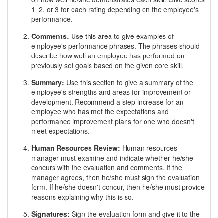
1, 2, or 3 for each rating depending on the employee's
performance.
Comments:
Use this area to give examples of
employee's performance phrases. The phrases should
describe how well an employee has performed on
previously set goals based on the given core skill.
Summary:
Use this section to give a summary of the
employee's strengths and areas for improvement or
development. Recommend a step increase for an
employee who has met the expectations and
performance improvement plans for one who doesn't
meet expectations.
Human Resources Review:
Human resources
manager must examine and indicate whether he/she
concurs with the evaluation and comments. If the
manager agrees, then he/she must sign the evaluation
form. If he/she doesn't concur, then he/she must provide
reasons explaining why this is so.
Signatures:
Sign the evaluation form and give it to the