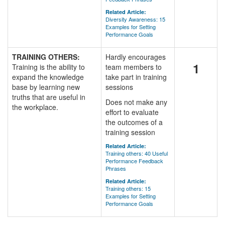
Related Article:
Diversity Awareness: 15
Examples for Setting
Performance Goals
TRAINING OTHERS:
Hardly encourages
1
Training is the ability to
team members to
expand the knowledge
take part in training
base by learning new
sessions
truths that are useful in
Does not make any
the workplace.
effort to evaluate
the outcomes of a
training session
Related Article:
Training others: 40 Useful
Performance Feedback
Phrases
Related Article:
Training others: 15
Examples for Setting
Performance Goals