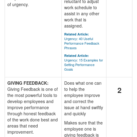
reluctant to adjust
of urgency.
work schedule to
assist in any other
work that is
assigned.
Related Article:
Urgency: 40 Useful
Performance Feedback
Phrases
Related Article:
Urgency: 15 Examples for
Setting Performance
Goals
GIVING FEEDBACK:
Does what one can
2
Giving Feedback is one of
to help the
the most powerful tools to
employee improve
develop employees and
and correct the
improve performance
issue at hand swiftly
through honest feedback
and quickly
of the work done best and
Makes sure that the
areas that need
employee one is
improvement.
giving feedback is