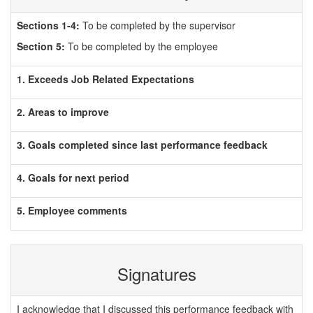
Sections 1-4:
To be completed by the supervisor
Section 5:
To be completed by the employee
1. Exceeds Job Related Expectations
2. Areas to improve
3. Goals completed since last performance feedback
4. Goals for next period
5. Employee comments
Signatures
I acknowledge that I discussed this performance feedback with