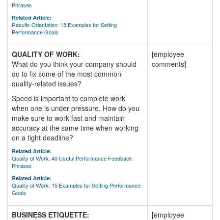
Phrases
Related Article:
Results Orientation: 15 Examples for Setting
Performance Goals
QUALITY OF WORK:
[employee
What do you think your company should
comments]
do to fix some of the most common
quality-related issues?
Speed is important to complete work
when one is under pressure. How do you
make sure to work fast and maintain
accuracy at the same time when working
on a tight deadline?
Related Article:
Quality of Work: 40 Useful Performance Feedback
Phrases
Related Article:
Quality of Work: 15 Examples for Setting Performance
Goals
BUSINESS ETIQUETTE:
[employee