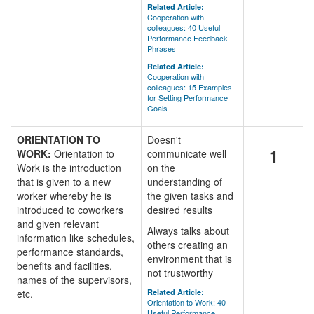
Related Article:
Cooperation with
colleagues: 40 Useful
Performance Feedback
Phrases
Related Article:
Cooperation with
colleagues: 15 Examples
for Setting Performance
Goals
ORIENTATION TO
Doesn't
1
WORK:
Orientation to
communicate well
Work is the introduction
on the
that is given to a new
understanding of
worker whereby he is
the given tasks and
introduced to coworkers
desired results
and given relevant
Always talks about
information like schedules,
others creating an
performance standards,
environment that is
benefits and facilities,
not trustworthy
names of the supervisors,
etc.
Related Article:
Orientation to Work: 40
Useful Performance