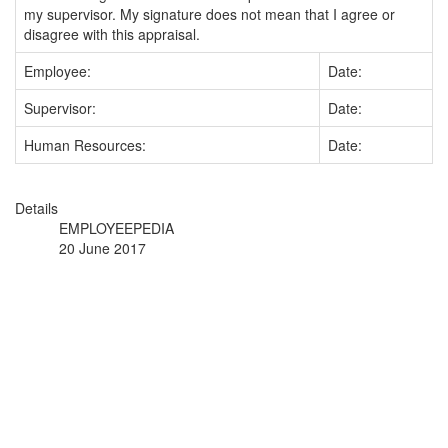
my supervisor. My signature does not mean that I agree or
disagree with this appraisal.
Employee:
Date:
Supervisor:
Date:
Human Resources:
Date:
Details
EMPLOYEEPEDIA
20 June 2017