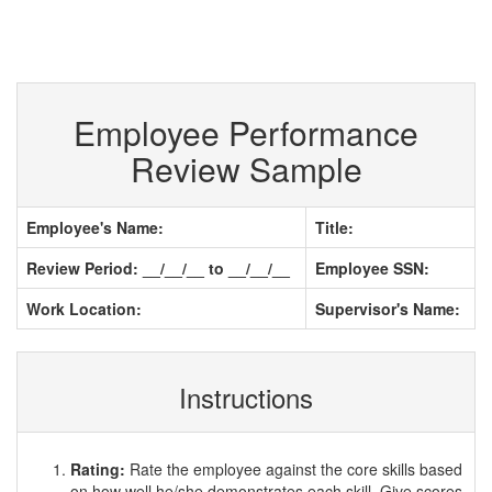
Employee Performance
Review Sample
Employee's Name:
Title:
Review Period: __/__/__ to __/__/__
Employee SSN:
Work Location:
Supervisor's Name:
Instructions
Rating:
Rate the employee against the core skills based
on how well he/she demonstrates each skill. Give scores