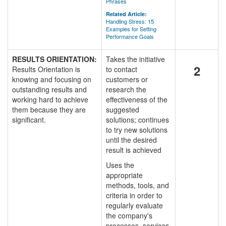
Phrases
Related Article:
Handling Stress: 15
Examples for Setting
Performance Goals
RESULTS ORIENTATION:
Takes the initiative
2
Results Orientation is
to contact
knowing and focusing on
customers or
outstanding results and
research the
working hard to achieve
effectiveness of the
them because they are
suggested
significant.
solutions; continues
to try new solutions
until the desired
result is achieved
Uses the
appropriate
methods, tools, and
criteria in order to
regularly evaluate
the company's
processes, services,