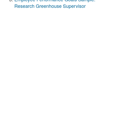
Research Greenhouse Supervisor