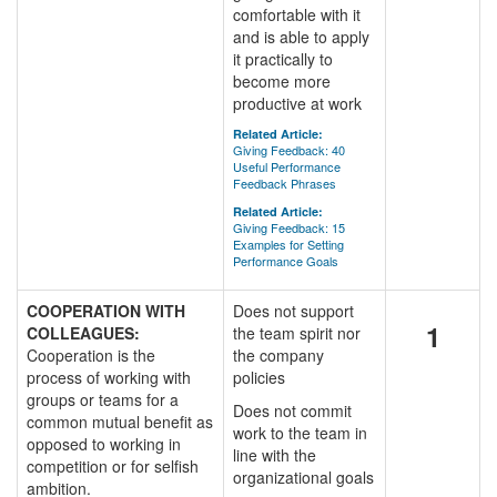
comfortable with it
and is able to apply
it practically to
become more
productive at work
Related Article:
Giving Feedback: 40
Useful Performance
Feedback Phrases
Related Article:
Giving Feedback: 15
Examples for Setting
Performance Goals
COOPERATION WITH
Does not support
1
COLLEAGUES:
the team spirit nor
Cooperation is the
the company
process of working with
policies
groups or teams for a
Does not commit
common mutual benefit as
work to the team in
opposed to working in
line with the
competition or for selfish
organizational goals
ambition.