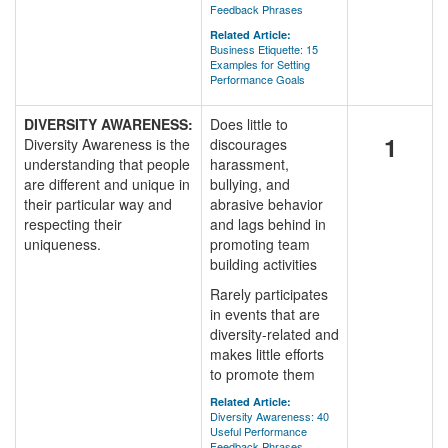
Feedback Phrases
Related Article:
Business Etiquette: 15
Examples for Setting
Performance Goals
DIVERSITY AWARENESS:
Does little to
1
Diversity Awareness is the
discourages
understanding that people
harassment,
are different and unique in
bullying, and
their particular way and
abrasive behavior
respecting their
and lags behind in
uniqueness.
promoting team
building activities
Rarely participates
in events that are
diversity-related and
makes little efforts
to promote them
Related Article:
Diversity Awareness: 40
Useful Performance
Feedback Phrases