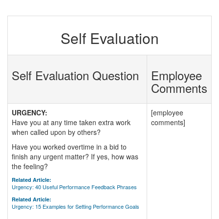
Self Evaluation
Self Evaluation Question
Employee
Comments
URGENCY:
[employee
Have you at any time taken extra work
comments]
when called upon by others?
Have you worked overtime in a bid to
finish any urgent matter? If yes, how was
the feeling?
Related Article:
Urgency: 40 Useful Performance Feedback Phrases
Related Article:
Urgency: 15 Examples for Setting Performance Goals