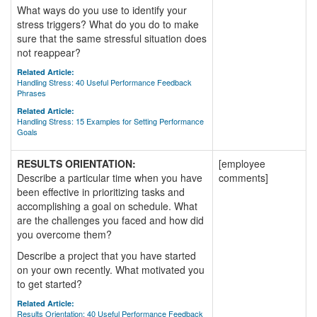
What ways do you use to identify your
stress triggers? What do you do to make
sure that the same stressful situation does
not reappear?
Related Article:
Handling Stress: 40 Useful Performance Feedback
Phrases
Related Article:
Handling Stress: 15 Examples for Setting Performance
Goals
RESULTS ORIENTATION:
[employee
Describe a particular time when you have
comments]
been effective in prioritizing tasks and
accomplishing a goal on schedule. What
are the challenges you faced and how did
you overcome them?
Describe a project that you have started
on your own recently. What motivated you
to get started?
Related Article:
Results Orientation: 40 Useful Performance Feedback