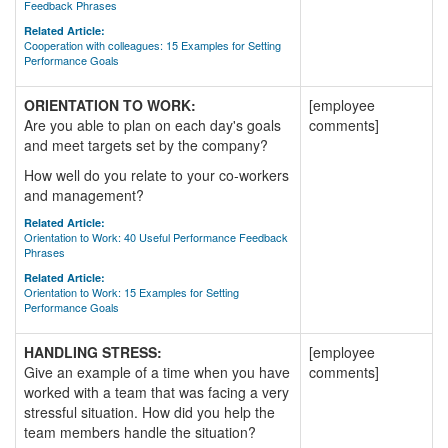
Feedback Phrases
Related Article:
Cooperation with colleagues: 15 Examples for Setting
Performance Goals
ORIENTATION TO WORK:
[employee
Are you able to plan on each day's goals
comments]
and meet targets set by the company?
How well do you relate to your co-workers
and management?
Related Article:
Orientation to Work: 40 Useful Performance Feedback
Phrases
Related Article:
Orientation to Work: 15 Examples for Setting
Performance Goals
HANDLING STRESS:
[employee
Give an example of a time when you have
comments]
worked with a team that was facing a very
stressful situation. How did you help the
team members handle the situation?