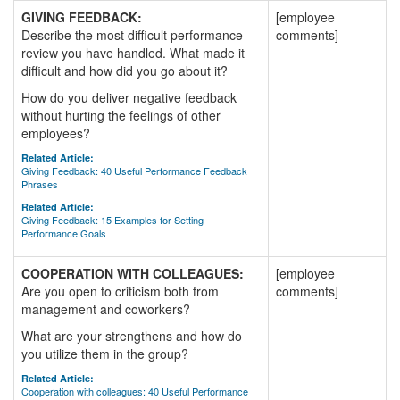
GIVING FEEDBACK:
[employee
Describe the most difficult performance
comments]
review you have handled. What made it
difficult and how did you go about it?
How do you deliver negative feedback
without hurting the feelings of other
employees?
Related Article:
Giving Feedback: 40 Useful Performance Feedback
Phrases
Related Article:
Giving Feedback: 15 Examples for Setting
Performance Goals
COOPERATION WITH COLLEAGUES:
[employee
Are you open to criticism both from
comments]
management and coworkers?
What are your strengthens and how do
you utilize them in the group?
Related Article:
Cooperation with colleagues: 40 Useful Performance