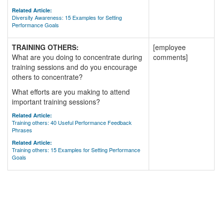
Related Article:
Diversity Awareness: 15 Examples for Setting
Performance Goals
TRAINING OTHERS:
[employee
What are you doing to concentrate during
comments]
training sessions and do you encourage
others to concentrate?
What efforts are you making to attend
important training sessions?
Related Article:
Training others: 40 Useful Performance Feedback
Phrases
Related Article:
Training others: 15 Examples for Setting Performance
Goals