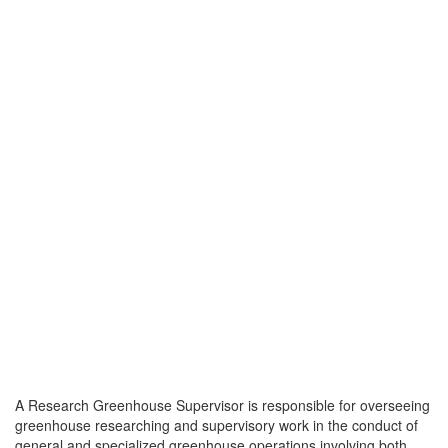
A Research Greenhouse Supervisor is responsible for overseeing
greenhouse researching and supervisory work in the conduct of
general and specialized greenhouse operations involving both