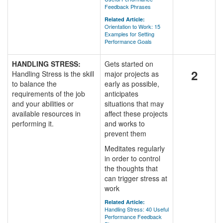
Feedback Phrases
Related Article:
Orientation to Work: 15
Examples for Setting
Performance Goals
HANDLING STRESS:
Gets started on
2
Handling Stress is the skill
major projects as
to balance the
early as possible,
requirements of the job
anticipates
and your abilities or
situations that may
available resources in
affect these projects
performing it.
and works to
prevent them
Meditates regularly
in order to control
the thoughts that
can trigger stress at
work
Related Article:
Handling Stress: 40 Useful
Performance Feedback