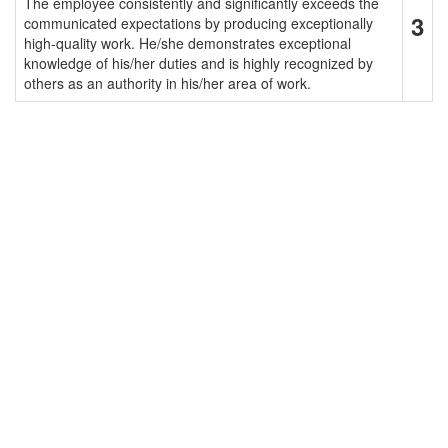
The employee consistently and significantly exceeds the
3
communicated expectations by producing exceptionally
high-quality work. He/she demonstrates exceptional
knowledge of his/her duties and is highly recognized by
others as an authority in his/her area of work.