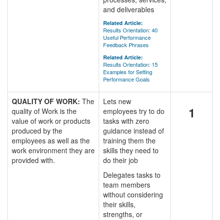
and deliverables
Related Article:
Results Orientation: 40
Useful Performance
Feedback Phrases
Related Article:
Results Orientation: 15
Examples for Setting
Performance Goals
QUALITY OF WORK:
The
Lets new
1
quality of Work is the
employees try to do
value of work or products
tasks with zero
produced by the
guidance instead of
employees as well as the
training them the
work environment they are
skills they need to
provided with.
do their job
Delegates tasks to
team members
without considering
their skills,
strengths, or