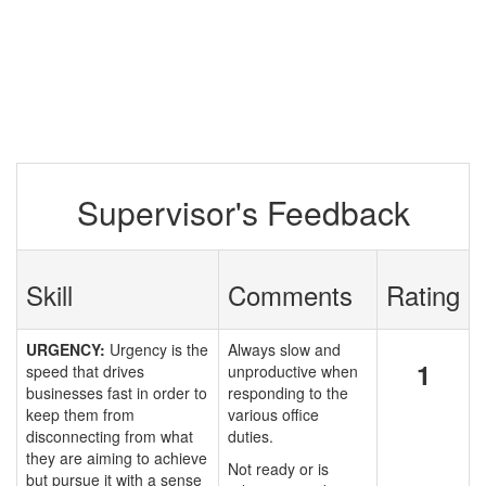
Supervisor's Feedback
Skill
Comments
Rating
URGENCY:
Urgency is the
Always slow and
1
speed that drives
unproductive when
businesses fast in order to
responding to the
keep them from
various office
disconnecting from what
duties.
they are aiming to achieve
Not ready or is
but pursue it with a sense