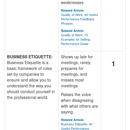
weaknesses
Related Article:
Quality of Work: 40 Useful
Performance Feedback
Phrases
Related Article:
Quality of Work: 15
Examples for Setting
Performance Goals
BUSINESS ETIQUETTE:
Shows up late for
1
Business Etiquette is a
meetings, rarely
basic framework of rules
prepares for
set by companies to
meetings, and
ensure and allow you to
misses most
understand the way you
meetings
should conduct yourself in
Raises the voice
the professional world.
when disagreeing
with what others are
saying
Related Article:
Business Etiquette: 40
Useful Performance