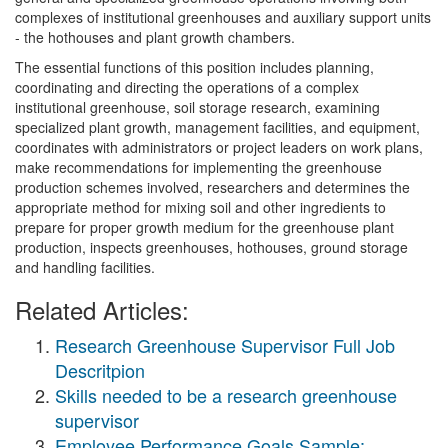
complexes of institutional greenhouses and auxiliary support units
- the hothouses and plant growth chambers.
The essential functions of this position includes planning,
coordinating and directing the operations of a complex
institutional greenhouse, soil storage research, examining
specialized plant growth, management facilities, and equipment,
coordinates with administrators or project leaders on work plans,
make recommendations for implementing the greenhouse
production schemes involved, researchers and determines the
appropriate method for mixing soil and other ingredients to
prepare for proper growth medium for the greenhouse plant
production, inspects greenhouses, hothouses, ground storage
and handling facilities.
Related Articles:
Research Greenhouse Supervisor Full Job
Descritpion
Skills needed to be a research greenhouse
supervisor
Employee Performance Goals Sample: