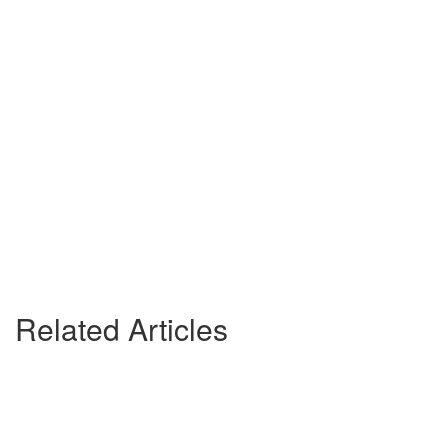
Related Articles