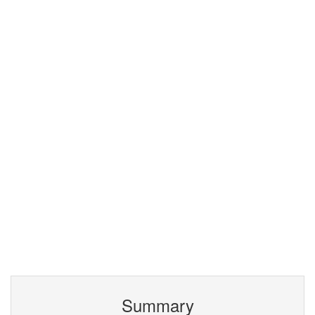
Summary