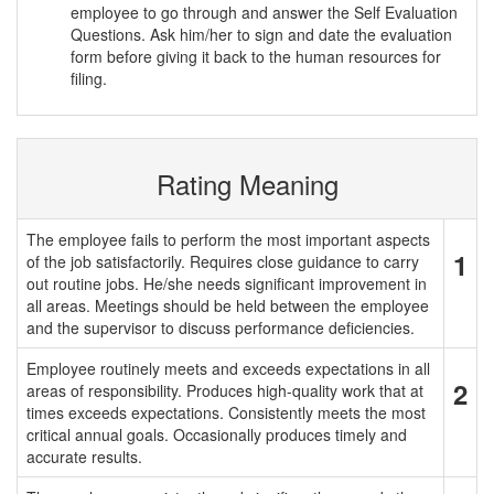
employee to go through and answer the Self Evaluation
Questions. Ask him/her to sign and date the evaluation
form before giving it back to the human resources for
filing.
Rating Meaning
The employee fails to perform the most important aspects
1
of the job satisfactorily. Requires close guidance to carry
out routine jobs. He/she needs significant improvement in
all areas. Meetings should be held between the employee
and the supervisor to discuss performance deficiencies.
Employee routinely meets and exceeds expectations in all
2
areas of responsibility. Produces high-quality work that at
times exceeds expectations. Consistently meets the most
critical annual goals. Occasionally produces timely and
accurate results.