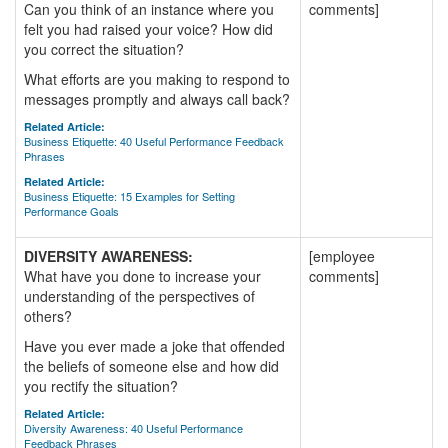
Can you think of an instance where you
comments]
felt you had raised your voice? How did
you correct the situation?
What efforts are you making to respond to
messages promptly and always call back?
Related Article:
Business Etiquette: 40 Useful Performance Feedback
Phrases
Related Article:
Business Etiquette: 15 Examples for Setting
Performance Goals
DIVERSITY AWARENESS:
[employee
What have you done to increase your
comments]
understanding of the perspectives of
others?
Have you ever made a joke that offended
the beliefs of someone else and how did
you rectify the situation?
Related Article:
Diversity Awareness: 40 Useful Performance
Feedback Phrases