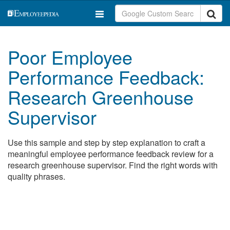
Poor Employee
Performance Feedback:
Research Greenhouse
Supervisor
Use this sample and step by step explanation to craft a
meaningful employee performance feedback review for a
research greenhouse supervisor. Find the right words with
quality phrases.