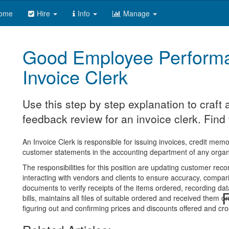
ome
Hire
Info
Manage
Good Employee Perform
Invoice Clerk
Use this step by step explanation to craf
feedback review for an invoice clerk. Find 
An Invoice Clerk is responsible for issuing invoices, credit me
customer statements in the accounting department of any organ
The responsibilities for this position are updating customer re
interacting with vendors and clients to ensure accuracy, compar
documents to verify receipts of the items ordered, recording dat
R
bills, maintains all files of suitable ordered and received them on
figuring out and confirming prices and discounts offered and cr