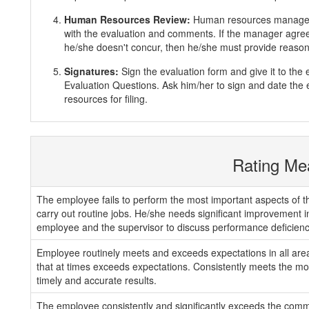
Human Resources Review:
Human resources manager 
with the evaluation and comments. If the manager agrees
he/she doesn't concur, then he/she must provide reasons
Signatures:
Sign the evaluation form and give it to th
Evaluation Questions. Ask him/her to sign and date the 
resources for filing.
Rating Me
The employee fails to perform the most important aspects of th
carry out routine jobs. He/she needs significant improvement 
employee and the supervisor to discuss performance deficienc
Employee routinely meets and exceeds expectations in all areas
that at times exceeds expectations. Consistently meets the mos
timely and accurate results.
The employee consistently and significantly exceeds the com