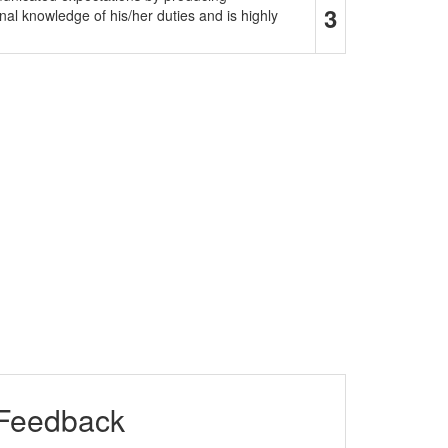
3
al knowledge of his/her duties and is highly
 Feedback