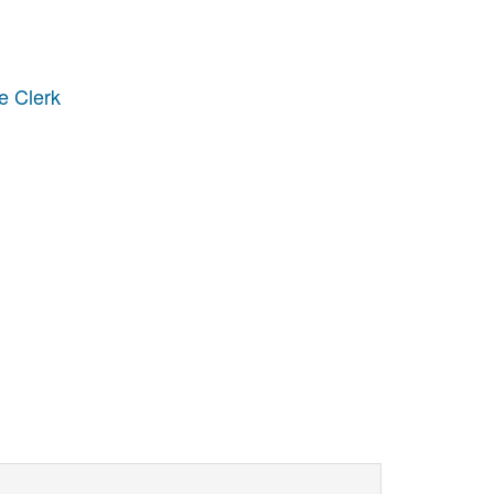
e Clerk