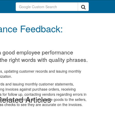
ance Feedback:
t a good employee performance
the right words with quality phrases.
mos, updating customer records and issuing monthly
ization.
cords and issuing monthly customer statements,
ing invoices against purchase orders, receiving
a for follow up, contacting vendors regarding errors in
elated Articles
 delivery, returning all returnable goods to the sellers,
oss checks to see they are accurate on the invoices.