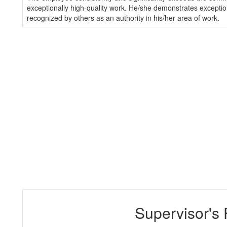
exceptionally high-quality work. He/she demonstrates exception
recognized by others as an authority in his/her area of work.
Supervisor's