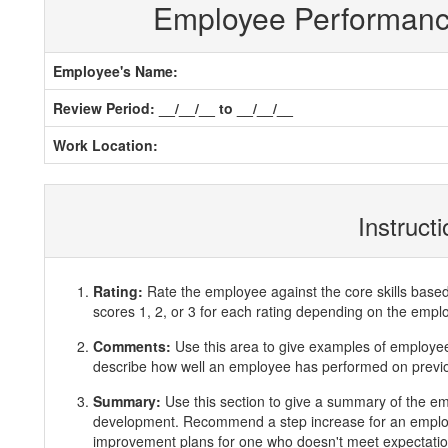
Employee Performan
Employee's Name:
Review Period: __/__/__ to __/__/__
Work Location:
Instruct
Rating:
Rate the employee against the core skills base
scores 1, 2, or 3 for each rating depending on the emp
Comments:
Use this area to give examples of employ
describe how well an employee has performed on previous
Summary:
Use this section to give a summary of the e
development. Recommend a step increase for an emplo
improvement plans for one who doesn't meet expectatio