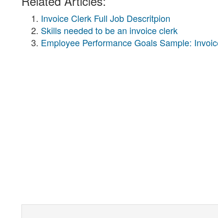
Related Articles:
Invoice Clerk Full Job Descritpion
Skills needed to be an invoice clerk
Employee Performance Goals Sample: Invoic