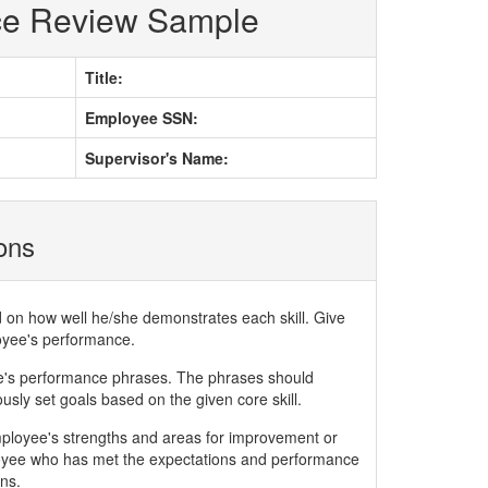
ce Review Sample
Title:
Employee SSN:
Supervisor's Name:
ions
d on how well he/she demonstrates each skill. Give
loyee's performance.
ee's performance phrases. The phrases should
ly set goals based on the given core skill.
mployee's strengths and areas for improvement or
yee who has met the expectations and performance
ns.