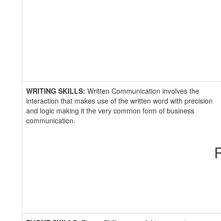
WRITING SKILLS:
Written Communication involves the
interaction that makes use of the written word with precision
and logic making it the very common form of business
communication.
R