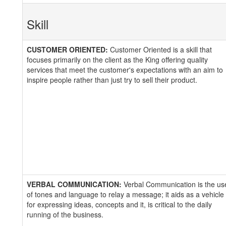
Skill
CUSTOMER ORIENTED:
Customer Oriented is a skill that
focuses primarily on the client as the King offering quality
services that meet the customer's expectations with an aim to
inspire people rather than just try to sell their product.
VERBAL COMMUNICATION:
Verbal Communication is the us
of tones and language to relay a message; it aids as a vehicle
for expressing ideas, concepts and it, is critical to the daily
running of the business.