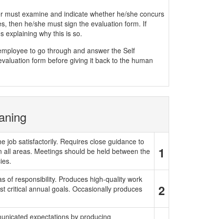
must examine and indicate whether he/she concurs
, then he/she must sign the evaluation form. If
 explaining why this is so.
e employee to go through and answer the Self
evaluation form before giving it back to the human
aning
e job satisfactorily. Requires close guidance to
1
in all areas. Meetings should be held between the
ies.
 of responsibility. Produces high-quality work
2
t critical annual goals. Occasionally produces
municated expectations by producing