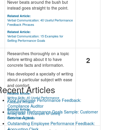
Never beats around the bush but
instead goes straight to the point.
Related Article:
Verbal Communication: 40 Useful Performance
Feedback Phrases
Related Article:
Verbal Communication: 15 Examples for
Setting Performance Goals
Researches thoroughly on a topic
2
before writing about it to have
concrete facts and information.
Has developed a specialty of writing
about a particular subject with ease
and comfort.
ecent Articles
Related Article:
Writing Skills: 40 Useful Performance
Poor Employee Performance Feedback:
Feedback Phrases
Compliance Auditor
Related Article:
Employee Performance Goals Sample: Customer
Writing Skills: 15 Examples for Setting
Service Agent
Performance Goals
Outstanding Employee Performance Feedback:
Accounting Clerk