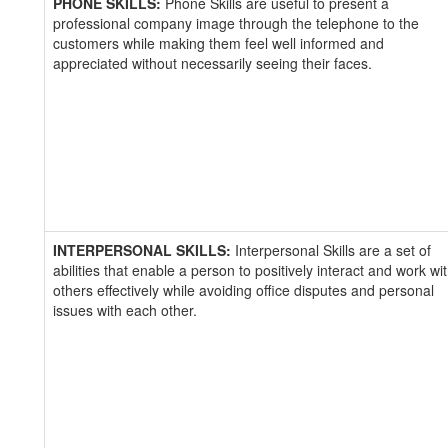
PHONE SKILLS:
Phone Skills are useful to present a
professional company image through the telephone to the
customers while making them feel well informed and
appreciated without necessarily seeing their faces.
INTERPERSONAL SKILLS:
Interpersonal Skills are a set of
abilities that enable a person to positively interact and work wi
others effectively while avoiding office disputes and personal
issues with each other.