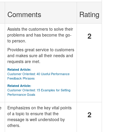
Comments
Rating
Assists the customers to solve their
2
problems and has become the go-
to person.
Provides great service to customers
and makes sure all their needs and
requests are met.
Related Article:
Customer Oriented: 40 Useful Performance
Feedback Phrases
Related Article:
Customer Oriented: 15 Examples for Setting
Performance Goals
e
Emphasizes on the key vital points
2
of a topic to ensure that the
message is well understood by
others.