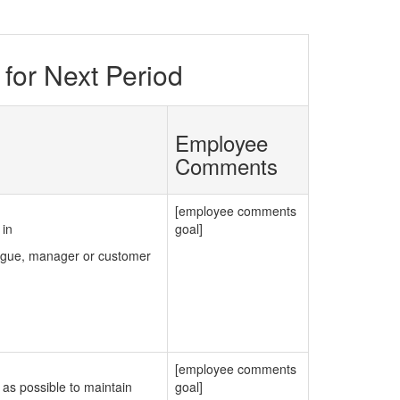
for Next Period
Employee
Comments
[employee comments
 in
goal]
eague, manager or customer
[employee comments
as possible to maintain
goal]