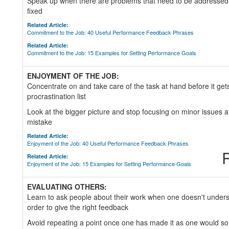
Speak up when there are problems that need to be addressed 
fixed
Related Article:
Commitment to the Job: 40 Useful Performance Feedback Phrases
Related Article:
Commitment to the Job: 15 Examples for Setting Performance Goals
ENJOYMENT OF THE JOB:
Concentrate on and take care of the task at hand before it gets
procrastination list
Look at the bigger picture and stop focusing on minor issues 
mistake
Related Article:
Enjoyment of the Job: 40 Useful Performance Feedback Phrases
R
Related Article:
Enjoyment of the Job: 15 Examples for Setting Performance Goals
EVALUATING OTHERS:
Learn to ask people about their work when one doesn't unders
order to give the right feedback
Avoid repeating a point once one has made it as one would so