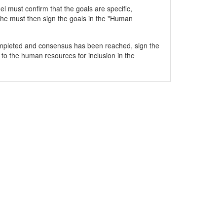
 must confirm that the goals are specific,
he must then sign the goals in the "Human
mpleted and consensus has been reached, sign the
 to the human resources for inclusion in the