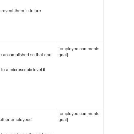
prevent them in future
[employee comments
be accomplished so that one
goal]
to a microscopic level if
[employee comments
 other employees'
goal]