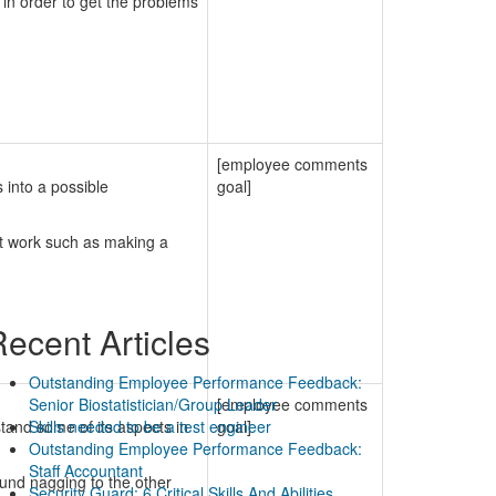
in order to get the problems
[employee comments
 into a possible
goal]
at work such as making a
ecent Articles
Outstanding Employee Performance Feedback:
Senior Biostatistician/Group Leader
[employee comments
tand some of its aspects in
Skills needed to be a test engineer
goal]
Outstanding Employee Performance Feedback:
Staff Accountant
und nagging to the other
Security Guard: 6 Critical Skills And Abilities