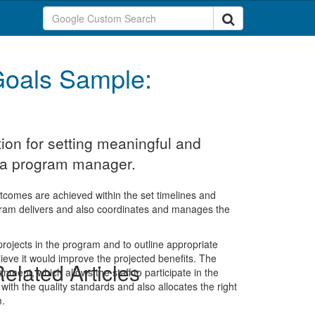
oals Sample:
ion for setting meaningful and
r a program manager.
comes are achieved within the set timelines and
gram delivers and also coordinates and manages the
g projects in the program and to outline appropriate
ieve it would improve the projected benefits. The
elated Articles
onment, which allows the staff to participate in the
with the quality standards and also allocates the right
m.