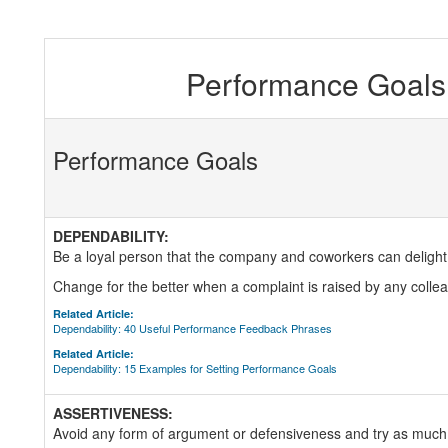
Performance Goals 
Performance Goals
DEPENDABILITY:
Be a loyal person that the company and coworkers can delight
Change for the better when a complaint is raised by any coll
Related Article:
Dependability: 40 Useful Performance Feedback Phrases
Related Article:
Dependability: 15 Examples for Setting Performance Goals
ASSERTIVENESS:
Avoid any form of argument or defensiveness and try as much 