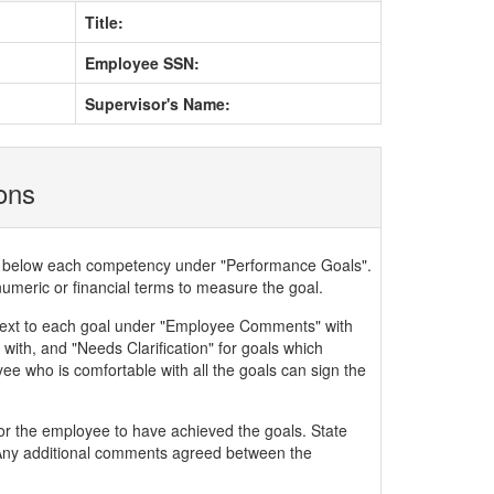
Title:
Employee SSN:
Supervisor's Name:
ions
ded below each competency under "Performance Goals".
numeric or financial terms to measure the goal.
xt to each goal under "Employee Comments" with
with, and "Needs Clarification" for goals which
ee who is comfortable with all the goals can sign the
or the employee to have achieved the goals. State
. Any additional comments agreed between the