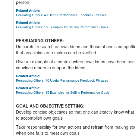
person
Related Article:
Evaluating Others: 40 Useful Performance Feedback Phrases
Related Article:
Evaluating Others: 15 Examples for Setting Performance Goals
PERSUADING OTHERS:
Do careful research on own ideas and those of one's competit
that any claims one makes can be verified
Give an example of a context where own ideas have been used 
convince others to support the ideas
Related Article:
Persuading Others: 40 Useful Performance Feedback Phrases
Related Article:
Persuading Others: 15 Examples for Setting Performance Goals
GOAL AND OBJECTIVE SETTING:
Develop concise objectives so that one can exactly know what
to accomplish own goals
Take responsibility for own actions and refrain from making e
when one fails to meet own goals