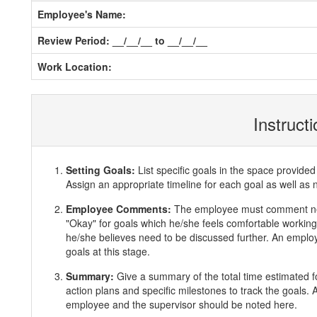
Employee's Name:
Review Period: __/__/__ to __/__/__
Work Location:
Instruct
Setting Goals:
List specific goals in the space provi
Assign an appropriate timeline for each goal as well as 
Employee Comments:
The employee must comment ne
"Okay" for goals which he/she feels comfortable working 
he/she believes need to be discussed further. An employ
goals at this stage.
Summary:
Give a summary of the total time estimated f
action plans and specific milestones to track the goals
employee and the supervisor should be noted here.