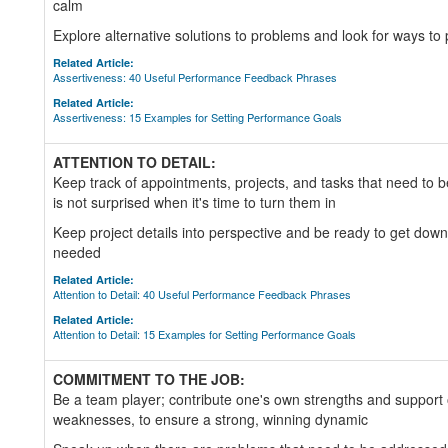
calm
Explore alternative solutions to problems and look for ways to 
Related Article:
Assertiveness: 40 Useful Performance Feedback Phrases
Related Article:
Assertiveness: 15 Examples for Setting Performance Goals
ATTENTION TO DETAIL:
Keep track of appointments, projects, and tasks that need to 
is not surprised when it's time to turn them in
Keep project details into perspective and be ready to get down 
needed
Related Article:
Attention to Detail: 40 Useful Performance Feedback Phrases
Related Article:
Attention to Detail: 15 Examples for Setting Performance Goals
COMMITMENT TO THE JOB:
Be a team player; contribute one's own strengths and support
weaknesses, to ensure a strong, winning dynamic