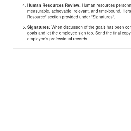
Human Resources Review:
Human resources personnel
measurable, achievable, relevant, and time-bound. He/s
Resource" section provided under "Signatures".
Signatures:
When discussion of the goals has been co
goals and let the employee sign too. Send the final copy
employee's professional records.