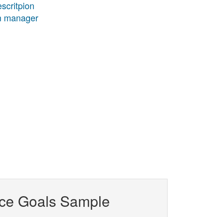
scritpion
am manager
ce Goals Sample