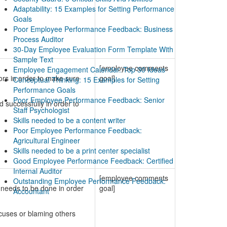
Adaptability: 15 Examples for Setting Performance
Goals
Poor Employee Performance Feedback: Business
Process Auditor
30-Day Employee Evaluation Form Template With
Sample Text
[employee comments
Employee Engagement Calendar. Top 30 Ideas
ors in order to make sure
goal]
Conceptual Thinking: 15 Examples for Setting
Performance Goals
Poor Employee Performance Feedback: Senior
successfully in order to
Staff Psychologist
Skills needed to be a content writer
Poor Employee Performance Feedback:
Agricultural Engineer
Skills needed to be a print center specialist
Good Employee Performance Feedback: Certified
Internal Auditor
[employee comments
Outstanding Employee Performance Feedback:
 needs to be done in order
goal]
Accountant
xcuses or blaming others