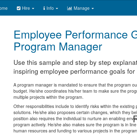
ome
Hire
Info
Manage
Employee Performance G
Program Manager
Use this sample and step by step explanat
inspiring employee performance goals fo
A program manager is mandated to ensure that the program out
budget. He/she coordinates his/her team to make sure the pro
multiple projects within the program.
Other responsibilities include to identify risks within the existin
solutions. He/she also proposes certain changes, which they bel
R
position also requires the individual to nurture an enabling envir
program actively. He/she also makes sure the program is in line 
human resources and funding to various projects in the progra