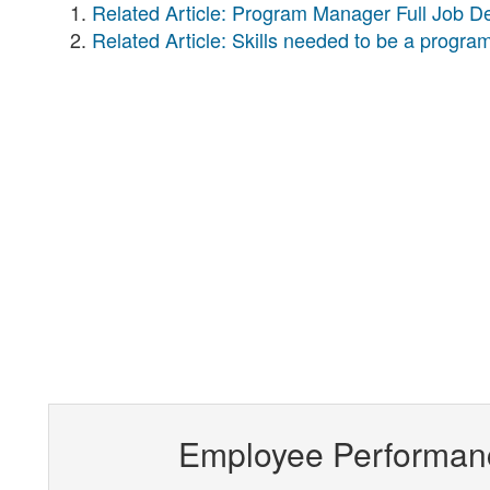
Related Article: Program Manager Full Job De
Related Article: Skills needed to be a progr
Employee Performan