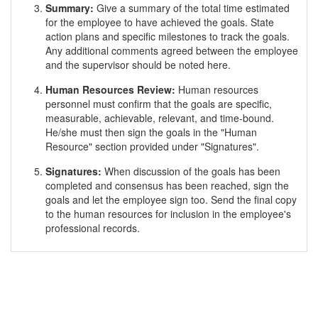
Summary:
Give a summary of the total time estimated
for the employee to have achieved the goals. State
action plans and specific milestones to track the goals.
Any additional comments agreed between the employee
and the supervisor should be noted here.
Human Resources Review:
Human resources
personnel must confirm that the goals are specific,
measurable, achievable, relevant, and time-bound.
He/she must then sign the goals in the "Human
Resource" section provided under "Signatures".
Signatures:
When discussion of the goals has been
completed and consensus has been reached, sign the
goals and let the employee sign too. Send the final copy
to the human resources for inclusion in the employee's
professional records.