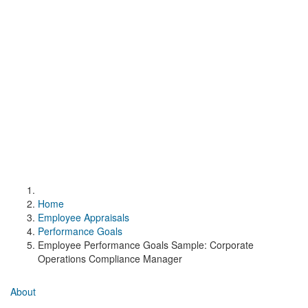
Home
Employee Appraisals
Performance Goals
Employee Performance Goals Sample: Corporate
Operations Compliance Manager
About