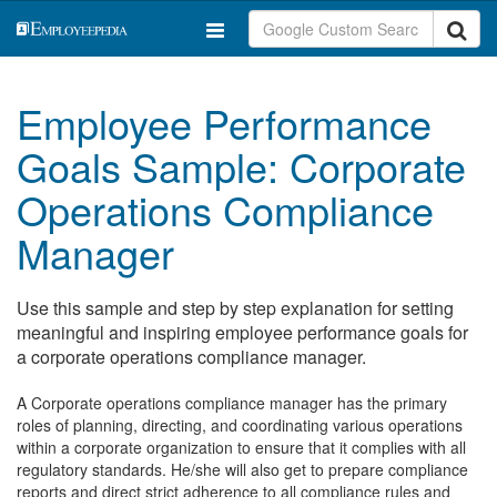
Employee Performance
Goals Sample: Corporate
Operations Compliance
Manager
Use this sample and step by step explanation for setting
meaningful and inspiring employee performance goals for
a corporate operations compliance manager.
A Corporate operations compliance manager has the primary
roles of planning, directing, and coordinating various operations
within a corporate organization to ensure that it complies with all
regulatory standards. He/she will also get to prepare compliance
reports and direct strict adherence to all compliance rules and