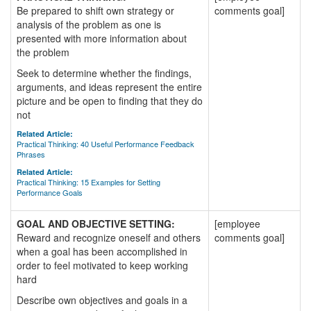
Be prepared to shift own strategy or
comments goal]
analysis of the problem as one is
presented with more information about
the problem
Seek to determine whether the findings,
arguments, and ideas represent the entire
picture and be open to finding that they do
not
Related Article:
Practical Thinking: 40 Useful Performance Feedback
Phrases
Related Article:
Practical Thinking: 15 Examples for Setting
Performance Goals
GOAL AND OBJECTIVE SETTING:
[employee
Reward and recognize oneself and others
comments goal]
when a goal has been accomplished in
order to feel motivated to keep working
hard
Describe own objectives and goals in a