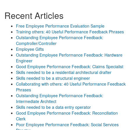
Recent Articles
Free Employee Performance Evaluation Sample
Training others: 40 Useful Performance Feedback Phrases
Outstanding Employee Performance Feedback:
Comptroller/Controller
Employee Gifts
Outstanding Employee Performance Feedback: Hardware
Engineer
Good Employee Performance Feedback: Claims Specialist
Skills needed to be a residential architectural drafter
Skills needed to be a structural engineer
Collaborating with others: 40 Useful Performance Feedback
Phrases
Outstanding Employee Performance Feedback:
Intermediate Architect
Skills needed to be a data entry operator
Good Employee Performance Feedback: Reconciliation
Clerk
Poor Employee Performance Feedback: Social Services