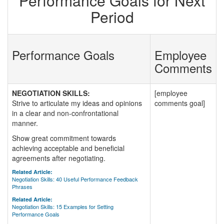
Performance Goals for Next
Period
Performance Goals
Employee
Comments
NEGOTIATION SKILLS:
[employee
Strive to articulate my ideas and opinions
comments goal]
in a clear and non-confrontational
manner.
Show great commitment towards
achieving acceptable and beneficial
agreements after negotiating.
Related Article:
Negotiation Skills: 40 Useful Performance Feedback
Phrases
Related Article:
Negotiation Skills: 15 Examples for Setting
Performance Goals