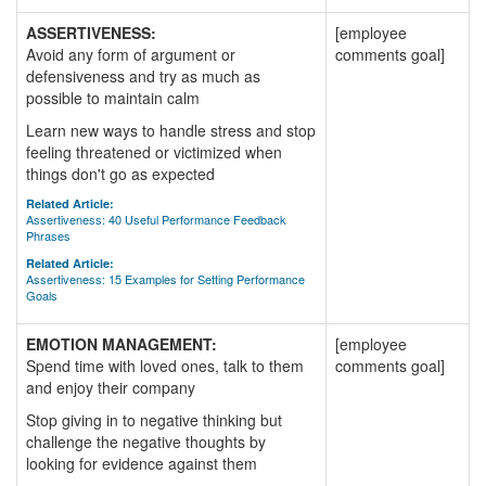
ASSERTIVENESS:
[employee
Avoid any form of argument or
comments goal]
defensiveness and try as much as
possible to maintain calm
Learn new ways to handle stress and stop
feeling threatened or victimized when
things don't go as expected
Related Article:
Assertiveness: 40 Useful Performance Feedback
Phrases
Related Article:
Assertiveness: 15 Examples for Setting Performance
Goals
EMOTION MANAGEMENT:
[employee
Spend time with loved ones, talk to them
comments goal]
and enjoy their company
Stop giving in to negative thinking but
challenge the negative thoughts by
looking for evidence against them