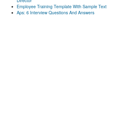
Director
Employee Training Template With Sample Text
Aps: 6 Interview Questions And Answers