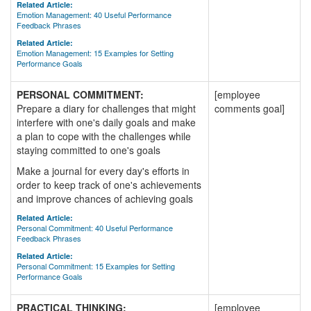
Related Article:
Emotion Management: 40 Useful Performance
Feedback Phrases
Related Article:
Emotion Management: 15 Examples for Setting
Performance Goals
PERSONAL COMMITMENT:
[employee
Prepare a diary for challenges that might
comments goal]
interfere with one's daily goals and make
a plan to cope with the challenges while
staying committed to one's goals
Make a journal for every day's efforts in
order to keep track of one's achievements
and improve chances of achieving goals
Related Article:
Personal Commitment: 40 Useful Performance
Feedback Phrases
Related Article:
Personal Commitment: 15 Examples for Setting
Performance Goals
PRACTICAL THINKING:
[employee