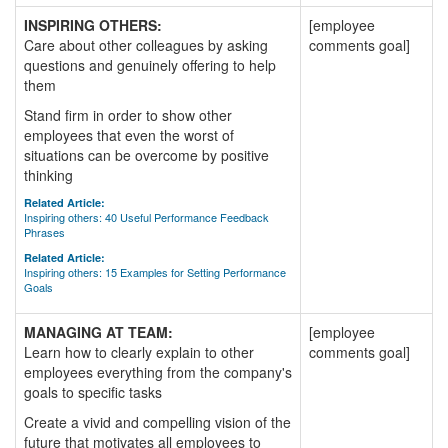
INSPIRING OTHERS:
[employee
Care about other colleagues by asking
comments goal]
questions and genuinely offering to help
them
Stand firm in order to show other
employees that even the worst of
situations can be overcome by positive
thinking
Related Article:
Inspiring others: 40 Useful Performance Feedback
Phrases
Related Article:
Inspiring others: 15 Examples for Setting Performance
Goals
MANAGING AT TEAM:
[employee
Learn how to clearly explain to other
comments goal]
employees everything from the company's
goals to specific tasks
Create a vivid and compelling vision of the
future that motivates all employees to