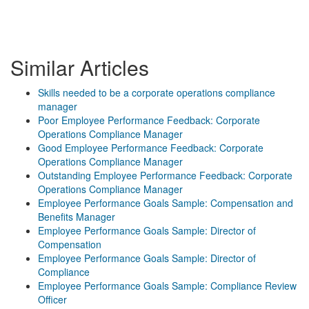
Similar Articles
Skills needed to be a corporate operations compliance
manager
Poor Employee Performance Feedback: Corporate
Operations Compliance Manager
Good Employee Performance Feedback: Corporate
Operations Compliance Manager
Outstanding Employee Performance Feedback: Corporate
Operations Compliance Manager
Employee Performance Goals Sample: Compensation and
Benefits Manager
Employee Performance Goals Sample: Director of
Compensation
Employee Performance Goals Sample: Director of
Compliance
Employee Performance Goals Sample: Compliance Review
Officer