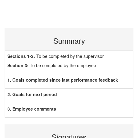
Summary
Sections 1-2:
To be completed by the supervisor
Section 3:
To be completed by the employee
1. Goals completed since last performance feedback
2. Goals for next period
3. Employee comments
Signatures