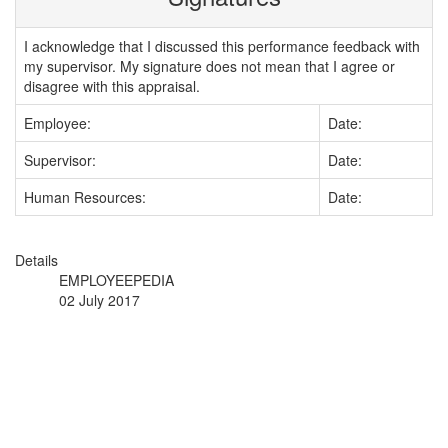
I acknowledge that I discussed this performance feedback with
my supervisor. My signature does not mean that I agree or
disagree with this appraisal.
Employee:
Date:
Supervisor:
Date:
Human Resources:
Date:
Details
EMPLOYEEPEDIA
02 July 2017