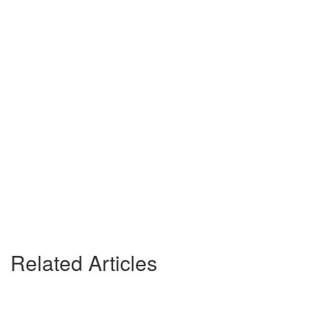
Related Articles