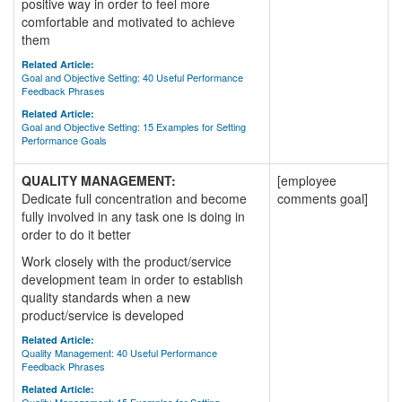
positive way in order to feel more
comfortable and motivated to achieve
them
Related Article:
Goal and Objective Setting: 40 Useful Performance
Feedback Phrases
Related Article:
Goal and Objective Setting: 15 Examples for Setting
Performance Goals
QUALITY MANAGEMENT:
[employee
Dedicate full concentration and become
comments goal]
fully involved in any task one is doing in
order to do it better
Work closely with the product/service
development team in order to establish
quality standards when a new
product/service is developed
Related Article:
Quality Management: 40 Useful Performance
Feedback Phrases
Related Article: