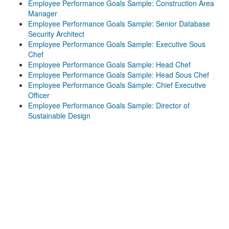
Employee Performance Goals Sample: Construction Area
Manager
Employee Performance Goals Sample: Senior Database
Security Architect
Employee Performance Goals Sample: Executive Sous
Chef
Employee Performance Goals Sample: Head Chef
Employee Performance Goals Sample: Head Sous Chef
Employee Performance Goals Sample: Chief Executive
Officer
Employee Performance Goals Sample: Director of
Sustainable Design