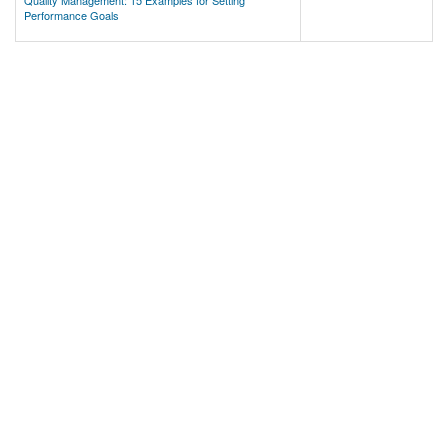
Quality Management: 15 Examples for Setting
Performance Goals