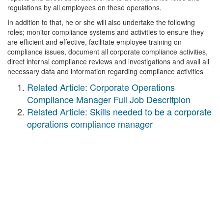
regulations by all employees on these operations.
In addition to that, he or she will also undertake the following
roles; monitor compliance systems and activities to ensure they
are efficient and effective, facilitate employee training on
compliance issues, document all corporate compliance activities,
direct internal compliance reviews and investigations and avail all
necessary data and information regarding compliance activities
Related Article: Corporate Operations
Compliance Manager Full Job Descritpion
Related Article: Skills needed to be a corporate
operations compliance manager