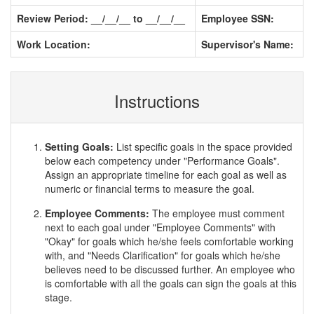
Review Period: __/__/__ to __/__/__
Employee SSN:
Work Location:
Supervisor's Name:
Instructions
Setting Goals:
List specific goals in the space provided
below each competency under "Performance Goals".
Assign an appropriate timeline for each goal as well as
numeric or financial terms to measure the goal.
Employee Comments:
The employee must comment
next to each goal under "Employee Comments" with
"Okay" for goals which he/she feels comfortable working
with, and "Needs Clarification" for goals which he/she
believes need to be discussed further. An employee who
is comfortable with all the goals can sign the goals at this
stage.