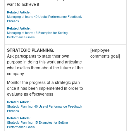
want to achieve it
Related Article:
Managing at team: 40 Useful Performance Feedback
Phrases
Related Article:
Managing at team: 15 Examples for Setting
Performance Goals
STRATEGIC PLANNING:
[employee
Ask participants to state their own
comments goal]
purpose in doing this work and articulate
what excites them about the future of the
company
Monitor the progress of a strategic plan
once it has been implemented in order to
evaluate its effectiveness
Related Article:
Strategic Planning: 40 Useful Performance Feedback
Phrases
Related Article:
Strategic Planning: 15 Examples for Setting
Performance Goals