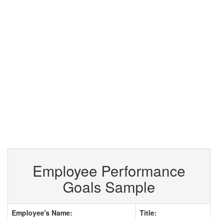
Employee Performance
Goals Sample
Employee's Name:
Title: