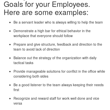
Goals for your Employees.
Here are some examples:
Be a servant leader who is always willing to help the team
Demonstrate a high bar for ethical behavior in the
workplace that everyone should follow
Prepare and give structure, feedback and direction to the
team to avoid lack of direction
Balance out the strategy of the organization with daily
tactical tasks
Provide manageable solutions for conflict in the office while
considering both sides
Be a good listener to the team always keeping their needs
first
Recognize and reward staff for work well done and vice
versa