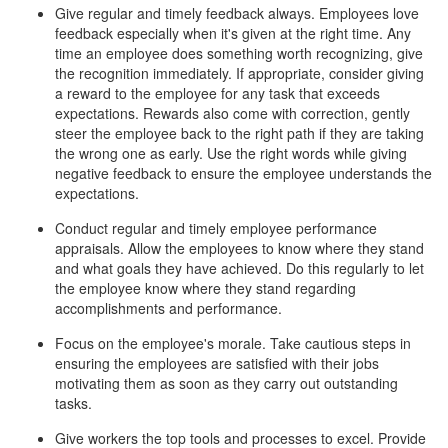
Give regular and timely feedback always. Employees love
feedback especially when it's given at the right time. Any
time an employee does something worth recognizing, give
the recognition immediately. If appropriate, consider giving
a reward to the employee for any task that exceeds
expectations. Rewards also come with correction, gently
steer the employee back to the right path if they are taking
the wrong one as early. Use the right words while giving
negative feedback to ensure the employee understands the
expectations.
Conduct regular and timely employee performance
appraisals. Allow the employees to know where they stand
and what goals they have achieved. Do this regularly to let
the employee know where they stand regarding
accomplishments and performance.
Focus on the employee's morale. Take cautious steps in
ensuring the employees are satisfied with their jobs
motivating them as soon as they carry out outstanding
tasks.
Give workers the top tools and processes to excel. Provide