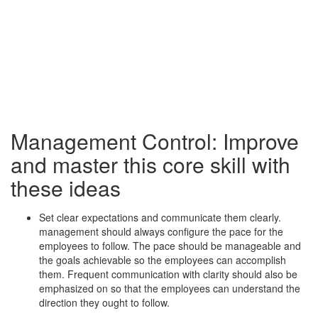
Management Control: Improve
and master this core skill with
these ideas
Set clear expectations and communicate them clearly.
management should always configure the pace for the
employees to follow. The pace should be manageable and
the goals achievable so the employees can accomplish
them. Frequent communication with clarity should also be
emphasized on so that the employees can understand the
direction they ought to follow.