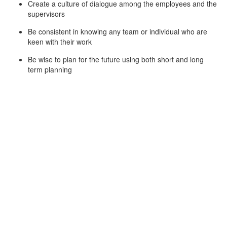
Create a culture of dialogue among the employees and the
supervisors
Be consistent in knowing any team or individual who are
keen with their work
Be wise to plan for the future using both short and long
term planning