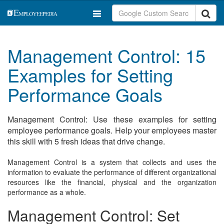
Management Control: 15
Examples for Setting
Performance Goals
Management Control: Use these examples for setting
employee performance goals. Help your employees master
this skill with 5 fresh ideas that drive change.
Management Control is a system that collects and uses the
information to evaluate the performance of different organizational
resources like the financial, physical and the organization
performance as a whole.
Management Control: Set