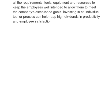
all the requirements, tools, equipment and resources to
keep the employees well intended to allow them to meet
the company's established goals. Investing in an individual
tool or process can help reap high dividends in productivity
and employee satisfaction.