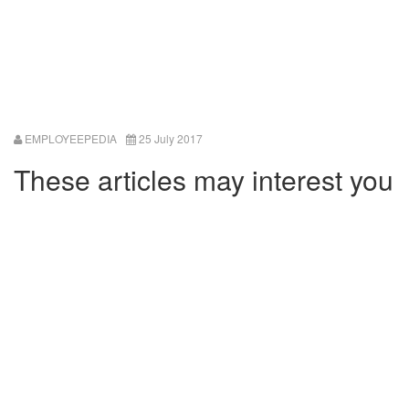
EMPLOYEEPEDIA
25 July 2017
These articles may interest you