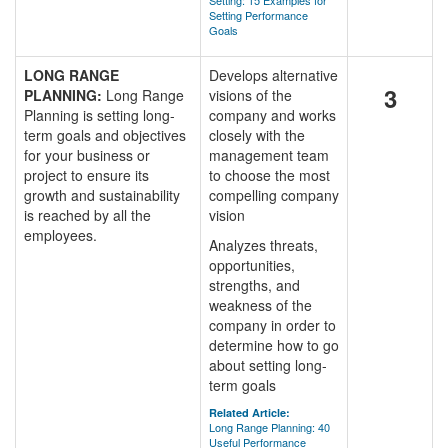
Setting: 15 Examples for
Setting Performance
Goals
LONG RANGE
Develops alternative
3
PLANNING:
Long Range
visions of the
Planning is setting long-
company and works
term goals and objectives
closely with the
for your business or
management team
project to ensure its
to choose the most
growth and sustainability
compelling company
is reached by all the
vision
employees.
Analyzes threats,
opportunities,
strengths, and
weakness of the
company in order to
determine how to go
about setting long-
term goals
Related Article:
Long Range Planning: 40
Useful Performance