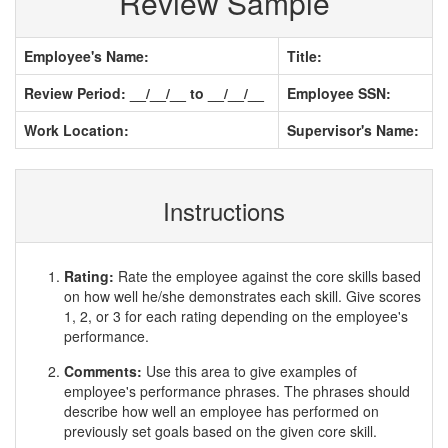
Review Sample
Employee's Name:
Title:
Review Period: __/__/__ to __/__/__
Employee SSN:
Work Location:
Supervisor's Name:
Instructions
Rating:
Rate the employee against the core skills based
on how well he/she demonstrates each skill. Give scores
1, 2, or 3 for each rating depending on the employee's
performance.
Comments:
Use this area to give examples of
employee's performance phrases. The phrases should
describe how well an employee has performed on
previously set goals based on the given core skill.