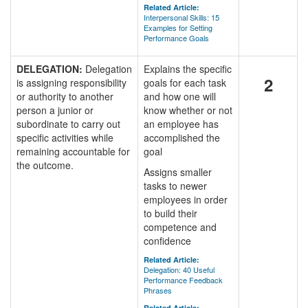
Related Article:
Interpersonal Skills: 15
Examples for Setting
Performance Goals
DELEGATION:
Delegation
Explains the specific
2
is assigning responsibility
goals for each task
or authority to another
and how one will
person a junior or
know whether or not
subordinate to carry out
an employee has
specific activities while
accomplished the
remaining accountable for
goal
the outcome.
Assigns smaller
tasks to newer
employees in order
to build their
competence and
confidence
Related Article:
Delegation: 40 Useful
Performance Feedback
Phrases
Related Article: