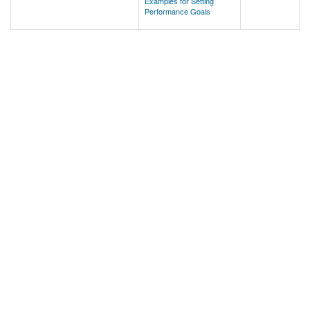
Examples for Setting
Performance Goals