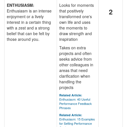
ENTHUSIASM:
Looks for moments
2
Enthusiasm is an intense
that positively
enjoyment or a lively
transformed one's
interest in a certain thing
own life and uses
with a zest and a strong
the moments to
belief that can be felt by
draw strength and
those around you.
inspiration
Takes on extra
projects and often
seeks advice from
other colleagues in
areas that need
clarification when
handling the
projects
Related Article:
Enthusiasm: 40 Useful
Performance Feedback
Phrases
Related Article:
Enthusiasm: 15 Examples
for Setting Performance