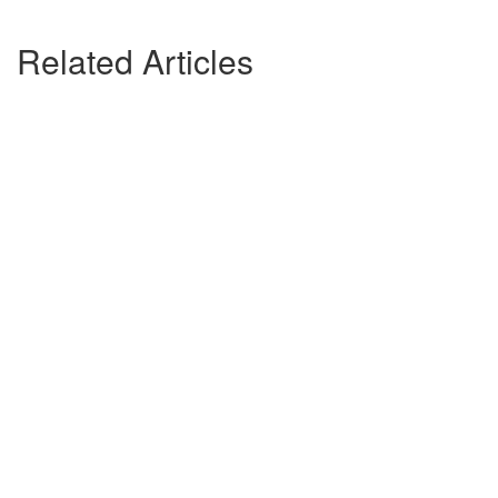
Related Articles