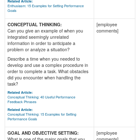
Related Article:
Enthusiasm: 15 Examples for Setting Performance
Goals
CONCEPTUAL THINKING:
[employee
Can you give an example of when you
comments]
integrated seemingly unrelated
information in order to anticipate a
problem or analyze a situation?
Describe a time when you needed to
develop and use a complex procedure in
order to complete a task. What obstacles
did you encounter when handling the
task?
Related Article:
Conceptual Thinking: 40 Useful Performance
Feedback Phrases
Related Article:
Conceptual Thinking: 15 Examples for Setting
Performance Goals
GOAL AND OBJECTIVE SETTING:
[employee
What is one of the major goals that you
comments]