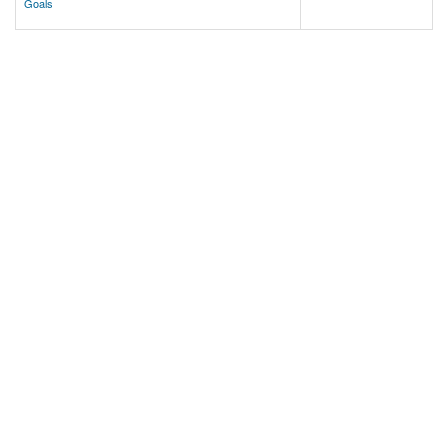
Goals