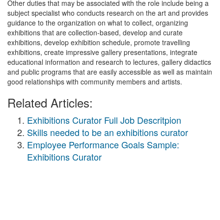
Other duties that may be associated with the role include being a
subject specialist who conducts research on the art and provides
guidance to the organization on what to collect, organizing
exhibitions that are collection-based, develop and curate
exhibitions, develop exhibition schedule, promote travelling
exhibitions, create impressive gallery presentations, integrate
educational information and research to lectures, gallery didactics
and public programs that are easily accessible as well as maintain
good relationships with community members and artists.
Related Articles:
Exhibitions Curator Full Job Descritpion
Skills needed to be an exhibitions curator
Employee Performance Goals Sample:
Exhibitions Curator