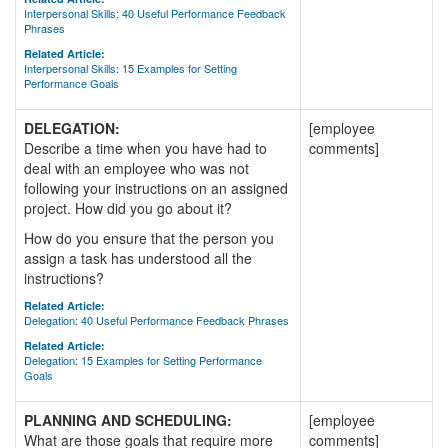
Interpersonal Skills: 40 Useful Performance Feedback
Phrases
Related Article:
Interpersonal Skills: 15 Examples for Setting
Performance Goals
DELEGATION:
[employee
Describe a time when you have had to
comments]
deal with an employee who was not
following your instructions on an assigned
project. How did you go about it?
How do you ensure that the person you
assign a task has understood all the
instructions?
Related Article:
Delegation: 40 Useful Performance Feedback Phrases
Related Article:
Delegation: 15 Examples for Setting Performance
Goals
PLANNING AND SCHEDULING:
[employee
What are those goals that require more
comments]