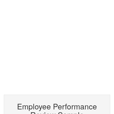
Employee Performance