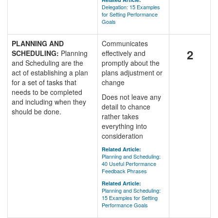
Delegation: 15 Examples
for Setting Performance
Goals
PLANNING AND
Communicates
2
SCHEDULING:
Planning
effectively and
and Scheduling are the
promptly about the
act of establishing a plan
plans adjustment or
for a set of tasks that
change
needs to be completed
Does not leave any
and including when they
detail to chance
should be done.
rather takes
everything into
consideration
Related Article:
Planning and Scheduling:
40 Useful Performance
Feedback Phrases
Related Article:
Planning and Scheduling:
15 Examples for Setting
Performance Goals