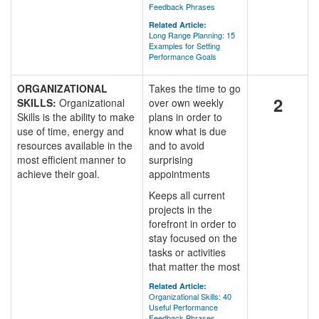
Feedback Phrases
Related Article:
Long Range Planning: 15
Examples for Setting
Performance Goals
ORGANIZATIONAL
Takes the time to go
2
SKILLS:
Organizational
over own weekly
Skills is the ability to make
plans in order to
use of time, energy and
know what is due
resources available in the
and to avoid
most efficient manner to
surprising
achieve their goal.
appointments
Keeps all current
projects in the
forefront in order to
stay focused on the
tasks or activities
that matter the most
Related Article:
Organizational Skills: 40
Useful Performance
Feedback Phrases