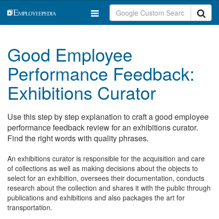
Good Employee
Performance Feedback:
Exhibitions Curator
Use this step by step explanation to craft a good employee
performance feedback review for an exhibitions curator.
Find the right words with quality phrases.
An exhibitions curator is responsible for the acquisition and care
of collections as well as making decisions about the objects to
select for an exhibition, oversees their documentation, conducts
research about the collection and shares it with the public through
publications and exhibitions and also packages the art for
transportation.