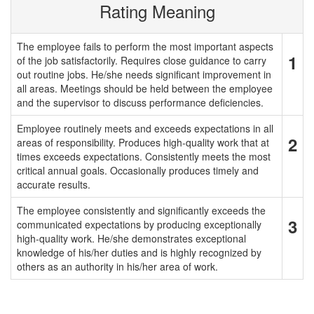
Rating Meaning
The employee fails to perform the most important aspects
1
of the job satisfactorily. Requires close guidance to carry
out routine jobs. He/she needs significant improvement in
all areas. Meetings should be held between the employee
and the supervisor to discuss performance deficiencies.
Employee routinely meets and exceeds expectations in all
2
areas of responsibility. Produces high-quality work that at
times exceeds expectations. Consistently meets the most
critical annual goals. Occasionally produces timely and
accurate results.
The employee consistently and significantly exceeds the
3
communicated expectations by producing exceptionally
high-quality work. He/she demonstrates exceptional
knowledge of his/her duties and is highly recognized by
others as an authority in his/her area of work.