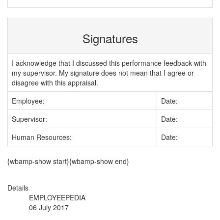
Signatures
I acknowledge that I discussed this performance feedback with
my supervisor. My signature does not mean that I agree or
disagree with this appraisal.
Employee:
Date:
Supervisor:
Date:
Human Resources:
Date:
{wbamp-show start}{wbamp-show end}
Details
EMPLOYEEPEDIA
06 July 2017