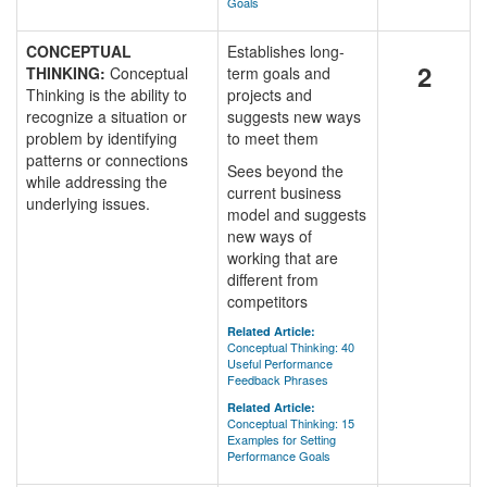
Goals
CONCEPTUAL
Establishes long-
2
THINKING:
Conceptual
term goals and
Thinking is the ability to
projects and
recognize a situation or
suggests new ways
problem by identifying
to meet them
patterns or connections
Sees beyond the
while addressing the
current business
underlying issues.
model and suggests
new ways of
working that are
different from
competitors
Related Article:
Conceptual Thinking: 40
Useful Performance
Feedback Phrases
Related Article:
Conceptual Thinking: 15
Examples for Setting
Performance Goals