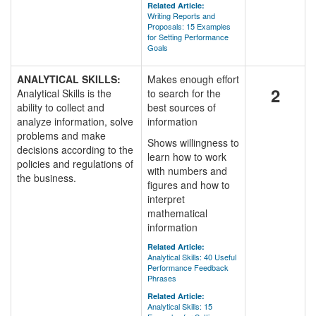
Related Article:
Writing Reports and
Proposals: 15 Examples
for Setting Performance
Goals
ANALYTICAL SKILLS:
Makes enough effort
2
Analytical Skills is the
to search for the
ability to collect and
best sources of
analyze information, solve
information
problems and make
Shows willingness to
decisions according to the
learn how to work
policies and regulations of
with numbers and
the business.
figures and how to
interpret
mathematical
information
Related Article:
Analytical Skills: 40 Useful
Performance Feedback
Phrases
Related Article:
Analytical Skills: 15