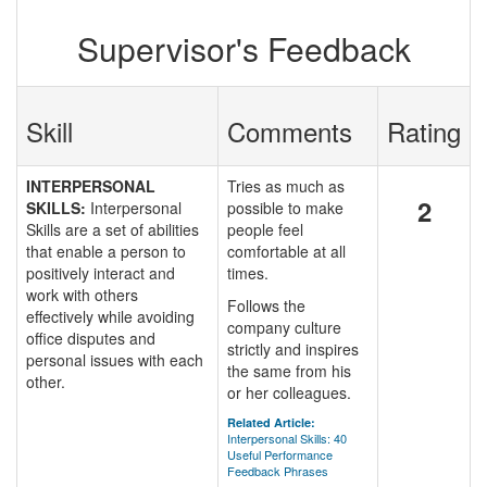
Supervisor's Feedback
Skill
Comments
Rating
INTERPERSONAL
Tries as much as
2
SKILLS:
Interpersonal
possible to make
Skills are a set of abilities
people feel
that enable a person to
comfortable at all
positively interact and
times.
work with others
Follows the
effectively while avoiding
company culture
office disputes and
strictly and inspires
personal issues with each
the same from his
other.
or her colleagues.
Related Article:
Interpersonal Skills: 40
Useful Performance
Feedback Phrases