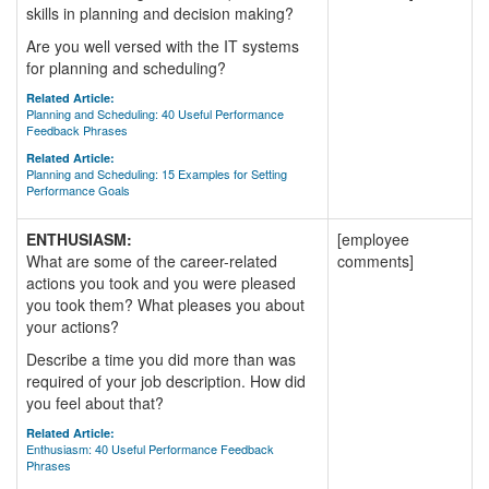
skills in planning and decision making?
Are you well versed with the IT systems
for planning and scheduling?
Related Article:
Planning and Scheduling: 40 Useful Performance
Feedback Phrases
Related Article:
Planning and Scheduling: 15 Examples for Setting
Performance Goals
ENTHUSIASM:
[employee
What are some of the career-related
comments]
actions you took and you were pleased
you took them? What pleases you about
your actions?
Describe a time you did more than was
required of your job description. How did
you feel about that?
Related Article:
Enthusiasm: 40 Useful Performance Feedback
Phrases