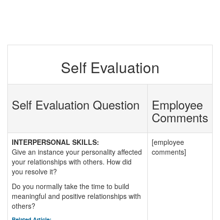
Self Evaluation
Self Evaluation Question
Employee
Comments
INTERPERSONAL SKILLS:
[employee
Give an instance your personality affected
comments]
your relationships with others. How did
you resolve it?
Do you normally take the time to build
meaningful and positive relationships with
others?
Related Article: