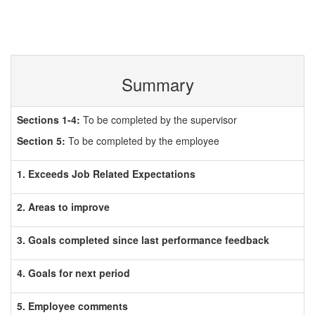
Summary
Sections 1-4:
To be completed by the supervisor
Section 5:
To be completed by the employee
1. Exceeds Job Related Expectations
2. Areas to improve
3. Goals completed since last performance feedback
4. Goals for next period
5. Employee comments