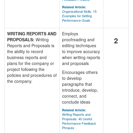
Related Article:
Organizational Skills: 15
Examples for Setting
Performance Goals
WRITING REPORTS AND
Employs
2
PROPOSALS:
Writing
proofreading and
Reports and Proposals is
editing techniques
the ability to record
to improve accuracy
business reports and
when writing reports
plans for the company or
and proposals
project following the
Encourages others
policies and procedures of
to develop
the company.
paragraphs that
introduce, develop,
connect, and
conclude ideas
Related Article:
Writing Reports and
Proposals: 40 Useful
Performance Feedback
Phrases