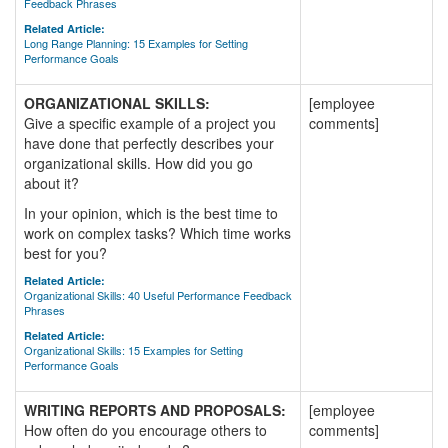
Feedback Phrases
Related Article:
Long Range Planning: 15 Examples for Setting
Performance Goals
ORGANIZATIONAL SKILLS:
[employee
Give a specific example of a project you
comments]
have done that perfectly describes your
organizational skills. How did you go
about it?
In your opinion, which is the best time to
work on complex tasks? Which time works
best for you?
Related Article:
Organizational Skills: 40 Useful Performance Feedback
Phrases
Related Article:
Organizational Skills: 15 Examples for Setting
Performance Goals
WRITING REPORTS AND PROPOSALS:
[employee
How often do you encourage others to
comments]