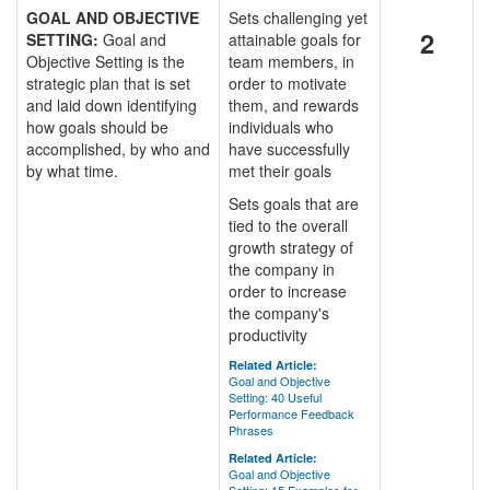
GOAL AND OBJECTIVE
Sets challenging yet
2
SETTING:
Goal and
attainable goals for
Objective Setting is the
team members, in
strategic plan that is set
order to motivate
and laid down identifying
them, and rewards
how goals should be
individuals who
accomplished, by who and
have successfully
by what time.
met their goals
Sets goals that are
tied to the overall
growth strategy of
the company in
order to increase
the company's
productivity
Related Article:
Goal and Objective
Setting: 40 Useful
Performance Feedback
Phrases
Related Article:
Goal and Objective