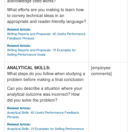
acknowledge cited works?
What efforts are you making to learn how
to convey technical ideas in an
appropriate and reader-friendly language?
Related Article:
Writing Reports and Proposals: 40 Useful Performance
Feedback Phrases
Related Article:
Writing Reports and Proposals: 15 Examples for
Setting Performance Goals
ANALYTICAL SKILLS:
[employee
What steps do you follow when studying a
comments]
problem before making a final conclusion
Can you describe a situation where your
analytical outcome was incorrect? How
did you solve the problem?
Related Article:
Analytical Skills: 40 Useful Performance Feedback
Phrases
Related Article:
Analytical Skills: 15 Examples for Setting Performance