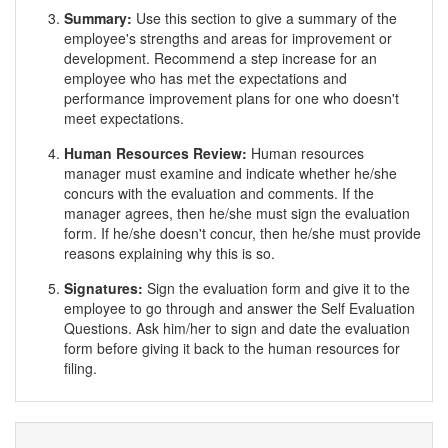
Summary:
Use this section to give a summary of the
employee's strengths and areas for improvement or
development. Recommend a step increase for an
employee who has met the expectations and
performance improvement plans for one who doesn't
meet expectations.
Human Resources Review:
Human resources
manager must examine and indicate whether he/she
concurs with the evaluation and comments. If the
manager agrees, then he/she must sign the evaluation
form. If he/she doesn't concur, then he/she must provide
reasons explaining why this is so.
Signatures:
Sign the evaluation form and give it to the
employee to go through and answer the Self Evaluation
Questions. Ask him/her to sign and date the evaluation
form before giving it back to the human resources for
filing.