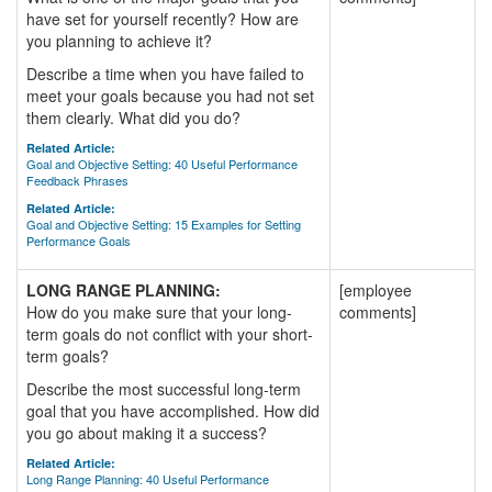
have set for yourself recently? How are
you planning to achieve it?
Describe a time when you have failed to
meet your goals because you had not set
them clearly. What did you do?
Related Article:
Goal and Objective Setting: 40 Useful Performance
Feedback Phrases
Related Article:
Goal and Objective Setting: 15 Examples for Setting
Performance Goals
LONG RANGE PLANNING:
[employee
How do you make sure that your long-
comments]
term goals do not conflict with your short-
term goals?
Describe the most successful long-term
goal that you have accomplished. How did
you go about making it a success?
Related Article:
Long Range Planning: 40 Useful Performance