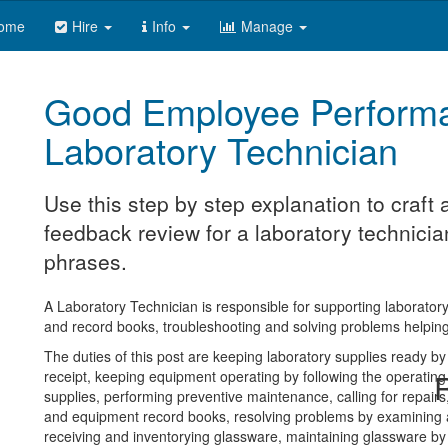
ome
Hire
Info
Manage
Good Employee Perform
Laboratory Technician
Use this step by step explanation to craf
feedback review for a laboratory technician
phrases.
A Laboratory Technician is responsible for supporting laboratory
and record books, troubleshooting and solving problems helping 
The duties of this post are keeping laboratory supplies ready by
receipt, keeping equipment operating by following the operating
R
supplies, performing preventive maintenance, calling for repair
and equipment record books, resolving problems by examining a
receiving and inventorying glassware, maintaining glassware by p