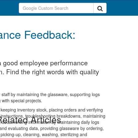
ance Feedback:
t a good employee performance
. Find the right words with quality
 staff by maintaining the glassware, supporting logs
with special projects.
 keeping inventory stock, placing orders and verifying
 instructions, troubleshooting breakdowns, maintaining
elated Articles
s, documenting information by maintaining daily logs
nd evaluating data, providing glassware by ordering,
icking-up, cleaning, washing, sterilizing and