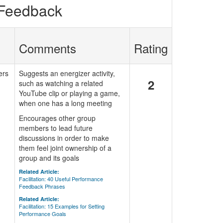
 Feedback
Comments
Rating
ers
Suggests an energizer activity,
2
such as watching a related
YouTube clip or playing a game,
when one has a long meeting
Encourages other group
members to lead future
discussions in order to make
them feel joint ownership of a
group and its goals
Related Article:
Facilitation: 40 Useful Performance
Feedback Phrases
Related Article:
Facilitation: 15 Examples for Setting
Performance Goals