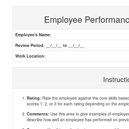
Employee Performan
Employee's Name:
Review Period: __/__/__ to __/__/__
Work Location:
Instruct
Rating:
Rate the employee against the core skills base
scores 1, 2, or 3 for each rating depending on the emp
Comments:
Use this area to give examples of employ
describe how well an employee has performed on previous