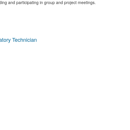
nding and participating in group and project meetings.
tory Technician