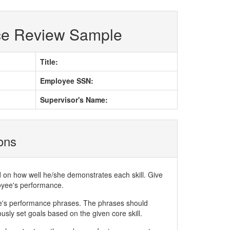
ce Review Sample
Title:
Employee SSN:
Supervisor's Name:
ions
d on how well he/she demonstrates each skill. Give
loyee's performance.
ee's performance phrases. The phrases should
ly set goals based on the given core skill.