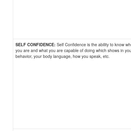
SELF CONFIDENCE:
Self Confidence is the ability to know w
you are and what you are capable of doing which shows in yo
behavior, your body language, how you speak, etc.