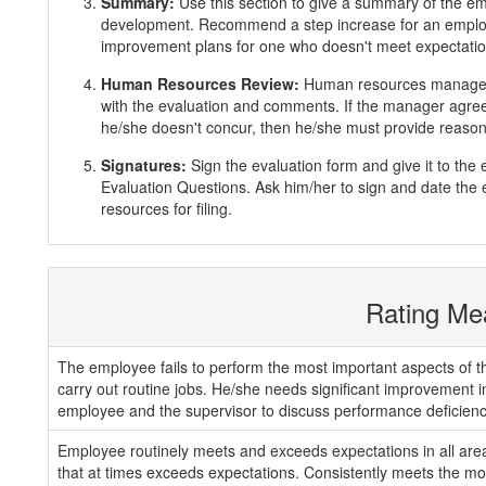
Summary:
Use this section to give a summary of the e
development. Recommend a step increase for an emplo
improvement plans for one who doesn't meet expectatio
Human Resources Review:
Human resources manager 
with the evaluation and comments. If the manager agrees
he/she doesn't concur, then he/she must provide reasons
Signatures:
Sign the evaluation form and give it to th
Evaluation Questions. Ask him/her to sign and date the 
resources for filing.
Rating Me
The employee fails to perform the most important aspects of th
carry out routine jobs. He/she needs significant improvement 
employee and the supervisor to discuss performance deficienc
Employee routinely meets and exceeds expectations in all areas
that at times exceeds expectations. Consistently meets the mos