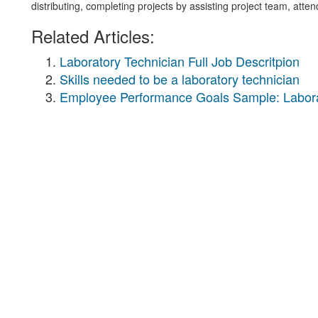
distributing, completing projects by assisting project team, atte
Related Articles:
Laboratory Technician Full Job Descritpion
Skills needed to be a laboratory technician
Employee Performance Goals Sample: Labora