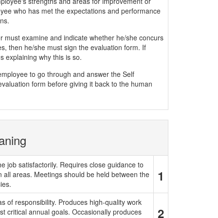
mployee's strengths and areas for improvement or
yee who has met the expectations and performance
ns.
must examine and indicate whether he/she concurs
, then he/she must sign the evaluation form. If
 explaining why this is so.
e employee to go through and answer the Self
evaluation form before giving it back to the human
aning
e job satisfactorily. Requires close guidance to
1
in all areas. Meetings should be held between the
ies.
 of responsibility. Produces high-quality work
2
t critical annual goals. Occasionally produces