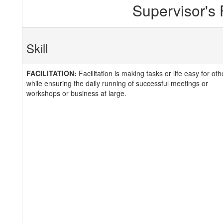
Supervisor's
Skill
FACILITATION:
Facilitation is making tasks or life easy for oth
while ensuring the daily running of successful meetings or
workshops or business at large.