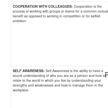
COOPERATION WITH COLLEAGUES:
Cooperation is the
process of working with groups or teams for a common mutual
benefit as opposed to working in competition or for selfish
ambition.
SELF AWARENESS:
Self Awareness is the ability to have a
R
sound understanding of who you are as a person and how to
relate to the world in which you live by understanding your
strengths and weaknesses and how to manage them in the
workplace.