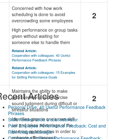
Concerned with how work
2
scheduling is done to avoid
overcrowding some employees
High performance on group tasks
given without waiting for
someone else to handle them
Related Article:
Cooperation with colleagues: 40 Useful
Performance Feedback Phrases
Related Article:
Cooperation with colleagues: 15 Examples
for Setting Performance Goals
Maintains the ability to make
ecent Articles
2
good decisions and exercise
sound judgment during difficult or
Personal Drive: 40 Useful Performance Feedback
stressful situations
Phrases
Identifies gaps in one's own skill
Skills needed to be a cost estimator
set and takes advantage of the
Poor Employee Performance Feedback: Cost and
learning opportunities in order to
Risk Analysis Manager
enhance effectiveness
Outstanding Employee Performance Feedback: