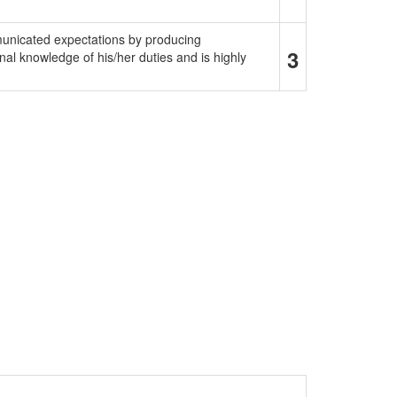
municated expectations by producing
3
al knowledge of his/her duties and is highly