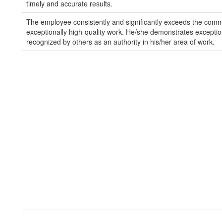
timely and accurate results.
The employee consistently and significantly exceeds the com
exceptionally high-quality work. He/she demonstrates exception
recognized by others as an authority in his/her area of work.