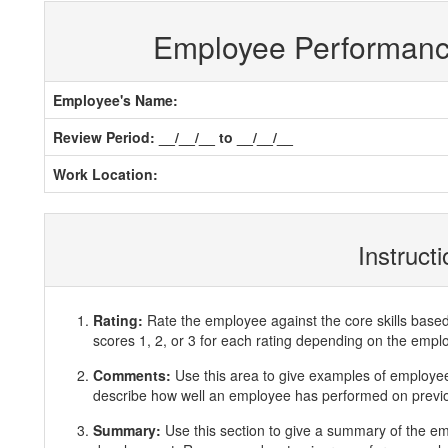
Employee Performan
Employee's Name:
Review Period: __/__/__ to __/__/__
Work Location:
Instruct
Rating:
Rate the employee against the core skills base
scores 1, 2, or 3 for each rating depending on the emp
Comments:
Use this area to give examples of employ
describe how well an employee has performed on previous
Summary:
Use this section to give a summary of the e