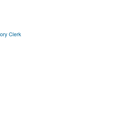
ory Clerk