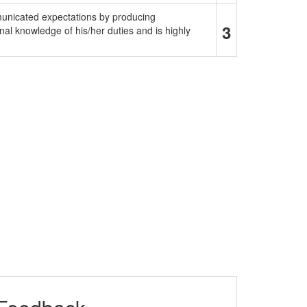
municated expectations by producing
3
al knowledge of his/her duties and is highly