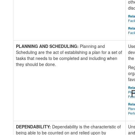
oth
dis
Rela
Faci
Rela
Faci
PLANNING AND SCHEDULING:
Planning and
Use
Scheduling are the act of establishing a plan for a set of
dev
tasks that needs to be completed and including when
the
they should be done.
Reg
org
fav
Rela
R
Plan
Fee
Rela
Plan
Perf
DEPENDABILITY:
Dependability is the characteristic of
Uns
being able to be counted on and relied upon by
and