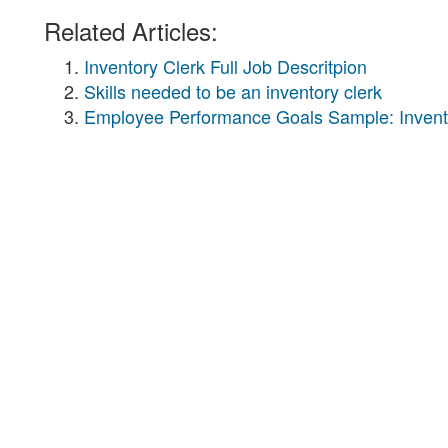
Related Articles:
Inventory Clerk Full Job Descritpion
Skills needed to be an inventory clerk
Employee Performance Goals Sample: Invent