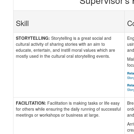
Supervisor's
Skill
C
STORYTELLING:
Storytelling is a great social and
Eng
cultural activity of sharing stories with an aim to
usi
educate, entertain, and instill moral values which are
and
mostly used in the cultural oral storytelling events.
Mai
foc
Rela
Stor
Rela
Stor
FACILITATION:
Facilitation is making tasks or life easy
Bre
for others while ensuring the daily running of successful
ord
meetings or workshops or business at large.
and
Arr
cre