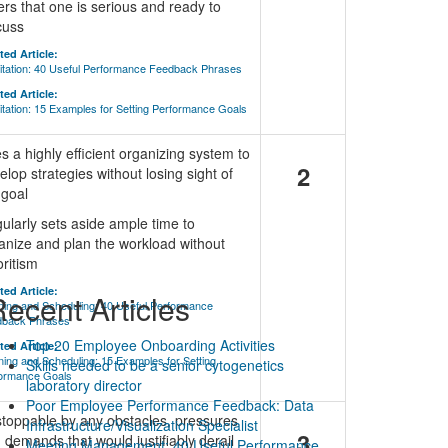
ers that one is serious and ready to
cuss
ted Article:
litation: 40 Useful Performance Feedback Phrases
ted Article:
litation: 15 Examples for Setting Performance Goals
s a highly efficient organizing system to
2
elop strategies without losing sight of
 goal
ularly sets aside ample time to
anize and plan the workload without
oritism
ted Article:
ecent Articles
ning and Scheduling: 40 Useful Performance
dback Phrases
Top 20 Employee Onboarding Activities
ted Article:
ning and Scheduling: 15 Examples for Setting
Skills needed to be a senior cytogenetics
ormance Goals
laboratory director
Poor Employee Performance Feedback: Data
toppable by any obstacles, pressures
Infrastructure/Visualization Specialist
3
 demands that would justifiably derail
Meeting Management: 40 Useful Performance