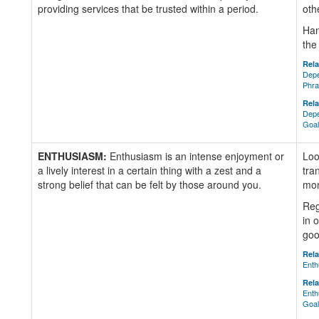
providing services that be trusted within a period.
oth
Han
the
Rela
Depe
Phr
Rela
Depe
Goa
ENTHUSIASM:
Enthusiasm is an intense enjoyment or
Loo
a lively interest in a certain thing with a zest and a
tra
strong belief that can be felt by those around you.
mom
Reg
in 
goo
Rela
Enth
Rela
Enth
Goa