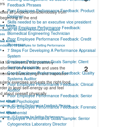
ers
Feedback Phrases
Poor Employee Performance Feedback: Product
dles all projects conscientiously from
Designer
 beginning to the end
Skills needed to be an executive vice president
ted Article:
Good Employee Performance Feedback:
ndability: 40 Useful Performance Feedback
Biomedical Engineering Technician
ases
Poor Employee Performance Feedback: Credit
ted Article:
Processor
ndability: 15 Examples for Setting Performance
ls
7 Steps For Developing A Performance Appraisal
System
Employee Performance Goals Sample: Client
ks for moments that positively
2
Service Associate
nsformed one's own life and uses the
Good Employee Performance Feedback: Quality
ents to draw strength and inspiration
Systems Auditor
ularly exercises and eats the right food
Poor Employee Performance Feedback: Clinical
order to level self-energy up and feel
Auditor
d about oneself physically
Poor Employee Performance Feedback: Senior
Staff Psychologist
ted Article:
usiasm: 40 Useful Performance Feedback Phrases
Poor Employee Performance Feedback: Forensic
Biochemist
ted Article:
usiasm: 15 Examples for Setting Performance
Employee Performance Goals Sample: Senior
ls
Cytogenetics Laboratory Director