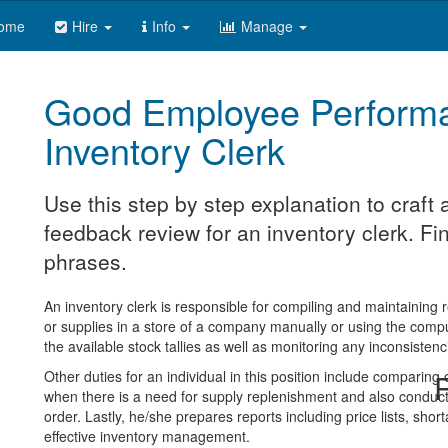
ome
Hire
Info
Manage
Good Employee Perform
Inventory Clerk
Use this step by step explanation to craf
feedback review for an inventory clerk. Fin
phrases.
An inventory clerk is responsible for compiling and maintaining
or supplies in a store of a company manually or using the comp
the available stock tallies as well as monitoring any inconsistenc
Other duties for an individual in this position include comparing
R
when there is a need for supply replenishment and also conducts
order. Lastly, he/she prepares reports including price lists, sho
effective inventory management.