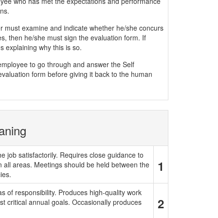
yee who has met the expectations and performance
ns.
must examine and indicate whether he/she concurs
, then he/she must sign the evaluation form. If
 explaining why this is so.
e employee to go through and answer the Self
evaluation form before giving it back to the human
aning
e job satisfactorily. Requires close guidance to
1
in all areas. Meetings should be held between the
ies.
 of responsibility. Produces high-quality work
2
t critical annual goals. Occasionally produces