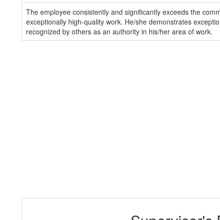
The employee consistently and significantly exceeds the com
exceptionally high-quality work. He/she demonstrates exception
recognized by others as an authority in his/her area of work.