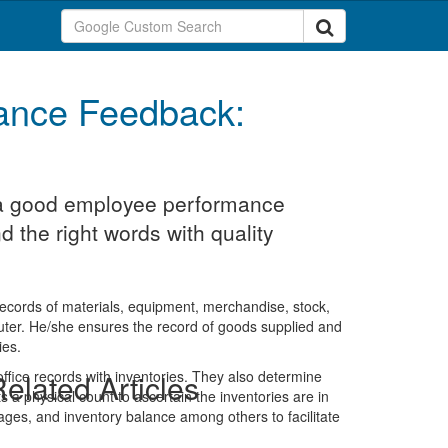
ance Feedback:
t a good employee performance
d the right words with quality
 records of materials, equipment, merchandise, stock,
uter. He/she ensures the record of goods supplied and
ies.
 office records with inventories. They also determine
elated Articles
 a physical count to ascertain the inventories are in
rtages, and inventory balance among others to facilitate