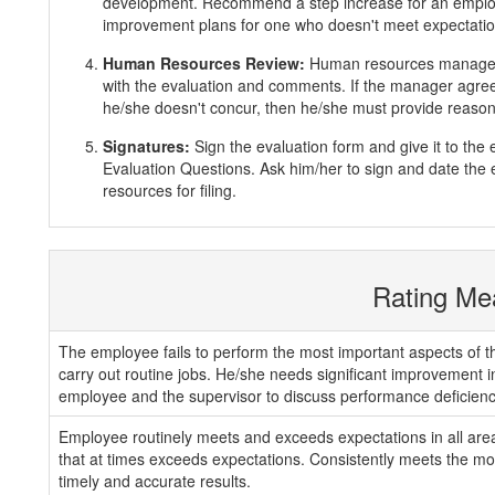
development. Recommend a step increase for an emplo
improvement plans for one who doesn't meet expectatio
Human Resources Review:
Human resources manager 
with the evaluation and comments. If the manager agrees
he/she doesn't concur, then he/she must provide reasons
Signatures:
Sign the evaluation form and give it to th
Evaluation Questions. Ask him/her to sign and date the 
resources for filing.
Rating Me
The employee fails to perform the most important aspects of th
carry out routine jobs. He/she needs significant improvement 
employee and the supervisor to discuss performance deficienc
Employee routinely meets and exceeds expectations in all areas
that at times exceeds expectations. Consistently meets the mos
timely and accurate results.