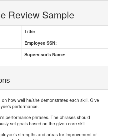
ce Review Sample
Title:
Employee SSN:
Supervisor's Name:
ions
d on how well he/she demonstrates each skill. Give
loyee's performance.
ee's performance phrases. The phrases should
ly set goals based on the given core skill.
mployee's strengths and areas for improvement or