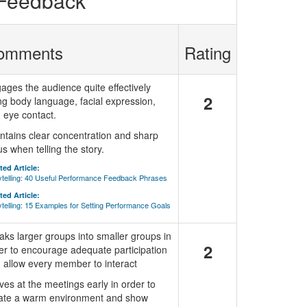
 Feedback
omments
Rating
ages the audience quite effectively
2
ng body language, facial expression,
 eye contact.
ntains clear concentration and sharp
us when telling the story.
ted Article:
ytelling: 40 Useful Performance Feedback Phrases
ted Article:
ytelling: 15 Examples for Setting Performance Goals
aks larger groups into smaller groups in
2
er to encourage adequate participation
 allow every member to interact
ives at the meetings early in order to
ate a warm environment and show