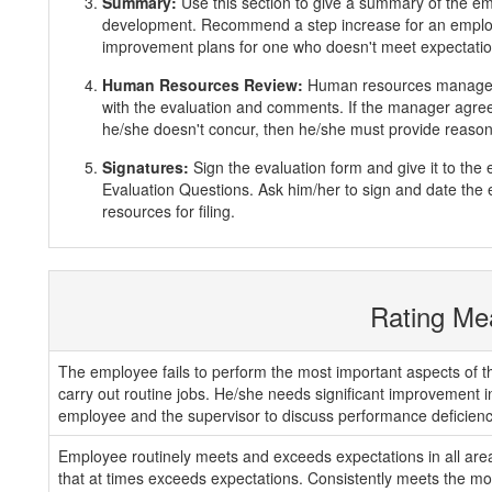
Summary:
Use this section to give a summary of the e
development. Recommend a step increase for an emplo
improvement plans for one who doesn't meet expectatio
Human Resources Review:
Human resources manager 
with the evaluation and comments. If the manager agrees
he/she doesn't concur, then he/she must provide reasons
Signatures:
Sign the evaluation form and give it to th
Evaluation Questions. Ask him/her to sign and date the 
resources for filing.
Rating Me
The employee fails to perform the most important aspects of th
carry out routine jobs. He/she needs significant improvement 
employee and the supervisor to discuss performance deficienc
Employee routinely meets and exceeds expectations in all areas
that at times exceeds expectations. Consistently meets the mos