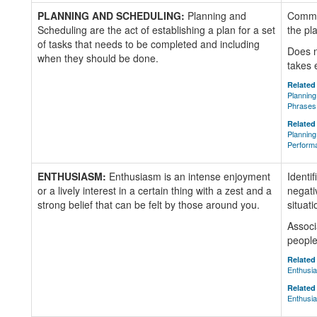
PLANNING AND SCHEDULING:
Planning and
Commun
Scheduling are the act of establishing a plan for a set
the pl
of tasks that needs to be completed and including
Does n
when they should be done.
takes 
Related 
Planning
Phrases
Related 
Planning
Perform
ENTHUSIASM:
Enthusiasm is an intense enjoyment
Identi
or a lively interest in a certain thing with a zest and a
negati
strong belief that can be felt by those around you.
situati
Associ
people 
Related 
Enthusi
Related 
Enthusia