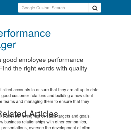
erformance
ger
t a good employee performance
ind the right words with quality
client accounts to ensure that they are all up to date
g good customer relations and building a new client
ive teams and managing them to ensure that they
elated Articles
 include; achieving higher sales targets and goals,
w business relationships with other companies,
 presentations, oversee the development of client