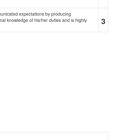
municated expectations by producing
3
al knowledge of his/her duties and is highly