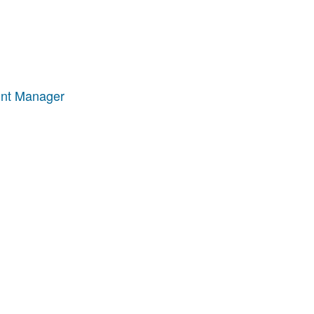
unt Manager