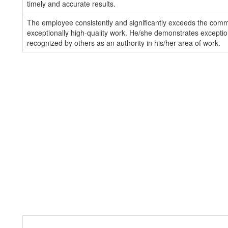
timely and accurate results.
The employee consistently and significantly exceeds the com
exceptionally high-quality work. He/she demonstrates exception
recognized by others as an authority in his/her area of work.