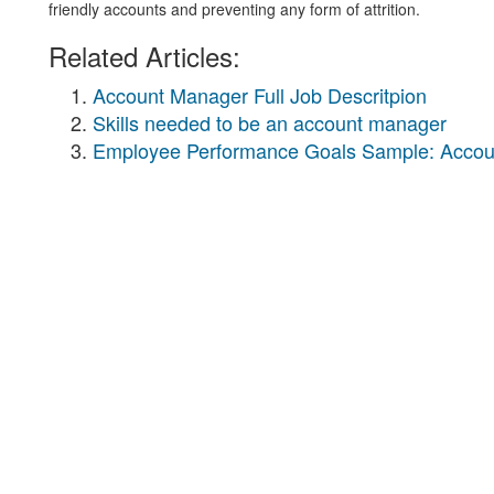
friendly accounts and preventing any form of attrition.
Related Articles:
Account Manager Full Job Descritpion
Skills needed to be an account manager
Employee Performance Goals Sample: Acco