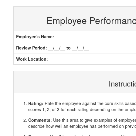
Employee Performan
Employee's Name:
Review Period: __/__/__ to __/__/__
Work Location:
Instruct
Rating:
Rate the employee against the core skills base
scores 1, 2, or 3 for each rating depending on the emp
Comments:
Use this area to give examples of employ
describe how well an employee has performed on previous