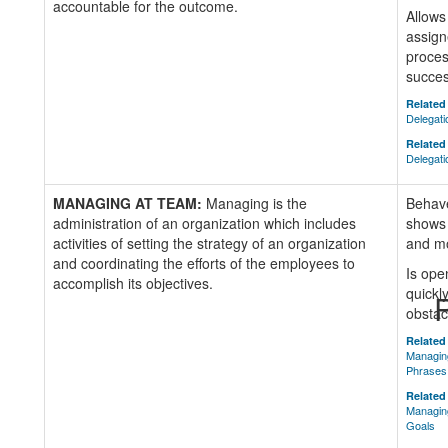
accountable for the outcome.
Allows
assign
process
succe
Related 
Delegat
Related 
Delegati
MANAGING AT TEAM:
Managing is the
Behave
administration of an organization which includes
shows 
activities of setting the strategy of an organization
and mo
and coordinating the efforts of the employees to
Is ope
accomplish its objectives.
quickl
R
obstac
Related 
Managin
Phrases
Related 
Managing
Goals