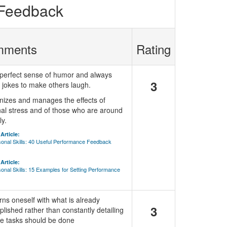
 Feedback
mments
Rating
perfect sense of humor and always
3
jokes to make others laugh.
izes and manages the effects of
al stress and of those who are around
ly.
Article:
sonal Skills: 40 Useful Performance Feedback
Article:
sonal Skills: 15 Examples for Setting Performance
ns oneself with what is already
3
lished rather than constantly detailing
e tasks should be done