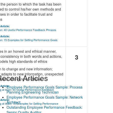
 the person to which the task has been
ed to control his/her own methods and
es in order to facilitate trust and
ss
Article:
ion: 40 Useful Performance Feedback Phrases
Article:
on: 15 Examples for Setting Performance Goals
s in an honest and ethical manner,
3
consistency in both words and actions,
dels high standards of ethics
n to change and new information;
y adapts to new information, unexpected
ecent Articles
les or changing conditions
Article:
Employee Performance Goals Sample: Process
g at team: 40 Useful Performance Feedback
Planning Engineering Technician
Employee Performance Goals Sample: Network
Article:
Architect
 at team: 15 Examples for Setting Performance
Outstanding Employee Performance Feedback:
Senior Quality Auditor