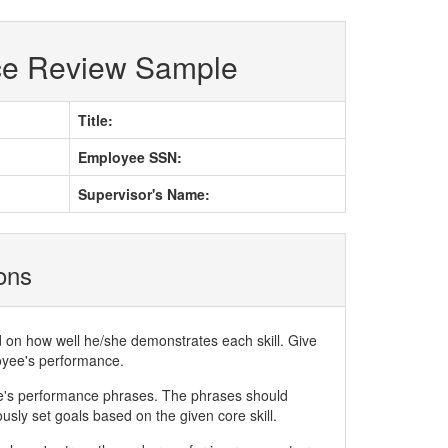
ce Review Sample
Title:
Employee SSN:
Supervisor's Name:
ions
d on how well he/she demonstrates each skill. Give
loyee's performance.
ee's performance phrases. The phrases should
ly set goals based on the given core skill.