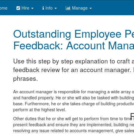
ome
Hire
Info
Manage
Outstanding Employee P
Feedback: Account Mana
Use this step by step explanation to craf
feedback review for an account manager. F
phrases.
An account manager is responsible for managing a wide array of 
and handled properly. He or she will also be tasked with buildin
base. Furthermore, he or she takes charge of building product
perform at the highest level.
R
Other duties that he or she will get to perform from time to time
present feedback and ensure they are implemented, building ne
resolving any issue related to accounts management, give sales