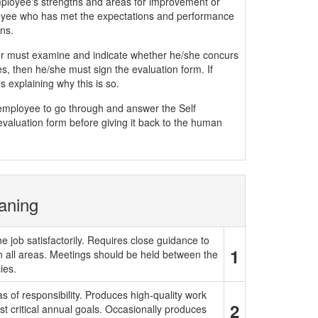
mployee's strengths and areas for improvement or
yee who has met the expectations and performance
ns.
must examine and indicate whether he/she concurs
, then he/she must sign the evaluation form. If
 explaining why this is so.
e employee to go through and answer the Self
evaluation form before giving it back to the human
aning
e job satisfactorily. Requires close guidance to
1
in all areas. Meetings should be held between the
ies.
 of responsibility. Produces high-quality work
2
t critical annual goals. Occasionally produces