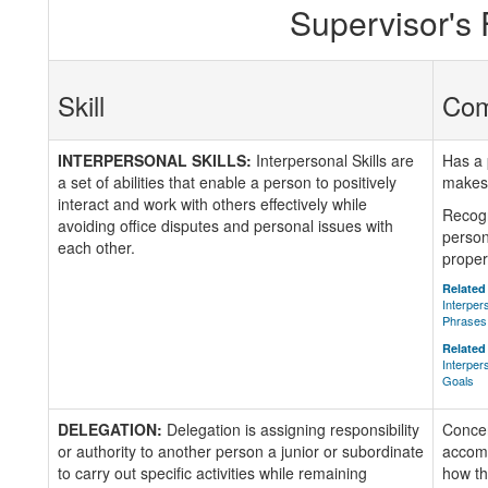
Supervisor's
Skill
Co
INTERPERSONAL SKILLS:
Interpersonal Skills are
Has a 
a set of abilities that enable a person to positively
makes 
interact and work with others effectively while
Recogn
avoiding office disputes and personal issues with
person
each other.
proper
Related 
Interper
Phrases
Related 
Interper
Goals
DELEGATION:
Delegation is assigning responsibility
Concer
or authority to another person a junior or subordinate
accomp
to carry out specific activities while remaining
how th