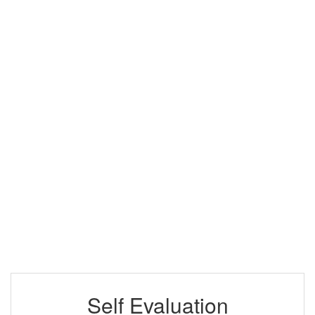
Self Evaluation