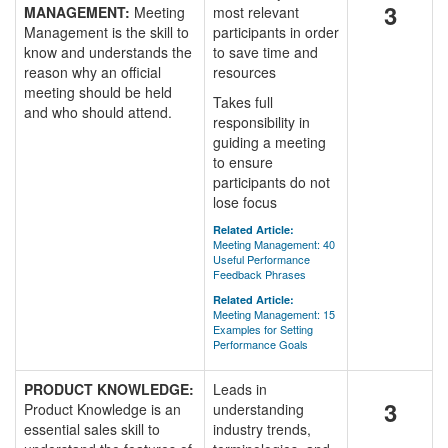
3
MANAGEMENT:
Meeting
most relevant
Management is the skill to
participants in order
know and understands the
to save time and
reason why an official
resources
meeting should be held
Takes full
and who should attend.
responsibility in
guiding a meeting
to ensure
participants do not
lose focus
Related Article:
Meeting Management: 40
Useful Performance
Feedback Phrases
Related Article:
Meeting Management: 15
Examples for Setting
Performance Goals
PRODUCT KNOWLEDGE:
Leads in
3
Product Knowledge is an
understanding
essential sales skill to
industry trends,