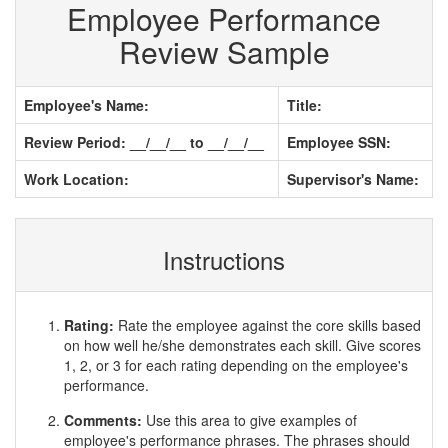
Employee Performance
Review Sample
Employee's Name:
Title:
Review Period: __/__/__ to __/__/__
Employee SSN:
Work Location:
Supervisor's Name:
Instructions
Rating:
Rate the employee against the core skills based
on how well he/she demonstrates each skill. Give scores
1, 2, or 3 for each rating depending on the employee's
performance.
Comments:
Use this area to give examples of
employee's performance phrases. The phrases should