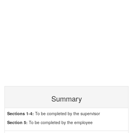
Summary
Sections 1-4:
To be completed by the supervisor
Section 5:
To be completed by the employee