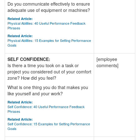
Do you communicate effectively to ensure
adequate use of equipment or machines?
Related Article:
Physical Abilities: 40 Useful Performance Feedback
Phrases
Related Article:
Physical Abilities: 15 Examples for Setting Performance
Goals
SELF CONFIDENCE:
[employee
Is there a time you took on a task or
comments]
project you considered out of your comfort
zone? How did you feel?
What is one thing you do that makes you
like yourself and your work?
Related Article:
Self Confidence: 40 Useful Performance Feedback
Phrases
Related Article:
Self Confidence: 15 Examples for Setting Performance
Goals