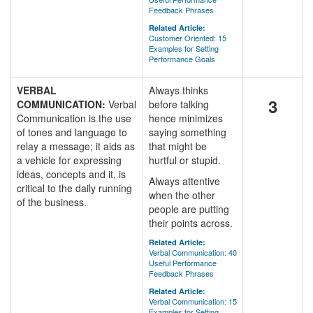
Feedback Phrases
Related Article:
Customer Oriented: 15
Examples for Setting
Performance Goals
VERBAL
Always thinks
3
COMMUNICATION:
Verbal
before talking
Communication is the use
hence minimizes
of tones and language to
saying something
relay a message; it aids as
that might be
a vehicle for expressing
hurtful or stupid.
ideas, concepts and it, is
Always attentive
critical to the daily running
when the other
of the business.
people are putting
their points across.
Related Article:
Verbal Communication: 40
Useful Performance
Feedback Phrases
Related Article:
Verbal Communication: 15
Examples for Setting