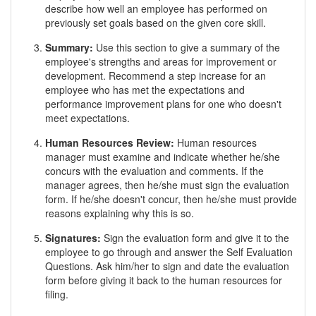
describe how well an employee has performed on
previously set goals based on the given core skill.
Summary:
Use this section to give a summary of the
employee's strengths and areas for improvement or
development. Recommend a step increase for an
employee who has met the expectations and
performance improvement plans for one who doesn't
meet expectations.
Human Resources Review:
Human resources
manager must examine and indicate whether he/she
concurs with the evaluation and comments. If the
manager agrees, then he/she must sign the evaluation
form. If he/she doesn't concur, then he/she must provide
reasons explaining why this is so.
Signatures:
Sign the evaluation form and give it to the
employee to go through and answer the Self Evaluation
Questions. Ask him/her to sign and date the evaluation
form before giving it back to the human resources for
filing.