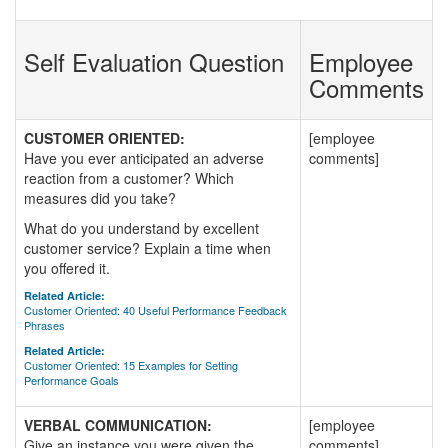
Self Evaluation Question
Employee
Comments
CUSTOMER ORIENTED:
[employee
Have you ever anticipated an adverse
comments]
reaction from a customer? Which
measures did you take?
What do you understand by excellent
customer service? Explain a time when
you offered it.
Related Article:
Customer Oriented: 40 Useful Performance Feedback
Phrases
Related Article:
Customer Oriented: 15 Examples for Setting
Performance Goals
VERBAL COMMUNICATION:
[employee
Give an instance you were given the
comments]