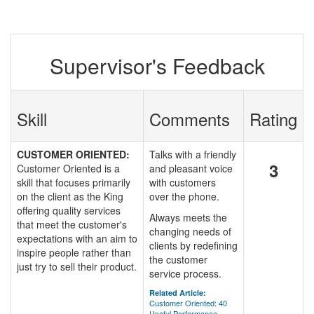
Supervisor's Feedback
Skill
Comments
Rating
CUSTOMER ORIENTED:
Talks with a friendly
3
Customer Oriented is a
and pleasant voice
skill that focuses primarily
with customers
on the client as the King
over the phone.
offering quality services
Always meets the
that meet the customer's
changing needs of
expectations with an aim to
clients by redefining
inspire people rather than
the customer
just try to sell their product.
service process.
Related Article:
Customer Oriented: 40
Useful Performance