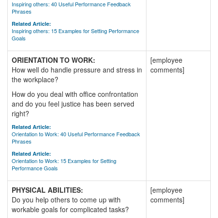
Inspiring others: 40 Useful Performance Feedback
Phrases
Related Article:
Inspiring others: 15 Examples for Setting Performance
Goals
ORIENTATION TO WORK:
[employee
How well do handle pressure and stress in
comments]
the workplace?
How do you deal with office confrontation
and do you feel justice has been served
right?
Related Article:
Orientation to Work: 40 Useful Performance Feedback
Phrases
Related Article:
Orientation to Work: 15 Examples for Setting
Performance Goals
PHYSICAL ABILITIES:
[employee
Do you help others to come up with
comments]
workable goals for complicated tasks?