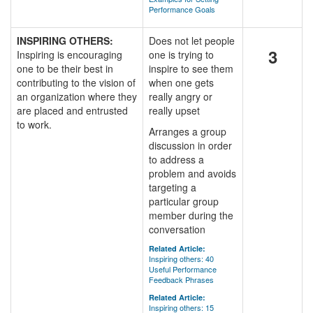
Performance Goals
INSPIRING OTHERS:
Does not let people
3
Inspiring is encouraging
one is trying to
one to be their best in
inspire to see them
contributing to the vision of
when one gets
an organization where they
really angry or
are placed and entrusted
really upset
to work.
Arranges a group
discussion in order
to address a
problem and avoids
targeting a
particular group
member during the
conversation
Related Article:
Inspiring others: 40
Useful Performance
Feedback Phrases
Related Article:
Inspiring others: 15