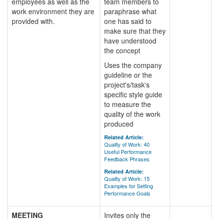
employees as well as the
team members to
work environment they are
paraphrase what
provided with.
one has said to
make sure that they
have understood
the concept
Uses the company
guideline or the
project's/task's
specific style guide
to measure the
quality of the work
produced
Related Article:
Quality of Work: 40
Useful Performance
Feedback Phrases
Related Article:
Quality of Work: 15
Examples for Setting
Performance Goals
MEETING
Invites only the