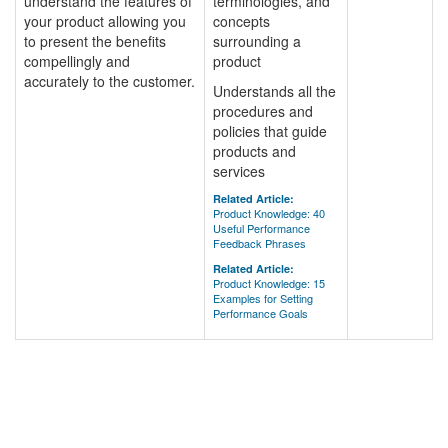
understand the features of
terminologies, and
your product allowing you
concepts
to present the benefits
surrounding a
compellingly and
product
accurately to the customer.
Understands all the
procedures and
policies that guide
products and
services
Related Article:
Product Knowledge: 40
Useful Performance
Feedback Phrases
Related Article:
Product Knowledge: 15
Examples for Setting
Performance Goals