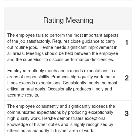
Rating Meaning
The employee fails to perform the most important aspects
1
of the job satisfactorily. Requires close guidance to carry
out routine jobs. He/she needs significant improvement in
all areas. Meetings should be held between the employee
and the supervisor to discuss performance deficiencies.
Employee routinely meets and exceeds expectations in all
2
areas of responsibility. Produces high-quality work that at
times exceeds expectations. Consistently meets the most
critical annual goals. Occasionally produces timely and
accurate results.
The employee consistently and significantly exceeds the
3
communicated expectations by producing exceptionally
high-quality work. He/she demonstrates exceptional
knowledge of his/her duties and is highly recognized by
others as an authority in his/her area of work.