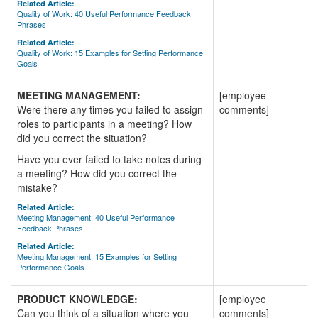
Related Article:
Quality of Work: 40 Useful Performance Feedback
Phrases
Related Article:
Quality of Work: 15 Examples for Setting Performance
Goals
MEETING MANAGEMENT:
[employee
Were there any times you failed to assign
comments]
roles to participants in a meeting? How
did you correct the situation?
Have you ever failed to take notes during
a meeting? How did you correct the
mistake?
Related Article:
Meeting Management: 40 Useful Performance
Feedback Phrases
Related Article:
Meeting Management: 15 Examples for Setting
Performance Goals
PRODUCT KNOWLEDGE:
[employee
Can you think of a situation where you
comments]