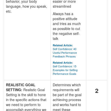
behavior, your body
easier or more
language, how you speak,
streamlined
etc.
Always has a
positive attitude
and tries as much
as possible to cut
the negative self-
talk
Related Article:
Self Confidence: 40
Useful Performance
Feedback Phrases
Related Article:
Self Confidence: 15
Examples for Setting
Performance Goals
REALISTIC GOAL
Determines which
2
SETTING:
Realistic Goal
requirements will
Setting is the skill to hone
be part of the goal
in the specific actions that
achieving process
we need to perform to
and works hard to
accomplish everything we
meet these