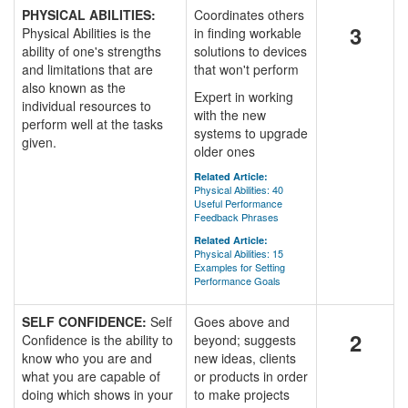
PHYSICAL ABILITIES:
Coordinates others
3
Physical Abilities is the
in finding workable
ability of one's strengths
solutions to devices
and limitations that are
that won't perform
also known as the
Expert in working
individual resources to
with the new
perform well at the tasks
systems to upgrade
given.
older ones
Related Article:
Physical Abilities: 40
Useful Performance
Feedback Phrases
Related Article:
Physical Abilities: 15
Examples for Setting
Performance Goals
SELF CONFIDENCE:
Self
Goes above and
2
Confidence is the ability to
beyond; suggests
know who you are and
new ideas, clients
what you are capable of
or products in order
doing which shows in your
to make projects