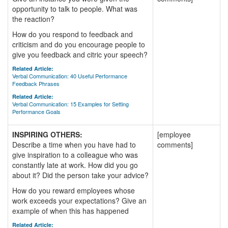
opportunity to talk to people. What was
the reaction?
How do you respond to feedback and
criticism and do you encourage people to
give you feedback and citric your speech?
Related Article:
Verbal Communication: 40 Useful Performance
Feedback Phrases
Related Article:
Verbal Communication: 15 Examples for Setting
Performance Goals
INSPIRING OTHERS:
[employee
Describe a time when you have had to
comments]
give inspiration to a colleague who was
constantly late at work. How did you go
about it? Did the person take your advice?
How do you reward employees whose
work exceeds your expectations? Give an
example of when this has happened
Related Article: