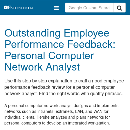
Outstanding Employee
Performance Feedback:
Personal Computer
Network Analyst
Use this step by step explanation to craft a good employee
performance feedback review for a personal computer
network analyst. Find the right words with quality phrases.
A personal computer network analyst designs and implements
networks such as intranets, extranets, LAN, and WAN for
individual clients. He/she analyzes and plans networks for
personal computers to develop an integrated workstation.