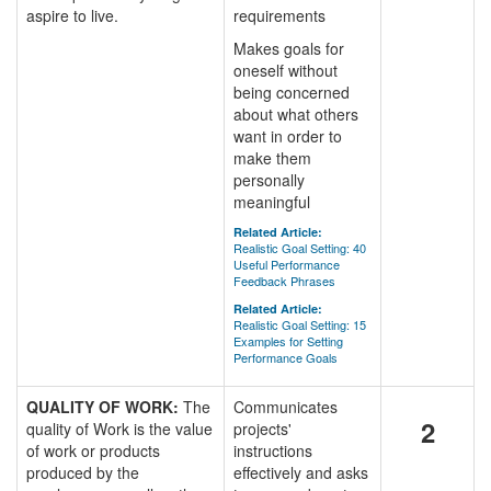
aspire to live.
requirements
Makes goals for
oneself without
being concerned
about what others
want in order to
make them
personally
meaningful
Related Article:
Realistic Goal Setting: 40
Useful Performance
Feedback Phrases
Related Article:
Realistic Goal Setting: 15
Examples for Setting
Performance Goals
QUALITY OF WORK:
The
Communicates
2
quality of Work is the value
projects'
of work or products
instructions
produced by the
effectively and asks