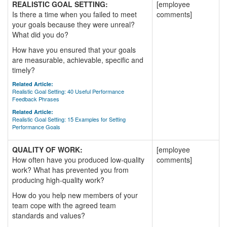
REALISTIC GOAL SETTING:
[employee
Is there a time when you failed to meet
comments]
your goals because they were unreal?
What did you do?
How have you ensured that your goals
are measurable, achievable, specific and
timely?
Related Article:
Realistic Goal Setting: 40 Useful Performance
Feedback Phrases
Related Article:
Realistic Goal Setting: 15 Examples for Setting
Performance Goals
QUALITY OF WORK:
[employee
How often have you produced low-quality
comments]
work? What has prevented you from
producing high-quality work?
How do you help new members of your
team cope with the agreed team
standards and values?