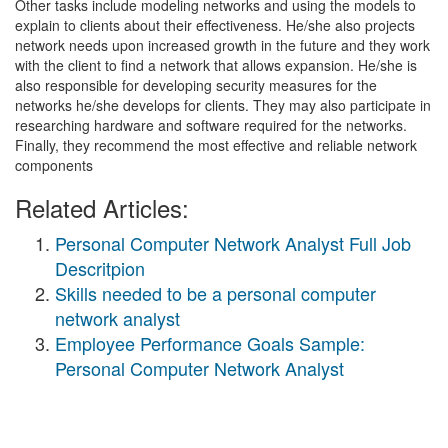
Other tasks include modeling networks and using the models to
explain to clients about their effectiveness. He/she also projects
network needs upon increased growth in the future and they work
with the client to find a network that allows expansion. He/she is
also responsible for developing security measures for the
networks he/she develops for clients. They may also participate in
researching hardware and software required for the networks.
Finally, they recommend the most effective and reliable network
components
Related Articles:
Personal Computer Network Analyst Full Job
Descritpion
Skills needed to be a personal computer
network analyst
Employee Performance Goals Sample:
Personal Computer Network Analyst