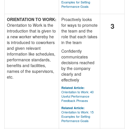
Examples for Setting
Performance Goals
ORIENTATION TO WORK:
Proactively looks
3
Orientation to Work is the
for ways to promote
introduction that is given to
the team and the
a new worker whereby he
role that each takes
is introduced to coworkers
in the team
and given relevant
Confidently
information like schedules,
communicates
performance standards,
decisions reached
benefits and facilities,
by the company
names of the supervisors,
clearly and
etc.
effectively
Related Article:
Orientation to Work: 40
Useful Performance
Feedback Phrases
Related Article:
Orientation to Work: 15
Examples for Setting
Performance Goals