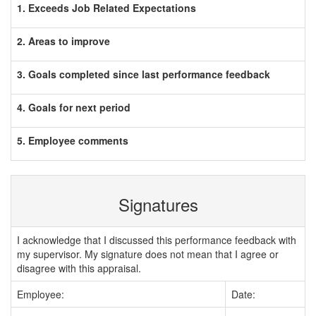
1. Exceeds Job Related Expectations
2. Areas to improve
3. Goals completed since last performance feedback
4. Goals for next period
5. Employee comments
Signatures
I acknowledge that I discussed this performance feedback with
my supervisor. My signature does not mean that I agree or
disagree with this appraisal.
Employee:
Date: