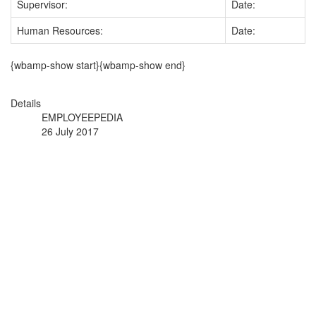
Supervisor:
Date:
Human Resources:
Date:
{wbamp-show start}{wbamp-show end}
Details
EMPLOYEEPEDIA
26 July 2017