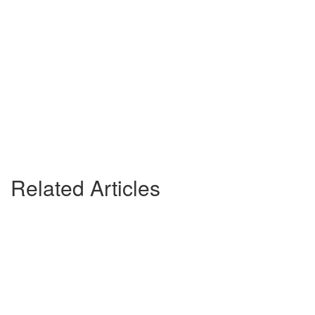
Related Articles