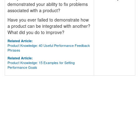
demonstrated your ability to fix problems
associated with a product?
Have you ever failed to demonstrate how
a product can be integrated with another?
What did you do to improve?
Related Article:
Product Knowledge: 40 Useful Performance Feedback
Phrases
Related Article:
Product Knowledge: 15 Examples for Setting
Performance Goals