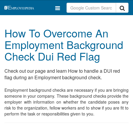
How To Overcome An
Employment Background
Check Dui Red Flag
Check out our page and learn How to handle a DUI red
flag during an Employment background check.
Employment background checks are necessary if you are bringing
someone in your company. These background checks provide the
employer with information on whether the candidate poses any
risk to the organization, fellow workers and to show if you are fit to
perform the task or responsibilities given to you.