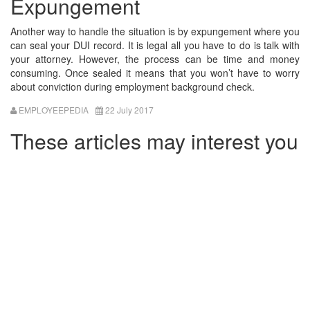
Expungement
Another way to handle the situation is by expungement where you
can seal your DUI record. It is legal all you have to do is talk with
your attorney. However, the process can be time and money
consuming. Once sealed it means that you won’t have to worry
about conviction during employment background check.
EMPLOYEEPEDIA
22 July 2017
These articles may interest you