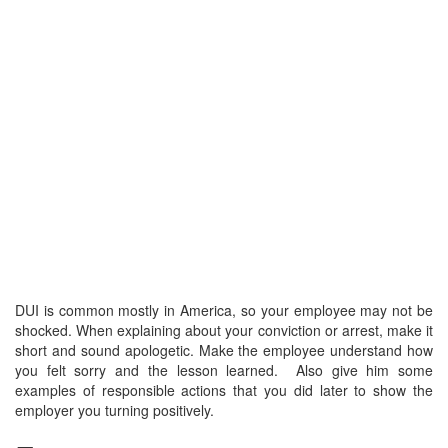
DUI is common mostly in America, so your employee may not be
shocked. When explaining about your conviction or arrest, make it
short and sound apologetic. Make the employee understand how
you felt sorry and the lesson learned. Also give him some
examples of responsible actions that you did later to show the
employer you turning positively.