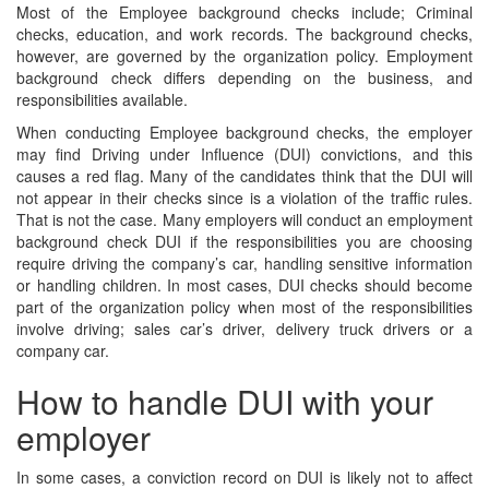
Most of the Employee background checks include; Criminal
checks, education, and work records. The background checks,
however, are governed by the organization policy. Employment
background check differs depending on the business, and
responsibilities available.
When conducting Employee background checks, the employer
may find Driving under Influence (DUI) convictions, and this
causes a red flag. Many of the candidates think that the DUI will
not appear in their checks since is a violation of the traffic rules.
That is not the case. Many employers will conduct an employment
background check DUI if the responsibilities you are choosing
require driving the company’s car, handling sensitive information
or handling children. In most cases, DUI checks should become
part of the organization policy when most of the responsibilities
involve driving; sales car’s driver, delivery truck drivers or a
company car.
How to handle DUI with your
employer
In some cases, a conviction record on DUI is likely not to affect