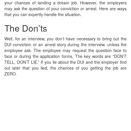
your chances of landing a dream job. However, the employers
may ask the question of your conviction or arrest. Here are ways
that you can expertly handle the situation.
The Don’ts
Well, for an interview, you don’t have necessary to bring out the
DUI conviction or an arrest story during the interview, unless the
employee ask. The employee may request the question face to
face or during the application forms. The key words are “DON’T
TELL, DON’T LIE.” If you lie about the DUI and the employer find
out later that you lied, the chances of you getting the job are
ZERO.