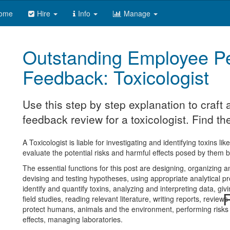
ome
Hire
Info
Manage
Outstanding Employee P
Feedback: Toxicologist
Use this step by step explanation to craf
feedback review for a toxicologist. Find th
A Toxicologist is liable for investigating and identifying toxins l
evaluate the potential risks and harmful effects posed by them 
The essential functions for this post are designing, organizing 
devising and testing hypotheses, using appropriate analytical pr
identify and quantify toxins, analyzing and interpreting data, gi
R
field studies, reading relevant literature, writing reports, review
protect humans, animals and the environment, performing risks 
effects, managing laboratories.