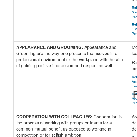
Rel
Giv
Ph
Rel
Giv
Per
APPEARANCE AND GROOMING:
Appearance and
Mo
Grooming are the way one presents themselves in a
le
professional environment or the workplace with the aim
Re
of gaining positive impression and respect as well.
co
Rel
App
Fe
R
Rel
App
Per
COOPERATION WITH COLLEAGUES:
Cooperation is
Al
the process of working with groups or teams for a
de
common mutual benefit as opposed to working in
de
competition or for selfish ambition.