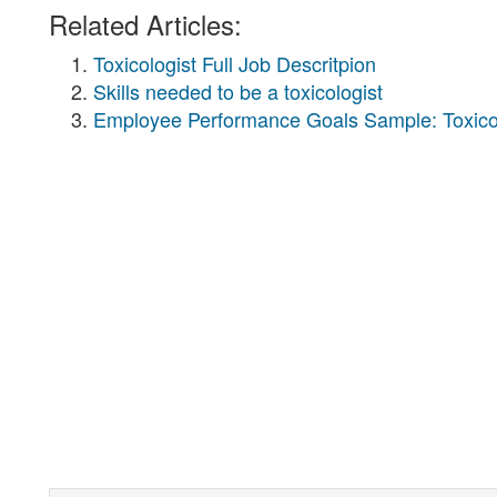
Related Articles:
Toxicologist Full Job Descritpion
Skills needed to be a toxicologist
Employee Performance Goals Sample: Toxico