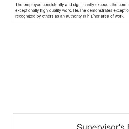
The employee consistently and significantly exceeds the com
exceptionally high-quality work. He/she demonstrates exception
recognized by others as an authority in his/her area of work.
Supervisor's