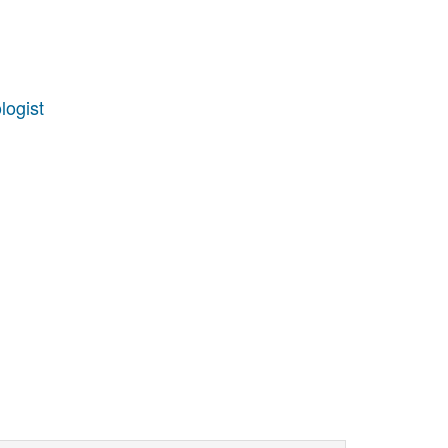
logist