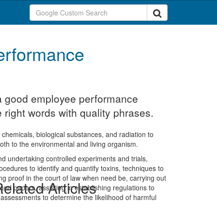
erformance
t a good employee performance
e right words with quality phrases.
ike chemicals, biological substances, and radiation to
both to the environmental and living organism.
and undertaking controlled experiments and trials,
ocedures to identify and quantify toxins, techniques to
ving proof in the court of law when need be, carrying out
elated Articles
s and papers, assisting in establishing regulations to
assessments to determine the likelihood of harmful