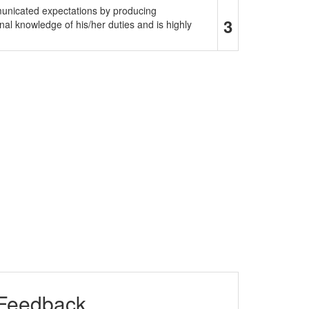
municated expectations by producing
3
al knowledge of his/her duties and is highly
 Feedback