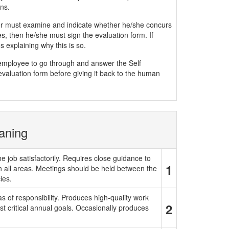
ns.
must examine and indicate whether he/she concurs
, then he/she must sign the evaluation form. If
 explaining why this is so.
e employee to go through and answer the Self
evaluation form before giving it back to the human
aning
e job satisfactorily. Requires close guidance to
1
in all areas. Meetings should be held between the
ies.
 of responsibility. Produces high-quality work
2
t critical annual goals. Occasionally produces