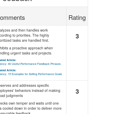
omments
Rating
alyzes and then handles work
3
cording to priorities. The highly
ioritized tasks are handled first.
hibits a proactive approach when
ndling urgent tasks and projects.
ated Article:
ency: 40 Useful Performance Feedback Phrases
ated Article:
ency: 15 Examples for Setting Performance Goals
serves and addresses specific
3
ployees' behaviors instead of making
oad judgments
ecks own temper and waits until one
s cooled down in order to deliver more
asurable feedback