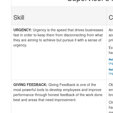
Skill
C
URGENCY:
Urgency is the speed that drives businesses
An
fast in order to keep them from disconnecting from what
ac
they are aiming to achieve but pursue it with a sense of
pr
urgency.
Ex
ha
Rel
Urg
Rel
Urg
GIVING FEEDBACK:
Giving Feedback is one of the
Ob
most powerful tools to develop employees and improve
em
performance through honest feedback of the work done
br
best and areas that need improvement.
Ch
ha
me