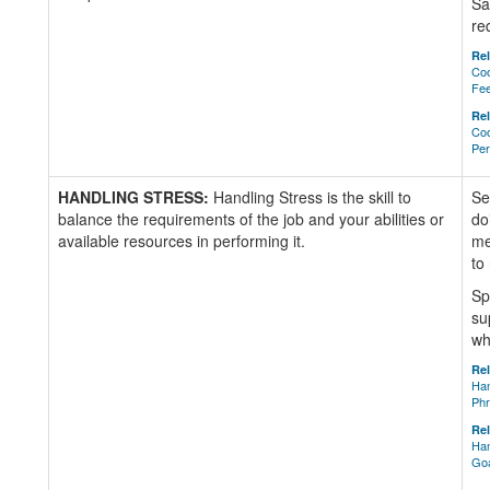
Sa
re
Rel
Coo
Fe
Rel
Coo
Per
HANDLING STRESS:
Handling Stress is the skill to
Se
balance the requirements of the job and your abilities or
do
available resources in performing it.
me
to
Sp
su
wh
Rel
Han
Ph
Rel
Han
Go