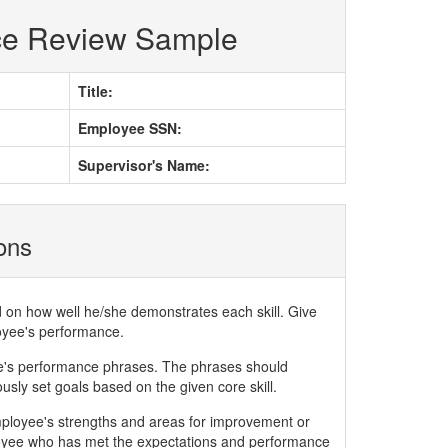
ce Review Sample
Title:
Employee SSN:
Supervisor's Name:
ions
d on how well he/she demonstrates each skill. Give
loyee's performance.
ee's performance phrases. The phrases should
ly set goals based on the given core skill.
mployee's strengths and areas for improvement or
yee who has met the expectations and performance