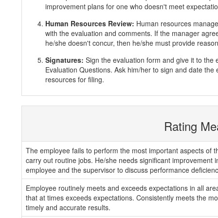
improvement plans for one who doesn't meet expectatio
Human Resources Review:
Human resources manager 
with the evaluation and comments. If the manager agrees
he/she doesn't concur, then he/she must provide reasons
Signatures:
Sign the evaluation form and give it to th
Evaluation Questions. Ask him/her to sign and date the 
resources for filing.
Rating Me
The employee fails to perform the most important aspects of th
carry out routine jobs. He/she needs significant improvement 
employee and the supervisor to discuss performance deficienc
Employee routinely meets and exceeds expectations in all areas
that at times exceeds expectations. Consistently meets the mos
timely and accurate results.