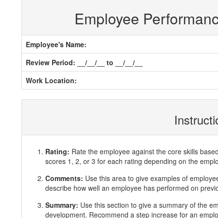
Employee Performan
Employee's Name:
Review Period: __/__/__ to __/__/__
Work Location:
Instruct
Rating:
Rate the employee against the core skills base
scores 1, 2, or 3 for each rating depending on the emp
Comments:
Use this area to give examples of employ
describe how well an employee has performed on previous
Summary:
Use this section to give a summary of the e
development. Recommend a step increase for an emplo