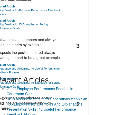
ated Article:
ing Feedback: 40 Useful Performance Feedback
rases
ated Article:
ing Feedback: 15 Examples for Setting
formance Goals
tivates team members and always
3
ads the others by example
spects the position offered always
vering the part to be a great example
ated Article:
earance and Grooming: 40 Useful Performance
edback Phrases
ecent Articles
ated Article:
earance and Grooming: 15 Examples for Setting
formance Goals
Good Employee Performance Feedback:
Courtroom Clerk
ways works with others to ensure
Skills needed to be a media operations technician
2
adlines are met and quality work
Top Employee Kpi Examples And Explanations
livered
Presentation Skills: 40 Useful Performance
Feedback Phrases