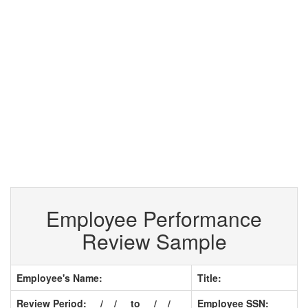
Employee Performance
Review Sample
Employee's Name:
Title:
Review Period: __/__/__ to __/__/__
Employee SSN: