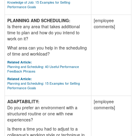
Knowledge of Job: 15 Examples for Setting
Performance Goals
PLANNING AND SCHEDULING:
[employee
Is there any area that takes additional
comments]
time to plan and how do you intend to
work on it?
What area can you help in the scheduling
of time and workload?
Related Article:
Planning and Scheduling: 40 Useful Performance
Feedback Phrases
Related Article:
Planning and Scheduling: 15 Examples for Setting
Performance Goals
ADAPTABILITY:
[employee
Do you prefer an environment with a
comments]
structured routine or one with new
experiences?
Is there a time you had to adjust to a
colleague's working style or technique in