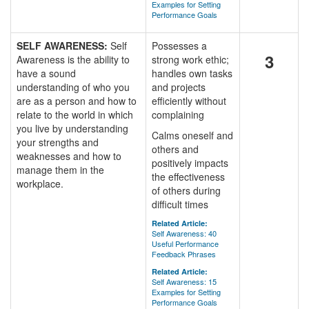
Examples for Setting
Performance Goals
SELF AWARENESS:
Self
Possesses a
3
Awareness is the ability to
strong work ethic;
have a sound
handles own tasks
understanding of who you
and projects
are as a person and how to
efficiently without
relate to the world in which
complaining
you live by understanding
Calms oneself and
your strengths and
others and
weaknesses and how to
positively impacts
manage them in the
the effectiveness
workplace.
of others during
difficult times
Related Article:
Self Awareness: 40
Useful Performance
Feedback Phrases
Related Article:
Self Awareness: 15
Examples for Setting
Performance Goals