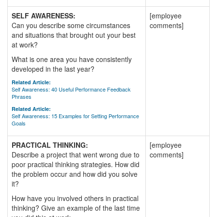
SELF AWARENESS:
[employee
Can you describe some circumstances
comments]
and situations that brought out your best
at work?
What is one area you have consistently
developed in the last year?
Related Article:
Self Awareness: 40 Useful Performance Feedback
Phrases
Related Article:
Self Awareness: 15 Examples for Setting Performance
Goals
PRACTICAL THINKING:
[employee
Describe a project that went wrong due to
comments]
poor practical thinking strategies. How did
the problem occur and how did you solve
it?
How have you involved others in practical
thinking? Give an example of the last time