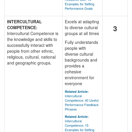
Examples for Setting
Performance Goals
INTERCULTURAL
Excels at adapting
3
COMPETENCE:
to diverse cultural
Intercultural Competence is
groups at all times
the knowledge and skills to
Fully understands
successfully interact with
people with
people from other ethnic,
diverse cultural
religious, cultural, national
backgrounds and
and geographic groups.
provides a
cohesive
environment for
everyone
Related Article:
Intercultural
Competence: 40 Useful
Performance Feedback
Phrases
Related Article:
Intercultural
Competence: 15
Examples for Setting