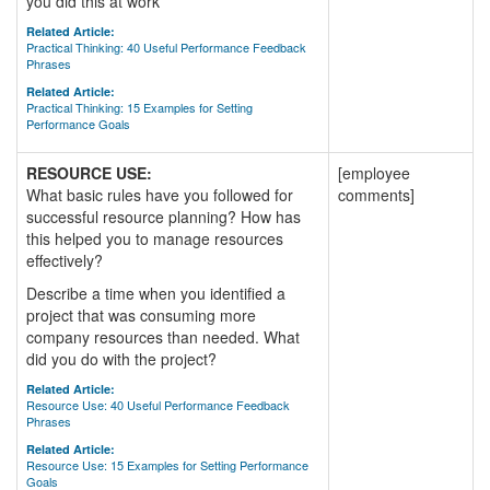
you did this at work
Related Article:
Practical Thinking: 40 Useful Performance Feedback
Phrases
Related Article:
Practical Thinking: 15 Examples for Setting
Performance Goals
RESOURCE USE:
[employee
What basic rules have you followed for
comments]
successful resource planning? How has
this helped you to manage resources
effectively?
Describe a time when you identified a
project that was consuming more
company resources than needed. What
did you do with the project?
Related Article:
Resource Use: 40 Useful Performance Feedback
Phrases
Related Article:
Resource Use: 15 Examples for Setting Performance
Goals