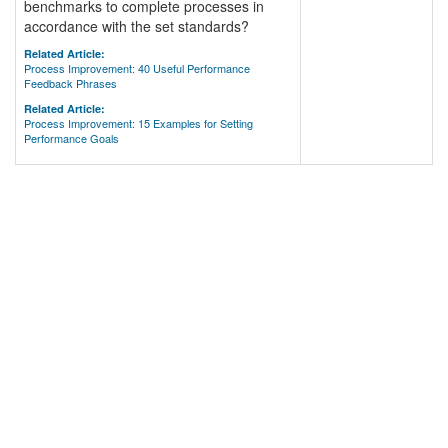
benchmarks to complete processes in
accordance with the set standards?
Related Article:
Process Improvement: 40 Useful Performance
Feedback Phrases
Related Article:
Process Improvement: 15 Examples for Setting
Performance Goals