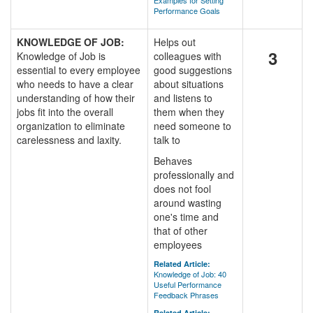
Examples for Setting
Performance Goals
KNOWLEDGE OF JOB:
Helps out
3
Knowledge of Job is
colleagues with
essential to every employee
good suggestions
who needs to have a clear
about situations
understanding of how their
and listens to
jobs fit into the overall
them when they
organization to eliminate
need someone to
carelessness and laxity.
talk to
Behaves
professionally and
does not fool
around wasting
one's time and
that of other
employees
Related Article:
Knowledge of Job: 40
Useful Performance
Feedback Phrases
Related Article: