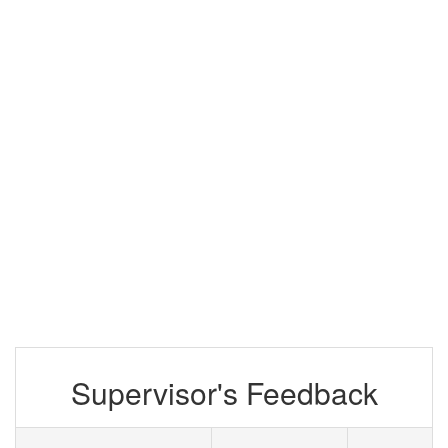
Supervisor's Feedback