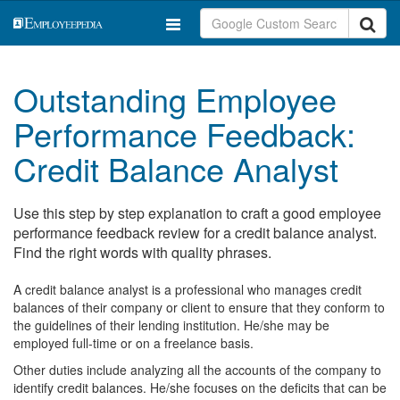
Outstanding Employee
Performance Feedback:
Credit Balance Analyst
Use this step by step explanation to craft a good employee
performance feedback review for a credit balance analyst.
Find the right words with quality phrases.
A credit balance analyst is a professional who manages credit
balances of their company or client to ensure that they conform to
the guidelines of their lending institution. He/she may be
employed full-time or on a freelance basis.
Other duties include analyzing all the accounts of the company to
identify credit balances. He/she focuses on the deficits that can be