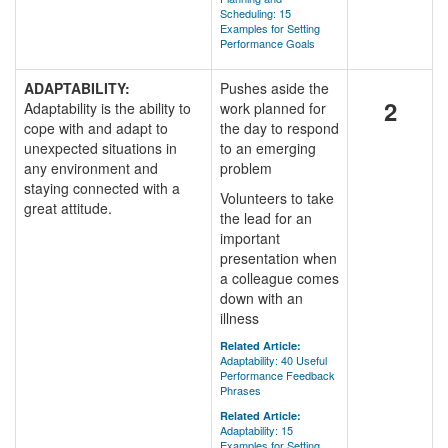
Scheduling: 15
Examples for Setting
Performance Goals
ADAPTABILITY:
Pushes aside the
2
Adaptability is the ability to
work planned for
cope with and adapt to
the day to respond
unexpected situations in
to an emerging
any environment and
problem
staying connected with a
Volunteers to take
great attitude.
the lead for an
important
presentation when
a colleague comes
down with an
illness
Related Article:
Adaptability: 40 Useful
Performance Feedback
Phrases
Related Article:
Adaptability: 15
Examples for Setting