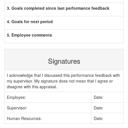
3. Goals completed since last performance feedback
4. Goals for next period
5. Employee comments
Signatures
I acknowledge that I discussed this performance feedback with
my supervisor. My signature does not mean that I agree or
disagree with this appraisal.
Employee:
Date:
Supervisor:
Date:
Human Resources:
Date: