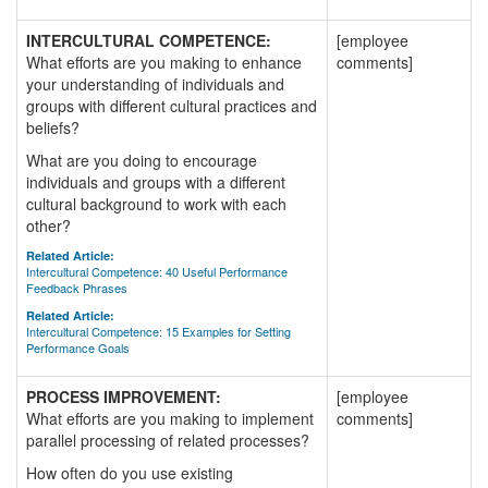
INTERCULTURAL COMPETENCE:
[employee
What efforts are you making to enhance
comments]
your understanding of individuals and
groups with different cultural practices and
beliefs?
What are you doing to encourage
individuals and groups with a different
cultural background to work with each
other?
Related Article:
Intercultural Competence: 40 Useful Performance
Feedback Phrases
Related Article:
Intercultural Competence: 15 Examples for Setting
Performance Goals
PROCESS IMPROVEMENT:
[employee
What efforts are you making to implement
comments]
parallel processing of related processes?
How often do you use existing