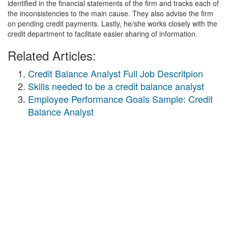
identified in the financial statements of the firm and tracks each of
the inconsistencies to the main cause. They also advise the firm
on pending credit payments. Lastly, he/she works closely with the
credit department to facilitate easier sharing of information.
Related Articles:
Credit Balance Analyst Full Job Descritpion
Skills needed to be a credit balance analyst
Employee Performance Goals Sample: Credit
Balance Analyst