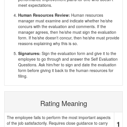
meet expectations.
Human Resources Review:
Human resources
manager must examine and indicate whether he/she
concurs with the evaluation and comments. If the
manager agrees, then he/she must sign the evaluation
form. If he/she doesn't concur, then he/she must provide
reasons explaining why this is so.
Signatures:
Sign the evaluation form and give it to the
employee to go through and answer the Self Evaluation
Questions. Ask him/her to sign and date the evaluation
form before giving it back to the human resources for
filing.
Rating Meaning
The employee fails to perform the most important aspects
1
of the job satisfactorily. Requires close guidance to carry