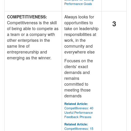
Performance Goals
COMPETITIVENESS:
Always looks for
3
Competitiveness is the skill
opportunities to
of being able to compete as
take on leadership
a team or a company with
responsibilities at
other enterprises in the
work, in the
same line of
community and
entrepreneurship and
everywhere else
emerging as the winner.
Focuses on the
clients' exact
demands and
remains
committed to
meeting those
demands
Related Article:
Competitiveness: 40
Useful Performance
Feedback Phrases
Related Article:
Competitiveness: 15