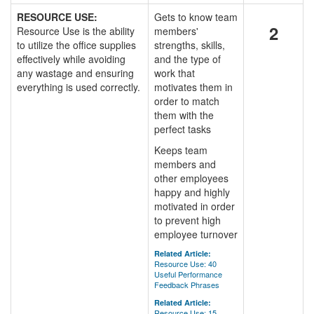
RESOURCE USE:
Gets to know team
2
Resource Use is the ability
members'
to utilize the office supplies
strengths, skills,
effectively while avoiding
and the type of
any wastage and ensuring
work that
everything is used correctly.
motivates them in
order to match
them with the
perfect tasks
Keeps team
members and
other employees
happy and highly
motivated in order
to prevent high
employee turnover
Related Article:
Resource Use: 40
Useful Performance
Feedback Phrases
Related Article:
Resource Use: 15