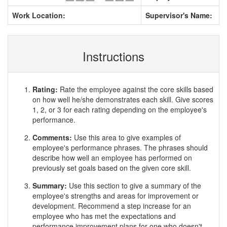
Work Location:
Supervisor's Name:
Instructions
Rating:
Rate the employee against the core skills based
on how well he/she demonstrates each skill. Give scores
1, 2, or 3 for each rating depending on the employee's
performance.
Comments:
Use this area to give examples of
employee's performance phrases. The phrases should
describe how well an employee has performed on
previously set goals based on the given core skill.
Summary:
Use this section to give a summary of the
employee's strengths and areas for improvement or
development. Recommend a step increase for an
employee who has met the expectations and
performance improvement plans for one who doesn't