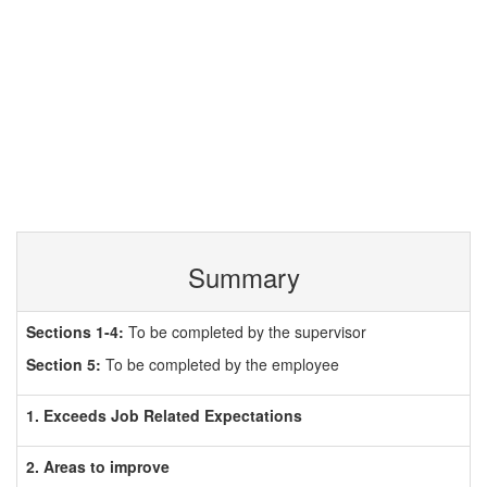
Summary
Sections 1-4:
To be completed by the supervisor
Section 5:
To be completed by the employee
1. Exceeds Job Related Expectations
2. Areas to improve