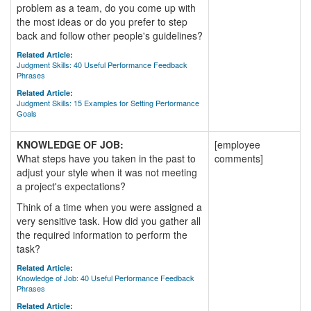
problem as a team, do you come up with
the most ideas or do you prefer to step
back and follow other people's guidelines?
Related Article:
Judgment Skills: 40 Useful Performance Feedback
Phrases
Related Article:
Judgment Skills: 15 Examples for Setting Performance
Goals
KNOWLEDGE OF JOB:
[employee
What steps have you taken in the past to
comments]
adjust your style when it was not meeting
a project's expectations?
Think of a time when you were assigned a
very sensitive task. How did you gather all
the required information to perform the
task?
Related Article:
Knowledge of Job: 40 Useful Performance Feedback
Phrases
Related Article: