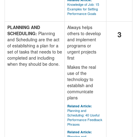
Knowledge of Job: 15
Examples for Setting
Performance Goals
PLANNING AND
Always helps
3
SCHEDULING:
Planning
others to develop
and Scheduling are the act
and implement
of establishing a plan for a
programs or
set of tasks that needs to be
urgent projects
completed and including
first
when they should be done.
Makes the real
use of the
technology to
establish and
communicate
plans
Related Article:
Planning and
Scheduling: 40 Useful
Performance Feedback
Phrases
Related Article:
Planning and