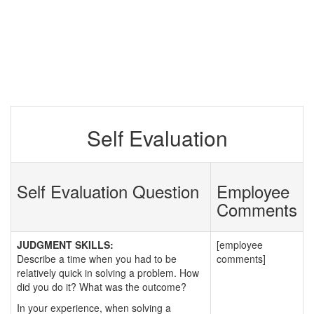
Self Evaluation
Self Evaluation Question
Employee
Comments
JUDGMENT SKILLS:
[employee
Describe a time when you had to be
comments]
relatively quick in solving a problem. How
did you do it? What was the outcome?
In your experience, when solving a