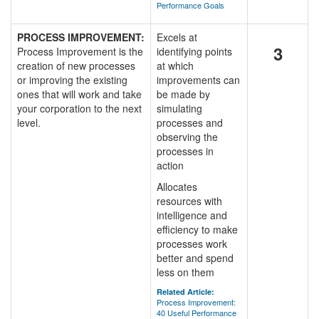
Performance Goals
PROCESS IMPROVEMENT:
Excels at
3
Process Improvement is the
identifying points
creation of new processes
at which
or improving the existing
improvements can
ones that will work and take
be made by
your corporation to the next
simulating
level.
processes and
observing the
processes in
action
Allocates
resources with
intelligence and
efficiency to make
processes work
better and spend
less on them
Related Article:
Process Improvement:
40 Useful Performance