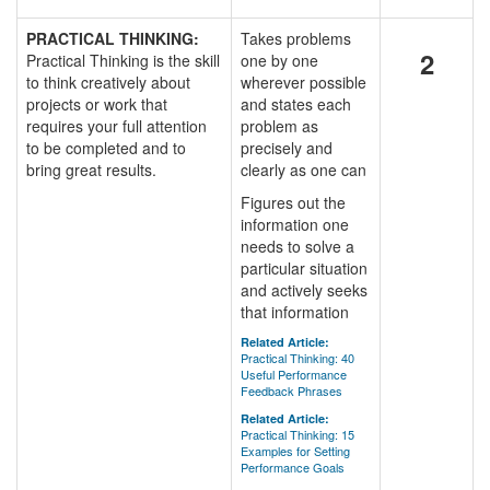
PRACTICAL THINKING:
Takes problems
2
Practical Thinking is the skill
one by one
to think creatively about
wherever possible
projects or work that
and states each
requires your full attention
problem as
to be completed and to
precisely and
bring great results.
clearly as one can
Figures out the
information one
needs to solve a
particular situation
and actively seeks
that information
Related Article:
Practical Thinking: 40
Useful Performance
Feedback Phrases
Related Article:
Practical Thinking: 15
Examples for Setting
Performance Goals