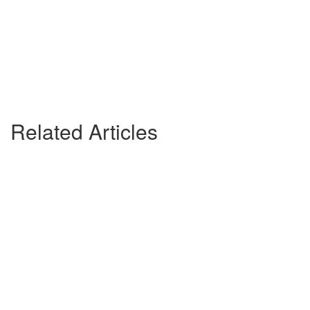
Related Articles