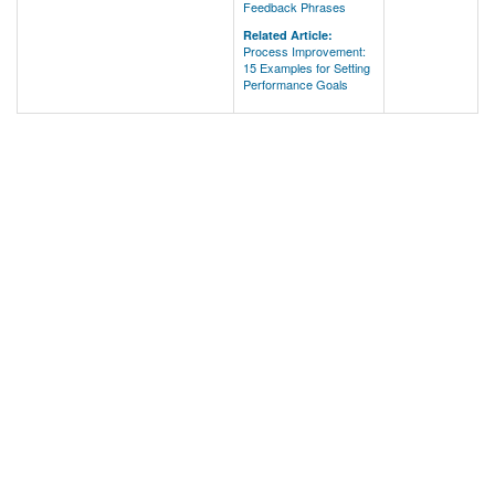
Feedback Phrases
Related Article:
Process Improvement:
15 Examples for Setting
Performance Goals