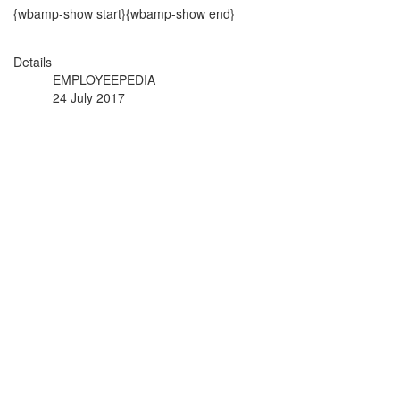
{wbamp-show start}{wbamp-show end}
Details
EMPLOYEEPEDIA
24 July 2017