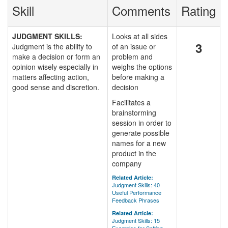
Skill
Comments
Rating
JUDGMENT SKILLS:
Looks at all sides
3
Judgment is the ability to
of an issue or
make a decision or form an
problem and
opinion wisely especially in
weighs the options
matters affecting action,
before making a
good sense and discretion.
decision
Facilitates a
brainstorming
session in order to
generate possible
names for a new
product in the
company
Related Article:
Judgment Skills: 40
Useful Performance
Feedback Phrases
Related Article:
Judgment Skills: 15