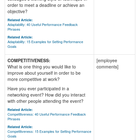
order to meet a deadline or achieve an
objective?
Related Article:
Adaptability: 40 Useful Performance Feedback
Phrases
Related Article:
Adaptability: 15 Examples for Setting Performance
Goals
COMPETITIVENESS:
[employee
What is one thing you would like to
comments]
improve about yourself in order to be
more competitive at work?
Have you ever participated in a
networking event? How did you interact
with other people attending the event?
Related Article:
Competitiveness: 40 Useful Performance Feedback
Phrases
Related Article:
Competitiveness: 15 Examples for Setting Performance
Goals