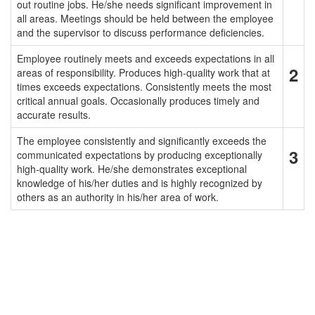
out routine jobs. He/she needs significant improvement in
all areas. Meetings should be held between the employee
and the supervisor to discuss performance deficiencies.
Employee routinely meets and exceeds expectations in all
2
areas of responsibility. Produces high-quality work that at
times exceeds expectations. Consistently meets the most
critical annual goals. Occasionally produces timely and
accurate results.
The employee consistently and significantly exceeds the
3
communicated expectations by producing exceptionally
high-quality work. He/she demonstrates exceptional
knowledge of his/her duties and is highly recognized by
others as an authority in his/her area of work.