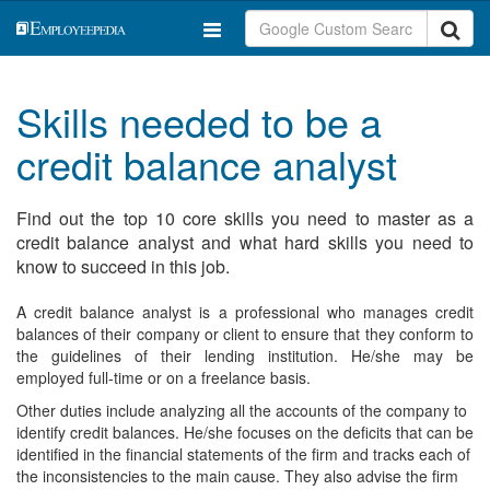
Skills needed to be a
credit balance analyst
Find out the top 10 core skills you need to master as a
credit balance analyst and what hard skills you need to
know to succeed in this job.
A credit balance analyst is a professional who manages credit
balances of their company or client to ensure that they conform to
the guidelines of their lending institution. He/she may be
employed full-time or on a freelance basis.
Other duties include analyzing all the accounts of the company to
identify credit balances. He/she focuses on the deficits that can be
identified in the financial statements of the firm and tracks each of
the inconsistencies to the main cause. They also advise the firm