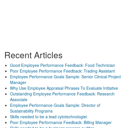
Recent Articles
Good Employee Performance Feedback: Food Technician
Poor Employee Performance Feedback: Trading Assistant
Employee Performance Goals Sample: Senior Clinical Project
Manager
Why Use Employee Appraisal Phrases To Evaluate Initiative
Outstanding Employee Performance Feedback: Research
Associate
Employee Performance Goals Sample: Director of
Sustainability Programs
Skills needed to be a lead cytotechnologist
Poor Employee Performance Feedback: Billing Manager