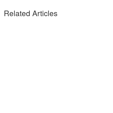
Related Articles