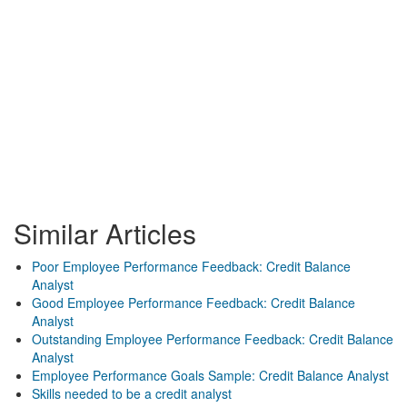
Similar Articles
Poor Employee Performance Feedback: Credit Balance
Analyst
Good Employee Performance Feedback: Credit Balance
Analyst
Outstanding Employee Performance Feedback: Credit Balance
Analyst
Employee Performance Goals Sample: Credit Balance Analyst
Skills needed to be a credit analyst