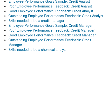
Employee Performance Goals Sample: Credit Analyst
Poor Employee Performance Feedback: Credit Analyst
Good Employee Performance Feedback: Credit Analyst
Outstanding Employee Performance Feedback: Credit Analyst
Skills needed to be a credit manager
Employee Performance Goals Sample: Credit Manager
Poor Employee Performance Feedback: Credit Manager
Good Employee Performance Feedback: Credit Manager
Outstanding Employee Performance Feedback: Credit
Manager
Skills needed to be a chemical analyst