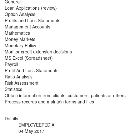
General
Loan Applications (review)
Option Analysis
Profits and Loss Statements
Management Accounts
Mathematics
Money Markets
Monetary Policy
Monitor credit extension decisions
MS Excel (Spreadsheet)
Payroll
Profit And Loss Statements
Ratio Analysis
Risk Assessment
Statistics
Obtain information from clients, customers, patients or others
Process records and maintain forms and files
Details
EMPLOYEEPEDIA
04 May 2017