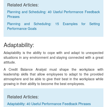
Related Articles:
Planning and Scheduling: 40 Useful Performance Feedback
Phrases
Planning and Scheduling: 15 Examples for Setting
Performance Goals
Adaptability:
Adaptability is the ability to cope with and adapt to unexpected
situations in any environment and staying connected with a great
attitude.
A Credit Balance Analyst must shape the workplace with
leadership skills that allow employees to adapt to the provided
atmosphere and be able to give their best in the workplace while
growing in their ability to become the best employees.
Related Articles:
Adaptability: 40 Useful Performance Feedback Phrases