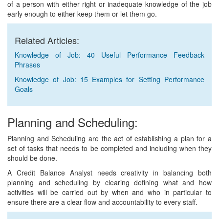
of a person with either right or inadequate knowledge of the job
early enough to either keep them or let them go.
Related Articles:
Knowledge of Job: 40 Useful Performance Feedback
Phrases
Knowledge of Job: 15 Examples for Setting Performance
Goals
Planning and Scheduling:
Planning and Scheduling are the act of establishing a plan for a
set of tasks that needs to be completed and including when they
should be done.
A Credit Balance Analyst needs creativity in balancing both
planning and scheduling by clearing defining what and how
activities will be carried out by when and who in particular to
ensure there are a clear flow and accountability to every staff.