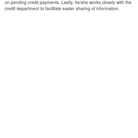
on pending credit payments. Lastly, he/she works closely with the
credit department to facilitate easier sharing of information.