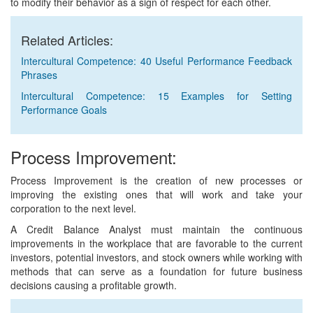
to modify their behavior as a sign of respect for each other.
Related Articles:
Intercultural Competence: 40 Useful Performance Feedback
Phrases
Intercultural Competence: 15 Examples for Setting
Performance Goals
Process Improvement:
Process Improvement is the creation of new processes or
improving the existing ones that will work and take your
corporation to the next level.
A Credit Balance Analyst must maintain the continuous
improvements in the workplace that are favorable to the current
investors, potential investors, and stock owners while working with
methods that can serve as a foundation for future business
decisions causing a profitable growth.