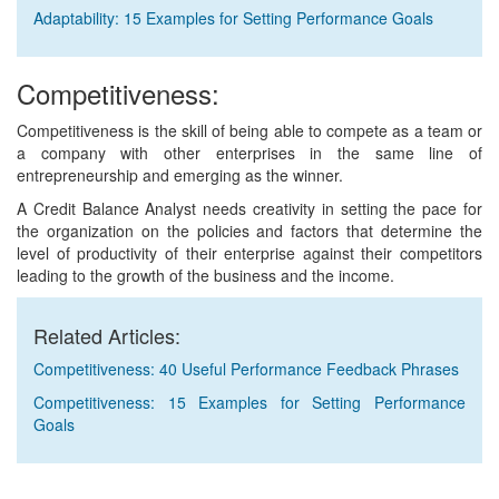
Adaptability: 15 Examples for Setting Performance Goals
Competitiveness:
Competitiveness is the skill of being able to compete as a team or
a company with other enterprises in the same line of
entrepreneurship and emerging as the winner.
A Credit Balance Analyst needs creativity in setting the pace for
the organization on the policies and factors that determine the
level of productivity of their enterprise against their competitors
leading to the growth of the business and the income.
Related Articles:
Competitiveness: 40 Useful Performance Feedback Phrases
Competitiveness: 15 Examples for Setting Performance
Goals