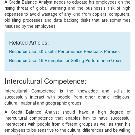
A Credit Balance Analyst needs to educate his employees on the
rising threat of global warming and the business's risk of high
expenses to avoid wastage of any kind from copiers, computers,
old filing processes and data backing disks that are sometimes
misused by the employees.
Related Articles:
Resource Use: 40 Useful Performance Feedback Phrases
Resource Use: 15 Examples for Setting Performance Goals
Intercultural Competence:
Intercultural Competence is the knowledge and skills to
successfully interact with people from other ethnic, religious,
cultural, national and geographic groups.
A Credit Balance Analyst should have a high degree of
intercultural competence that enables him to have successful
interactions with people from different groups as well as train his
employees to be sensitive to the cultural differences and be willing