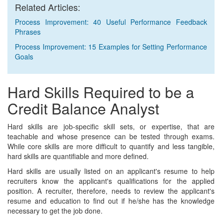
Related Articles:
Process Improvement: 40 Useful Performance Feedback
Phrases
Process Improvement: 15 Examples for Setting Performance
Goals
Hard Skills Required to be a
Credit Balance Analyst
Hard skills are job-specific skill sets, or expertise, that are
teachable and whose presence can be tested through exams.
While core skills are more difficult to quantify and less tangible,
hard skills are quantifiable and more defined.
Hard skills are usually listed on an applicant's resume to help
recruiters know the applicant's qualifications for the applied
position. A recruiter, therefore, needs to review the applicant's
resume and education to find out if he/she has the knowledge
necessary to get the job done.