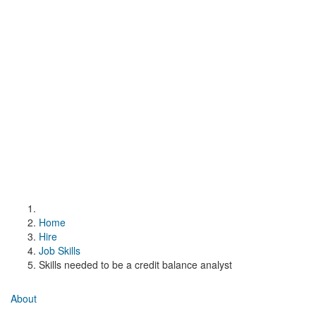
Home
Hire
Job Skills
Skills needed to be a credit balance analyst
About