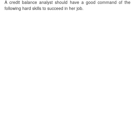
A credit balance analyst should have a good command of the
following hard skills to succeed in her job.