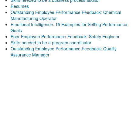
Skills needed to be a business process auditor
Resumes
Outstanding Employee Performance Feedback: Chemical
Manufacturing Operator
Emotional Intelligence: 15 Examples for Setting Performance
Goals
Poor Employee Performance Feedback: Safety Engineer
Skills needed to be a program coordinator
Outstanding Employee Performance Feedback: Quality
Assurance Manager