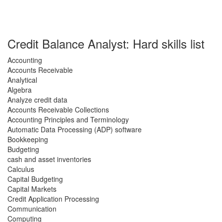
Credit Balance Analyst: Hard skills list
Accounting
Accounts Receivable
Analytical
Algebra
Analyze credit data
Accounts Receivable Collections
Accounting Principles and Terminology
Automatic Data Processing (ADP) software
Bookkeeping
Budgeting
cash and asset inventories
Calculus
Capital Budgeting
Capital Markets
Credit Application Processing
Communication
Computing