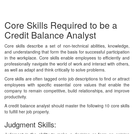
Core Skills Required to be a
Credit Balance Analyst
Core skills describe a set of non-technical abilities, knowledge,
and understanding that form the basis for successful participation
in the workplace. Core skills enable employees to efficiently and
professionally navigate the world of work and interact with others,
as well as adapt and think critically to solve problems.
Core skills are often tagged onto job descriptions to find or attract
employees with specific essential core values that enable the
company to remain competitive, build relationships, and improve
productivity.
A credit balance analyst should master the following 10 core skills
to fulfill her job properly.
Judgment Skills: