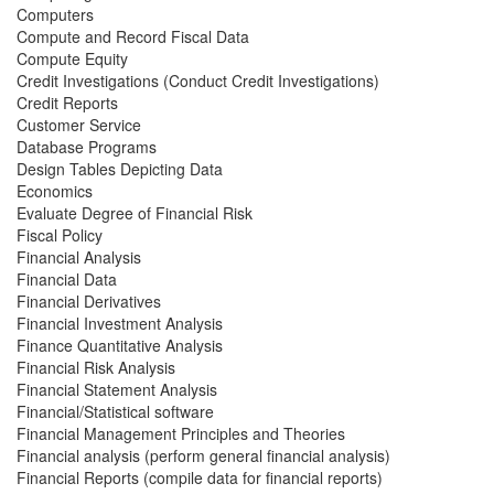
Computers
Compute and Record Fiscal Data
Compute Equity
Credit Investigations (Conduct Credit Investigations)
Credit Reports
Customer Service
Database Programs
Design Tables Depicting Data
Economics
Evaluate Degree of Financial Risk
Fiscal Policy
Financial Analysis
Financial Data
Financial Derivatives
Financial Investment Analysis
Finance Quantitative Analysis
Financial Risk Analysis
Financial Statement Analysis
Financial/Statistical software
Financial Management Principles and Theories
Financial analysis (perform general financial analysis)
Financial Reports (compile data for financial reports)