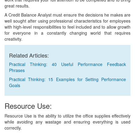
great results.
A Credit Balance Analyst must ensure the decisions he makes are
well sought after using professional characteristics for employees
with high-level responsibilities to feel included and to allow growth
for everyone in a constantly changing world that requires
creativity.
Related Articles:
Practical Thinking: 40 Useful Performance Feedback
Phrases
Practical Thinking: 15 Examples for Setting Performance
Goals
Resource Use:
Resource Use is the ability to utilize the office supplies effectively
while avoiding any wastage and ensuring everything is used
correctly.