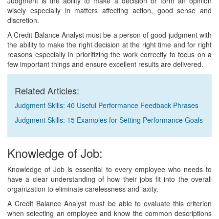
Judgment is the ability to make a decision or form an opinion
wisely especially in matters affecting action, good sense and
discretion.
A Credit Balance Analyst must be a person of good judgment with
the ability to make the right decision at the right time and for right
reasons especially in prioritizing the work correctly to focus on a
few important things and ensure excellent results are delivered.
Related Articles:
Judgment Skills: 40 Useful Performance Feedback Phrases
Judgment Skills: 15 Examples for Setting Performance Goals
Knowledge of Job:
Knowledge of Job is essential to every employee who needs to
have a clear understanding of how their jobs fit into the overall
organization to eliminate carelessness and laxity.
A Credit Balance Analyst must be able to evaluate this criterion
when selecting an employee and know the common descriptions