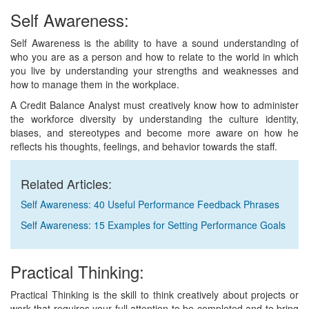
Self Awareness:
Self Awareness is the ability to have a sound understanding of
who you are as a person and how to relate to the world in which
you live by understanding your strengths and weaknesses and
how to manage them in the workplace.
A Credit Balance Analyst must creatively know how to administer
the workforce diversity by understanding the culture identity,
biases, and stereotypes and become more aware on how he
reflects his thoughts, feelings, and behavior towards the staff.
Related Articles:
Self Awareness: 40 Useful Performance Feedback Phrases
Self Awareness: 15 Examples for Setting Performance Goals
Practical Thinking:
Practical Thinking is the skill to think creatively about projects or
work that requires your full attention to be completed and to bring