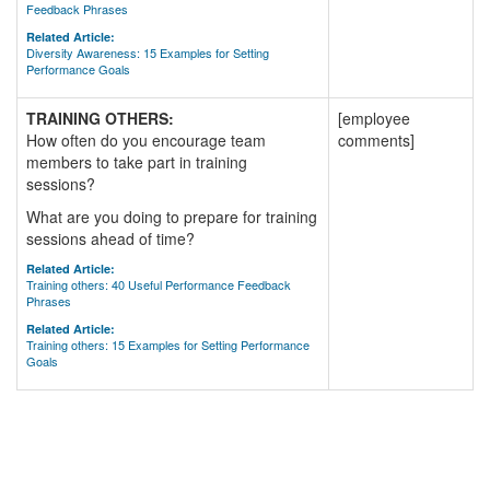
Feedback Phrases
Related Article:
Diversity Awareness: 15 Examples for Setting
Performance Goals
TRAINING OTHERS:
[employee
How often do you encourage team
comments]
members to take part in training
sessions?
What are you doing to prepare for training
sessions ahead of time?
Related Article:
Training others: 40 Useful Performance Feedback
Phrases
Related Article:
Training others: 15 Examples for Setting Performance
Goals