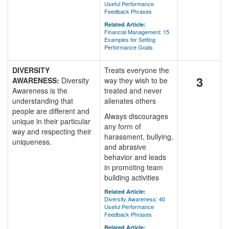
Useful Performance
Feedback Phrases
Related Article:
Financial Management: 15
Examples for Setting
Performance Goals
DIVERSITY
Treats everyone the
3
AWARENESS:
Diversity
way they wish to be
Awareness is the
treated and never
understanding that
alienates others
people are different and
Always discourages
unique in their particular
any form of
way and respecting their
harassment, bullying,
uniqueness.
and abrasive
behavior and leads
in promoting team
building activities
Related Article:
Diversity Awareness: 40
Useful Performance
Feedback Phrases
Related Article: