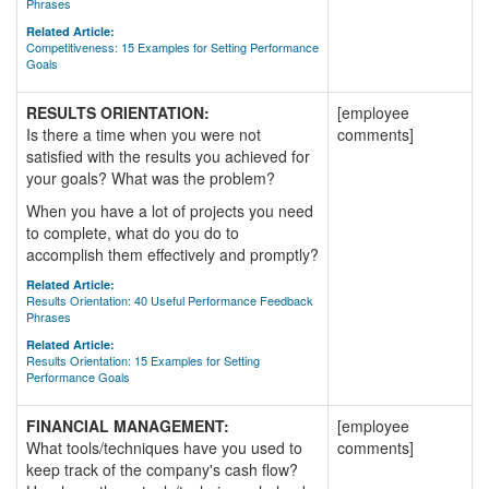
Phrases
Related Article:
Competitiveness: 15 Examples for Setting Performance
Goals
RESULTS ORIENTATION:
[employee
Is there a time when you were not
comments]
satisfied with the results you achieved for
your goals? What was the problem?
When you have a lot of projects you need
to complete, what do you do to
accomplish them effectively and promptly?
Related Article:
Results Orientation: 40 Useful Performance Feedback
Phrases
Related Article:
Results Orientation: 15 Examples for Setting
Performance Goals
FINANCIAL MANAGEMENT:
[employee
What tools/techniques have you used to
comments]
keep track of the company's cash flow?