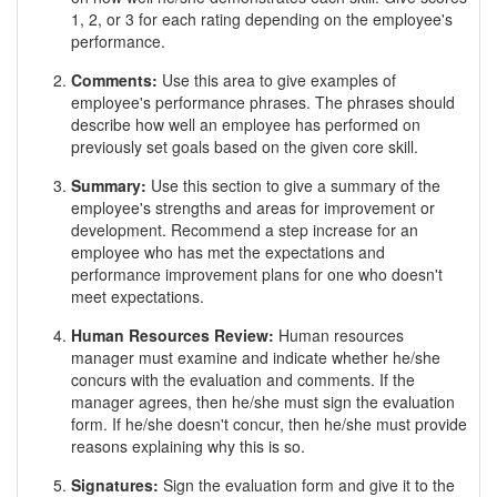
1, 2, or 3 for each rating depending on the employee's
performance.
Comments:
Use this area to give examples of
employee's performance phrases. The phrases should
describe how well an employee has performed on
previously set goals based on the given core skill.
Summary:
Use this section to give a summary of the
employee's strengths and areas for improvement or
development. Recommend a step increase for an
employee who has met the expectations and
performance improvement plans for one who doesn't
meet expectations.
Human Resources Review:
Human resources
manager must examine and indicate whether he/she
concurs with the evaluation and comments. If the
manager agrees, then he/she must sign the evaluation
form. If he/she doesn't concur, then he/she must provide
reasons explaining why this is so.
Signatures:
Sign the evaluation form and give it to the