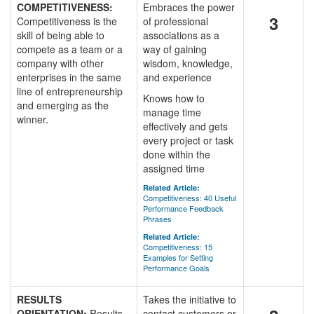
COMPETITIVENESS:
Embraces the power
3
Competitiveness is the
of professional
skill of being able to
associations as a
compete as a team or a
way of gaining
company with other
wisdom, knowledge,
enterprises in the same
and experience
line of entrepreneurship
Knows how to
and emerging as the
manage time
winner.
effectively and gets
every project or task
done within the
assigned time
Related Article:
Competitiveness: 40 Useful
Performance Feedback
Phrases
Related Article:
Competitiveness: 15
Examples for Setting
Performance Goals
RESULTS
Takes the initiative to
ORIENTATION:
Results
contact customers or