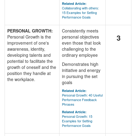
Related Article:
Collaborating with others:
15 Examples for Setting
Performance Goals
PERSONAL GROWTH:
Consistently meets
3
Personal Growth is the
personal objectives
improvement of one's
even those that look
awareness, identity,
challenging to the
developing talents and
ordinary employee
potential to facilitate the
Demonstrates high
growth of oneself and the
initiative and energy
position they handle at
in pursuing the set
the workplace.
goals
Related Article:
Personal Growth: 40 Useful
Performance Feedback
Phrases
Related Article:
Personal Growth: 15
Examples for Setting
Performance Goals