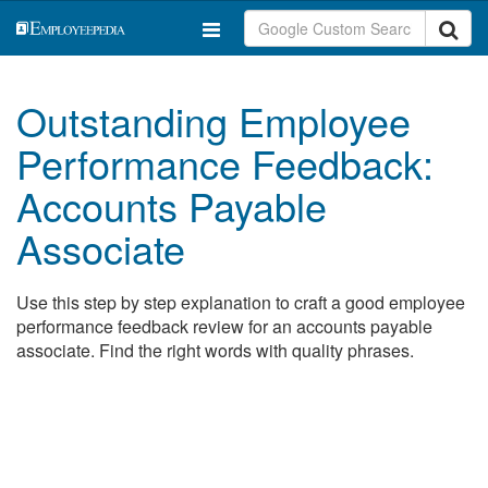
Outstanding Employee
Performance Feedback:
Accounts Payable
Associate
Use this step by step explanation to craft a good employee
performance feedback review for an accounts payable
associate. Find the right words with quality phrases.