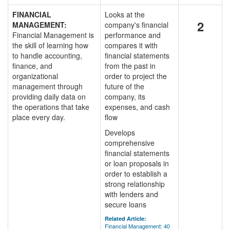
FINANCIAL
Looks at the
2
MANAGEMENT:
company's financial
Financial Management is
performance and
the skill of learning how
compares it with
to handle accounting,
financial statements
finance, and
from the past in
organizational
order to project the
management through
future of the
providing daily data on
company, its
the operations that take
expenses, and cash
place every day.
flow
Develops
comprehensive
financial statements
or loan proposals in
order to establish a
strong relationship
with lenders and
secure loans
Related Article:
Financial Management: 40