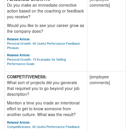
Do you make an immediate corrective
comments]
action based on the coaching or feedback
you receive?
Would you like to see your career grow as
the company does?
Related Article:
Personal Growth: 40 Useful Performance Feedback
Phrases
Related Article:
Personal Growth: 15 Examples for Setting
Performance Goals
COMPETITIVENESS:
[employee
What sort of projects did you generate
comments]
that required you to go beyond your job
description?
Mention a time you made an intentional
effort to get to know someone from
another culture. What was the result?
Related Article:
Competitiveness: 40 Useful Performance Feedback