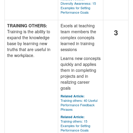
Diversity Awareness: 15
Examples for Setting
Performance Goals
TRAINING OTHERS:
Excels at teaching
3
Training is the ability to
team members the
expand the knowledge
complex concepts
base by learning new
learned in training
truths that are useful in
sessions
the workplace.
Learns new concepts
quickly and applies
them in completing
projects and in
realizing career
goals
Related Article:
Training others: 40 Useful
Performance Feedback
Phrases
Related Article:
Training others: 15
Examples for Setting
Performance Goals