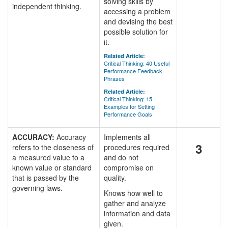
solving skills by
independent thinking.
accessing a problem
and devising the best
possible solution for
it.
Related Article:
Critical Thinking: 40 Useful
Performance Feedback
Phrases
Related Article:
Critical Thinking: 15
Examples for Setting
Performance Goals
ACCURACY:
Accuracy
Implements all
3
refers to the closeness of
procedures required
a measured value to a
and do not
known value or standard
compromise on
that is passed by the
quality.
governing laws.
Knows how well to
gather and analyze
information and data
given.