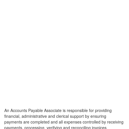
An Accounts Payable Associate is responsible for providing
financial, administrative and clerical support by ensuring
payments are completed and all expenses controlled by receiving
payments, processing, verifying and reconciling invoices