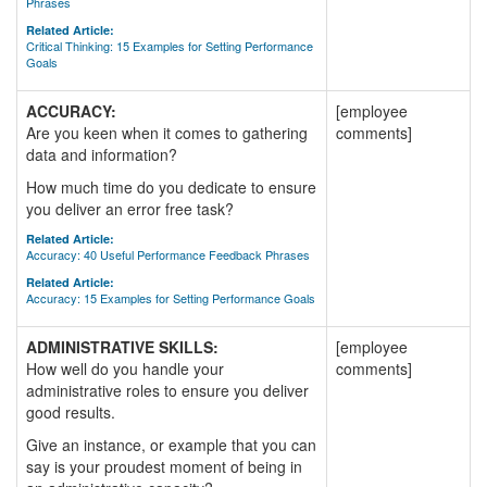
Phrases
Related Article:
Critical Thinking: 15 Examples for Setting Performance
Goals
ACCURACY:
[employee
Are you keen when it comes to gathering
comments]
data and information?
How much time do you dedicate to ensure
you deliver an error free task?
Related Article:
Accuracy: 40 Useful Performance Feedback Phrases
Related Article:
Accuracy: 15 Examples for Setting Performance Goals
ADMINISTRATIVE SKILLS:
[employee
How well do you handle your
comments]
administrative roles to ensure you deliver
good results.
Give an instance, or example that you can
say is your proudest moment of being in