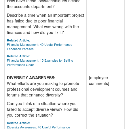
How have these tools/techniques helped
the accounts department?
Describe a time when an important project
has failed due to poor financial
management. What was wrong with the
finances and how did you fix it?
Related Article:
Financial Management: 40 Useful Performance
Feedback Phrases
Related Article:
Financial Management: 15 Examples for Setting
Performance Goals
DIVERSITY AWARENESS:
[employee
What efforts are you making to promote
comments]
professional development courses and
forums that enhance diversity?
Can you think of a situation where you
failed to accept diverse views? How did
you correct the situation?
Related Article:
Diversity Awareness: 40 Useful Performance