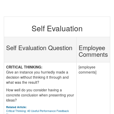
Self Evaluation
Self Evaluation Question
Employee
Comments
CRITICAL THINKING:
[employee
Give an instance you hurriedly made a
comments]
decision without thinking it through and
what was the result?
How well do you consider having a
concrete conclusion when presenting your
ideas?
Related Article:
Critical Thinking: 40 Useful Performance Feedback