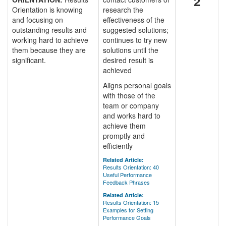
2
Orientation is knowing
research the
and focusing on
effectiveness of the
outstanding results and
suggested solutions;
working hard to achieve
continues to try new
them because they are
solutions until the
significant.
desired result is
achieved
Aligns personal goals
with those of the
team or company
and works hard to
achieve them
promptly and
efficiently
Related Article:
Results Orientation: 40
Useful Performance
Feedback Phrases
Related Article:
Results Orientation: 15
Examples for Setting
Performance Goals