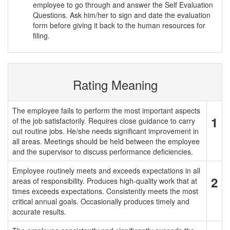
employee to go through and answer the Self Evaluation
Questions. Ask him/her to sign and date the evaluation
form before giving it back to the human resources for
filing.
Rating Meaning
The employee fails to perform the most important aspects
1
of the job satisfactorily. Requires close guidance to carry
out routine jobs. He/she needs significant improvement in
all areas. Meetings should be held between the employee
and the supervisor to discuss performance deficiencies.
Employee routinely meets and exceeds expectations in all
2
areas of responsibility. Produces high-quality work that at
times exceeds expectations. Consistently meets the most
critical annual goals. Occasionally produces timely and
accurate results.