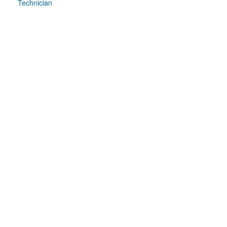
Technician