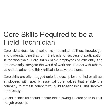
Core Skills Required to be a
Field Technician
Core skills describe a set of non-technical abilities, knowledge,
and understanding that form the basis for successful participation
in the workplace. Core skills enable employees to efficiently and
professionally navigate the world of work and interact with others,
as well as adapt and think critically to solve problems.
Core skills are often tagged onto job descriptions to find or attract
employees with specific essential core values that enable the
company to remain competitive, build relationships, and improve
productivity.
A field technician should master the following 10 core skills to fulfill
her job properly.