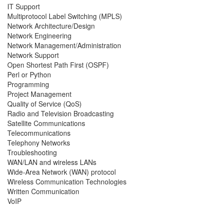
IT Support
Multiprotocol Label Switching (MPLS)
Network Architecture/Design
Network Engineering
Network Management/Administration
Network Support
Open Shortest Path First (OSPF)
Perl or Python
Programming
Project Management
Quality of Service (QoS)
Radio and Television Broadcasting
Satellite Communications
Telecommunications
Telephony Networks
Troubleshooting
WAN/LAN and wireless LANs
Wide-Area Network (WAN) protocol
Wireless Communication Technologies
Written Communication
VoIP