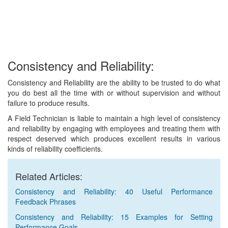
Consistency and Reliability:
Consistency and Reliability are the ability to be trusted to do what
you do best all the time with or without supervision and without
failure to produce results.
A Field Technician is liable to maintain a high level of consistency
and reliability by engaging with employees and treating them with
respect deserved which produces excellent results in various
kinds of reliability coefficients.
Related Articles:
Consistency and Reliability: 40 Useful Performance
Feedback Phrases
Consistency and Reliability: 15 Examples for Setting
Performance Goals