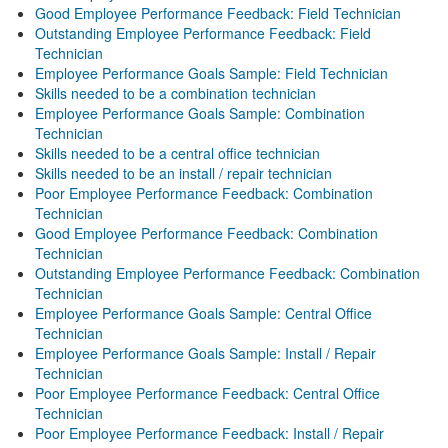
Good Employee Performance Feedback: Field Technician
Outstanding Employee Performance Feedback: Field
Technician
Employee Performance Goals Sample: Field Technician
Skills needed to be a combination technician
Employee Performance Goals Sample: Combination
Technician
Skills needed to be a central office technician
Skills needed to be an install / repair technician
Poor Employee Performance Feedback: Combination
Technician
Good Employee Performance Feedback: Combination
Technician
Outstanding Employee Performance Feedback: Combination
Technician
Employee Performance Goals Sample: Central Office
Technician
Employee Performance Goals Sample: Install / Repair
Technician
Poor Employee Performance Feedback: Central Office
Technician
Poor Employee Performance Feedback: Install / Repair