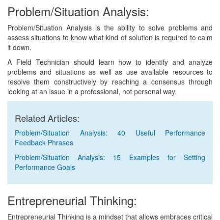
Problem/Situation Analysis:
Problem/Situation Analysis is the ability to solve problems and
assess situations to know what kind of solution is required to calm
it down.
A Field Technician should learn how to identify and analyze
problems and situations as well as use available resources to
resolve them constructively by reaching a consensus through
looking at an issue in a professional, not personal way.
Related Articles:
Problem/Situation Analysis: 40 Useful Performance
Feedback Phrases
Problem/Situation Analysis: 15 Examples for Setting
Performance Goals
Entrepreneurial Thinking:
Entrepreneurial Thinking is a mindset that allows embraces critical