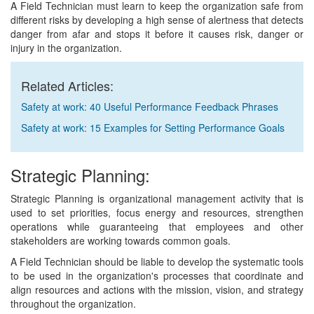
A Field Technician must learn to keep the organization safe from
different risks by developing a high sense of alertness that detects
danger from afar and stops it before it causes risk, danger or
injury in the organization.
Related Articles:
Safety at work: 40 Useful Performance Feedback Phrases
Safety at work: 15 Examples for Setting Performance Goals
Strategic Planning:
Strategic Planning is organizational management activity that is
used to set priorities, focus energy and resources, strengthen
operations while guaranteeing that employees and other
stakeholders are working towards common goals.
A Field Technician should be liable to develop the systematic tools
to be used in the organization's processes that coordinate and
align resources and actions with the mission, vision, and strategy
throughout the organization.