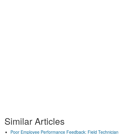
Similar Articles
Poor Employee Performance Feedback: Field Technician