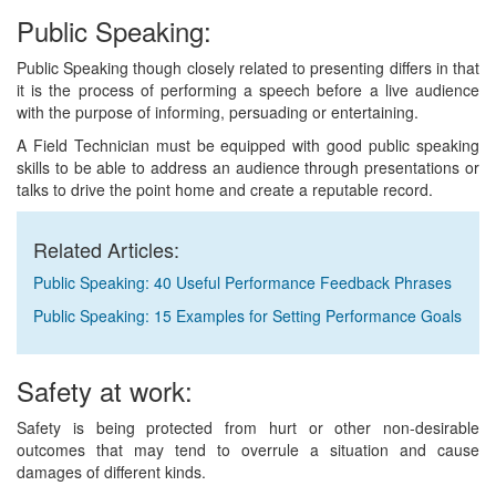
Public Speaking:
Public Speaking though closely related to presenting differs in that
it is the process of performing a speech before a live audience
with the purpose of informing, persuading or entertaining.
A Field Technician must be equipped with good public speaking
skills to be able to address an audience through presentations or
talks to drive the point home and create a reputable record.
Related Articles:
Public Speaking: 40 Useful Performance Feedback Phrases
Public Speaking: 15 Examples for Setting Performance Goals
Safety at work:
Safety is being protected from hurt or other non-desirable
outcomes that may tend to overrule a situation and cause
damages of different kinds.