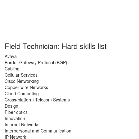
Field Technician: Hard skills list
Avaya
Border Gateway Protocol (BGP)
Cabling
Cellular Services
Cisco Networking
Copper-wire Networks
Cloud Computing
Cross-platform Telecom Systems
Design
Fiber-optics
Innovation
Internet Networks
Interpersonal and Communication
IP Network