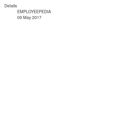
Details
EMPLOYEEPEDIA
09 May 2017