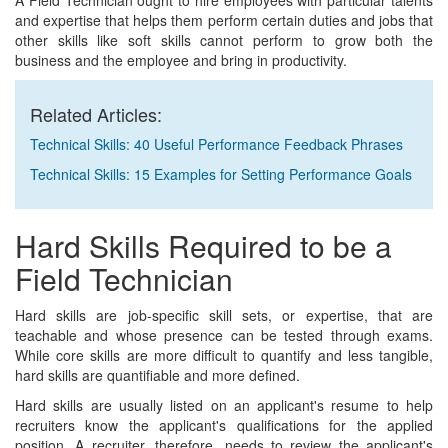
A Field Technician ought to hire employees with particular talents
and expertise that helps them perform certain duties and jobs that
other skills like soft skills cannot perform to grow both the
business and the employee and bring in productivity.
Related Articles:
Technical Skills: 40 Useful Performance Feedback Phrases
Technical Skills: 15 Examples for Setting Performance Goals
Hard Skills Required to be a
Field Technician
Hard skills are job-specific skill sets, or expertise, that are
teachable and whose presence can be tested through exams.
While core skills are more difficult to quantify and less tangible,
hard skills are quantifiable and more defined.
Hard skills are usually listed on an applicant's resume to help
recruiters know the applicant's qualifications for the applied
position. A recruiter, therefore, needs to review the applicant's