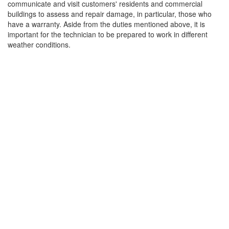
communicate and visit customers' residents and commercial
buildings to assess and repair damage, in particular, those who
have a warranty. Aside from the duties mentioned above, it is
important for the technician to be prepared to work in different
weather conditions.