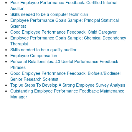
Poor Employee Performance Feedback: Certified Internal
Auditor
Skills needed to be a computer technician
Employee Performance Goals Sample: Principal Statistical
Scientist
Good Employee Performance Feedback: Child Caregiver
Employee Performance Goals Sample: Chemical Dependency
Therapist
Skills needed to be a quality auditor
Employee Compensation
Personal Relationships: 40 Useful Performance Feedback
Phrases
Good Employee Performance Feedback: Biofuels/Biodiesel
Senior Research Scientist
Top 30 Steps To Develop A Strong Employee Survey Analysis
Outstanding Employee Performance Feedback: Maintenance
Manager