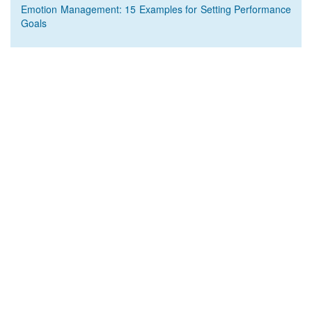
Emotion Management: 15 Examples for Setting Performance
Goals