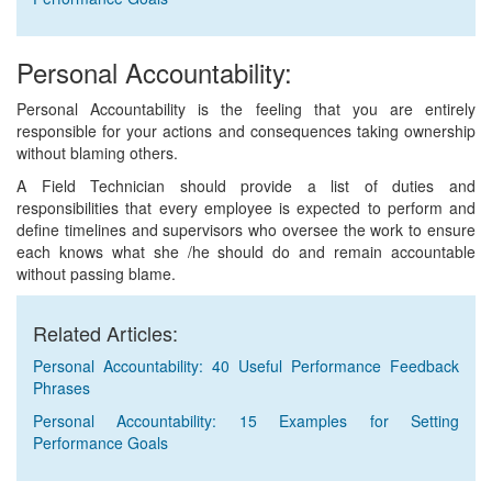
Personal Accountability:
Personal Accountability is the feeling that you are entirely
responsible for your actions and consequences taking ownership
without blaming others.
A Field Technician should provide a list of duties and
responsibilities that every employee is expected to perform and
define timelines and supervisors who oversee the work to ensure
each knows what she /he should do and remain accountable
without passing blame.
Related Articles:
Personal Accountability: 40 Useful Performance Feedback
Phrases
Personal Accountability: 15 Examples for Setting
Performance Goals