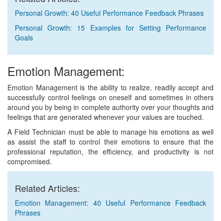
Personal Growth: 40 Useful Performance Feedback Phrases
Personal Growth: 15 Examples for Setting Performance
Goals
Emotion Management:
Emotion Management is the ability to realize, readily accept and
successfully control feelings on oneself and sometimes in others
around you by being in complete authority over your thoughts and
feelings that are generated whenever your values are touched.
A Field Technician must be able to manage his emotions as well
as assist the staff to control their emotions to ensure that the
professional reputation, the efficiency, and productivity is not
compromised.
Related Articles:
Emotion Management: 40 Useful Performance Feedback
Phrases