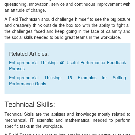
questioning, innovation, service and continuous improvement with
an attitude of change.
A Field Technician should challenge himself to see the big picture
and creatively think outside the box too with the ability to fight all
the challenges faced and keep going in the face of calamity and
the social skills needed to build great teams in the workplace.
Related Articles:
Entrepreneurial Thinking: 40 Useful Performance Feedback
Phrases
Entrepreneurial Thinking: 15 Examples for Setting
Performance Goals
Technical Skills:
Technical Skills are the abilities and knowledge mostly related to
mechanical, IT, scientific and mathematical needed to perform
specific tasks in the workplace.