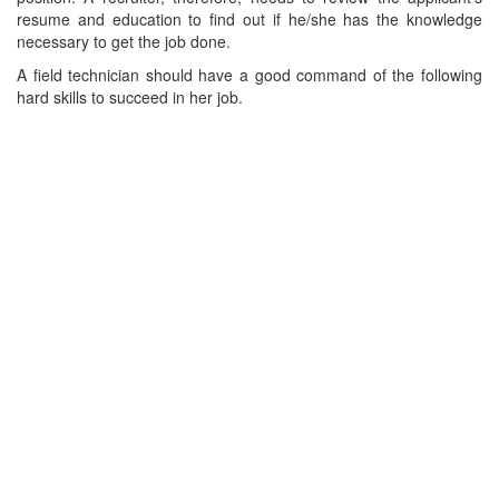
resume and education to find out if he/she has the knowledge
necessary to get the job done.
A field technician should have a good command of the following
hard skills to succeed in her job.