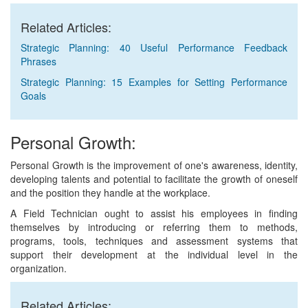
Related Articles:
Strategic Planning: 40 Useful Performance Feedback
Phrases
Strategic Planning: 15 Examples for Setting Performance
Goals
Personal Growth:
Personal Growth is the improvement of one's awareness, identity,
developing talents and potential to facilitate the growth of oneself
and the position they handle at the workplace.
A Field Technician ought to assist his employees in finding
themselves by introducing or referring them to methods,
programs, tools, techniques and assessment systems that
support their development at the individual level in the
organization.
Related Articles: