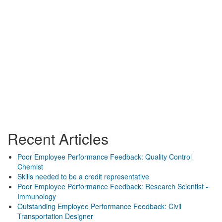
Recent Articles
Poor Employee Performance Feedback: Quality Control
Chemist
Skills needed to be a credit representative
Poor Employee Performance Feedback: Research Scientist -
Immunology
Outstanding Employee Performance Feedback: Civil
Transportation Designer