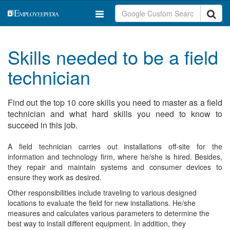
Skills needed to be a field
technician
Find out the top 10 core skills you need to master as a field
technician and what hard skills you need to know to
succeed in this job.
A field technician carries out installations off-site for the
information and technology firm, where he/she is hired. Besides,
they repair and maintain systems and consumer devices to
ensure they work as desired.
Other responsibilities include traveling to various designed
locations to evaluate the field for new installations. He/she
measures and calculates various parameters to determine the
best way to install different equipment. In addition, they