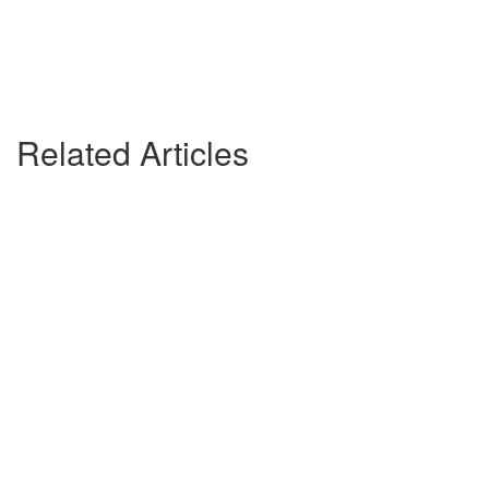
Related Articles