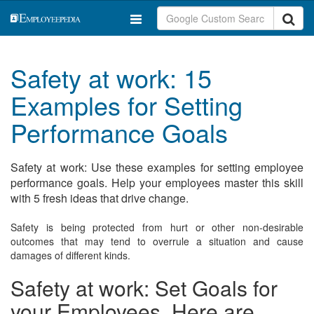
Safety at work: 15
Examples for Setting
Performance Goals
Safety at work: Use these examples for setting employee
performance goals. Help your employees master this skill
with 5 fresh ideas that drive change.
Safety is being protected from hurt or other non-desirable
outcomes that may tend to overrule a situation and cause
damages of different kinds.
Safety at work: Set Goals for
your Employees. Here are