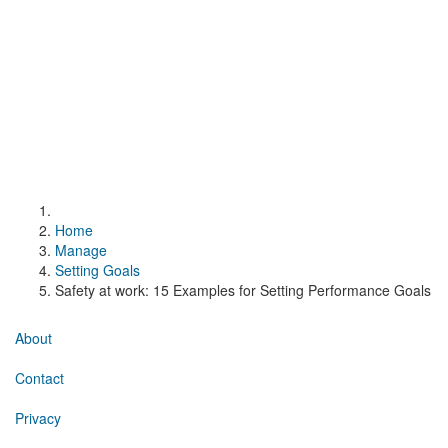
Home
Manage
Setting Goals
Safety at work: 15 Examples for Setting Performance Goals
About
Contact
Privacy