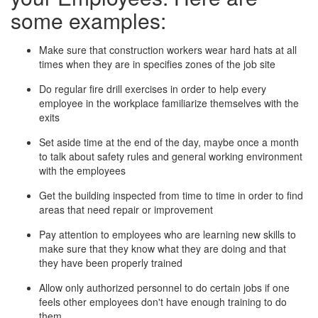
some examples:
Make sure that construction workers wear hard hats at all
times when they are in specifies zones of the job site
Do regular fire drill exercises in order to help every
employee in the workplace familiarize themselves with the
exits
Set aside time at the end of the day, maybe once a month
to talk about safety rules and general working environment
with the employees
Get the building inspected from time to time in order to find
areas that need repair or improvement
Pay attention to employees who are learning new skills to
make sure that they know what they are doing and that
they have been properly trained
Allow only authorized personnel to do certain jobs if one
feels other employees don't have enough training to do
them