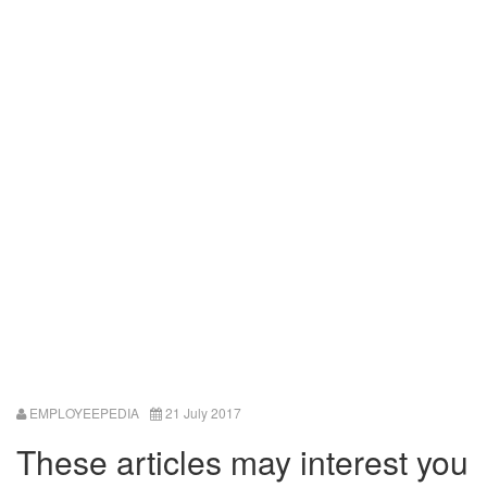
EMPLOYEEPEDIA
21 July 2017
These articles may interest you