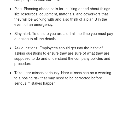
Plan. Planning ahead calls for thinking ahead about things
like resources, equipment, materials, and coworkers that
they will be working with and also think of a plan B in the
event of an emergency.
Stay alert. To ensure you are alert all the time you must pay
attention to all the details.
Ask questions. Employees should get into the habit of
asking questions to ensure they are sure of what they are
supposed to do and understand the company policies and
procedure.
Take near misses seriously. Near misses can be a warning
to a posing risk that may need to be corrected before
serious mistakes happen