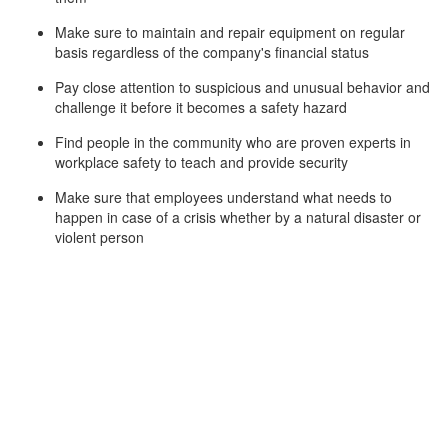
Make sure to maintain and repair equipment on regular
basis regardless of the company's financial status
Pay close attention to suspicious and unusual behavior and
challenge it before it becomes a safety hazard
Find people in the community who are proven experts in
workplace safety to teach and provide security
Make sure that employees understand what needs to
happen in case of a crisis whether by a natural disaster or
violent person