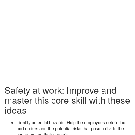
Safety at work: Improve and
master this core skill with these
ideas
Identify potential hazards. Help the employees determine
and understand the potential risks that pose a risk to the
company and their careers.