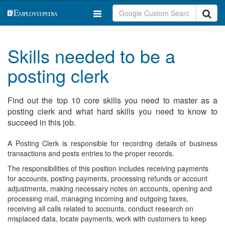
Skills needed to be a
posting clerk
Find out the top 10 core skills you need to master as a
posting clerk and what hard skills you need to know to
succeed in this job.
A Posting Clerk is responsible for recording details of business
transactions and posts entries to the proper records.
The responsibilities of this position includes receiving payments
for accounts, posting payments, processing refunds or account
adjustments, making necessary notes on accounts, opening and
processing mail, managing incoming and outgoing faxes,
receiving all calls related to accounts, conduct research on
misplaced data, locate payments, work with customers to keep