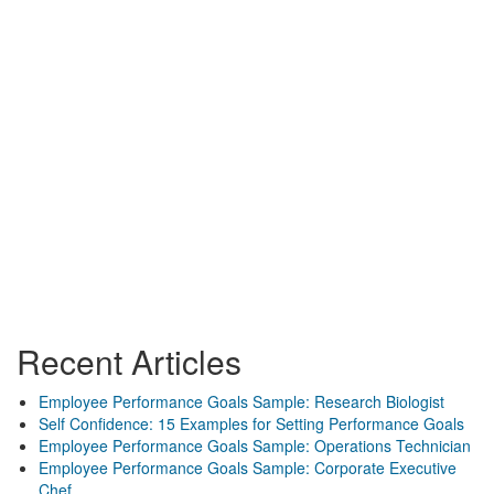
Recent Articles
Employee Performance Goals Sample: Research Biologist
Self Confidence: 15 Examples for Setting Performance Goals
Employee Performance Goals Sample: Operations Technician
Employee Performance Goals Sample: Corporate Executive
Chef