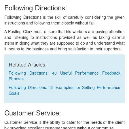
Following Directions:
Following Directions is the skill of carefully considering the given
instructions and following them closely without fail.
A Posting Clerk must ensure that his workers are paying attention
and listening to instructions provided as well as taking careful
steps in doing what they are supposed to do and understand what
it means to the business and bring satisfaction to their superiors.
Related Articles:
Following Directions: 40 Useful Performance Feedback
Phrases
Following Directions: 15 Examples for Setting Performance
Goals
Customer Service:
Customer Service is the ability to cater for the needs of the client
by providing excellent customer service without compromise.