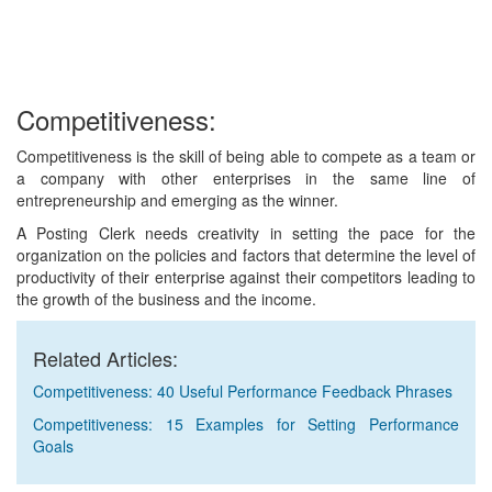
Competitiveness:
Competitiveness is the skill of being able to compete as a team or
a company with other enterprises in the same line of
entrepreneurship and emerging as the winner.
A Posting Clerk needs creativity in setting the pace for the
organization on the policies and factors that determine the level of
productivity of their enterprise against their competitors leading to
the growth of the business and the income.
Related Articles:
Competitiveness: 40 Useful Performance Feedback Phrases
Competitiveness: 15 Examples for Setting Performance
Goals