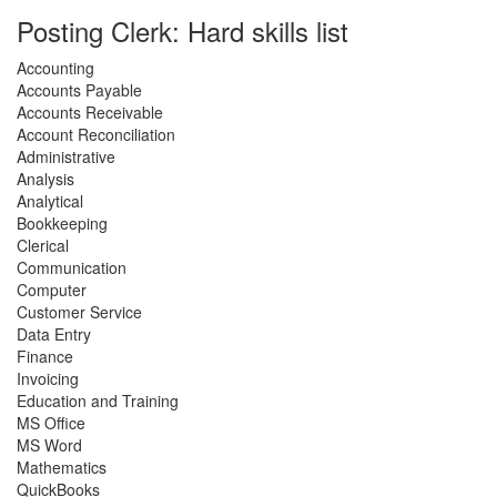
Posting Clerk: Hard skills list
Accounting
Accounts Payable
Accounts Receivable
Account Reconciliation
Administrative
Analysis
Analytical
Bookkeeping
Clerical
Communication
Computer
Customer Service
Data Entry
Finance
Invoicing
Education and Training
MS Office
MS Word
Mathematics
QuickBooks