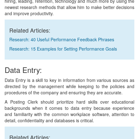
hiring, leading, retention, technology and much more by using the
newest research methods that allow him to make better decisions
and improve productivity.
Related Articles:
Research: 40 Useful Performance Feedback Phrases
Research: 15 Examples for Setting Performance Goals
Data Entry:
Data Entry is a skill to key in information from various sources as
directed by the management while keeping to the policies and
procedures of the company and ensuring they are accurate.
A Posting Clerk should prioritize hard skills over educational
backgrounds when it comes to data entry because experience
and familiarity with the common workplace software, attention to
detail, confidentiality and databases is critical.
Related Articles: