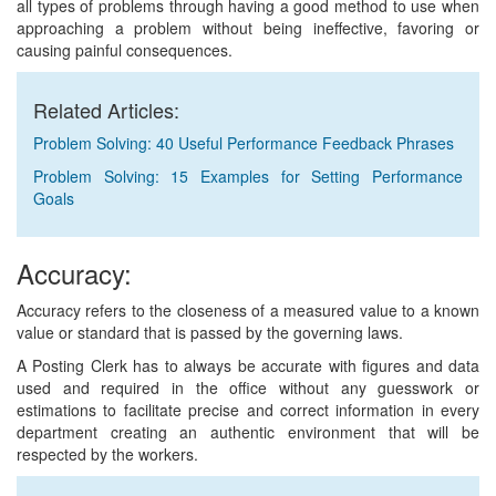
all types of problems through having a good method to use when
approaching a problem without being ineffective, favoring or
causing painful consequences.
Related Articles:
Problem Solving: 40 Useful Performance Feedback Phrases
Problem Solving: 15 Examples for Setting Performance
Goals
Accuracy:
Accuracy refers to the closeness of a measured value to a known
value or standard that is passed by the governing laws.
A Posting Clerk has to always be accurate with figures and data
used and required in the office without any guesswork or
estimations to facilitate precise and correct information in every
department creating an authentic environment that will be
respected by the workers.