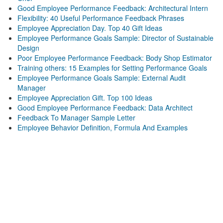
Good Employee Performance Feedback: Architectural Intern
Flexibility: 40 Useful Performance Feedback Phrases
Employee Appreciation Day. Top 40 Gift Ideas
Employee Performance Goals Sample: Director of Sustainable
Design
Poor Employee Performance Feedback: Body Shop Estimator
Training others: 15 Examples for Setting Performance Goals
Employee Performance Goals Sample: External Audit
Manager
Employee Appreciation Gift. Top 100 Ideas
Good Employee Performance Feedback: Data Architect
Feedback To Manager Sample Letter
Employee Behavior Definition, Formula And Examples