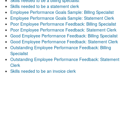
Skills needed to be a billing specialist
Skills needed to be a statement clerk
Employee Performance Goals Sample: Billing Specialist
Employee Performance Goals Sample: Statement Clerk
Poor Employee Performance Feedback: Billing Specialist
Poor Employee Performance Feedback: Statement Clerk
Good Employee Performance Feedback: Billing Specialist
Good Employee Performance Feedback: Statement Clerk
Outstanding Employee Performance Feedback: Billing
Specialist
Outstanding Employee Performance Feedback: Statement
Clerk
Skills needed to be an invoice clerk