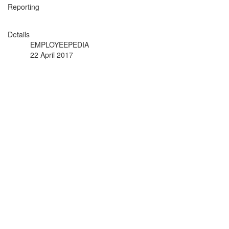
Reporting
Details
EMPLOYEEPEDIA
22 April 2017