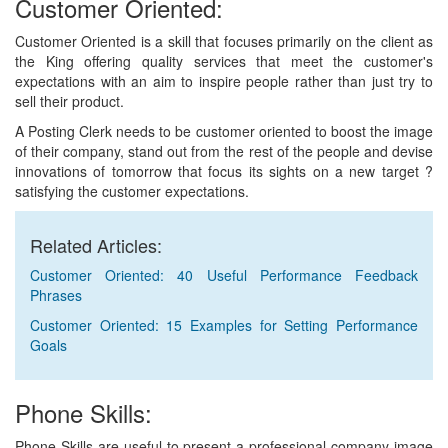
Customer Oriented:
Customer Oriented is a skill that focuses primarily on the client as
the King offering quality services that meet the customer's
expectations with an aim to inspire people rather than just try to
sell their product.
A Posting Clerk needs to be customer oriented to boost the image
of their company, stand out from the rest of the people and devise
innovations of tomorrow that focus its sights on a new target ?
satisfying the customer expectations.
Related Articles:
Customer Oriented: 40 Useful Performance Feedback
Phrases
Customer Oriented: 15 Examples for Setting Performance
Goals
Phone Skills:
Phone Skills are useful to present a professional company image