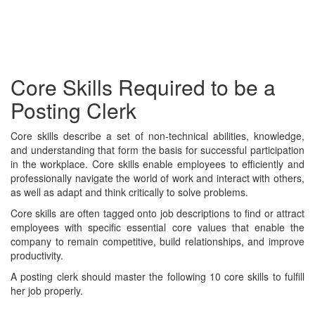
Core Skills Required to be a
Posting Clerk
Core skills describe a set of non-technical abilities, knowledge,
and understanding that form the basis for successful participation
in the workplace. Core skills enable employees to efficiently and
professionally navigate the world of work and interact with others,
as well as adapt and think critically to solve problems.
Core skills are often tagged onto job descriptions to find or attract
employees with specific essential core values that enable the
company to remain competitive, build relationships, and improve
productivity.
A posting clerk should master the following 10 core skills to fulfill
her job properly.