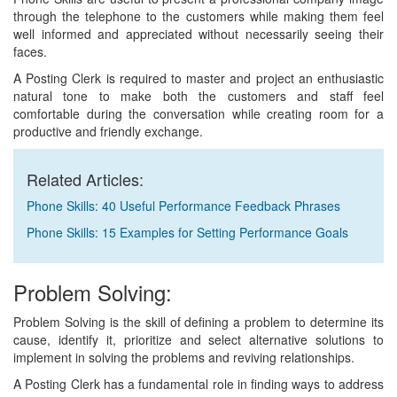
through the telephone to the customers while making them feel
well informed and appreciated without necessarily seeing their
faces.
A Posting Clerk is required to master and project an enthusiastic
natural tone to make both the customers and staff feel
comfortable during the conversation while creating room for a
productive and friendly exchange.
Related Articles:
Phone Skills: 40 Useful Performance Feedback Phrases
Phone Skills: 15 Examples for Setting Performance Goals
Problem Solving:
Problem Solving is the skill of defining a problem to determine its
cause, identify it, prioritize and select alternative solutions to
implement in solving the problems and reviving relationships.
A Posting Clerk has a fundamental role in finding ways to address