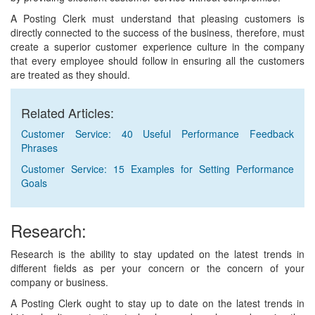
A Posting Clerk must understand that pleasing customers is
directly connected to the success of the business, therefore, must
create a superior customer experience culture in the company
that every employee should follow in ensuring all the customers
are treated as they should.
Related Articles:
Customer Service: 40 Useful Performance Feedback
Phrases
Customer Service: 15 Examples for Setting Performance
Goals
Research:
Research is the ability to stay updated on the latest trends in
different fields as per your concern or the concern of your
company or business.
A Posting Clerk ought to stay up to date on the latest trends in