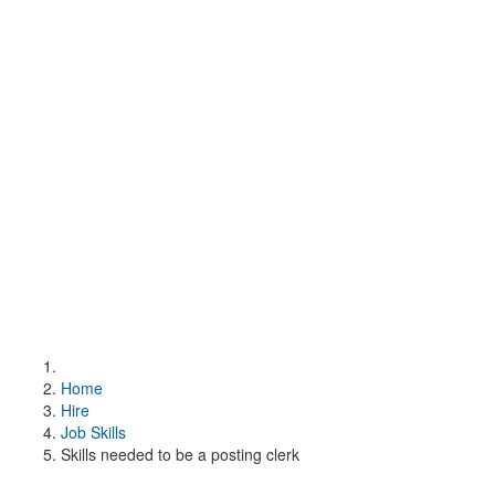
Home
Hire
Job Skills
Skills needed to be a posting clerk