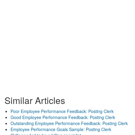
Similar Articles
Poor Employee Performance Feedback: Posting Clerk
Good Employee Performance Feedback: Posting Clerk
Outstanding Employee Performance Feedback: Posting Clerk
Employee Performance Goals Sample: Posting Clerk