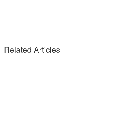
Related Articles