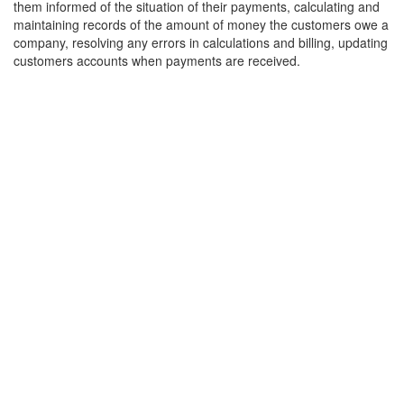
them informed of the situation of their payments, calculating and
maintaining records of the amount of money the customers owe a
company, resolving any errors in calculations and billing, updating
customers accounts when payments are received.