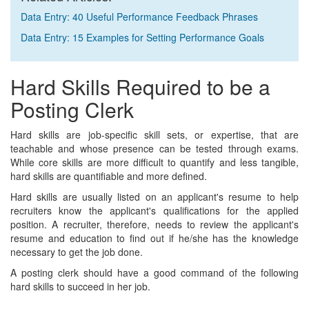
Data Entry: 40 Useful Performance Feedback Phrases
Data Entry: 15 Examples for Setting Performance Goals
Hard Skills Required to be a
Posting Clerk
Hard skills are job-specific skill sets, or expertise, that are
teachable and whose presence can be tested through exams.
While core skills are more difficult to quantify and less tangible,
hard skills are quantifiable and more defined.
Hard skills are usually listed on an applicant's resume to help
recruiters know the applicant's qualifications for the applied
position. A recruiter, therefore, needs to review the applicant's
resume and education to find out if he/she has the knowledge
necessary to get the job done.
A posting clerk should have a good command of the following
hard skills to succeed in her job.