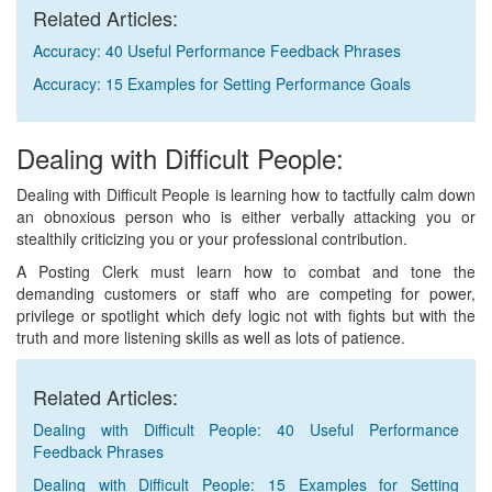
Related Articles:
Accuracy: 40 Useful Performance Feedback Phrases
Accuracy: 15 Examples for Setting Performance Goals
Dealing with Difficult People:
Dealing with Difficult People is learning how to tactfully calm down
an obnoxious person who is either verbally attacking you or
stealthily criticizing you or your professional contribution.
A Posting Clerk must learn how to combat and tone the
demanding customers or staff who are competing for power,
privilege or spotlight which defy logic not with fights but with the
truth and more listening skills as well as lots of patience.
Related Articles:
Dealing with Difficult People: 40 Useful Performance
Feedback Phrases
Dealing with Difficult People: 15 Examples for Setting