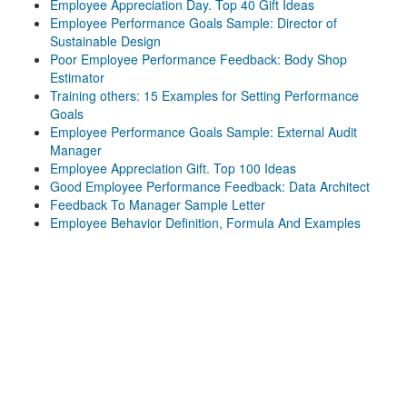
Employee Appreciation Day. Top 40 Gift Ideas
Employee Performance Goals Sample: Director of
Sustainable Design
Poor Employee Performance Feedback: Body Shop
Estimator
Training others: 15 Examples for Setting Performance
Goals
Employee Performance Goals Sample: External Audit
Manager
Employee Appreciation Gift. Top 100 Ideas
Good Employee Performance Feedback: Data Architect
Feedback To Manager Sample Letter
Employee Behavior Definition, Formula And Examples