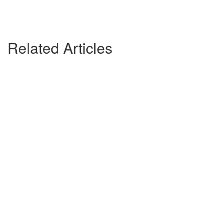
Related Articles