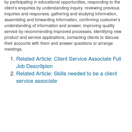
by participating in educational opportunities, responding to the
client's enquiries by understanding inquiry, reviewing previous
inquiries and responses, gathering and studying information,
assembling and forwarding information, confirming customer's
understanding of information and answer, improving quality
service by recommending improved processes, identifying new
product and service applications, contacting clients to discuss
their accounts with them and answer questions or arrange
meetings.
Related Article: Client Service Associate Full
Job Descritpion
Related Article: Skills needed to be a client
service associate