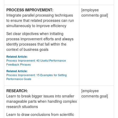
PROCESS IMPROVEMENT:
[employee
Integrate parallel processing techniques
comments goal]
to ensure that related processes can run
simultaneously to improve efficiency
Set clear objectives when initiating
process improvement efforts and always
identify processes that fall within the
context of business goals
Related Article:
Process Improvement: 40 Useful Performance
Feedback Phrases
Related Article:
Process Improvement: 15 Examples for Setting
Performance Goals
RESEARCH:
[employee
Learn to break bigger issues into smaller
comments goal]
manageable parts when handling complex
research situations
Learn to draw conclusions from scientific