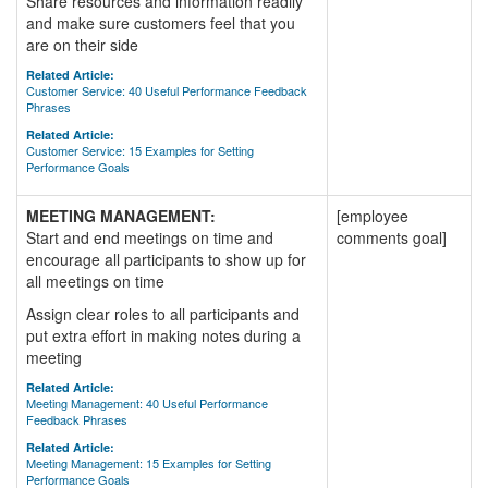
Share resources and information readily
and make sure customers feel that you
are on their side
Related Article:
Customer Service: 40 Useful Performance Feedback
Phrases
Related Article:
Customer Service: 15 Examples for Setting
Performance Goals
MEETING MANAGEMENT:
[employee
Start and end meetings on time and
comments goal]
encourage all participants to show up for
all meetings on time
Assign clear roles to all participants and
put extra effort in making notes during a
meeting
Related Article:
Meeting Management: 40 Useful Performance
Feedback Phrases
Related Article:
Meeting Management: 15 Examples for Setting
Performance Goals