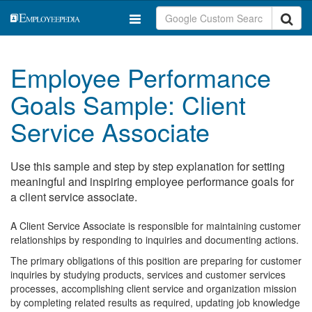
Employee Performance
Goals Sample: Client
Service Associate
Use this sample and step by step explanation for setting
meaningful and inspiring employee performance goals for
a client service associate.
A Client Service Associate is responsible for maintaining customer
relationships by responding to inquiries and documenting actions.
The primary obligations of this position are preparing for customer
inquiries by studying products, services and customer services
processes, accomplishing client service and organization mission
by completing related results as required, updating job knowledge