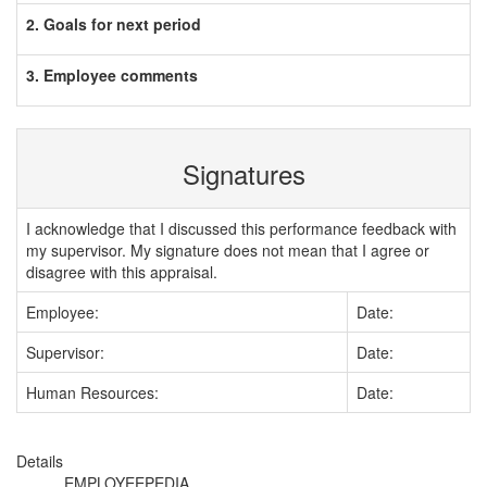
2. Goals for next period
3. Employee comments
Signatures
I acknowledge that I discussed this performance feedback with
my supervisor. My signature does not mean that I agree or
disagree with this appraisal.
Employee:
Date:
Supervisor:
Date:
Human Resources:
Date:
Details
EMPLOYEEPEDIA