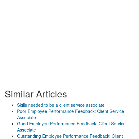
Similar Articles
Skills needed to be a client service associate
Poor Employee Performance Feedback: Client Service
Associate
Good Employee Performance Feedback: Client Service
Associate
Outstanding Employee Performance Feedback: Client