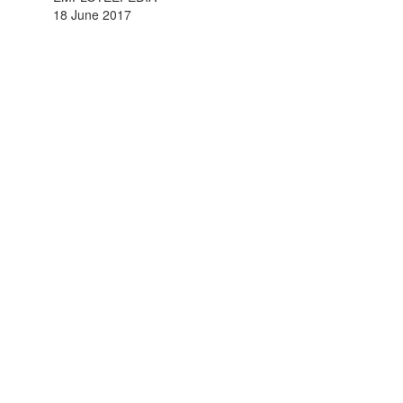
18 June 2017