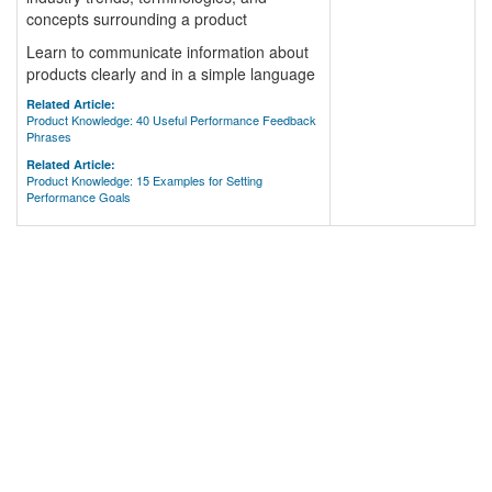
concepts surrounding a product
Learn to communicate information about
products clearly and in a simple language
Related Article:
Product Knowledge: 40 Useful Performance Feedback
Phrases
Related Article:
Product Knowledge: 15 Examples for Setting
Performance Goals