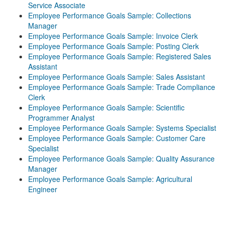
Service Associate
Employee Performance Goals Sample: Collections
Manager
Employee Performance Goals Sample: Invoice Clerk
Employee Performance Goals Sample: Posting Clerk
Employee Performance Goals Sample: Registered Sales
Assistant
Employee Performance Goals Sample: Sales Assistant
Employee Performance Goals Sample: Trade Compliance
Clerk
Employee Performance Goals Sample: Scientific
Programmer Analyst
Employee Performance Goals Sample: Systems Specialist
Employee Performance Goals Sample: Customer Care
Specialist
Employee Performance Goals Sample: Quality Assurance
Manager
Employee Performance Goals Sample: Agricultural
Engineer