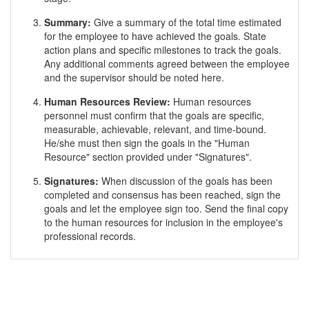
Summary:
Give a summary of the total time estimated
for the employee to have achieved the goals. State
action plans and specific milestones to track the goals.
Any additional comments agreed between the employee
and the supervisor should be noted here.
Human Resources Review:
Human resources
personnel must confirm that the goals are specific,
measurable, achievable, relevant, and time-bound.
He/she must then sign the goals in the "Human
Resource" section provided under "Signatures".
Signatures:
When discussion of the goals has been
completed and consensus has been reached, sign the
goals and let the employee sign too. Send the final copy
to the human resources for inclusion in the employee's
professional records.