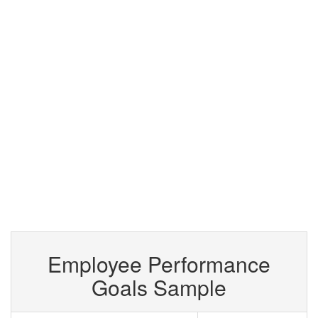
Employee Performance
Goals Sample