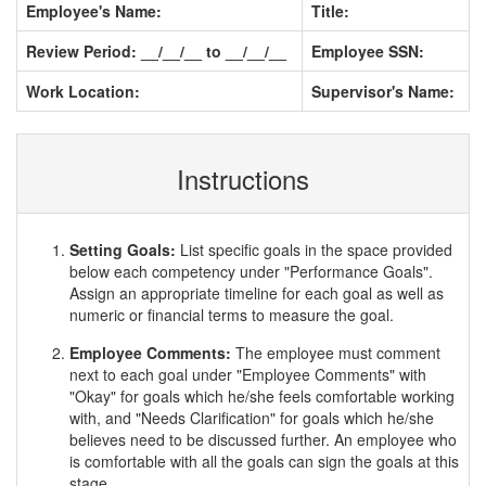
Employee's Name:
Title:
Review Period: __/__/__ to __/__/__
Employee SSN:
Work Location:
Supervisor's Name:
Instructions
Setting Goals:
List specific goals in the space provided
below each competency under "Performance Goals".
Assign an appropriate timeline for each goal as well as
numeric or financial terms to measure the goal.
Employee Comments:
The employee must comment
next to each goal under "Employee Comments" with
"Okay" for goals which he/she feels comfortable working
with, and "Needs Clarification" for goals which he/she
believes need to be discussed further. An employee who
is comfortable with all the goals can sign the goals at this
stage.