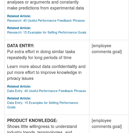
analyses or arguments and constantly
make predictions from experimental data
Related Article:
Research: 40 Useful Performance Feedback Phrases
Related Article:
Research: 15 Examples for Setting Performance Goals
DATA ENTRY:
[employee
Put extra effort in doing similar tasks
comments goal]
repeatedly for long periods of time
Learn more about data confidentiality and
put more effort to improve knowledge in
privacy issues
Related Article:
Data Entry: 40 Useful Performance Feedback Phrases
Related Article:
Data Entry: 15 Examples for Setting Performance
Goals
PRODUCT KNOWLEDGE:
[employee
Shows little willingness to understand
comments goal]
industry trends, terminologies, and