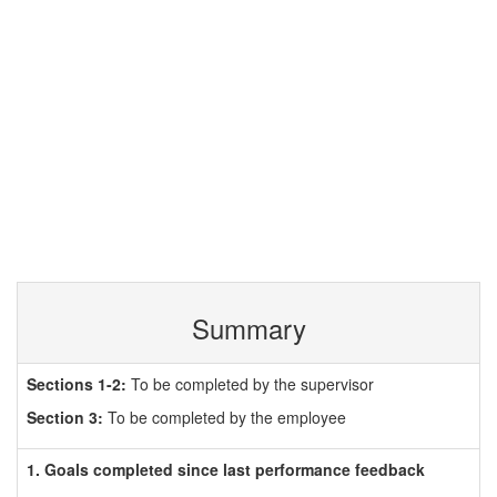
Summary
Sections 1-2:
To be completed by the supervisor
Section 3:
To be completed by the employee
1. Goals completed since last performance feedback