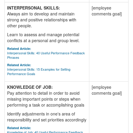
INTERPERSONAL SKILLS:
[employee
Always aim to develop and maintain
comments goal]
strong and positive relationships with
other people.
Learn to assess and manage potential
conflicts at a personal and group level.
Related Article:
Interpersonal Skills: 40 Useful Performance Feedback
Phrases
Related Article:
Interpersonal Skills: 15 Examples for Setting
Performance Goals
KNOWLEDGE OF JOB:
[employee
Pay attention to detail in order to avoid
comments goal]
missing important points or steps when
performing a task or accomplishing goals
Identify adjustments in one's area of
responsibility and set priorities accordingly
Related Article:
Knowledge of Job: 40 Useful Performance Feedback