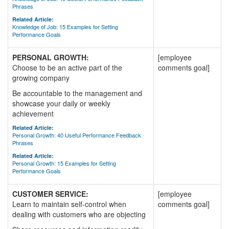
Phrases
Related Article:
Knowledge of Job: 15 Examples for Setting
Performance Goals
PERSONAL GROWTH:
[employee
Choose to be an active part of the
comments goal]
growing company
Be accountable to the management and
showcase your daily or weekly
achievement
Related Article:
Personal Growth: 40 Useful Performance Feedback
Phrases
Related Article:
Personal Growth: 15 Examples for Setting
Performance Goals
CUSTOMER SERVICE:
[employee
Learn to maintain self-control when
comments goal]
dealing with customers who are objecting