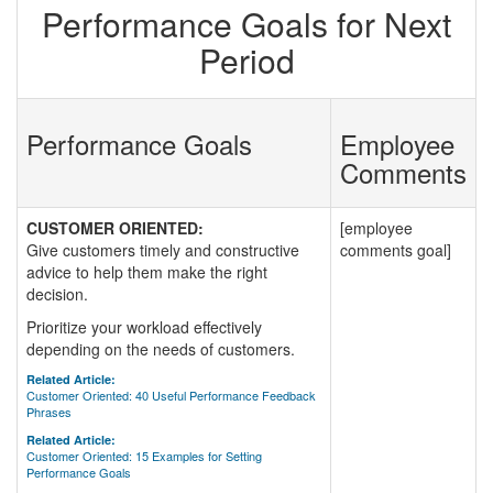
Performance Goals for Next
Period
Performance Goals
Employee
Comments
CUSTOMER ORIENTED:
[employee
Give customers timely and constructive
comments goal]
advice to help them make the right
decision.
Prioritize your workload effectively
depending on the needs of customers.
Related Article:
Customer Oriented: 40 Useful Performance Feedback
Phrases
Related Article:
Customer Oriented: 15 Examples for Setting
Performance Goals