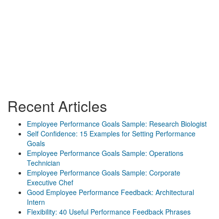
Recent Articles
Employee Performance Goals Sample: Research Biologist
Self Confidence: 15 Examples for Setting Performance
Goals
Employee Performance Goals Sample: Operations
Technician
Employee Performance Goals Sample: Corporate
Executive Chef
Good Employee Performance Feedback: Architectural
Intern
Flexibility: 40 Useful Performance Feedback Phrases