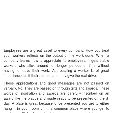
Employees are a great asset to every company. How you treat
your workers reflects on the output of the work done. When a
company learns how to appreciate its employees, it gets stable
workers who stick around for longer periods of time without
having to leave their work. Appreciating a worker is of great
importance to lift their morale, and they give the real drive.
These appreciations and good messages are not passed on
verbally, No! They are passed on through gifts and awards. These
words of inspiration and awards are carefully inscribed on an
award like the plaque and made ready to be presented on the d-
day. A plate is great because once presented you get to either
hang it in your room or in a common place where you get to