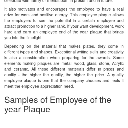
celebrate with family or friends both in present and in future.
It also motivates and encourages the employee to have a real
drive for work and positive energy. This employee plaque allows
the employers to see the potential in a certain employee and
attract promotion to a higher rank. If your want development, work
hard and earn an employee end of the year plaque that brings
you into the limelight.
Depending on the material that makes plates, they come in
different types and shapes. Exceptional writing skills and creativity
is also a consideration when preparing for the awards. Some
elements making plaques are metal, wood, glass, stone, Acrylic
and ceramic. All these different materials differ in prices and
quality - the higher the quality, the higher the price. A quality
employee plaque is one that the company chooses and feels it
meet the employee appreciation need.
Samples of Employee of the
year Plaque