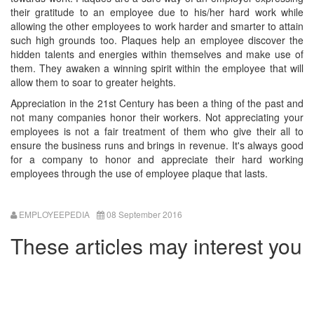
their gratitude to an employee due to his/her hard work while
allowing the other employees to work harder and smarter to attain
such high grounds too. Plaques help an employee discover the
hidden talents and energies within themselves and make use of
them. They awaken a winning spirit within the employee that will
allow them to soar to greater heights.
Appreciation in the 21st Century has been a thing of the past and
not many companies honor their workers. Not appreciating your
employees is not a fair treatment of them who give their all to
ensure the business runs and brings in revenue. It's always good
for a company to honor and appreciate their hard working
employees through the use of employee plaque that lasts.
EMPLOYEEPEDIA
08 September 2016
These articles may interest you