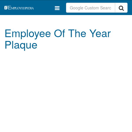
Employee Of The Year
Plaque