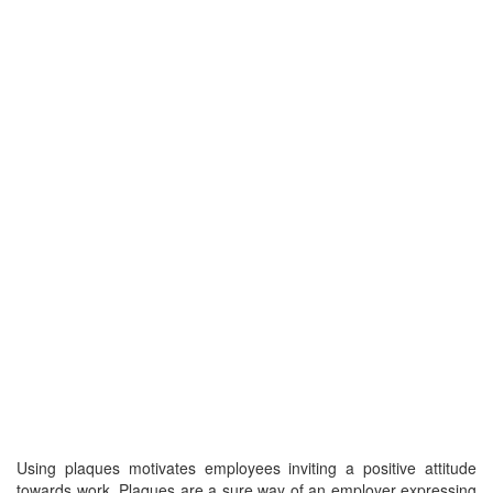
Using plaques motivates employees inviting a positive attitude
towards work. Plaques are a sure way of an employer expressing