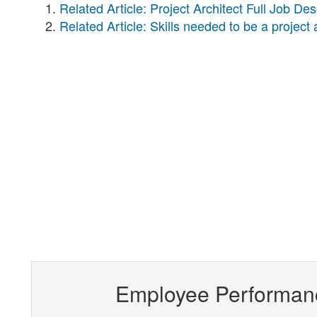
Related Article: Project Architect Full Job Des
Related Article: Skills needed to be a project 
Employee Performan