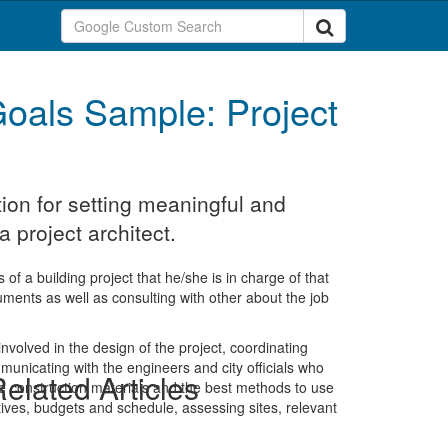
oals Sample: Project
ion for setting meaningful and
 project architect.
 of a building project that he/she is in charge of that
ments as well as consulting with other about the job
nvolved in the design of the project, coordinating
ommunicating with the engineers and city officials who
elated Articles
he construction materials and the best methods to use
ctives, budgets and schedule, assessing sites, relevant