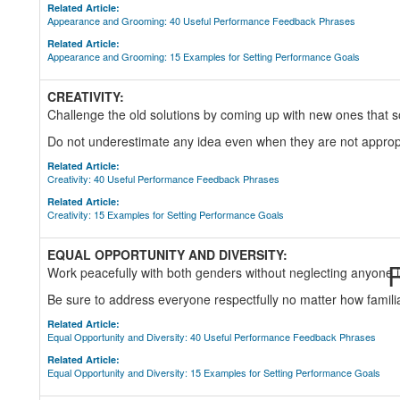
Related Article:
Appearance and Grooming: 40 Useful Performance Feedback Phrases
Related Article:
Appearance and Grooming: 15 Examples for Setting Performance Goals
CREATIVITY:
Challenge the old solutions by coming up with new ones that 
Do not underestimate any idea even when they are not approp
Related Article:
Creativity: 40 Useful Performance Feedback Phrases
Related Article:
Creativity: 15 Examples for Setting Performance Goals
EQUAL OPPORTUNITY AND DIVERSITY:
R
Work peacefully with both genders without neglecting anyone 
Be sure to address everyone respectfully no matter how famil
Related Article:
Equal Opportunity and Diversity: 40 Useful Performance Feedback Phrases
Related Article:
Equal Opportunity and Diversity: 15 Examples for Setting Performance Goals