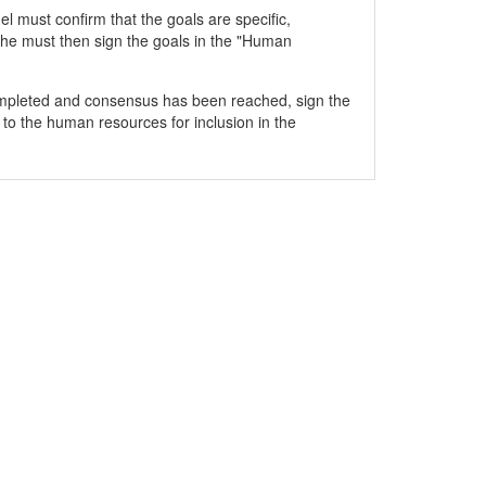
 must confirm that the goals are specific,
he must then sign the goals in the "Human
mpleted and consensus has been reached, sign the
 to the human resources for inclusion in the