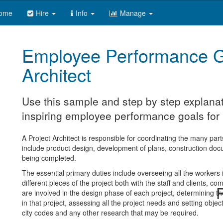
ome
Hire
Info
Manage
Employee Performance G
Architect
Use this sample and step by step explanat
inspiring employee performance goals for a
A Project Architect is responsible for coordinating the many parts
include product design, development of plans, construction docu
being completed.
The essential primary duties include overseeing all the workers i
different pieces of the project both with the staff and clients, c
R
are involved in the design phase of each project, determining t
in that project, assessing all the project needs and setting obje
city codes and any other research that may be required.