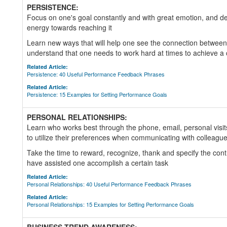
PERSISTENCE:
Focus on one's goal constantly and with great emotion, and de
energy towards reaching it
Learn new ways that will help one see the connection between
understand that one needs to work hard at times to achieve a 
Related Article:
Persistence: 40 Useful Performance Feedback Phrases
Related Article:
Persistence: 15 Examples for Setting Performance Goals
PERSONAL RELATIONSHIPS:
Learn who works best through the phone, email, personal visit
to utilize their preferences when communicating with colleagu
Take the time to reward, recognize, thank and specify the cont
have assisted one accomplish a certain task
Related Article:
Personal Relationships: 40 Useful Performance Feedback Phrases
Related Article:
Personal Relationships: 15 Examples for Setting Performance Goals