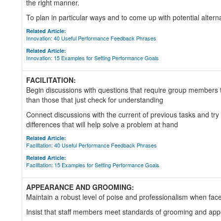
the right manner.
To plan in particular ways and to come up with potential altern
Related Article:
Innovation: 40 Useful Performance Feedback Phrases
Related Article:
Innovation: 15 Examples for Setting Performance Goals
FACILITATION:
Begin discussions with questions that require group members t
than those that just check for understanding
Connect discussions with the current of previous tasks and try to
differences that will help solve a problem at hand
Related Article:
Facilitation: 40 Useful Performance Feedback Phrases
Related Article:
Facilitation: 15 Examples for Setting Performance Goals
APPEARANCE AND GROOMING:
Maintain a robust level of poise and professionalism when faced
Insist that staff members meet standards of grooming and ap