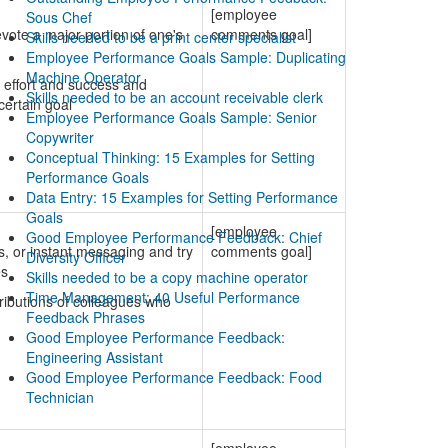
[employee
Sous Chef
vote a major portion of one's
comments goal]
Skills needed to be a print center specialist
Employee Performance Goals Sample: Duplicating
Machine Operator
 effort and success and
Skills needed to be an account receivable clerk
certain goal
Employee Performance Goals Sample: Senior
Copywriter
Conceptual Thinking: 15 Examples for Setting
Performance Goals
Data Entry: 15 Examples for Setting Performance
Goals
[employee
Good Employee Performance Feedback: Chief
s, or instant messaging and try
comments goal]
Diversity Officer
es
Skills needed to be a copy machine operator
Time Management: 40 Useful Performance
ributions of colleagues who
Feedback Phrases
Good Employee Performance Feedback:
Engineering Assistant
Good Employee Performance Feedback: Food
Technician