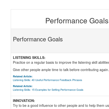
Performance Goals 
Performance Goals
LISTENING SKILLS:
Practice on a regular basis to improve the listening skill abilitie
Give other people ample time to talk before contributing again.
Related Article:
Listening Skills: 40 Useful Performance Feedback Phrases
Related Article:
Listening Skills: 15 Examples for Setting Performance Goals
INNOVATION:
Try to be a good influence to other people and to help them use 