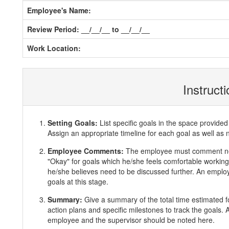
Employee's Name:
Review Period: __/__/__ to __/__/__
Work Location:
Instruct
Setting Goals:
List specific goals in the space provi
Assign an appropriate timeline for each goal as well as 
Employee Comments:
The employee must comment ne
"Okay" for goals which he/she feels comfortable working 
he/she believes need to be discussed further. An employ
goals at this stage.
Summary:
Give a summary of the total time estimated f
action plans and specific milestones to track the goals
employee and the supervisor should be noted here.