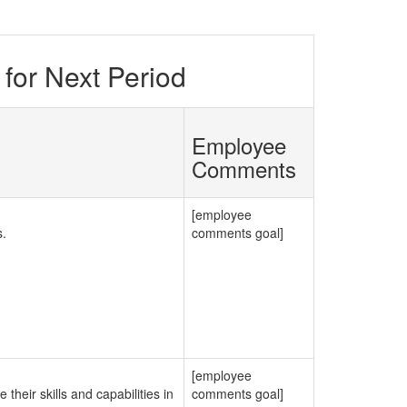
for Next Period
Employee
Comments
[employee
s.
comments goal]
[employee
their skills and capabilities in
comments goal]