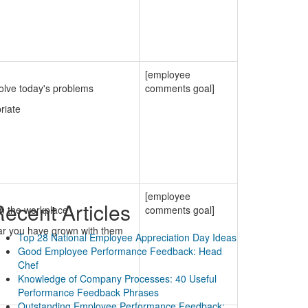
[employee
solve today's problems
comments goal]
riate
[employee
ecent Articles
in the workplace
comments goal]
iar you have grown with them
Top 28 National Employee Appreciation Day Ideas
Good Employee Performance Feedback: Head
Chef
Knowledge of Company Processes: 40 Useful
Performance Feedback Phrases
Outstanding Employee Performance Feedback: