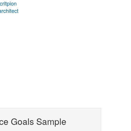
critpion
architect
ce Goals Sample