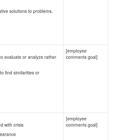
ative solutions to problems.
[employee
o evaluate or analyze rather
comments goal]
 find similarities or
[employee
 with crisis
comments goal]
pearance