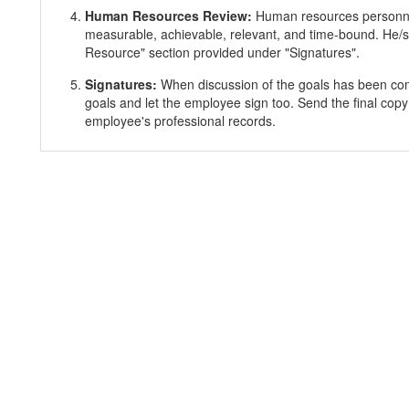
Human Resources Review:
Human resources personnel
measurable, achievable, relevant, and time-bound. He/s
Resource" section provided under "Signatures".
Signatures:
When discussion of the goals has been co
goals and let the employee sign too. Send the final copy
employee's professional records.