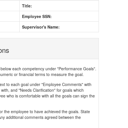
Title:
Employee SSN:
Supervisor's Name:
ions
ded below each competency under "Performance Goals".
numeric or financial terms to measure the goal.
xt to each goal under "Employee Comments" with
with, and "Needs Clarification" for goals which
ee who is comfortable with all the goals can sign the
or the employee to have achieved the goals. State
. Any additional comments agreed between the