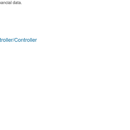
nancial data.
ller/Controller