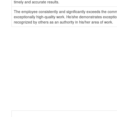
timely and accurate results.
The employee consistently and significantly exceeds the com
exceptionally high-quality work. He/she demonstrates exception
recognized by others as an authority in his/her area of work.