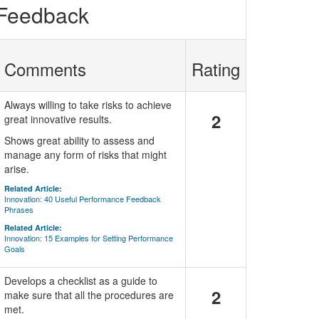
 Feedback
Comments
Rating
Always willing to take risks to achieve
2
great innovative results.
Shows great ability to assess and
manage any form of risks that might
arise.
Related Article:
Innovation: 40 Useful Performance Feedback
Phrases
Related Article:
Innovation: 15 Examples for Setting Performance
Goals
Develops a checklist as a guide to
2
make sure that all the procedures are
met.