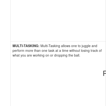
MULTI-TASKING:
Multi-Tasking allows one to juggle and
perform more than one task at a time without losing track of
what you are working on or dropping the ball.
R