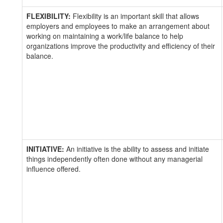
FLEXIBILITY:
Flexibility is an important skill that allows
employers and employees to make an arrangement about
working on maintaining a work/life balance to help
organizations improve the productivity and efficiency of their
balance.
INITIATIVE:
An initiative is the ability to assess and initiate
things independently often done without any managerial
influence offered.