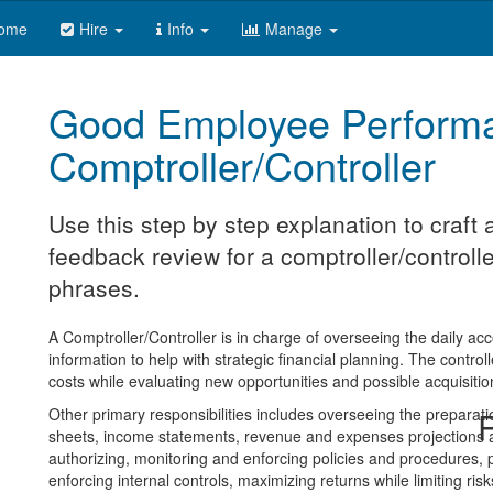
ome
Hire
Info
Manage
Good Employee Perform
Comptroller/Controller
Use this step by step explanation to craf
feedback review for a comptroller/controlle
phrases.
A Comptroller/Controller is in charge of overseeing the daily ac
information to help with strategic financial planning. The control
costs while evaluating new opportunities and possible acquisitio
Other primary responsibilities includes overseeing the preparati
R
sheets, income statements, revenue and expenses projections an
authorizing, monitoring and enforcing policies and procedures, 
enforcing internal controls, maximizing returns while limiting r