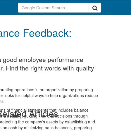
ance Feedback:
t a good employee performance
r. Find the right words with quality
counting operations in an organization by preparing
ler looks for helpful ways to help organizations reduce
ns.
ons of financial statements that includes balance
elated Articles
d auditing, guiding financial decisions through
protecting the company's assets by establishing and
isks on cash by minimizing bank balances, preparing