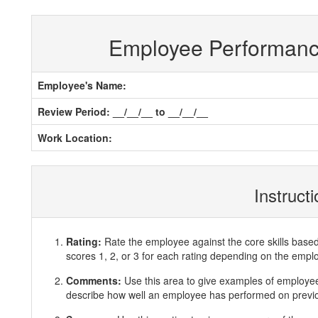
Employee Performan
Employee's Name:
Review Period: __/__/__ to __/__/__
Work Location:
Instruct
Rating:
Rate the employee against the core skills base
scores 1, 2, or 3 for each rating depending on the emp
Comments:
Use this area to give examples of employ
describe how well an employee has performed on previous