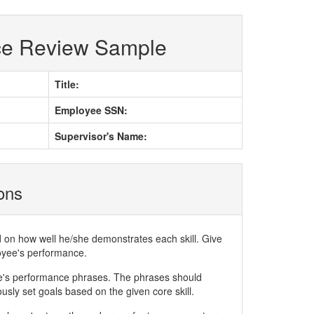
ce Review Sample
Title:
Employee SSN:
Supervisor's Name:
ions
d on how well he/she demonstrates each skill. Give
loyee's performance.
ee's performance phrases. The phrases should
ly set goals based on the given core skill.