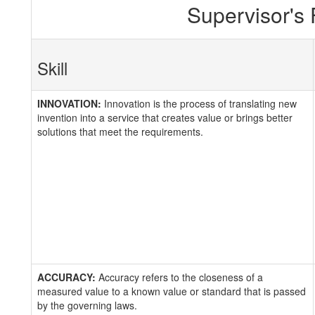
Supervisor's
Skill
INNOVATION:
Innovation is the process of translating new
invention into a service that creates value or brings better
solutions that meet the requirements.
ACCURACY:
Accuracy refers to the closeness of a
measured value to a known value or standard that is passed
by the governing laws.