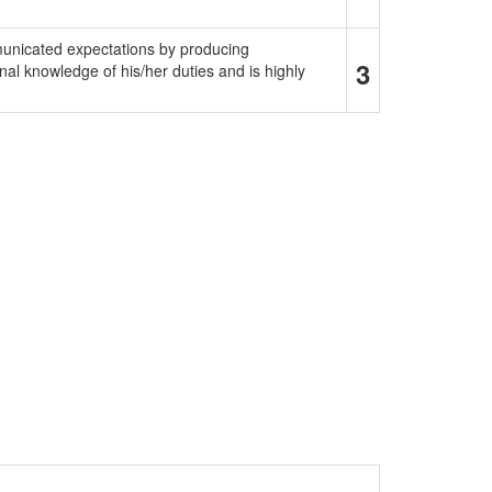
municated expectations by producing
3
al knowledge of his/her duties and is highly