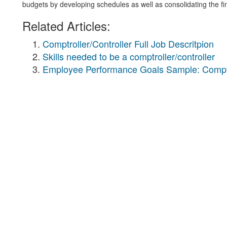
budgets by developing schedules as well as consolidating the fi
Related Articles:
Comptroller/Controller Full Job Descritpion
Skills needed to be a comptroller/controller
Employee Performance Goals Sample: Comptro