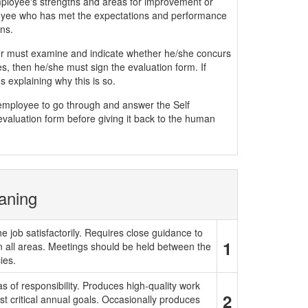
mployee's strengths and areas for improvement or
yee who has met the expectations and performance
ns.
must examine and indicate whether he/she concurs
, then he/she must sign the evaluation form. If
 explaining why this is so.
e employee to go through and answer the Self
evaluation form before giving it back to the human
aning
e job satisfactorily. Requires close guidance to
1
in all areas. Meetings should be held between the
ies.
 of responsibility. Produces high-quality work
2
t critical annual goals. Occasionally produces