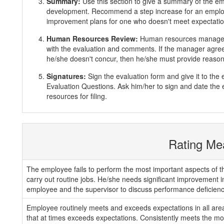
Summary:
Use this section to give a summary of the e
development. Recommend a step increase for an emplo
improvement plans for one who doesn't meet expectatio
Human Resources Review:
Human resources manager 
with the evaluation and comments. If the manager agrees
he/she doesn't concur, then he/she must provide reasons
Signatures:
Sign the evaluation form and give it to th
Evaluation Questions. Ask him/her to sign and date the 
resources for filing.
Rating Me
The employee fails to perform the most important aspects of th
carry out routine jobs. He/she needs significant improvement 
employee and the supervisor to discuss performance deficienc
Employee routinely meets and exceeds expectations in all areas
that at times exceeds expectations. Consistently meets the mos