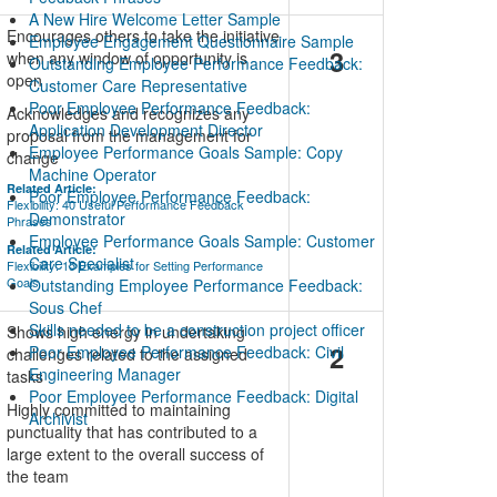
A New Hire Welcome Letter Sample
Encourages others to take the initiative
Employee Engagement Questionnaire Sample
3
when any window of opportunity is
Outstanding Employee Performance Feedback:
open
Customer Care Representative
Poor Employee Performance Feedback:
Acknowledges and recognizes any
Application Development Director
proposal from the management for
Employee Performance Goals Sample: Copy
change
Machine Operator
Related Article:
Poor Employee Performance Feedback:
Flexibility: 40 Useful Performance Feedback
Demonstrator
Phrases
Employee Performance Goals Sample: Customer
Related Article:
Care Specialist
Flexibility: 15 Examples for Setting Performance
Goals
Outstanding Employee Performance Feedback:
Sous Chef
Skills needed to be a construction project officer
Shows high energy in undertaking
2
Poor Employee Performance Feedback: Civil
challenges related to the assigned
Engineering Manager
tasks
Poor Employee Performance Feedback: Digital
Highly committed to maintaining
Archivist
punctuality that has contributed to a
large extent to the overall success of
the team