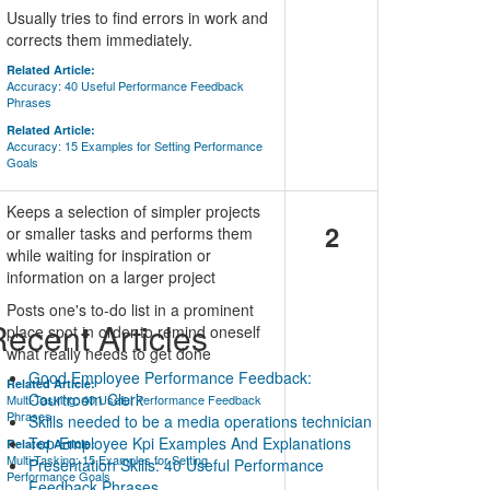
Usually tries to find errors in work and
corrects them immediately.
Related Article:
Accuracy: 40 Useful Performance Feedback
Phrases
Related Article:
Accuracy: 15 Examples for Setting Performance
Goals
Keeps a selection of simpler projects
2
or smaller tasks and performs them
while waiting for inspiration or
information on a larger project
Posts one's to-do list in a prominent
ecent Articles
place spot in order to remind oneself
what really needs to get done
Good Employee Performance Feedback:
Related Article:
Courtroom Clerk
Multi-Tasking: 40 Useful Performance Feedback
Phrases
Skills needed to be a media operations technician
Top Employee Kpi Examples And Explanations
Related Article:
Multi-Tasking: 15 Examples for Setting
Presentation Skills: 40 Useful Performance
Performance Goals
Feedback Phrases