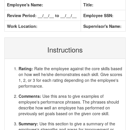
Employee's Name:
Title:
Review Period: __/__/__ to __/__/__
Employee SSN:
Work Location:
Supervisor's Name:
Instructions
Rating:
Rate the employee against the core skills based
on how well he/she demonstrates each skill. Give scores
1, 2, or 3 for each rating depending on the employee's
performance.
Comments:
Use this area to give examples of
employee's performance phrases. The phrases should
describe how well an employee has performed on
previously set goals based on the given core skill.
Summary:
Use this section to give a summary of the
employee's strengths and areas for improvement or