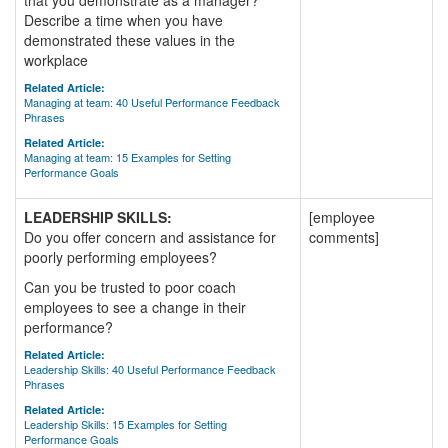
that you demonstrate as a manager?
Describe a time when you have
demonstrated these values in the
workplace
Related Article:
Managing at team: 40 Useful Performance Feedback
Phrases
Related Article:
Managing at team: 15 Examples for Setting
Performance Goals
LEADERSHIP SKILLS:
[employee
Do you offer concern and assistance for
comments]
poorly performing employees?
Can you be trusted to poor coach
employees to see a change in their
performance?
Related Article:
Leadership Skills: 40 Useful Performance Feedback
Phrases
Related Article:
Leadership Skills: 15 Examples for Setting
Performance Goals