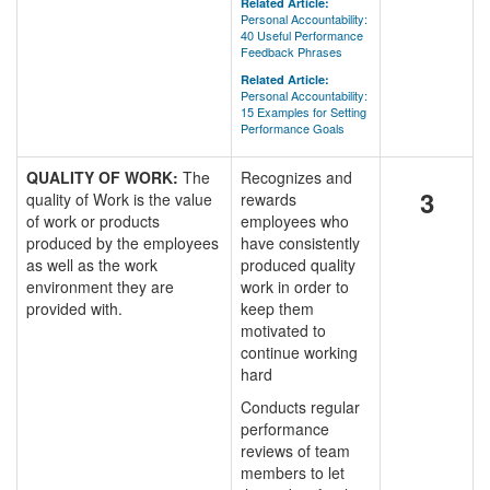
Related Article:
Personal Accountability:
40 Useful Performance
Feedback Phrases
Related Article:
Personal Accountability:
15 Examples for Setting
Performance Goals
QUALITY OF WORK:
The
Recognizes and
3
quality of Work is the value
rewards
of work or products
employees who
produced by the employees
have consistently
as well as the work
produced quality
environment they are
work in order to
provided with.
keep them
motivated to
continue working
hard
Conducts regular
performance
reviews of team
members to let