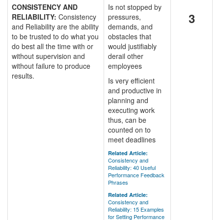
CONSISTENCY AND
Is not stopped by
3
RELIABILITY:
Consistency
pressures,
and Reliability are the ability
demands, and
to be trusted to do what you
obstacles that
do best all the time with or
would justifiably
without supervision and
derail other
without failure to produce
employees
results.
Is very efficient
and productive in
planning and
executing work
thus, can be
counted on to
meet deadlines
Related Article:
Consistency and
Reliability: 40 Useful
Performance Feedback
Phrases
Related Article:
Consistency and
Reliability: 15 Examples
for Setting Performance