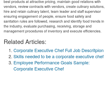
best products at attractive pricing, maintain good relations with
vendors, review contracts with vendors, create culinary solutions,
hire and retain culinary talent, team leader and staff supervisor
ensuring engagement of people, ensure food safety and
sanitation rules are followed, research and identify food trends in
the industry, evaluate purchasing, receiving, storage and
management procedures of inventory and execute efficiencies.
Related Articles:
Corporate Executive Chef Full Job Descritpion
Skills needed to be a corporate executive chef
Employee Performance Goals Sample:
Corporate Executive Chef