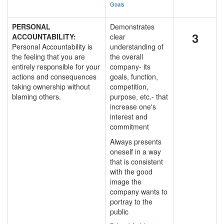
Goals
PERSONAL
Demonstrates
3
ACCOUNTABILITY:
clear
Personal Accountability is
understanding of
the feeling that you are
the overall
entirely responsible for your
company- its
actions and consequences
goals, function,
taking ownership without
competition,
blaming others.
purpose, etc.- that
increase one's
interest and
commitment
Always presents
oneself in a way
that is consistent
with the good
image the
company wants to
portray to the
public