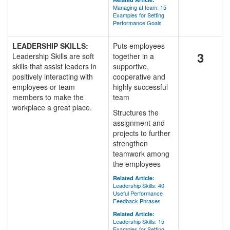
Managing at team: 15
Examples for Setting
Performance Goals
LEADERSHIP SKILLS:
Puts employees
3
Leadership Skills are soft
together in a
skills that assist leaders in
supportive,
positively interacting with
cooperative and
employees or team
highly successful
members to make the
team
workplace a great place.
Structures the
assignment and
projects to further
strengthen
teamwork among
the employees
Related Article:
Leadership Skills: 40
Useful Performance
Feedback Phrases
Related Article:
Leadership Skills: 15
Examples for Setting