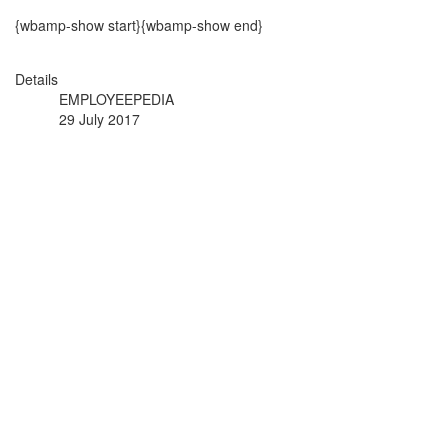
{wbamp-show start}{wbamp-show end}
Details
EMPLOYEEPEDIA
29 July 2017