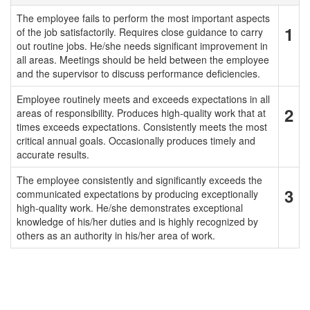
The employee fails to perform the most important aspects
1
of the job satisfactorily. Requires close guidance to carry
out routine jobs. He/she needs significant improvement in
all areas. Meetings should be held between the employee
and the supervisor to discuss performance deficiencies.
Employee routinely meets and exceeds expectations in all
2
areas of responsibility. Produces high-quality work that at
times exceeds expectations. Consistently meets the most
critical annual goals. Occasionally produces timely and
accurate results.
The employee consistently and significantly exceeds the
3
communicated expectations by producing exceptionally
high-quality work. He/she demonstrates exceptional
knowledge of his/her duties and is highly recognized by
others as an authority in his/her area of work.