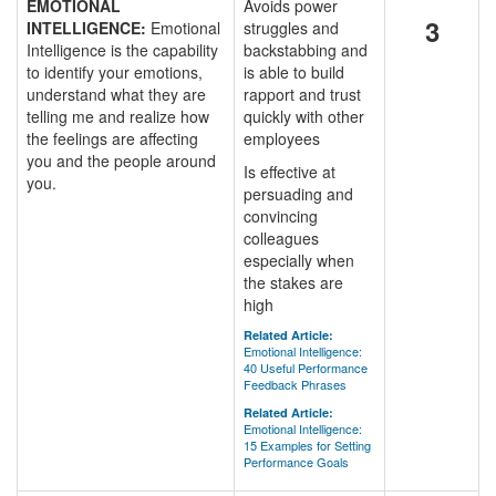
EMOTIONAL
Avoids power
3
INTELLIGENCE:
Emotional
struggles and
Intelligence is the capability
backstabbing and
to identify your emotions,
is able to build
understand what they are
rapport and trust
telling me and realize how
quickly with other
the feelings are affecting
employees
you and the people around
Is effective at
you.
persuading and
convincing
colleagues
especially when
the stakes are
high
Related Article:
Emotional Intelligence:
40 Useful Performance
Feedback Phrases
Related Article:
Emotional Intelligence:
15 Examples for Setting
Performance Goals