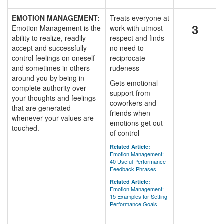
EMOTION MANAGEMENT:
Treats everyone at
3
Emotion Management is the
work with utmost
ability to realize, readily
respect and finds
accept and successfully
no need to
control feelings on oneself
reciprocate
and sometimes in others
rudeness
around you by being in
Gets emotional
complete authority over
support from
your thoughts and feelings
coworkers and
that are generated
friends when
whenever your values are
emotions get out
touched.
of control
Related Article:
Emotion Management:
40 Useful Performance
Feedback Phrases
Related Article:
Emotion Management:
15 Examples for Setting
Performance Goals