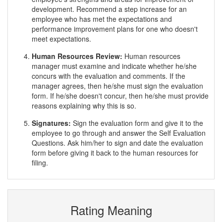
development. Recommend a step increase for an
employee who has met the expectations and
performance improvement plans for one who doesn't
meet expectations.
Human Resources Review:
Human resources
manager must examine and indicate whether he/she
concurs with the evaluation and comments. If the
manager agrees, then he/she must sign the evaluation
form. If he/she doesn't concur, then he/she must provide
reasons explaining why this is so.
Signatures:
Sign the evaluation form and give it to the
employee to go through and answer the Self Evaluation
Questions. Ask him/her to sign and date the evaluation
form before giving it back to the human resources for
filing.
Rating Meaning