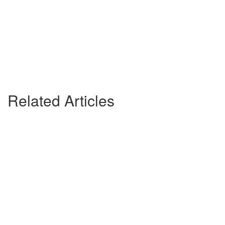
Related Articles