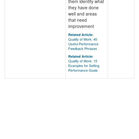
them identify what
they have done
well and areas
that need
improvement
Related Article:
Quality of Work: 40
Useful Performance
Feedback Phrases
Related Article:
Quality of Work: 15
Examples for Setting
Performance Goals