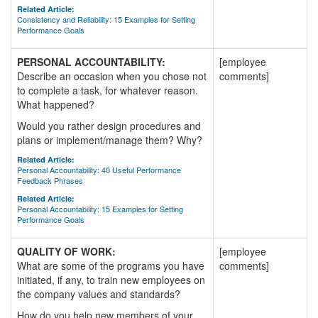
Related Article:
Consistency and Reliability: 15 Examples for Setting
Performance Goals
PERSONAL ACCOUNTABILITY:
[employee
Describe an occasion when you chose not
comments]
to complete a task, for whatever reason.
What happened?
Would you rather design procedures and
plans or implement/manage them? Why?
Related Article:
Personal Accountability: 40 Useful Performance
Feedback Phrases
Related Article:
Personal Accountability: 15 Examples for Setting
Performance Goals
QUALITY OF WORK:
[employee
What are some of the programs you have
comments]
initiated, if any, to train new employees on
the company values and standards?
How do you help new members of your