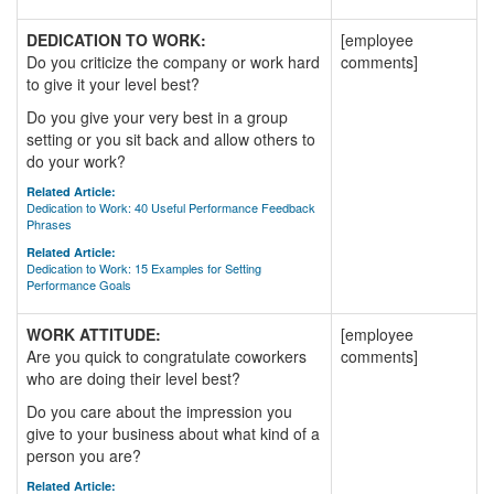
DEDICATION TO WORK:
[employee
Do you criticize the company or work hard
comments]
to give it your level best?
Do you give your very best in a group
setting or you sit back and allow others to
do your work?
Related Article:
Dedication to Work: 40 Useful Performance Feedback
Phrases
Related Article:
Dedication to Work: 15 Examples for Setting
Performance Goals
WORK ATTITUDE:
[employee
Are you quick to congratulate coworkers
comments]
who are doing their level best?
Do you care about the impression you
give to your business about what kind of a
person you are?
Related Article: