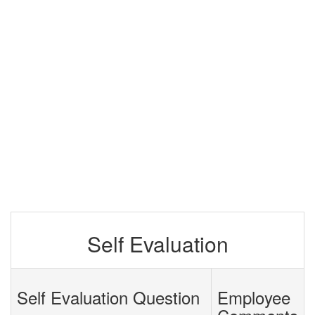
Self Evaluation
Self Evaluation Question
Employee