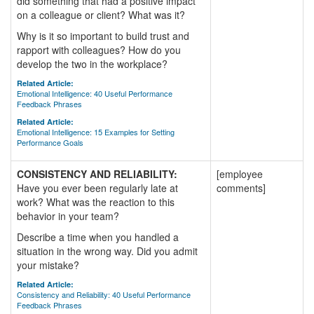
did something that had a positive impact
on a colleague or client? What was it?
Why is it so important to build trust and
rapport with colleagues? How do you
develop the two in the workplace?
Related Article:
Emotional Intelligence: 40 Useful Performance
Feedback Phrases
Related Article:
Emotional Intelligence: 15 Examples for Setting
Performance Goals
CONSISTENCY AND RELIABILITY:
[employee
Have you ever been regularly late at
comments]
work? What was the reaction to this
behavior in your team?
Describe a time when you handled a
situation in the wrong way. Did you admit
your mistake?
Related Article:
Consistency and Reliability: 40 Useful Performance
Feedback Phrases