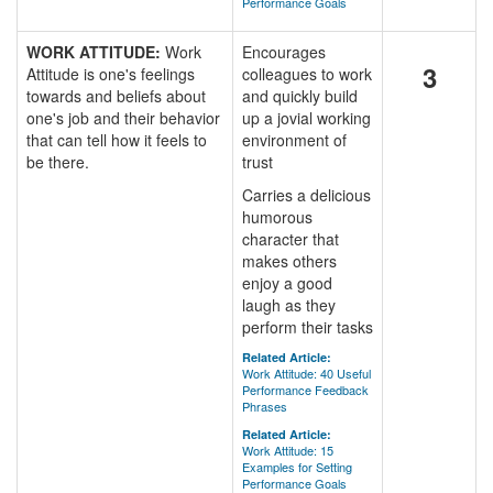
Performance Goals
WORK ATTITUDE:
Work
Encourages
3
Attitude is one's feelings
colleagues to work
towards and beliefs about
and quickly build
one's job and their behavior
up a jovial working
that can tell how it feels to
environment of
be there.
trust
Carries a delicious
humorous
character that
makes others
enjoy a good
laugh as they
perform their tasks
Related Article:
Work Attitude: 40 Useful
Performance Feedback
Phrases
Related Article:
Work Attitude: 15
Examples for Setting
Performance Goals