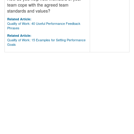
team cope with the agreed team
standards and values?
Related Article:
Quality of Work: 40 Useful Performance Feedback
Phrases
Related Article:
Quality of Work: 15 Examples for Setting Performance
Goals