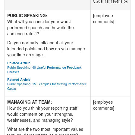
Comments
PUBLIC SPEAKING:
[employee
What will you consider your worst
comments]
performed speech and how did the
audience rate it?
Do you normally talk about all your
intended points and how do you manage
your time on stage.
Related Article:
Public Speaking: 40 Useful Performance Feedback
Phrases
Related Article:
Public Speaking: 15 Examples for Setting Performance
Goals
MANAGING AT TEAM:
[employee
How do you think your reporting staff
comments]
would comment on your strengths,
weaknesses, and managing style?
What are the two most important values