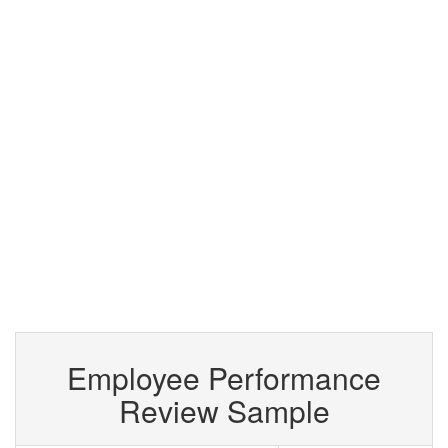
Employee Performance
Review Sample