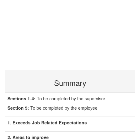
Summary
Sections 1-4:
To be completed by the supervisor
Section 5:
To be completed by the employee
1. Exceeds Job Related Expectations
2. Areas to improve