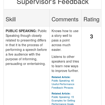
Supervisor's Feedback
Skill
Comments
Rating
PUBLIC SPEAKING:
Public
Knows how to use
3
Speaking though closely
a story well to
related to presenting differs
pass a point
in that it is the process of
across much
performing a speech before
easier.
a live audience with the
Listens to other
purpose of informing,
speakers and tries
persuading or entertaining.
to learn new ways
to improve further.
Related Article:
Public Speaking: 40
Useful Performance
Feedback Phrases
Related Article:
Public Speaking: 15
Examples for Setting
Performance Goals