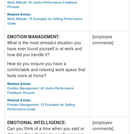
Work Attitude: 40 Useful Performance Feedback
Phrases
Related Article:
Work Attitude: 15 Examples for Setting Performance
Goals
EMOTION MANAGEMENT:
[employee
What is the most stressful situation you
comments]
have ever found yourself in at work and
how did you handle it?
How do you ensure you have a
comfortable and relaxing work space that
feels more at home?
Related Article:
Emotion Management: 40 Useful Performance
Feedback Phrases
Related Article:
Emotion Management: 15 Examples for Setting
Performance Goals
EMOTIONAL INTELLIGENCE:
[employee
Can you think of a time when you said or
comments]