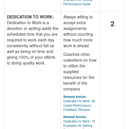
Performance Goals
DEDICATION TO WORK:
Always willing to
2
Dedication to Work is a
accept extra
devotion or setting aside the
assignments
scheduled time that you are
without counting
required to work each day
how much more
consistently without fail as
work is ahead
well as being on time and
Coaches other
giving 100% of your efforts
coworkers on how
to doing quality work.
to utilize the
supplied
resources for the
benefit of the
company
Related Article:
Dedication to Work: 40
Useful Performance
Feedback Phrases
Related Article:
Dedication to Work: 15
Examples for Setting