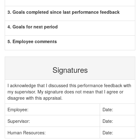
3. Goals completed since last performance feedback
4. Goals for next period
5. Employee comments
Signatures
I acknowledge that I discussed this performance feedback with
my supervisor. My signature does not mean that I agree or
disagree with this appraisal.
Employee:
Date:
Supervisor:
Date:
Human Resources:
Date: