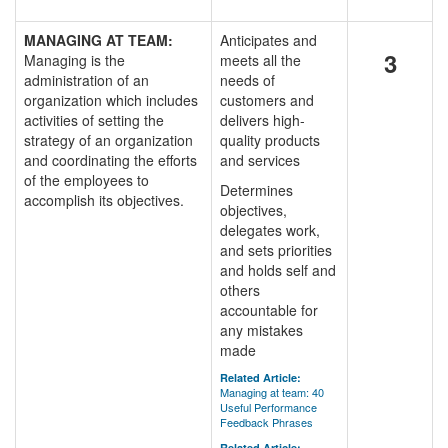
MANAGING AT TEAM:
Anticipates and
3
Managing is the
meets all the
administration of an
needs of
organization which includes
customers and
activities of setting the
delivers high-
strategy of an organization
quality products
and coordinating the efforts
and services
of the employees to
Determines
accomplish its objectives.
objectives,
delegates work,
and sets priorities
and holds self and
others
accountable for
any mistakes
made
Related Article:
Managing at team: 40
Useful Performance
Feedback Phrases
Related Article: