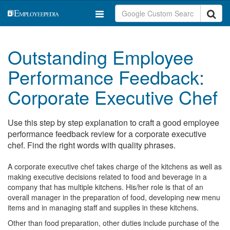
Outstanding Employee
Performance Feedback:
Corporate Executive Chef
Use this step by step explanation to craft a good employee
performance feedback review for a corporate executive
chef. Find the right words with quality phrases.
A corporate executive chef takes charge of the kitchens as well as
making executive decisions related to food and beverage in a
company that has multiple kitchens. His/her role is that of an
overall manager in the preparation of food, developing new menu
items and in managing staff and supplies in these kitchens.
Other than food preparation, other duties include purchase of the