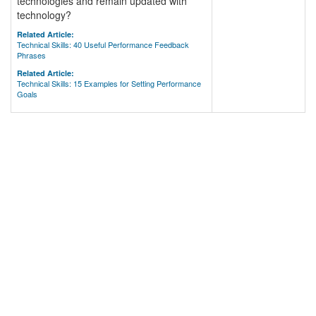
technologies and remain updated with
technology?
Related Article:
Technical Skills: 40 Useful Performance Feedback
Phrases
Related Article:
Technical Skills: 15 Examples for Setting Performance
Goals