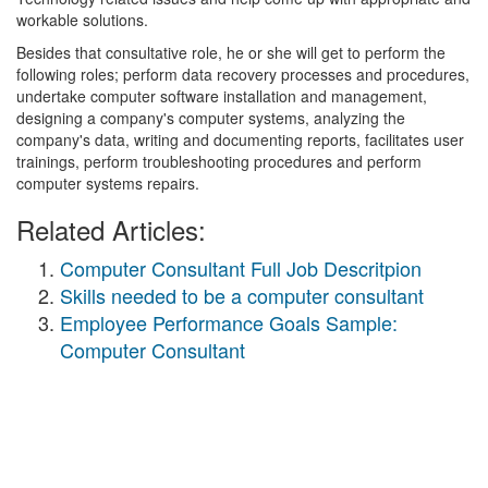
workable solutions.
Besides that consultative role, he or she will get to perform the
following roles; perform data recovery processes and procedures,
undertake computer software installation and management,
designing a company's computer systems, analyzing the
company's data, writing and documenting reports, facilitates user
trainings, perform troubleshooting procedures and perform
computer systems repairs.
Related Articles:
Computer Consultant Full Job Descritpion
Skills needed to be a computer consultant
Employee Performance Goals Sample:
Computer Consultant