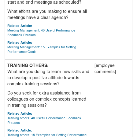
start and end meetings as scheduled?
What efforts are you making to ensure all
meetings have a clear agenda?
Related Article:
Meeting Management: 40 Useful Performance
Feedback Phrases
Related Article:
Meeting Management: 15 Examples for Setting
Performance Goals
TRAINING OTHERS:
[employee
What are you doing to learn new skills and
comments]
to develop a positive attitude towards
complex training sessions?
Do you seek for extra assistance from
colleagues on complex concepts learned
in training sessions?
Related Article:
Training others: 40 Useful Performance Feedback
Phrases
Related Article:
Training others: 15 Examples for Setting Performance