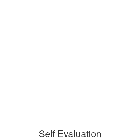
Self Evaluation