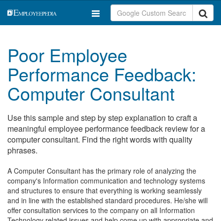
Poor Employee
Performance Feedback:
Computer Consultant
Use this sample and step by step explanation to craft a
meaningful employee performance feedback review for a
computer consultant. Find the right words with quality
phrases.
A Computer Consultant has the primary role of analyzing the
company's Information communication and technology systems
and structures to ensure that everything is working seamlessly
and in line with the established standard procedures. He/she will
offer consultation services to the company on all Information
Technology related issues and help come up with appropriate and