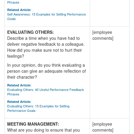
Phrases
Related Article:
Self Awareness: 15 Examples for Setting Performance
Goals
EVALUATING OTHERS:
[employee
Describe a time when you have had to
comments]
deliver negative feedback to a colleague.
How did you make sure not to hurt their
feelings?
In your opinion, do you think evaluating a
person can give an adequate reflection of
their character?
Related Article:
Evaluating Others: 40 Useful Performance Feedback
Phrases
Related Article:
Evaluating Others: 15 Examples for Setting
Performance Goals
MEETING MANAGEMENT:
[employee
What are you doing to ensure that you
comments]