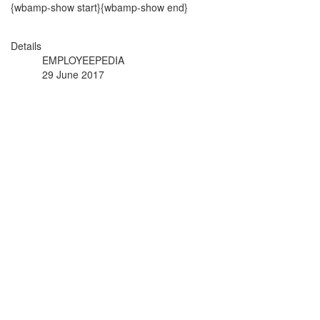
{wbamp-show start}{wbamp-show end}
Details
EMPLOYEEPEDIA
29 June 2017