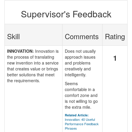
Supervisor's Feedback
Skill
Comments
Rating
INNOVATION:
Innovation is
Does not usually
1
the process of translating
approach issues
new invention into a service
and problems
that creates value or brings
creatively and
better solutions that meet
intelligently.
the requirements.
Seems
comfortable in a
comfort zone and
is not willing to go
the extra mile.
Related Article:
Innovation: 40 Useful
Performance Feedback
Phrases