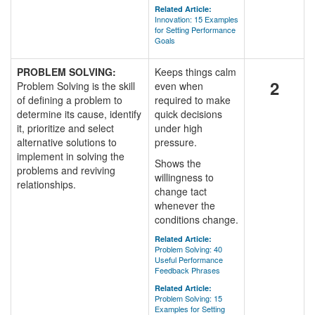
Related Article:
Innovation: 15 Examples
for Setting Performance
Goals
PROBLEM SOLVING:
Keeps things calm
2
Problem Solving is the skill
even when
of defining a problem to
required to make
determine its cause, identify
quick decisions
it, prioritize and select
under high
alternative solutions to
pressure.
implement in solving the
Shows the
problems and reviving
willingness to
relationships.
change tact
whenever the
conditions change.
Related Article:
Problem Solving: 40
Useful Performance
Feedback Phrases
Related Article:
Problem Solving: 15
Examples for Setting