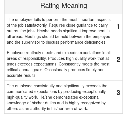
Rating Meaning
The employee fails to perform the most important aspects
1
of the job satisfactorily. Requires close guidance to carry
out routine jobs. He/she needs significant improvement in
all areas. Meetings should be held between the employee
and the supervisor to discuss performance deficiencies.
Employee routinely meets and exceeds expectations in all
2
areas of responsibility. Produces high-quality work that at
times exceeds expectations. Consistently meets the most
critical annual goals. Occasionally produces timely and
accurate results.
The employee consistently and significantly exceeds the
3
communicated expectations by producing exceptionally
high-quality work. He/she demonstrates exceptional
knowledge of his/her duties and is highly recognized by
others as an authority in his/her area of work.