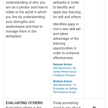
understanding of who you
setbacks in order
are as a person and how to
to identify and
relate to the world in which
apply key learning
you live by understanding
for self and others
your strengths and
Identifies gaps in
weaknesses and how to
one's own skill set
manage them in the
and takes
workplace.
advantage of the
learning
opportunities in
order to enhance
effectiveness
Related Article:
Self Awareness: 40
Useful Performance
Feedback Phrases
Related Article:
Self Awareness: 15
Examples for Setting
Performance Goals
EVALUATING OTHERS:
Finds something
Evaluating others is the
good to say about