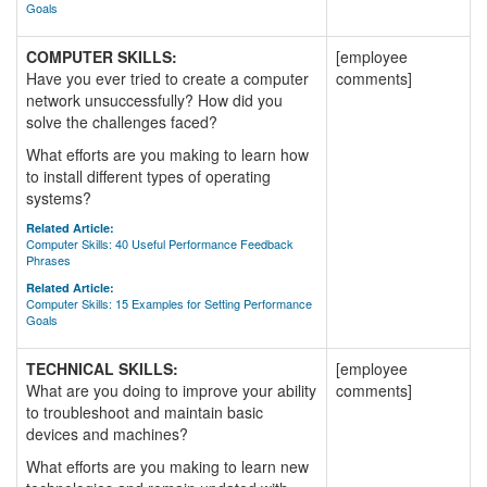
Goals
COMPUTER SKILLS:
[employee
Have you ever tried to create a computer
comments]
network unsuccessfully? How did you
solve the challenges faced?
What efforts are you making to learn how
to install different types of operating
systems?
Related Article:
Computer Skills: 40 Useful Performance Feedback
Phrases
Related Article:
Computer Skills: 15 Examples for Setting Performance
Goals
TECHNICAL SKILLS:
[employee
What are you doing to improve your ability
comments]
to troubleshoot and maintain basic
devices and machines?
What efforts are you making to learn new