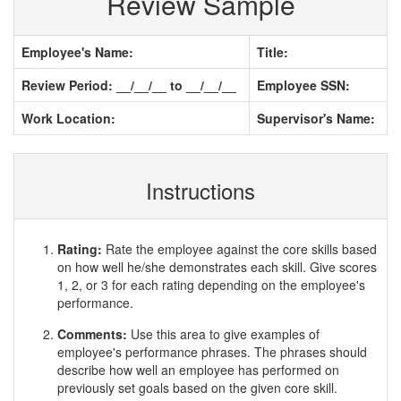
Review Sample
Employee's Name:
Title:
Review Period: __/__/__ to __/__/__
Employee SSN:
Work Location:
Supervisor's Name:
Instructions
Rating:
Rate the employee against the core skills based
on how well he/she demonstrates each skill. Give scores
1, 2, or 3 for each rating depending on the employee's
performance.
Comments:
Use this area to give examples of
employee's performance phrases. The phrases should
describe how well an employee has performed on
previously set goals based on the given core skill.