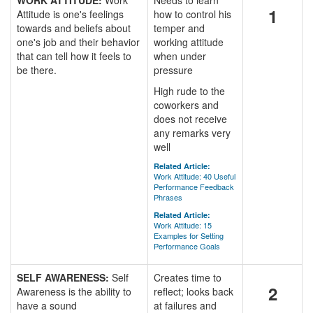
WORK ATTITUDE:
Work
Needs to learn
1
Attitude is one's feelings
how to control his
towards and beliefs about
temper and
one's job and their behavior
working attitude
that can tell how it feels to
when under
be there.
pressure
High rude to the
coworkers and
does not receive
any remarks very
well
Related Article:
Work Attitude: 40 Useful
Performance Feedback
Phrases
Related Article:
Work Attitude: 15
Examples for Setting
Performance Goals
SELF AWARENESS:
Self
Creates time to
2
Awareness is the ability to
reflect; looks back
have a sound
at failures and