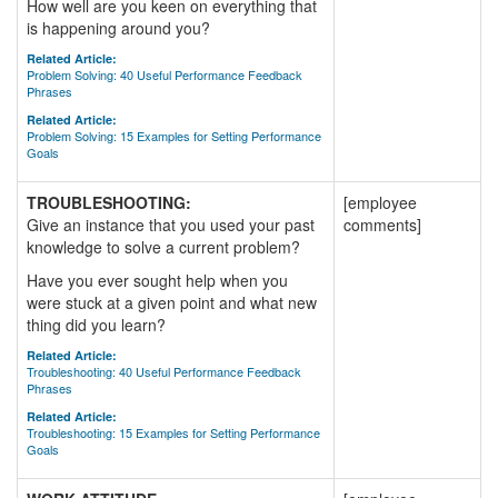
How well are you keen on everything that
is happening around you?
Related Article:
Problem Solving: 40 Useful Performance Feedback
Phrases
Related Article:
Problem Solving: 15 Examples for Setting Performance
Goals
TROUBLESHOOTING:
[employee
Give an instance that you used your past
comments]
knowledge to solve a current problem?
Have you ever sought help when you
were stuck at a given point and what new
thing did you learn?
Related Article:
Troubleshooting: 40 Useful Performance Feedback
Phrases
Related Article:
Troubleshooting: 15 Examples for Setting Performance
Goals