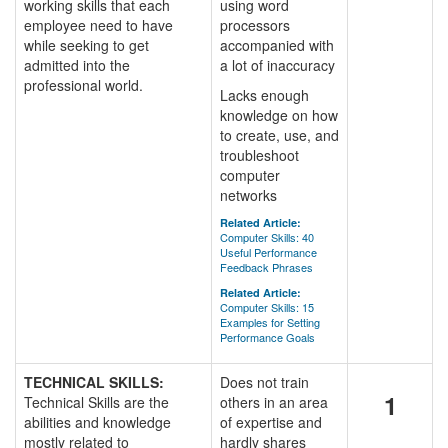
working skills that each
using word
employee need to have
processors
while seeking to get
accompanied with
admitted into the
a lot of inaccuracy
professional world.
Lacks enough
knowledge on how
to create, use, and
troubleshoot
computer
networks
Related Article:
Computer Skills: 40
Useful Performance
Feedback Phrases
Related Article:
Computer Skills: 15
Examples for Setting
Performance Goals
TECHNICAL SKILLS:
Does not train
1
Technical Skills are the
others in an area
abilities and knowledge
of expertise and
mostly related to
hardly shares