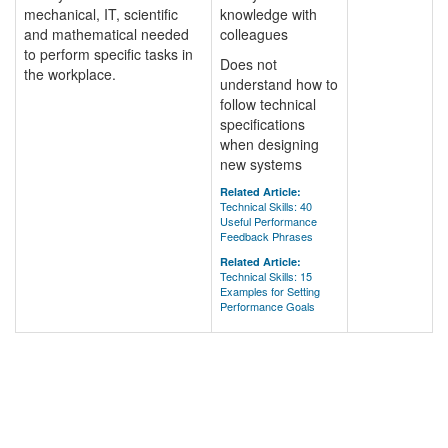
mechanical, IT, scientific
knowledge with
and mathematical needed
colleagues
to perform specific tasks in
Does not
the workplace.
understand how to
follow technical
specifications
when designing
new systems
Related Article:
Technical Skills: 40
Useful Performance
Feedback Phrases
Related Article:
Technical Skills: 15
Examples for Setting
Performance Goals