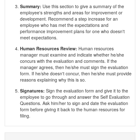
Summary:
Use this section to give a summary of the
employee's strengths and areas for improvement or
development. Recommend a step increase for an
employee who has met the expectations and
performance improvement plans for one who doesn't
meet expectations.
Human Resources Review:
Human resources
manager must examine and indicate whether he/she
concurs with the evaluation and comments. If the
manager agrees, then he/she must sign the evaluation
form. If he/she doesn't concur, then he/she must provide
reasons explaining why this is so.
Signatures:
Sign the evaluation form and give it to the
employee to go through and answer the Self Evaluation
Questions. Ask him/her to sign and date the evaluation
form before giving it back to the human resources for
filing.