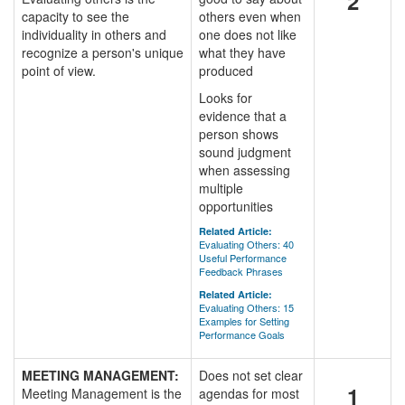
2
capacity to see the
others even when
individuality in others and
one does not like
recognize a person's unique
what they have
point of view.
produced
Looks for
evidence that a
person shows
sound judgment
when assessing
multiple
opportunities
Related Article:
Evaluating Others: 40
Useful Performance
Feedback Phrases
Related Article:
Evaluating Others: 15
Examples for Setting
Performance Goals
MEETING MANAGEMENT:
Does not set clear
1
Meeting Management is the
agendas for most