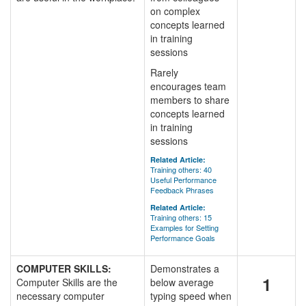
on complex
concepts learned
in training
sessions
Rarely
encourages team
members to share
concepts learned
in training
sessions
Related Article:
Training others: 40
Useful Performance
Feedback Phrases
Related Article:
Training others: 15
Examples for Setting
Performance Goals
COMPUTER SKILLS:
Demonstrates a
1
Computer Skills are the
below average
necessary computer
typing speed when