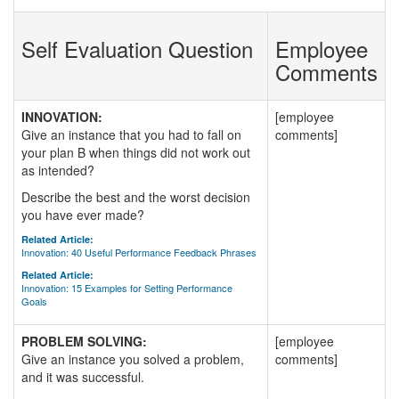
Self Evaluation Question
Employee
Comments
INNOVATION:
[employee
Give an instance that you had to fall on
comments]
your plan B when things did not work out
as intended?
Describe the best and the worst decision
you have ever made?
Related Article:
Innovation: 40 Useful Performance Feedback Phrases
Related Article:
Innovation: 15 Examples for Setting Performance
Goals
PROBLEM SOLVING:
[employee
Give an instance you solved a problem,
comments]
and it was successful.