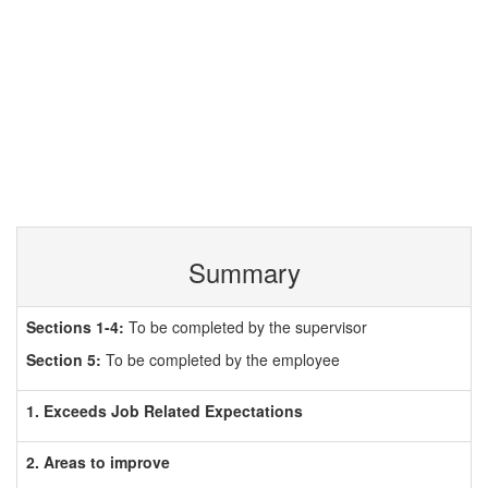
Summary
Sections 1-4:
To be completed by the supervisor
Section 5:
To be completed by the employee
1. Exceeds Job Related Expectations
2. Areas to improve