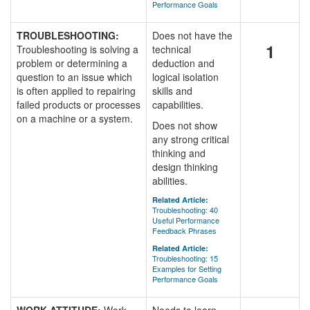
Performance Goals
TROUBLESHOOTING:
Does not have the
1
Troubleshooting is solving a
technical
problem or determining a
deduction and
question to an issue which
logical isolation
is often applied to repairing
skills and
failed products or processes
capabilities.
on a machine or a system.
Does not show
any strong critical
thinking and
design thinking
abilities.
Related Article:
Troubleshooting: 40
Useful Performance
Feedback Phrases
Related Article:
Troubleshooting: 15
Examples for Setting
Performance Goals