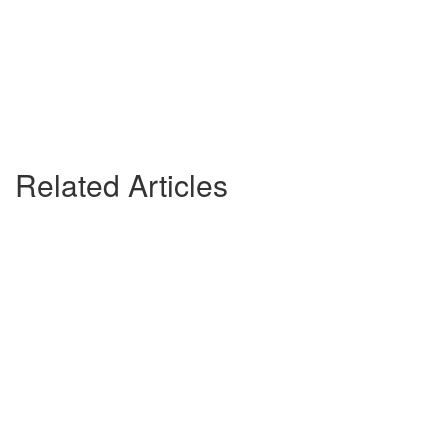
Related Articles