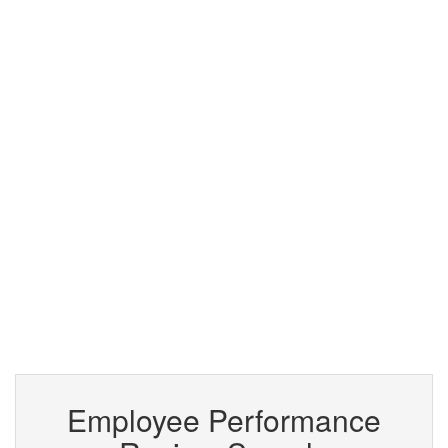
Employee Performance