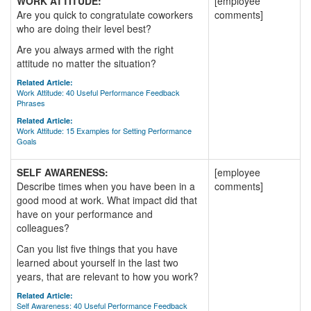
WORK ATTITUDE:
[employee
Are you quick to congratulate coworkers
comments]
who are doing their level best?
Are you always armed with the right
attitude no matter the situation?
Related Article:
Work Attitude: 40 Useful Performance Feedback
Phrases
Related Article:
Work Attitude: 15 Examples for Setting Performance
Goals
SELF AWARENESS:
[employee
Describe times when you have been in a
comments]
good mood at work. What impact did that
have on your performance and
colleagues?
Can you list five things that you have
learned about yourself in the last two
years, that are relevant to how you work?
Related Article:
Self Awareness: 40 Useful Performance Feedback