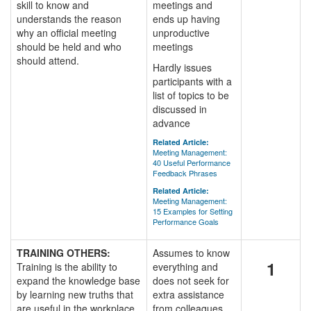
skill to know and
meetings and
understands the reason
ends up having
why an official meeting
unproductive
should be held and who
meetings
should attend.
Hardly issues
participants with a
list of topics to be
discussed in
advance
Related Article:
Meeting Management:
40 Useful Performance
Feedback Phrases
Related Article:
Meeting Management:
15 Examples for Setting
Performance Goals
TRAINING OTHERS:
Assumes to know
1
Training is the ability to
everything and
expand the knowledge base
does not seek for
by learning new truths that
extra assistance
are useful in the workplace.
from colleagues