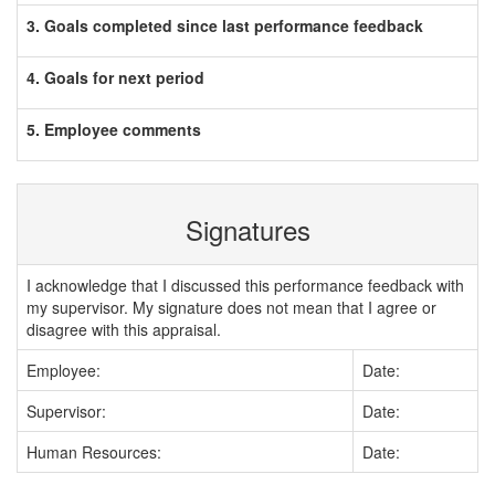
3. Goals completed since last performance feedback
4. Goals for next period
5. Employee comments
Signatures
I acknowledge that I discussed this performance feedback with
my supervisor. My signature does not mean that I agree or
disagree with this appraisal.
Employee:
Date:
Supervisor:
Date:
Human Resources:
Date: