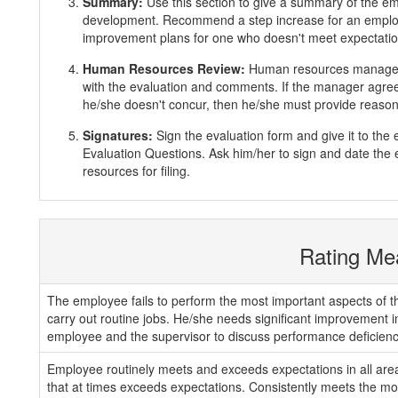
Summary:
Use this section to give a summary of the e
development. Recommend a step increase for an emplo
improvement plans for one who doesn't meet expectatio
Human Resources Review:
Human resources manager 
with the evaluation and comments. If the manager agrees
he/she doesn't concur, then he/she must provide reasons
Signatures:
Sign the evaluation form and give it to th
Evaluation Questions. Ask him/her to sign and date the 
resources for filing.
Rating Me
The employee fails to perform the most important aspects of th
carry out routine jobs. He/she needs significant improvement 
employee and the supervisor to discuss performance deficienc
Employee routinely meets and exceeds expectations in all areas
that at times exceeds expectations. Consistently meets the mos