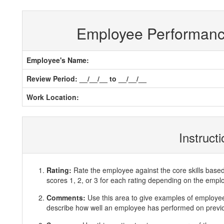
Employee Performan
Employee's Name:
Review Period: __/__/__ to __/__/__
Work Location:
Instruct
Rating:
Rate the employee against the core skills base
scores 1, 2, or 3 for each rating depending on the emp
Comments:
Use this area to give examples of employ
describe how well an employee has performed on previous