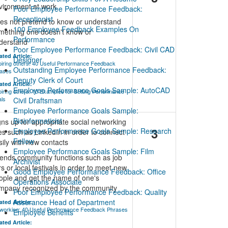
vironment at work
Poor Employee Performance Feedback:
Receptionist
es not pretend to know or understand
100 Employee Feedback Examples On
mething one doesn't know or
Performance
derstand
Poor Employee Performance Feedback: Civil CAD
ated Article:
Designer
piring others: 40 Useful Performance Feedback
Outstanding Employee Performance Feedback:
ases
Deputy Clerk of Court
ated Article:
Employee Performance Goals Sample: AutoCAD
piring others: 15 Examples for Setting Performance
ls
Civil Draftsman
Employee Performance Goals Sample:
Bioinformaticist
gns up for appropriate social networking
3
Employee Performance Goals Sample: Research
tes such as LinkedIn in order to connect
Fellow
sily with new contacts
Employee Performance Goals Sample: Film
tends community functions such as job
Archivist
rs or local festivals in order to meet new
Good Employee Performance Feedback: Office
ople and get the name of one's
Operations Associate
mpany recognized by the community
Poor Employee Performance Feedback: Quality
Assurance Head of Department
ated Article:
working: 40 Useful Performance Feedback Phrases
Employee Benefits
ated Article: