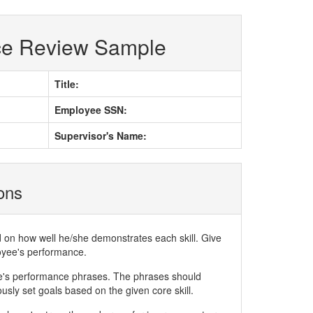
ce Review Sample
Title:
Employee SSN:
Supervisor's Name:
ions
d on how well he/she demonstrates each skill. Give
loyee's performance.
ee's performance phrases. The phrases should
ly set goals based on the given core skill.