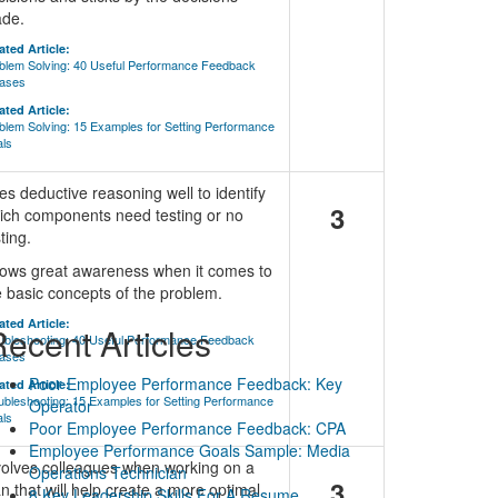
de.
ated Article:
blem Solving: 40 Useful Performance Feedback
ases
ated Article:
blem Solving: 15 Examples for Setting Performance
ls
es deductive reasoning well to identify
3
ich components need testing or no
ting.
ows great awareness when it comes to
e basic concepts of the problem.
ated Article:
ecent Articles
ubleshooting: 40 Useful Performance Feedback
ases
Poor Employee Performance Feedback: Key
ated Article:
ubleshooting: 15 Examples for Setting Performance
Operator
ls
Poor Employee Performance Feedback: CPA
Employee Performance Goals Sample: Media
volves colleagues when working on a
Operations Technician
3
an that will help create a more optimal
8 Key Leadership Skills For A Resume