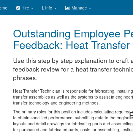
ome
Hire
Info
Manage
Outstanding Employee P
Feedback: Heat Transfer
Use this step by step explanation to craf
feedback review for a heat transfer technic
phrases.
Heat Transfer Technician is responsible for fabricating, installin
transfer assemblies as well as the systems to assist in engineer
transfer technology and engineering methods.
The primary roles for this position includes calculating require
R
to obtain specified performance, submitting data to the enginee
layouts and detail drawings for fabricating parts and assembling
for purchased and fabricated parts, costs for assembling, testing