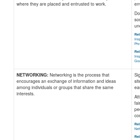
where they are placed and entrusted to work.
en
Do
so
un
Rel
Ins
Phr
Rel
Ins
Goa
NETWORKING:
Networking is the process that
Si
encourages an exchange of information and ideas
si
among individuals or groups that share the same
ea
interests.
At
fai
pe
co
Rel
Net
Rel