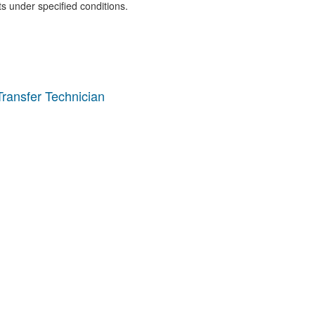
ts under specified conditions.
ransfer Technician