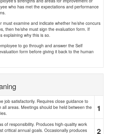
mployee's strengths and areas for improvement or
yee who has met the expectations and performance
ns.
must examine and indicate whether he/she concurs
, then he/she must sign the evaluation form. If
 explaining why this is so.
e employee to go through and answer the Self
evaluation form before giving it back to the human
aning
e job satisfactorily. Requires close guidance to
1
in all areas. Meetings should be held between the
ies.
 of responsibility. Produces high-quality work
2
t critical annual goals. Occasionally produces