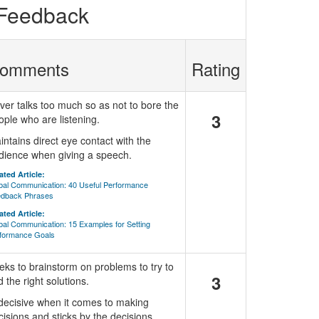
 Feedback
omments
Rating
ver talks too much so as not to bore the
3
ople who are listening.
intains direct eye contact with the
dience when giving a speech.
ated Article:
bal Communication: 40 Useful Performance
dback Phrases
ated Article:
bal Communication: 15 Examples for Setting
formance Goals
eks to brainstorm on problems to try to
3
d the right solutions.
 decisive when it comes to making
cisions and sticks by the decisions