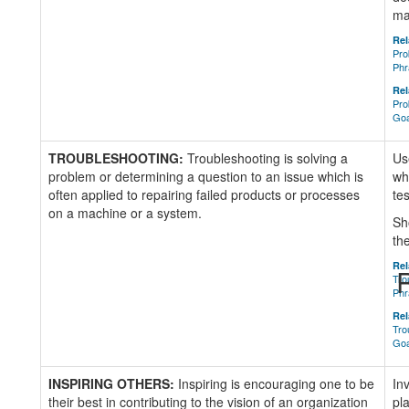
ma
Rel
Pro
Phr
Rel
Pro
Goa
TROUBLESHOOTING:
Troubleshooting is solving a
Us
problem or determining a question to an issue which is
wh
often applied to repairing failed products or processes
tes
on a machine or a system.
Sh
th
Rel
R
Tro
Phr
Rel
Tro
Goa
INSPIRING OTHERS:
Inspiring is encouraging one to be
In
their best in contributing to the vision of an organization
pl