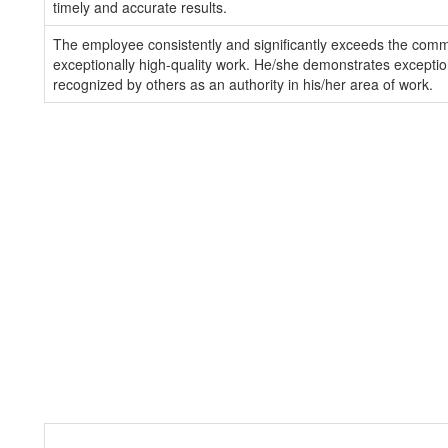
timely and accurate results.
The employee consistently and significantly exceeds the com
exceptionally high-quality work. He/she demonstrates exception
recognized by others as an authority in his/her area of work.