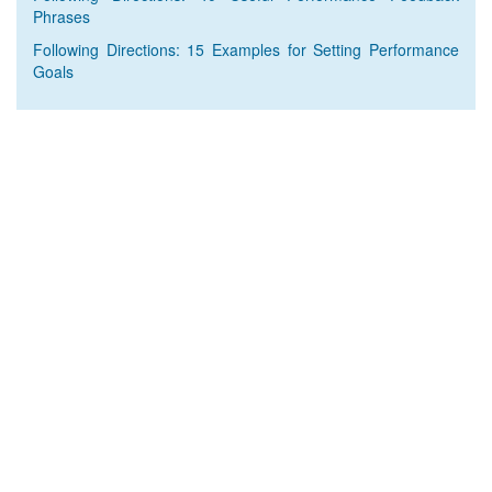
Phrases
Following Directions: 15 Examples for Setting Performance
Goals