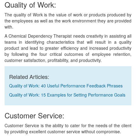
Quality of Work:
The quality of Work is the value of work or products produced by
the employees as well as the work environment they are provided
with.
A Chemical Dependency Therapist needs creativity in assisting all
teams in identifying characteristics that will result in a quality
product and lead to greater efficiency and increased productivity
by following the four critical outcomes of employee retention,
customer satisfaction, profitability, and productivity.
Related Articles:
Quality of Work: 40 Useful Performance Feedback Phrases
Quality of Work: 15 Examples for Setting Performance Goals
Customer Service:
Customer Service is the ability to cater for the needs of the client
by providing excellent customer service without compromise.