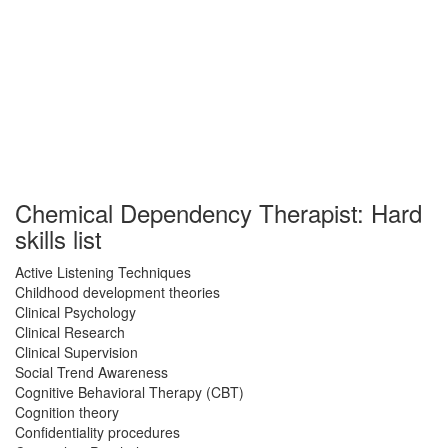
Chemical Dependency Therapist: Hard
skills list
Active Listening Techniques
Childhood development theories
Clinical Psychology
Clinical Research
Clinical Supervision
Social Trend Awareness
Cognitive Behavioral Therapy (CBT)
Cognition theory
Confidentiality procedures