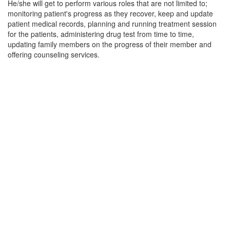
He/she will get to perform various roles that are not limited to;
monitoring patient's progress as they recover, keep and update
patient medical records, planning and running treatment session
for the patients, administering drug test from time to time,
updating family members on the progress of their member and
offering counseling services.