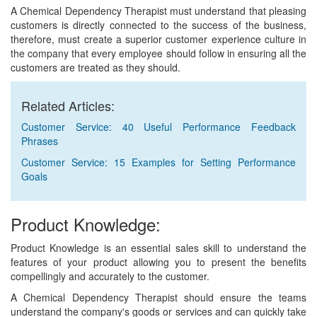
A Chemical Dependency Therapist must understand that pleasing
customers is directly connected to the success of the business,
therefore, must create a superior customer experience culture in
the company that every employee should follow in ensuring all the
customers are treated as they should.
Related Articles:
Customer Service: 40 Useful Performance Feedback
Phrases
Customer Service: 15 Examples for Setting Performance
Goals
Product Knowledge:
Product Knowledge is an essential sales skill to understand the
features of your product allowing you to present the benefits
compellingly and accurately to the customer.
A Chemical Dependency Therapist should ensure the teams
understand the company's goods or services and can quickly take