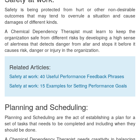
Safety is being protected from hurt or other non-desirable
outcomes that may tend to overrule a situation and cause
damages of different kinds.
A Chemical Dependency Therapist must learn to keep the
organization safe from different risks by developing a high sense
of alertness that detects danger from afar and stops it before it
causes risk, danger or injury in the organization.
Related Articles:
Safety at work: 40 Useful Performance Feedback Phrases
Safety at work: 15 Examples for Setting Performance Goals
Planning and Scheduling:
Planning and Scheduling are the act of establishing a plan for a
set of tasks that needs to be completed and including when they
should be done.
A Chemical Dependency Therapist needs creativity in balancing