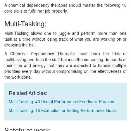
A chemical dependency therapist should master the following 10
core skills to fulfill her job properly.
Multi-Tasking:
Multi-Tasking allows one to juggle and perform more than one
task at a time without losing track of what you are working on or
dropping the ball.
A Chemical Dependency Therapist must learn the trick of
multitasking and help the staff balance the competing demands of
their time and energy that they are expected to handle multiple
priorities every day without compromising on the effectiveness of
the work done.
Related Articles:
Multi-Tasking: 40 Useful Performance Feedback Phrases
Multi-Tasking: 15 Examples for Setting Performance Goals
Safety at work: