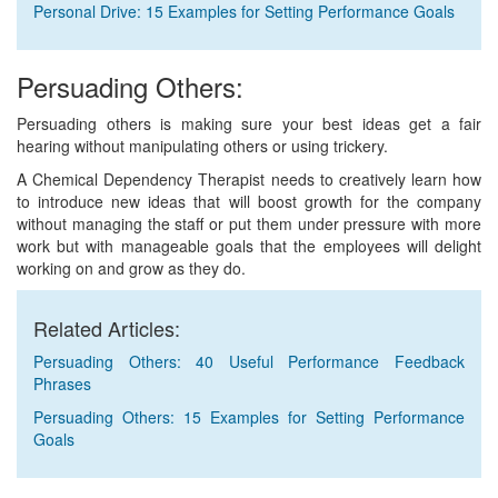
Personal Drive: 15 Examples for Setting Performance Goals
Persuading Others:
Persuading others is making sure your best ideas get a fair
hearing without manipulating others or using trickery.
A Chemical Dependency Therapist needs to creatively learn how
to introduce new ideas that will boost growth for the company
without managing the staff or put them under pressure with more
work but with manageable goals that the employees will delight
working on and grow as they do.
Related Articles:
Persuading Others: 40 Useful Performance Feedback
Phrases
Persuading Others: 15 Examples for Setting Performance
Goals