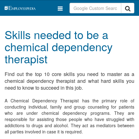
Skills needed to be a
chemical dependency
therapist
Find out the top 10 core skills you need to master as a
chemical dependency therapist and what hard skills you
need to know to succeed in this job.
A Chemical Dependency Therapist has the primary role of
conducting individual, family and group counseling for patients
who are under chemical dependency programs. They are
responsible for assisting those people who have struggled with
addictions to drugs and alcohol. They act as mediators between
all parties involved in case it is required.