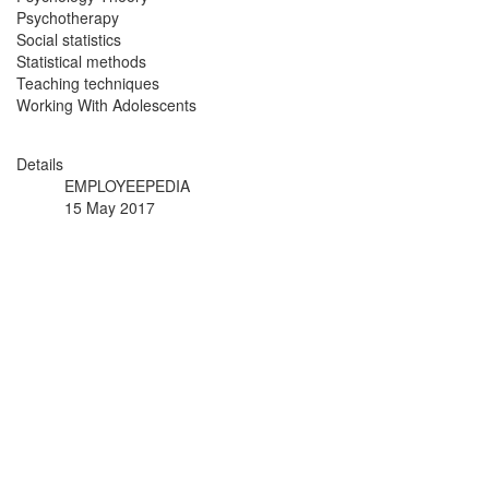
Psychotherapy
Social statistics
Statistical methods
Teaching techniques
Working With Adolescents
Details
EMPLOYEEPEDIA
15 May 2017