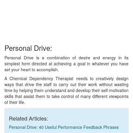
Personal Drive:
Personal Drive is a combination of desire and energy in its
simplest form directed at achieving a goal in whatever you have
set your heart to accomplish.
A Chemical Dependency Therapist needs to creatively design
ways that drive the staff to carry out their work without wasting
time by helping them understand and develop their self-motivation
skills that assist them to take control of many different viewpoints
of their life.
Related Articles:
Personal Drive: 40 Useful Performance Feedback Phrases