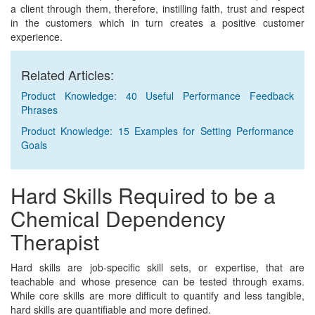
a client through them, therefore, instilling faith, trust and respect
in the customers which in turn creates a positive customer
experience.
Related Articles:
Product Knowledge: 40 Useful Performance Feedback
Phrases
Product Knowledge: 15 Examples for Setting Performance
Goals
Hard Skills Required to be a
Chemical Dependency
Therapist
Hard skills are job-specific skill sets, or expertise, that are
teachable and whose presence can be tested through exams.
While core skills are more difficult to quantify and less tangible,
hard skills are quantifiable and more defined.