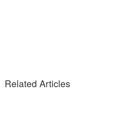
Related Articles