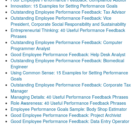
Innovation: 15 Examples for Setting Performance Goals
Outstanding Employee Performance Feedback: Tax Advisor
Outstanding Employee Performance Feedback: Vice
President, Corporate Social Responsibility and Sustainability
Entrepreneurial Thinking: 40 Useful Performance Feedback
Phrases
Outstanding Employee Performance Feedback: Computer
Programmer Analyst
Good Employee Performance Feedback: Help Desk Analyst
Outstanding Employee Performance Feedback: Biomedical
Engineer
Using Common Sense: 15 Examples for Setting Performance
Goals
Outstanding Employee Performance Feedback: Corporate Tax
Manager
Managing Details: 40 Useful Performance Feedback Phrases
Role Awareness: 40 Useful Performance Feedback Phrases
Employee Performance Goals Sample: Body Shop Estimator
Good Employee Performance Feedback: Project Archivist
Good Employee Performance Feedback: Data Entry Operator