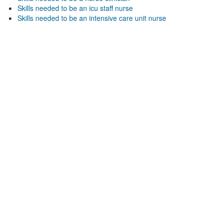
Skills needed to be an icu staff nurse
Skills needed to be an intensive care unit nurse