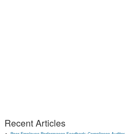
Recent Articles
Poor Employee Performance Feedback: Compliance Auditor