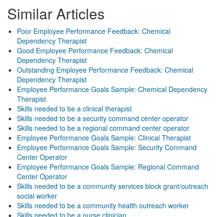
Similar Articles
Poor Employee Performance Feedback: Chemical
Dependency Therapist
Good Employee Performance Feedback: Chemical
Dependency Therapist
Outstanding Employee Performance Feedback: Chemical
Dependency Therapist
Employee Performance Goals Sample: Chemical Dependency
Therapist
Skills needed to be a clinical therapist
Skills needed to be a security command center operator
Skills needed to be a regional command center operator
Employee Performance Goals Sample: Clinical Therapist
Employee Performance Goals Sample: Security Command
Center Operator
Employee Performance Goals Sample: Regional Command
Center Operator
Skills needed to be a community services block grant/outreach
social worker
Skills needed to be a community health outreach worker
Skills needed to be a nurse clinician