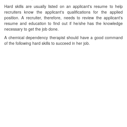
Hard skills are usually listed on an applicant's resume to help
recruiters know the applicant's qualifications for the applied
position. A recruiter, therefore, needs to review the applicant's
resume and education to find out if he/she has the knowledge
necessary to get the job done.
A chemical dependency therapist should have a good command
of the following hard skills to succeed in her job.