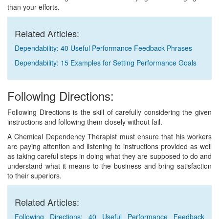
than your efforts.
Related Articles:
Dependability: 40 Useful Performance Feedback Phrases
Dependability: 15 Examples for Setting Performance Goals
Following Directions:
Following Directions is the skill of carefully considering the given
instructions and following them closely without fail.
A Chemical Dependency Therapist must ensure that his workers
are paying attention and listening to instructions provided as well
as taking careful steps in doing what they are supposed to do and
understand what it means to the business and bring satisfaction
to their superiors.
Related Articles:
Following Directions: 40 Useful Performance Feedback