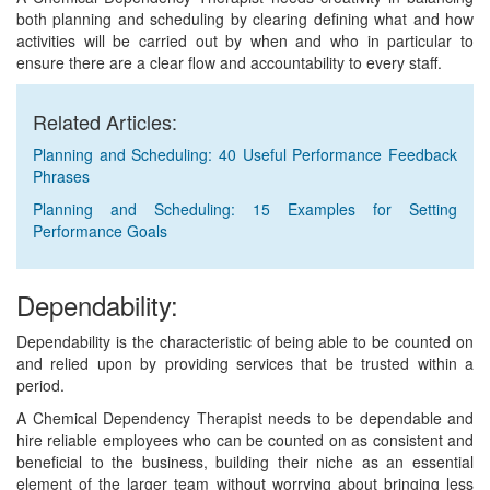
both planning and scheduling by clearing defining what and how
activities will be carried out by when and who in particular to
ensure there are a clear flow and accountability to every staff.
Related Articles:
Planning and Scheduling: 40 Useful Performance Feedback
Phrases
Planning and Scheduling: 15 Examples for Setting
Performance Goals
Dependability:
Dependability is the characteristic of being able to be counted on
and relied upon by providing services that be trusted within a
period.
A Chemical Dependency Therapist needs to be dependable and
hire reliable employees who can be counted on as consistent and
beneficial to the business, building their niche as an essential
element of the larger team without worrying about bringing less