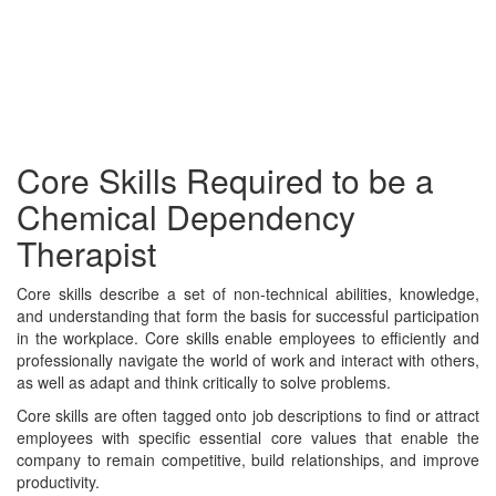
Core Skills Required to be a
Chemical Dependency
Therapist
Core skills describe a set of non-technical abilities, knowledge,
and understanding that form the basis for successful participation
in the workplace. Core skills enable employees to efficiently and
professionally navigate the world of work and interact with others,
as well as adapt and think critically to solve problems.
Core skills are often tagged onto job descriptions to find or attract
employees with specific essential core values that enable the
company to remain competitive, build relationships, and improve
productivity.