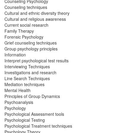
Counseling Psychology
Counseling techniques
Cultural and ethnic diversity theory
Cultural and religious awareness
Current social research
Family Therapy
Forensic Psychology
Grief counseling techniques
Group psychology principles
Information
Interpret psychological test results
Interviewing Techniques
Investigations and research
Line Search Techniques
Mediation techniques
Mental Health
Principles of Group Dynamics
Psychoanalysis
Psychology
Psychological Assessment tools
Psychological Testing
Psychological Treatment techniques
Psychology Theory