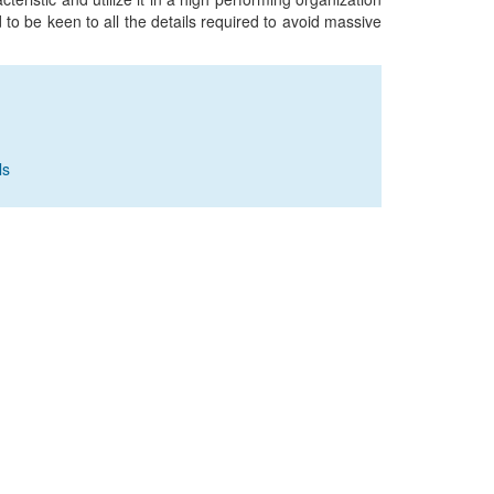
to be keen to all the details required to avoid massive
ls