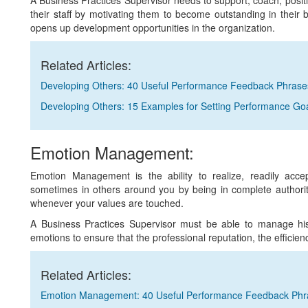
A Business Practices Supervisor needs to support, coach, positiv
their staff by motivating them to become outstanding in thei
opens up development opportunities in the organization.
Related Articles:
Developing Others: 40 Useful Performance Feedback Phrase
Developing Others: 15 Examples for Setting Performance Go
Emotion Management:
Emotion Management is the ability to realize, readily acce
sometimes in others around you by being in complete authorit
whenever your values are touched.
A Business Practices Supervisor must be able to manage his e
emotions to ensure that the professional reputation, the efficie
Related Articles:
Emotion Management: 40 Useful Performance Feedback Phr