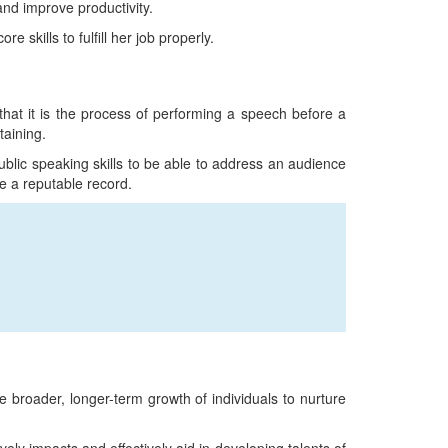
and improve productivity.
 skills to fulfill her job properly.
 that it is the process of performing a speech before a
taining.
blic speaking skills to be able to address an audience
e a reputable record.
 broader, longer-term growth of individuals to nurture