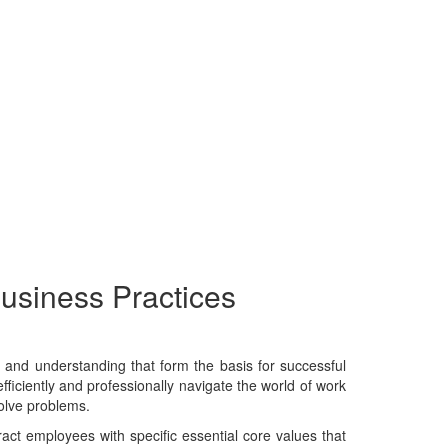
Business Practices
e, and understanding that form the basis for successful
fficiently and professionally navigate the world of work
solve problems.
tract employees with specific essential core values that