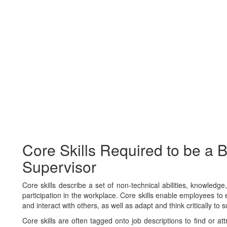
Core Skills Required to be a 
Supervisor
Core skills describe a set of non-technical abilities, knowledg
participation in the workplace. Core skills enable employees to e
and interact with others, as well as adapt and think critically to 
Core skills are often tagged onto job descriptions to find or at