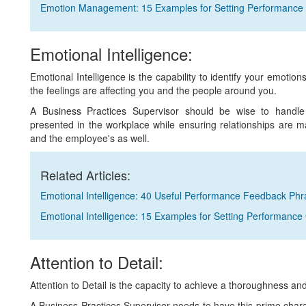
Emotion Management: 15 Examples for Setting Performance
Emotional Intelligence:
Emotional Intelligence is the capability to identify your emotio
the feelings are affecting you and the people around you.
A Business Practices Supervisor should be wise to handle di
presented in the workplace while ensuring relationships are m
and the employee's as well.
Related Articles:
Emotional Intelligence: 40 Useful Performance Feedback Ph
Emotional Intelligence: 15 Examples for Setting Performance
Attention to Detail:
Attention to Detail is the capacity to achieve a thoroughness a
A Business Practices Supervisor needs to have this prime charact