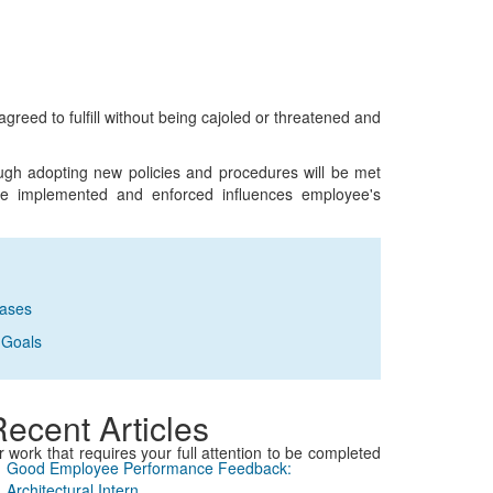
greed to fulfill without being cajoled or threatened and
ugh adopting new policies and procedures will be met
re implemented and enforced influences employee's
rases
 Goals
ecent Articles
 or work that requires your full attention to be completed
Good Employee Performance Feedback:
Architectural Intern