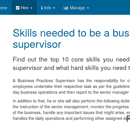
ome
Hire
Info
Manage
Skills needed to be a bus
supervisor
Find out the top 10 core skills you nee
supervisor and what hard skills you need t
A Business Practices Supervisor has the responsibility for o
employees undertake their respective task as per the guideline 
day business operations and then report to the senior manager in
In addition to that, he or she will also perform the following d
the instruction of the senior management, monitor the progress of
of the business, handle any important issues that might arise, e
R
handles the daily operations and performing other assigned duti