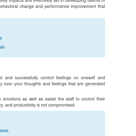
ely impacts and effectively aid in developing talents of
r behavioral change and performance improvement that
s
als
pt and successfully control feelings on oneself and
y over your thoughts and feelings that are generated
motions as well as assist the staff to control their
ncy, and productivity is not compromised.
ases