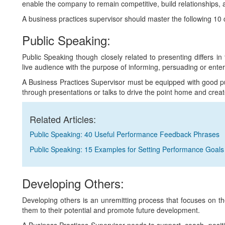
enable the company to remain competitive, build relationships, 
A business practices supervisor should master the following 10 core
Public Speaking:
Public Speaking though closely related to presenting differs in
live audience with the purpose of informing, persuading or enter
A Business Practices Supervisor must be equipped with good pu
through presentations or talks to drive the point home and creat
Related Articles:
Public Speaking: 40 Useful Performance Feedback Phrases
Public Speaking: 15 Examples for Setting Performance Goals
Developing Others:
Developing others is an unremitting process that focuses on the
them to their potential and promote future development.