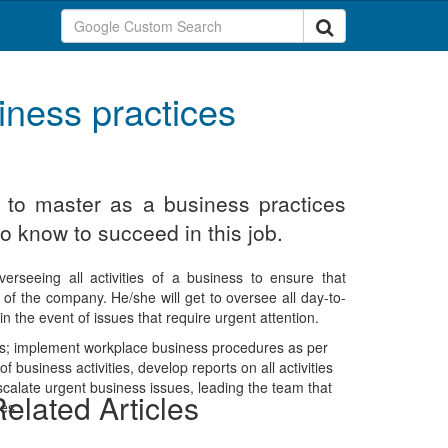
iness practices
d to master as a business practices
o know to succeed in this job.
verseeing all activities of a business to ensure that
of the company. He/she will get to oversee all day-to-
 the event of issues that require urgent attention.
uties; implement workplace business procedures as per
 business activities, develop reports on all activities
scalate urgent business issues, leading the team that
elated Articles
es.