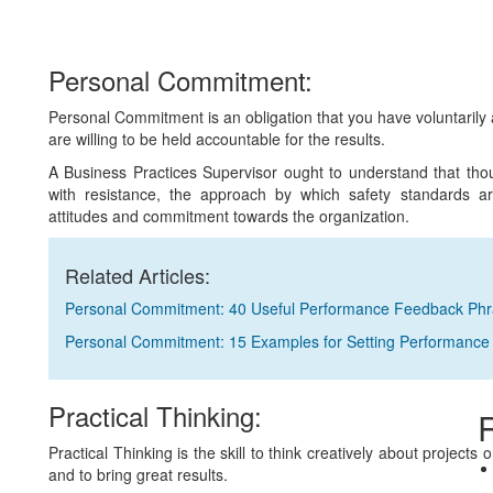
Personal Commitment:
Personal Commitment is an obligation that you have voluntarily a
are willing to be held accountable for the results.
A Business Practices Supervisor ought to understand that tho
with resistance, the approach by which safety standards a
attitudes and commitment towards the organization.
Related Articles:
Personal Commitment: 40 Useful Performance Feedback Ph
Personal Commitment: 15 Examples for Setting Performance
Practical Thinking:
R
Practical Thinking is the skill to think creatively about projects
and to bring great results.