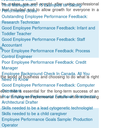
 he makes are well sought after using professional
Time Management: 15 Examples for Setting
to feel included and to allow growth for everyone in a
Performance Goals
Outstanding Employee Performance Feedback:
Research Technician
Good Employee Performance Feedback: Infant and
Toddler Teacher
Good Employee Performance Feedback: Staff
Accountant
ls
Poor Employee Performance Feedback: Process
Control Engineer
Poor Employee Performance Feedback: Credit
Manager
Employee Background Check In Canada. All You
n the world of business and choosing to do what is right
Need To Know
Good Employee Performance Feedback: Computer
Consultant
hic that is essential for the long-term success of an
Poor Employee Performance Feedback: Residential
er a thriving entrepreneurial culture while increasing
Architectural Drafter
Skills needed to be a lead cytogenetic technologist
Skills needed to be a child caregiver
Employee Performance Goals Sample: Production
Operator