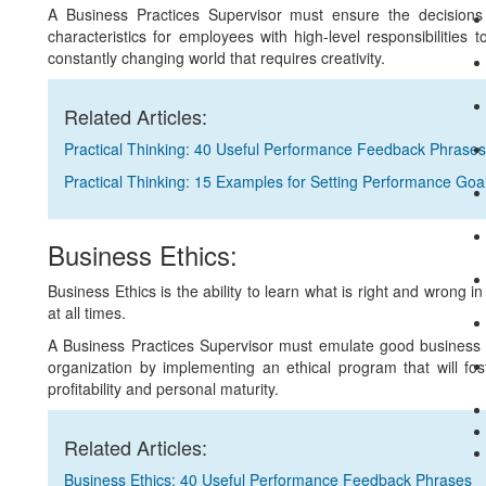
A Business Practices Supervisor must ensure the decisions
characteristics for employees with high-level responsibilities 
constantly changing world that requires creativity.
Related Articles:
Practical Thinking: 40 Useful Performance Feedback Phrases
Practical Thinking: 15 Examples for Setting Performance Goa
Business Ethics:
Business Ethics is the ability to learn what is right and wrong i
at all times.
A Business Practices Supervisor must emulate good business et
organization by implementing an ethical program that will fost
profitability and personal maturity.
Related Articles:
Business Ethics: 40 Useful Performance Feedback Phrases