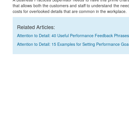
that allows both the customers and staff to understand the need 
costs for overlooked details that are common in the workplace.
Related Articles:
Attention to Detail: 40 Useful Performance Feedback Phrases
Attention to Detail: 15 Examples for Setting Performance Goa