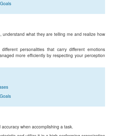
 Goals
ns, understand what they are telling me and realize how
fferent personalities that carry different emotions
anaged more efficiently by respecting your perception
rases
 Goals
nd accuracy when accomplishing a task.
eristic and utilize it in a high performing organization