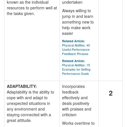
known as the individual
undertaken
resources to perform well at
Always willing to
the tasks given.
jump in and learn
something new to
help make work
easier
Related Article:
Physical Abilities: 40
Useful Performance
Feedback Phrases
Related Article:
Physical Abilities: 15
Examples for Setting
Performance Goals
ADAPTABILITY:
Incorporates
2
Adaptability is the ability to
feedback
cope with and adapt to
effectively and
unexpected situations in
deals positively
any environment and
with praises and
staying connected with a
criticism
great attitude.
Works overtime to