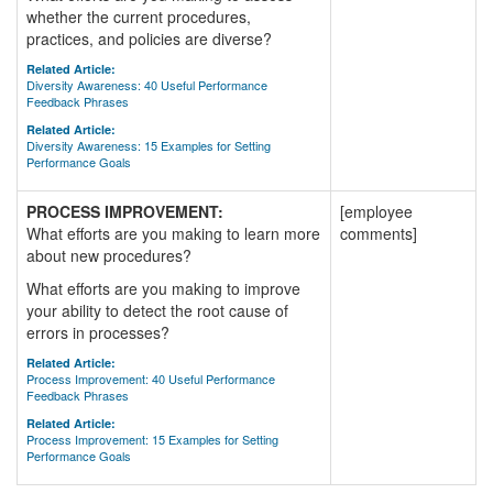
whether the current procedures,
practices, and policies are diverse?
Related Article:
Diversity Awareness: 40 Useful Performance
Feedback Phrases
Related Article:
Diversity Awareness: 15 Examples for Setting
Performance Goals
PROCESS IMPROVEMENT:
[employee
What efforts are you making to learn more
comments]
about new procedures?
What efforts are you making to improve
your ability to detect the root cause of
errors in processes?
Related Article:
Process Improvement: 40 Useful Performance
Feedback Phrases
Related Article:
Process Improvement: 15 Examples for Setting
Performance Goals