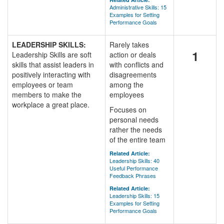
Administrative Skills: 15
Examples for Setting
Performance Goals
LEADERSHIP SKILLS:
Rarely takes
1
Leadership Skills are soft
action or deals
skills that assist leaders in
with conflicts and
positively interacting with
disagreements
employees or team
among the
members to make the
employees
workplace a great place.
Focuses on
personal needs
rather the needs
of the entire team
Related Article:
Leadership Skills: 40
Useful Performance
Feedback Phrases
Related Article:
Leadership Skills: 15
Examples for Setting
Performance Goals