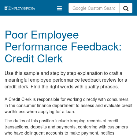
Poor Employee
Performance Feedback:
Credit Clerk
Use this sample and step by step explanation to craft a
meaningful employee performance feedback review for a
credit clerk. Find the right words with quality phrases.
A Credit Clerk is responsible for working directly with consumers
in the consumer finance department to assess and evaluate credit
worthiness when applying for a loan.
The duties of this position include keeping records of credit
transactions, deposits and payments, conferring with customers
who have delinquent accounts to make payment, notifies