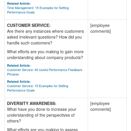
Related Article:
Time Management: 15 Examples for Setting
Performance Goals
CUSTOMER SERVICE:
[employee
Are there any instances where customers
comments]
asked irrelevant questions? How did you
handle such customers?
What efforts are you making to gain more
understanding about company products?
Related Article:
Customer Service: 40 Useful Performance Feedback
Phrases
Related Article:
Customer Service: 15 Examples for Setting
Performance Goals
DIVERSITY AWARENESS:
[employee
What have you done to increase your
comments]
understanding of the perspectives of
others?
What efforts are you making to assess