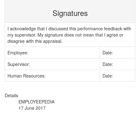
Signatures
I acknowledge that I discussed this performance feedback with
my supervisor. My signature does not mean that I agree or
disagree with this appraisal.
Employee:
Date:
Supervisor:
Date:
Human Resources:
Date:
Details
EMPLOYEEPEDIA
17 June 2017