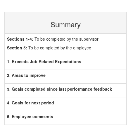
Summary
Sections 1-4:
To be completed by the supervisor
Section 5:
To be completed by the employee
1. Exceeds Job Related Expectations
2. Areas to improve
3. Goals completed since last performance feedback
4. Goals for next period
5. Employee comments