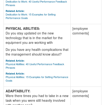
Dedication to Work: 40 Useful Performance Feedback
Phrases
Related Article:
Dedication to Work: 15 Examples for Setting
Performance Goals
PHYSICAL ABILITIES:
[employee
Do you stay updated on the new
comments]
technology that is in the market for the
equipment you are working with
Do you have any health complications that
the management should know about?
Related Article:
Physical Abilities: 40 Useful Performance Feedback
Phrases
Related Article:
Physical Abilities: 15 Examples for Setting Performance
Goals
ADAPTABILITY:
[employee
Were there times you had to take in a new
comments]
task when you were still heavily involved