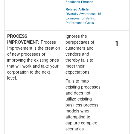
Feedback Phrases
Related Article:
Diversity Awareness: 15
Examples for Setting
Performance Goals
PROCESS
Ignores the
1
IMPROVEMENT:
Process
perspectives of
Improvement is the creation
customers and
of new processes or
vendors and
improving the existing ones
thereby fails to
that will work and take your
meet their
corporation to the next
expectations
level.
Fails to map
existing processes
and does not
utilize existing
business process
models when
attempting to
capture complex
scenarios