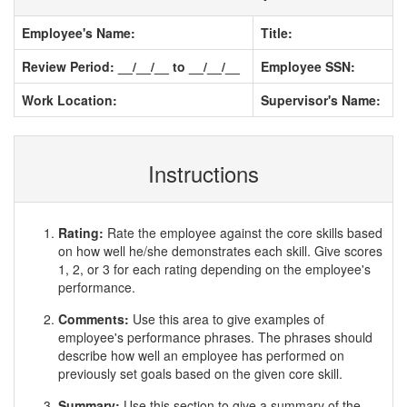
Employee's Name:
Title:
Review Period: __/__/__ to __/__/__
Employee SSN:
Work Location:
Supervisor's Name:
Instructions
Rating:
Rate the employee against the core skills based
on how well he/she demonstrates each skill. Give scores
1, 2, or 3 for each rating depending on the employee's
performance.
Comments:
Use this area to give examples of
employee's performance phrases. The phrases should
describe how well an employee has performed on
previously set goals based on the given core skill.
Summary:
Use this section to give a summary of the