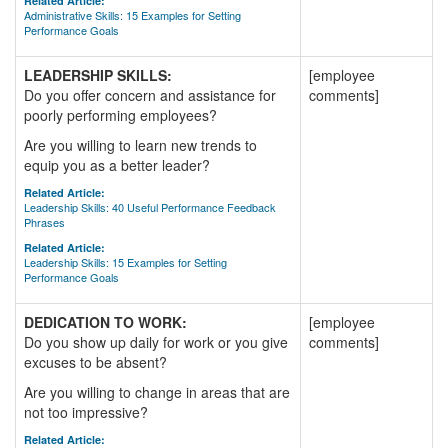
Related Article:
Administrative Skills: 15 Examples for Setting
Performance Goals
LEADERSHIP SKILLS:
[employee
Do you offer concern and assistance for
comments]
poorly performing employees?
Are you willing to learn new trends to
equip you as a better leader?
Related Article:
Leadership Skills: 40 Useful Performance Feedback
Phrases
Related Article:
Leadership Skills: 15 Examples for Setting
Performance Goals
DEDICATION TO WORK:
[employee
Do you show up daily for work or you give
comments]
excuses to be absent?
Are you willing to change in areas that are
not too impressive?
Related Article: