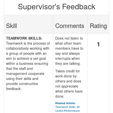
Supervisor's Feedback
Skill
Comments
Rating
TEAMWORK SKILLS:
Does not listen to
1
Teamwork is the process of
what other team
collaboratively working with
members have to
a group of people with an
say and always
aim to achieve a set goal
interrupts when
within a business ensuring
they are talking.
that the staff and
Takes credit for
management cooperate
work done by
using their skills and
others and does
provide constructive
not appreciate
feedback.
what others have
done.
Related Article:
Teamwork Skills: 40
Useful Performance