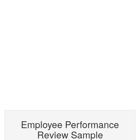
Employee Performance
Review Sample