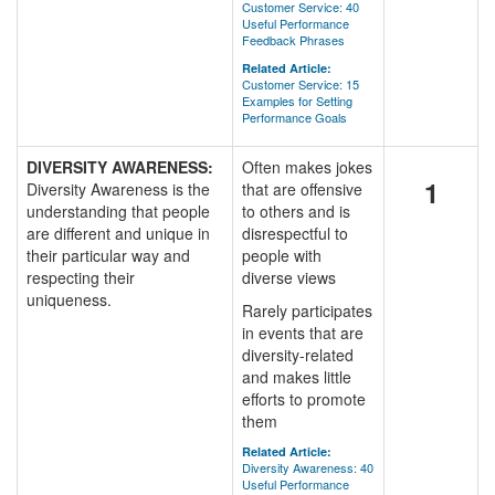
Customer Service: 40
Useful Performance
Feedback Phrases
Related Article:
Customer Service: 15
Examples for Setting
Performance Goals
DIVERSITY AWARENESS:
Often makes jokes
1
Diversity Awareness is the
that are offensive
understanding that people
to others and is
are different and unique in
disrespectful to
their particular way and
people with
respecting their
diverse views
uniqueness.
Rarely participates
in events that are
diversity-related
and makes little
efforts to promote
them
Related Article:
Diversity Awareness: 40
Useful Performance