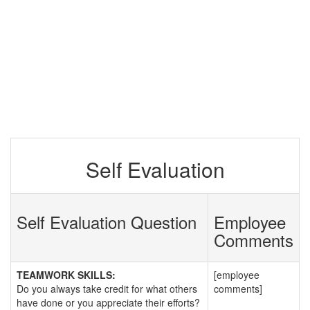
Self Evaluation
Self Evaluation Question
Employee
Comments
TEAMWORK SKILLS:
[employee
Do you always take credit for what others
comments]
have done or you appreciate their efforts?