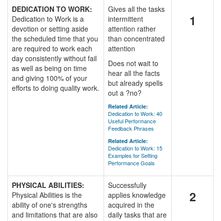
DEDICATION TO WORK:
Gives all the tasks
1
Dedication to Work is a
intermittent
devotion or setting aside
attention rather
the scheduled time that you
than concentrated
are required to work each
attention
day consistently without fail
Does not wait to
as well as being on time
hear all the facts
and giving 100% of your
but already spells
efforts to doing quality work.
out a ?no?
Related Article:
Dedication to Work: 40
Useful Performance
Feedback Phrases
Related Article:
Dedication to Work: 15
Examples for Setting
Performance Goals
PHYSICAL ABILITIES:
Successfully
2
Physical Abilities is the
applies knowledge
ability of one's strengths
acquired in the
and limitations that are also
daily tasks that are