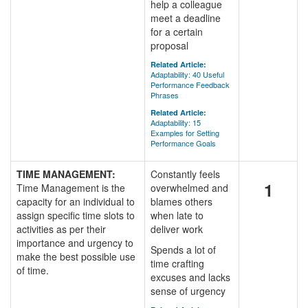
help a colleague
meet a deadline
for a certain
proposal
Related Article:
Adaptability: 40 Useful
Performance Feedback
Phrases
Related Article:
Adaptability: 15
Examples for Setting
Performance Goals
TIME MANAGEMENT:
Constantly feels
1
Time Management is the
overwhelmed and
capacity for an individual to
blames others
assign specific time slots to
when late to
activities as per their
deliver work
importance and urgency to
Spends a lot of
make the best possible use
time crafting
of time.
excuses and lacks
sense of urgency