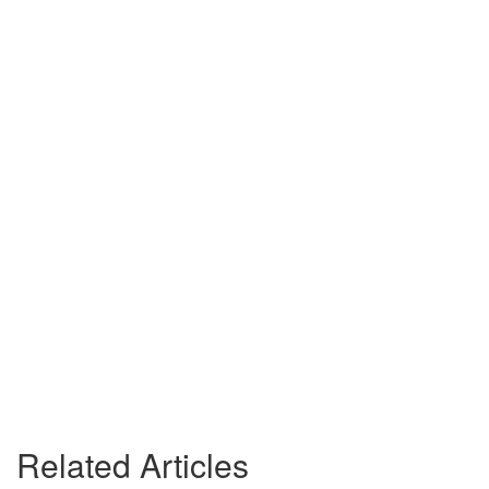
Related Articles