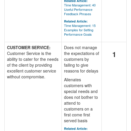
Related Article:
Time Management: 40
Useful Performance
Feedback Phrases
Related Article:
Time Management: 15
Examples for Setting
Performance Goals
CUSTOMER SERVICE:
Does not manage
1
Customer Service is the
the expectations of
ability to cater for the needs
customers by
of the client by providing
failing to give
excellent customer service
reasons for delays
without compromise.
Alienates
customers with
special needs and
does not bother to
attend to
customers on a
first come first
served basis
Related Article: