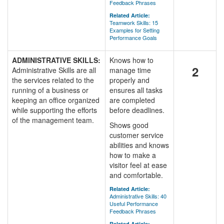
Feedback Phrases
Related Article:
Teamwork Skills: 15
Examples for Setting
Performance Goals
ADMINISTRATIVE SKILLS:
Knows how to
2
Administrative Skills are all
manage time
the services related to the
properly and
running of a business or
ensures all tasks
keeping an office organized
are completed
while supporting the efforts
before deadlines.
of the management team.
Shows good
customer service
abilities and knows
how to make a
visitor feel at ease
and comfortable.
Related Article:
Administrative Skills: 40
Useful Performance
Feedback Phrases
Related Article: