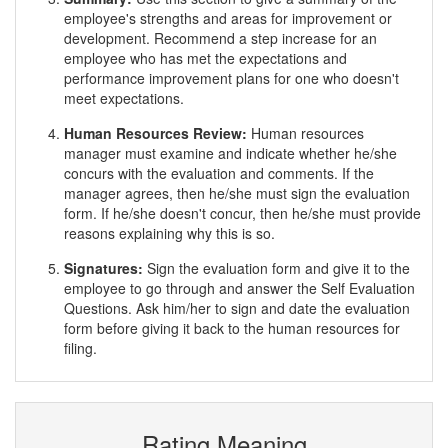
employee's strengths and areas for improvement or
development. Recommend a step increase for an
employee who has met the expectations and
performance improvement plans for one who doesn't
meet expectations.
Human Resources Review:
Human resources
manager must examine and indicate whether he/she
concurs with the evaluation and comments. If the
manager agrees, then he/she must sign the evaluation
form. If he/she doesn't concur, then he/she must provide
reasons explaining why this is so.
Signatures:
Sign the evaluation form and give it to the
employee to go through and answer the Self Evaluation
Questions. Ask him/her to sign and date the evaluation
form before giving it back to the human resources for
filing.
Rating Meaning