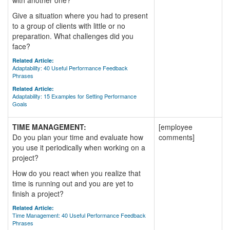
with another one?
Give a situation where you had to present
to a group of clients with little or no
preparation. What challenges did you
face?
Related Article:
Adaptability: 40 Useful Performance Feedback
Phrases
Related Article:
Adaptability: 15 Examples for Setting Performance
Goals
TIME MANAGEMENT:
[employee
Do you plan your time and evaluate how
comments]
you use it periodically when working on a
project?
How do you react when you realize that
time is running out and you are yet to
finish a project?
Related Article:
Time Management: 40 Useful Performance Feedback
Phrases