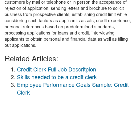
customers by mail or telephone or in person the acceptance of
rejection of application, sending letters and brochure to solicit
business from prospective clients, establishing credit limit while
considering such factors as applicant's assets, credit experience,
personal references based on predetermined standards,
processing applications for loans and credit, interviewing
applicants to obtain personal and financial data as well as filling
out applications.
Related Articles:
Credit Clerk Full Job Descritpion
Skills needed to be a credit clerk
Employee Performance Goals Sample: Credit
Clerk