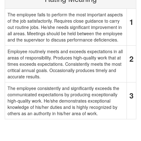
The employee fails to perform the most important aspects
1
of the job satisfactorily. Requires close guidance to carry
out routine jobs. He/she needs significant improvement in
all areas. Meetings should be held between the employee
and the supervisor to discuss performance deficiencies.
Employee routinely meets and exceeds expectations in all
2
areas of responsibility. Produces high-quality work that at
times exceeds expectations. Consistently meets the most
critical annual goals. Occasionally produces timely and
accurate results.
The employee consistently and significantly exceeds the
3
communicated expectations by producing exceptionally
high-quality work. He/she demonstrates exceptional
knowledge of his/her duties and is highly recognized by
others as an authority in his/her area of work.