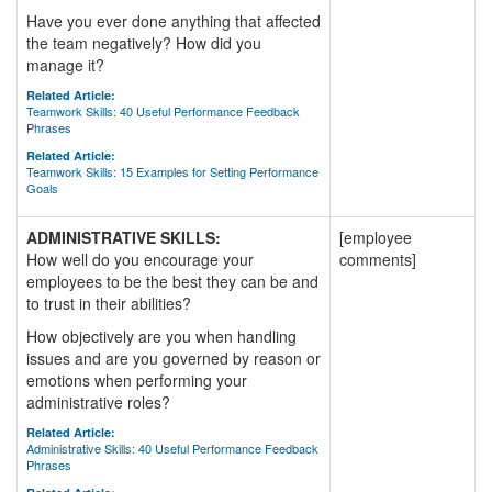
Have you ever done anything that affected
the team negatively? How did you
manage it?
Related Article:
Teamwork Skills: 40 Useful Performance Feedback
Phrases
Related Article:
Teamwork Skills: 15 Examples for Setting Performance
Goals
ADMINISTRATIVE SKILLS:
[employee
How well do you encourage your
comments]
employees to be the best they can be and
to trust in their abilities?
How objectively are you when handling
issues and are you governed by reason or
emotions when performing your
administrative roles?
Related Article:
Administrative Skills: 40 Useful Performance Feedback
Phrases