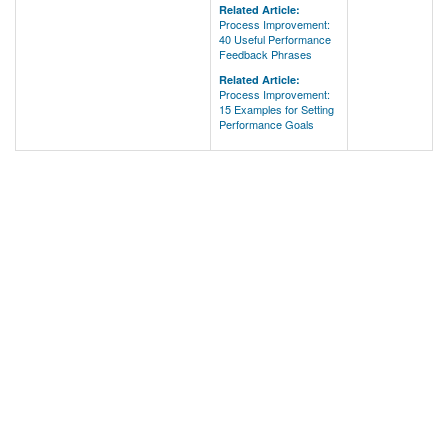
Related Article:
Process Improvement:
40 Useful Performance
Feedback Phrases
Related Article:
Process Improvement:
15 Examples for Setting
Performance Goals