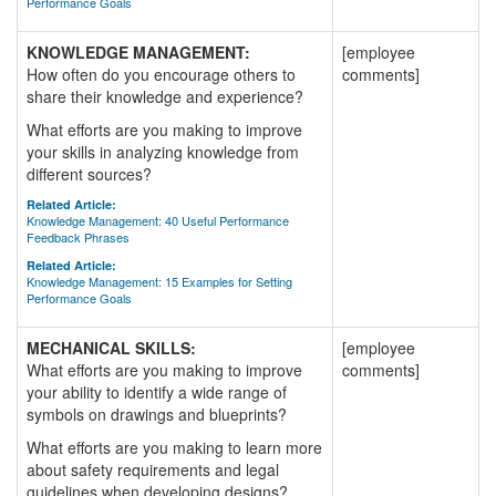
Performance Goals
KNOWLEDGE MANAGEMENT:
[employee
How often do you encourage others to
comments]
share their knowledge and experience?
What efforts are you making to improve
your skills in analyzing knowledge from
different sources?
Related Article:
Knowledge Management: 40 Useful Performance
Feedback Phrases
Related Article:
Knowledge Management: 15 Examples for Setting
Performance Goals
MECHANICAL SKILLS:
[employee
What efforts are you making to improve
comments]
your ability to identify a wide range of
symbols on drawings and blueprints?
What efforts are you making to learn more
about safety requirements and legal
guidelines when developing designs?