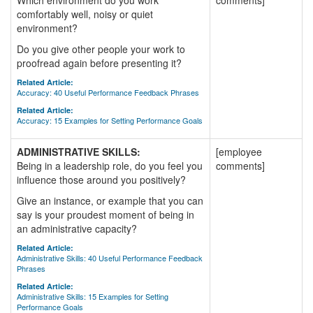
Which environment do you work
comments]
comfortably well, noisy or quiet
environment?
Do you give other people your work to
proofread again before presenting it?
Related Article:
Accuracy: 40 Useful Performance Feedback Phrases
Related Article:
Accuracy: 15 Examples for Setting Performance Goals
ADMINISTRATIVE SKILLS:
[employee
Being in a leadership role, do you feel you
comments]
influence those around you positively?
Give an instance, or example that you can
say is your proudest moment of being in
an administrative capacity?
Related Article:
Administrative Skills: 40 Useful Performance Feedback
Phrases
Related Article:
Administrative Skills: 15 Examples for Setting
Performance Goals