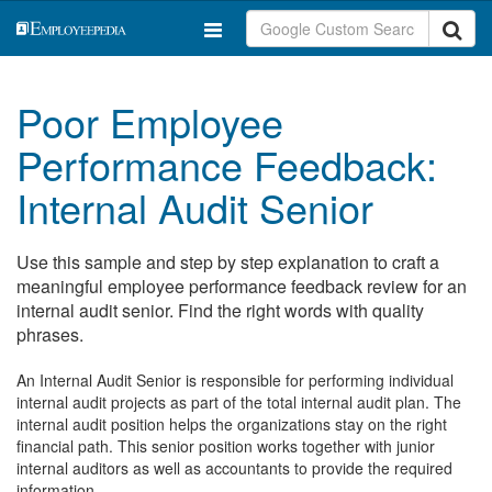
Poor Employee
Performance Feedback:
Internal Audit Senior
Use this sample and step by step explanation to craft a
meaningful employee performance feedback review for an
internal audit senior. Find the right words with quality
phrases.
An Internal Audit Senior is responsible for performing individual
internal audit projects as part of the total internal audit plan. The
internal audit position helps the organizations stay on the right
financial path. This senior position works together with junior
internal auditors as well as accountants to provide the required
information.