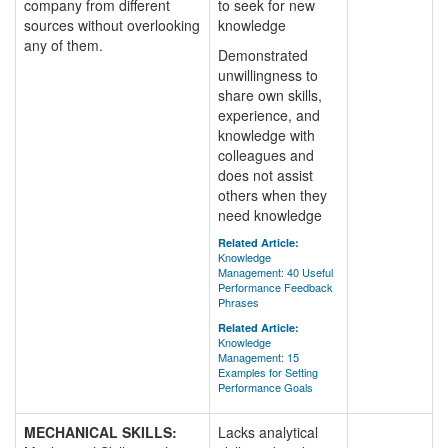
company from different
to seek for new
sources without overlooking
knowledge
any of them.
Demonstrated
unwillingness to
share own skills,
experience, and
knowledge with
colleagues and
does not assist
others when they
need knowledge
Related Article:
Knowledge
Management: 40 Useful
Performance Feedback
Phrases
Related Article:
Knowledge
Management: 15
Examples for Setting
Performance Goals
MECHANICAL SKILLS:
Lacks analytical