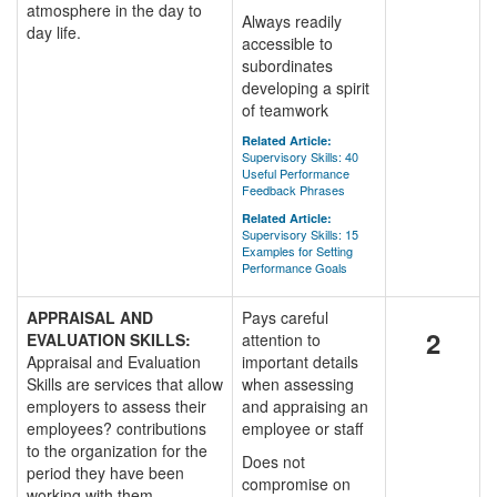
atmosphere in the day to
Always readily
day life.
accessible to
subordinates
developing a spirit
of teamwork
Related Article:
Supervisory Skills: 40
Useful Performance
Feedback Phrases
Related Article:
Supervisory Skills: 15
Examples for Setting
Performance Goals
APPRAISAL AND
Pays careful
2
EVALUATION SKILLS:
attention to
Appraisal and Evaluation
important details
Skills are services that allow
when assessing
employers to assess their
and appraising an
employees? contributions
employee or staff
to the organization for the
Does not
period they have been
compromise on
working with them.