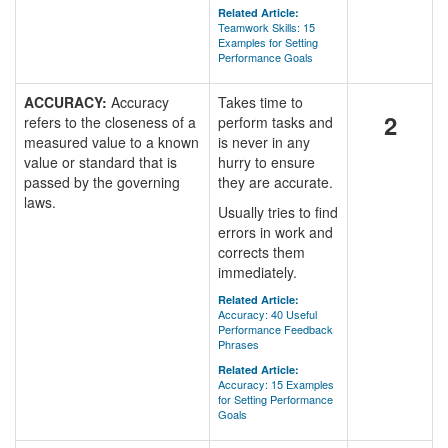
Related Article:
Teamwork Skills: 15
Examples for Setting
Performance Goals
ACCURACY:
Accuracy
Takes time to
2
refers to the closeness of a
perform tasks and
measured value to a known
is never in any
value or standard that is
hurry to ensure
passed by the governing
they are accurate.
laws.
Usually tries to find
errors in work and
corrects them
immediately.
Related Article:
Accuracy: 40 Useful
Performance Feedback
Phrases
Related Article:
Accuracy: 15 Examples
for Setting Performance
Goals