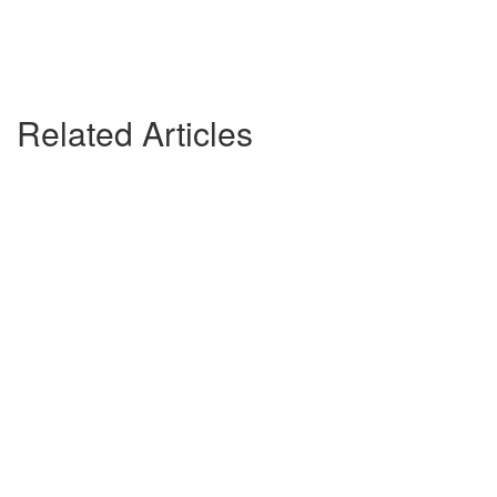
Related Articles