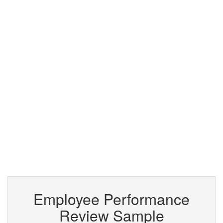
Employee Performance
Review Sample