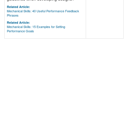
Related Article:
Mechanical Skills: 40 Useful Performance Feedback
Phrases
Related Article:
Mechanical Skills: 15 Examples for Setting
Performance Goals