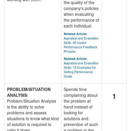
the quality of the
company's policies
when evaluating
the performance of
each individual
Related Article:
Appraisal and Evaluation
Skills: 40 Useful
Performance Feedback
Phrases
Related Article:
Appraisal and Evaluation
Skills: 15 Examples for
Setting Performance
Goals
PROBLEM/SITUATION
Spends time
1
ANALYSIS:
complaining about
Problem/Situation Analysis
the problem at
is the ability to solve
hand instead of
problems and assess
looking for
situations to know what kind
solutions and
of solution is required to
prevention of such
calm it down.
a problem in the