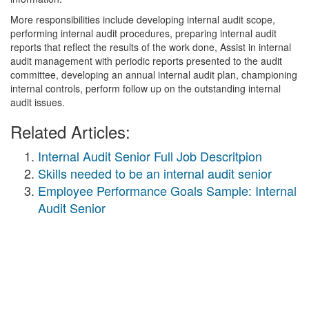
More responsibilities include developing internal audit scope,
performing internal audit procedures, preparing internal audit
reports that reflect the results of the work done, Assist in internal
audit management with periodic reports presented to the audit
committee, developing an annual internal audit plan, championing
internal controls, perform follow up on the outstanding internal
audit issues.
Related Articles:
Internal Audit Senior Full Job Descritpion
Skills needed to be an internal audit senior
Employee Performance Goals Sample: Internal
Audit Senior