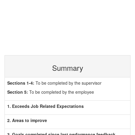
Summary
Sections 1-4:
To be completed by the supervisor
Section 5:
To be completed by the employee
1. Exceeds Job Related Expectations
2. Areas to improve
3. Goals completed since last performance feedback