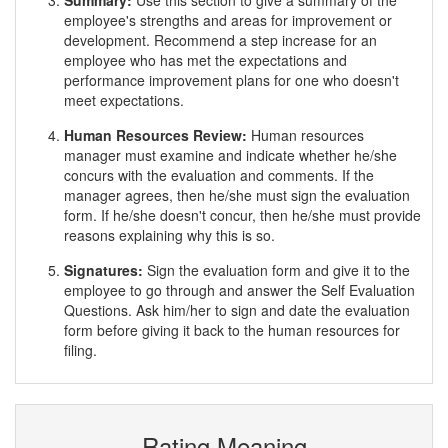
Summary:
Use this section to give a summary of the
employee's strengths and areas for improvement or
development. Recommend a step increase for an
employee who has met the expectations and
performance improvement plans for one who doesn't
meet expectations.
Human Resources Review:
Human resources
manager must examine and indicate whether he/she
concurs with the evaluation and comments. If the
manager agrees, then he/she must sign the evaluation
form. If he/she doesn't concur, then he/she must provide
reasons explaining why this is so.
Signatures:
Sign the evaluation form and give it to the
employee to go through and answer the Self Evaluation
Questions. Ask him/her to sign and date the evaluation
form before giving it back to the human resources for
filing.
Rating Meaning