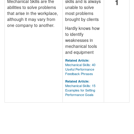
1
Mechanical Skills are the
skills and is always
abilities to solve problems
unable to solve
that arise in the workplace,
most problems
although it may vary from
brought by clients
one company to another.
Hardly knows how
to identify
weaknesses in
mechanical tools
and equipment
Related Article:
Mechanical Skills: 40
Useful Performance
Feedback Phrases
Related Article:
Mechanical Skills: 15
Examples for Setting
Performance Goals