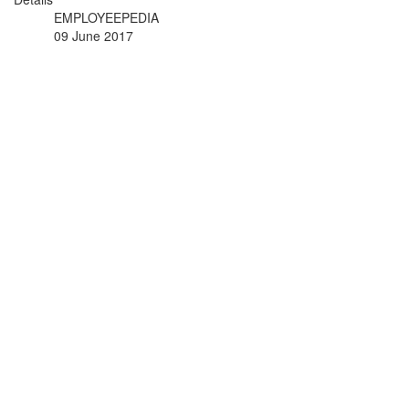
EMPLOYEEPEDIA
09 June 2017