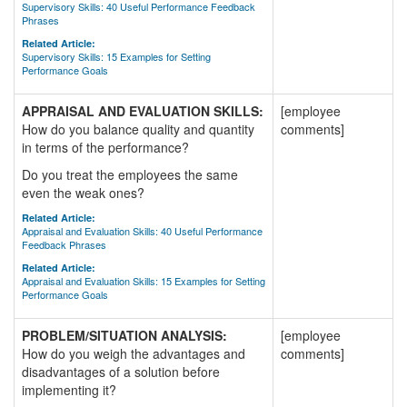
Supervisory Skills: 40 Useful Performance Feedback
Phrases
Related Article:
Supervisory Skills: 15 Examples for Setting
Performance Goals
APPRAISAL AND EVALUATION SKILLS:
[employee
How do you balance quality and quantity
comments]
in terms of the performance?
Do you treat the employees the same
even the weak ones?
Related Article:
Appraisal and Evaluation Skills: 40 Useful Performance
Feedback Phrases
Related Article:
Appraisal and Evaluation Skills: 15 Examples for Setting
Performance Goals
PROBLEM/SITUATION ANALYSIS:
[employee
How do you weigh the advantages and
comments]
disadvantages of a solution before
implementing it?