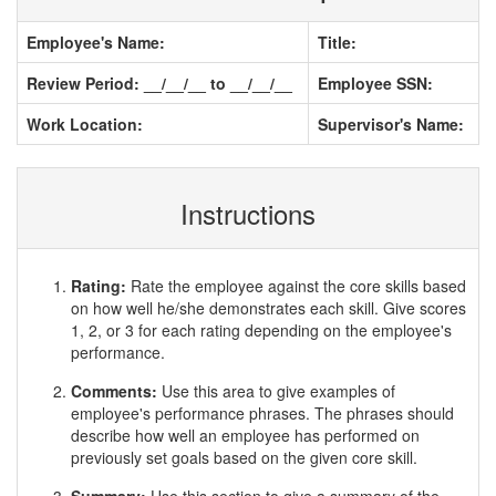
Employee's Name:
Title:
Review Period: __/__/__ to __/__/__
Employee SSN:
Work Location:
Supervisor's Name:
Instructions
Rating:
Rate the employee against the core skills based
on how well he/she demonstrates each skill. Give scores
1, 2, or 3 for each rating depending on the employee's
performance.
Comments:
Use this area to give examples of
employee's performance phrases. The phrases should
describe how well an employee has performed on
previously set goals based on the given core skill.