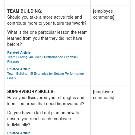
TEAM BUILDING:
[employee
Should you take a more active role and
comments]
contribute more to your future teamwork?
What is the one particular lesson the team
learned from you that they did not have
before?
Related Article:
Team Building: 40 Useful Performance Feedback
Phrases
Related Article:
Team Building: 15 Examples for Setting Performance
Goals
SUPERVISORY SKILLS:
[employee
Have you discovered your strengths and
comments]
identified areas that need improvement?
Do you have a laid out plan on how to
ensure you reach each employee
individually?
Related Article: