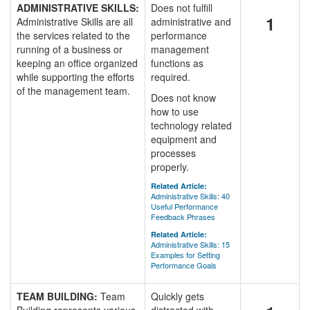
ADMINISTRATIVE SKILLS:
Does not fulfill
1
Administrative Skills are all
administrative and
the services related to the
performance
running of a business or
management
keeping an office organized
functions as
while supporting the efforts
required.
of the management team.
Does not know
how to use
technology related
equipment and
processes
properly.
Related Article:
Administrative Skills: 40
Useful Performance
Feedback Phrases
Related Article:
Administrative Skills: 15
Examples for Setting
Performance Goals
TEAM BUILDING:
Team
Quickly gets