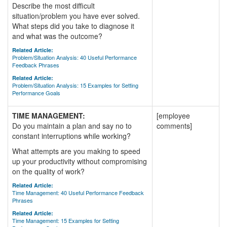
Describe the most difficult
situation/problem you have ever solved.
What steps did you take to diagnose it
and what was the outcome?
Related Article:
Problem/Situation Analysis: 40 Useful Performance
Feedback Phrases
Related Article:
Problem/Situation Analysis: 15 Examples for Setting
Performance Goals
TIME MANAGEMENT:
[employee
Do you maintain a plan and say no to
comments]
constant interruptions while working?
What attempts are you making to speed
up your productivity without compromising
on the quality of work?
Related Article:
Time Management: 40 Useful Performance Feedback
Phrases
Related Article:
Time Management: 15 Examples for Setting