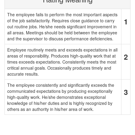
The employee fails to perform the most important aspects
1
of the job satisfactorily. Requires close guidance to carry
out routine jobs. He/she needs significant improvement in
all areas. Meetings should be held between the employee
and the supervisor to discuss performance deficiencies.
Employee routinely meets and exceeds expectations in all
2
areas of responsibility. Produces high-quality work that at
times exceeds expectations. Consistently meets the most
critical annual goals. Occasionally produces timely and
accurate results.
The employee consistently and significantly exceeds the
3
communicated expectations by producing exceptionally
high-quality work. He/she demonstrates exceptional
knowledge of his/her duties and is highly recognized by
others as an authority in his/her area of work.