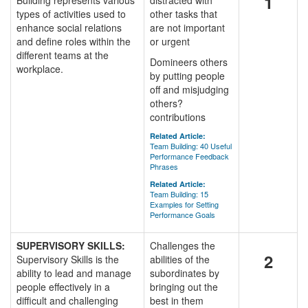
1
Building represents various
distracted with
types of activities used to
other tasks that
enhance social relations
are not important
and define roles within the
or urgent
different teams at the
Domineers others
workplace.
by putting people
off and misjudging
others?
contributions
Related Article:
Team Building: 40 Useful
Performance Feedback
Phrases
Related Article:
Team Building: 15
Examples for Setting
Performance Goals
SUPERVISORY SKILLS:
Challenges the
2
Supervisory Skills is the
abilities of the
ability to lead and manage
subordinates by
people effectively in a
bringing out the
difficult and challenging
best in them