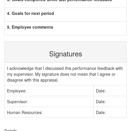
4. Goals for next period
5. Employee comments
Signatures
I acknowledge that I discussed this performance feedback with
my supervisor. My signature does not mean that I agree or
disagree with this appraisal.
Employee:
Date:
Supervisor:
Date:
Human Resources:
Date:
Details