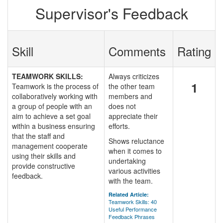
Supervisor's Feedback
Skill
Comments
Rating
TEAMWORK SKILLS:
Always criticizes
1
Teamwork is the process of
the other team
collaboratively working with
members and
a group of people with an
does not
aim to achieve a set goal
appreciate their
within a business ensuring
efforts.
that the staff and
Shows reluctance
management cooperate
when it comes to
using their skills and
undertaking
provide constructive
various activities
feedback.
with the team.
Related Article:
Teamwork Skills: 40
Useful Performance
Feedback Phrases