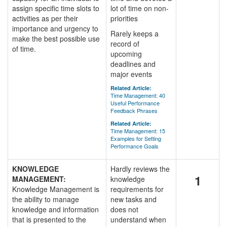
assign specific time slots to
lot of time on non-
activities as per their
priorities
importance and urgency to
Rarely keeps a
make the best possible use
record of
of time.
upcoming
deadlines and
major events
Related Article:
Time Management: 40
Useful Performance
Feedback Phrases
Related Article:
Time Management: 15
Examples for Setting
Performance Goals
KNOWLEDGE
Hardly reviews the
1
MANAGEMENT:
knowledge
Knowledge Management is
requirements for
the ability to manage
new tasks and
knowledge and information
does not
that is presented to the
understand when