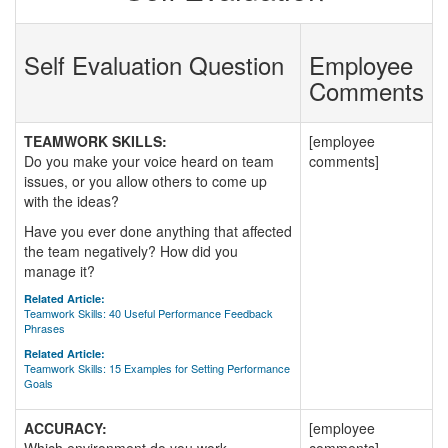
Self Evaluation Question
Employee
Comments
TEAMWORK SKILLS:
[employee
Do you make your voice heard on team
comments]
issues, or you allow others to come up
with the ideas?
Have you ever done anything that affected
the team negatively? How did you
manage it?
Related Article:
Teamwork Skills: 40 Useful Performance Feedback
Phrases
Related Article:
Teamwork Skills: 15 Examples for Setting Performance
Goals
ACCURACY:
[employee