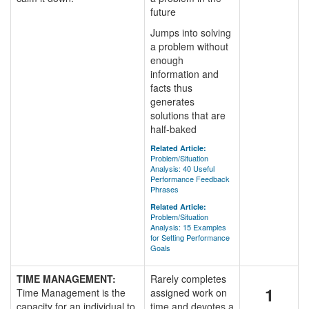
future
Jumps into solving
a problem without
enough
information and
facts thus
generates
solutions that are
half-baked
Related Article:
Problem/Situation
Analysis: 40 Useful
Performance Feedback
Phrases
Related Article:
Problem/Situation
Analysis: 15 Examples
for Setting Performance
Goals
TIME MANAGEMENT:
Rarely completes
1
Time Management is the
assigned work on
capacity for an individual to
time and devotes a