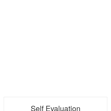
Self Evaluation