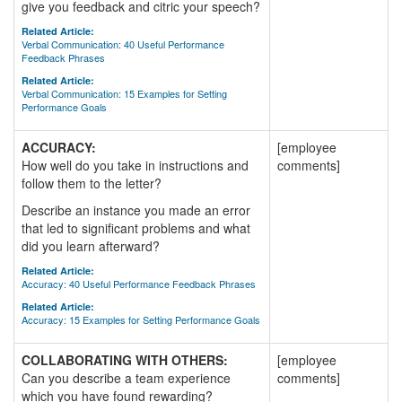
give you feedback and citric your speech?
Related Article:
Verbal Communication: 40 Useful Performance
Feedback Phrases
Related Article:
Verbal Communication: 15 Examples for Setting
Performance Goals
ACCURACY:
[employee
How well do you take in instructions and
comments]
follow them to the letter?
Describe an instance you made an error
that led to significant problems and what
did you learn afterward?
Related Article:
Accuracy: 40 Useful Performance Feedback Phrases
Related Article:
Accuracy: 15 Examples for Setting Performance Goals
COLLABORATING WITH OTHERS:
[employee
Can you describe a team experience
comments]
which you have found rewarding?