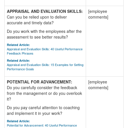
APPRAISAL AND EVALUATION SKILLS:
[employee
Can you be relied upon to deliver
comments]
accurate and timely data?
Do you work with the employees after the
assessment to see better results?
Related Article:
Appraisal and Evaluation Skills: 40 Useful Performance
Feedback Phrases
Related Article:
Appraisal and Evaluation Skills: 15 Examples for Setting
Performance Goals
POTENTIAL FOR ADVANCEMENT:
[employee
Do you carefully consider the feedback
comments]
from the management or do you overlook
it?
Do you pay careful attention to coaching
and implement it in your work?
Related Article:
Potential for Advancement: 40 Useful Performance