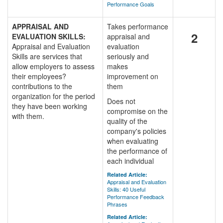
Performance Goals
APPRAISAL AND
Takes performance
2
EVALUATION SKILLS:
appraisal and
Appraisal and Evaluation
evaluation
Skills are services that
seriously and
allow employers to assess
makes
their employees?
improvement on
contributions to the
them
organization for the period
Does not
they have been working
compromise on the
with them.
quality of the
company's policies
when evaluating
the performance of
each individual
Related Article:
Appraisal and Evaluation
Skills: 40 Useful
Performance Feedback
Phrases
Related Article: