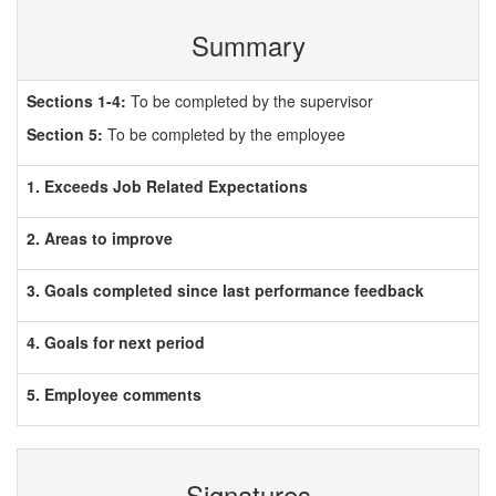
Summary
Sections 1-4:
To be completed by the supervisor
Section 5:
To be completed by the employee
1. Exceeds Job Related Expectations
2. Areas to improve
3. Goals completed since last performance feedback
4. Goals for next period
5. Employee comments
Signatures