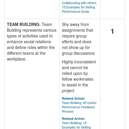
Collaborating with others:
15 Examples for Setting
Performance Goals
TEAM BUILDING:
Team
Shy away from
1
Building represents various
assignments that
types of activities used to
require group
enhance social relations
efforts and does
and define roles within the
not show up for
different teams at the
group discussions
workplace.
Highly inconsistent
and cannot be
relied upon by
fellow workmates
to assist in the
project
Related Article:
Team Building: 40 Useful
Performance Feedback
Phrases
Related Article:
Team Building: 15
Examples for Setting