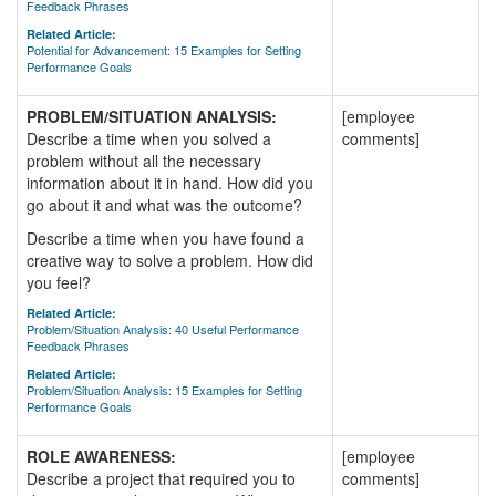
Feedback Phrases
Related Article:
Potential for Advancement: 15 Examples for Setting
Performance Goals
PROBLEM/SITUATION ANALYSIS:
[employee
Describe a time when you solved a
comments]
problem without all the necessary
information about it in hand. How did you
go about it and what was the outcome?
Describe a time when you have found a
creative way to solve a problem. How did
you feel?
Related Article:
Problem/Situation Analysis: 40 Useful Performance
Feedback Phrases
Related Article:
Problem/Situation Analysis: 15 Examples for Setting
Performance Goals
ROLE AWARENESS:
[employee
Describe a project that required you to
comments]