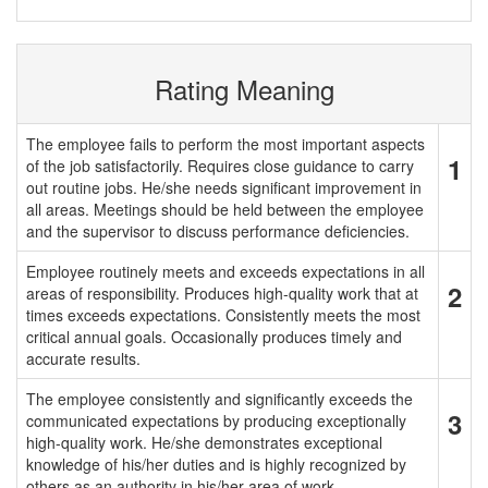
Rating Meaning
The employee fails to perform the most important aspects
1
of the job satisfactorily. Requires close guidance to carry
out routine jobs. He/she needs significant improvement in
all areas. Meetings should be held between the employee
and the supervisor to discuss performance deficiencies.
Employee routinely meets and exceeds expectations in all
2
areas of responsibility. Produces high-quality work that at
times exceeds expectations. Consistently meets the most
critical annual goals. Occasionally produces timely and
accurate results.
The employee consistently and significantly exceeds the
3
communicated expectations by producing exceptionally
high-quality work. He/she demonstrates exceptional
knowledge of his/her duties and is highly recognized by
others as an authority in his/her area of work.