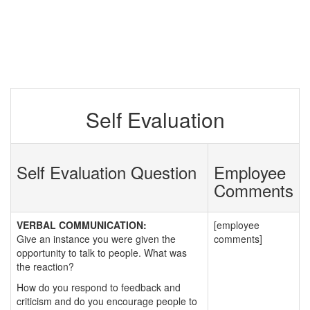
Self Evaluation
Self Evaluation Question
Employee
Comments
VERBAL COMMUNICATION:
[employee
Give an instance you were given the
comments]
opportunity to talk to people. What was
the reaction?
How do you respond to feedback and
criticism and do you encourage people to