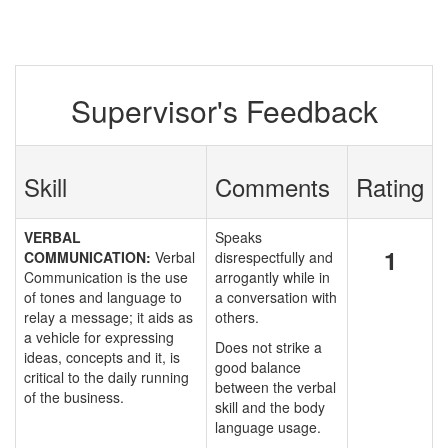
Supervisor's Feedback
Skill
Comments
Rating
VERBAL
Speaks
1
COMMUNICATION:
Verbal
disrespectfully and
Communication is the use
arrogantly while in
of tones and language to
a conversation with
relay a message; it aids as
others.
a vehicle for expressing
Does not strike a
ideas, concepts and it, is
good balance
critical to the daily running
between the verbal
of the business.
skill and the body
language usage.