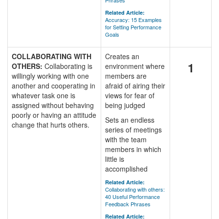
Phrases
Related Article:
Accuracy: 15 Examples
for Setting Performance
Goals
COLLABORATING WITH
Creates an
1
OTHERS:
Collaborating is
environment where
willingly working with one
members are
another and cooperating in
afraid of airing their
whatever task one is
views for fear of
assigned without behaving
being judged
poorly or having an attitude
Sets an endless
change that hurts others.
series of meetings
with the team
members in which
little is
accomplished
Related Article:
Collaborating with others:
40 Useful Performance
Feedback Phrases
Related Article: