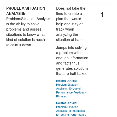
PROBLEM/SITUATION
Does not take the
1
ANALYSIS:
time to create a
Problem/Situation Analysis
plan that would
is the ability to solve
help one stay on
problems and assess
track when
situations to know what
analyzing the
kind of solution is required
situation at hand
to calm it down.
Jumps into solving
a problem without
enough information
and facts thus
generates solutions
that are half-baked
Related Article:
Problem/Situation
Analysis: 40 Useful
Performance Feedback
Phrases
Related Article:
Problem/Situation
Analysis: 15 Examples
for Setting Performance