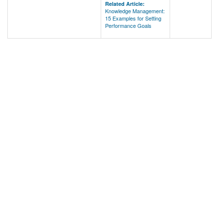
Related Article:
Knowledge Management:
15 Examples for Setting
Performance Goals