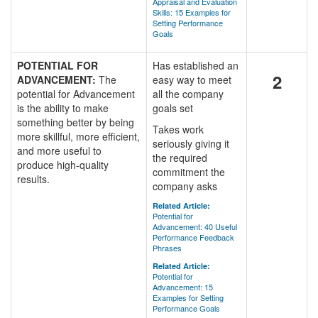
Appraisal and Evaluation
Skills: 15 Examples for
Setting Performance
Goals
POTENTIAL FOR
Has established an
2
ADVANCEMENT:
The
easy way to meet
potential for Advancement
all the company
is the ability to make
goals set
something better by being
Takes work
more skillful, more efficient,
seriously giving it
and more useful to
the required
produce high-quality
commitment the
results.
company asks
Related Article:
Potential for
Advancement: 40 Useful
Performance Feedback
Phrases
Related Article:
Potential for
Advancement: 15
Examples for Setting
Performance Goals