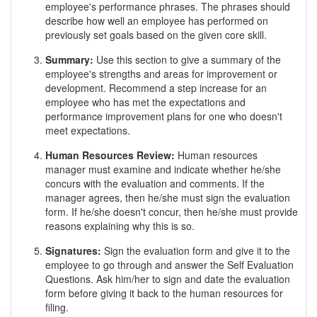
employee's performance phrases. The phrases should
describe how well an employee has performed on
previously set goals based on the given core skill.
Summary:
Use this section to give a summary of the
employee's strengths and areas for improvement or
development. Recommend a step increase for an
employee who has met the expectations and
performance improvement plans for one who doesn't
meet expectations.
Human Resources Review:
Human resources
manager must examine and indicate whether he/she
concurs with the evaluation and comments. If the
manager agrees, then he/she must sign the evaluation
form. If he/she doesn't concur, then he/she must provide
reasons explaining why this is so.
Signatures:
Sign the evaluation form and give it to the
employee to go through and answer the Self Evaluation
Questions. Ask him/her to sign and date the evaluation
form before giving it back to the human resources for
filing.