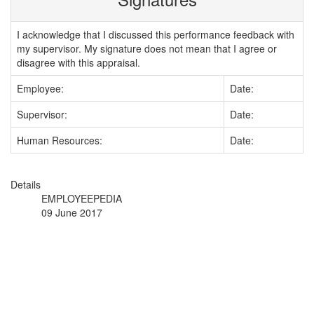
I acknowledge that I discussed this performance feedback with
my supervisor. My signature does not mean that I agree or
disagree with this appraisal.
Employee:
Date:
Supervisor:
Date:
Human Resources:
Date:
Details
EMPLOYEEPEDIA
09 June 2017