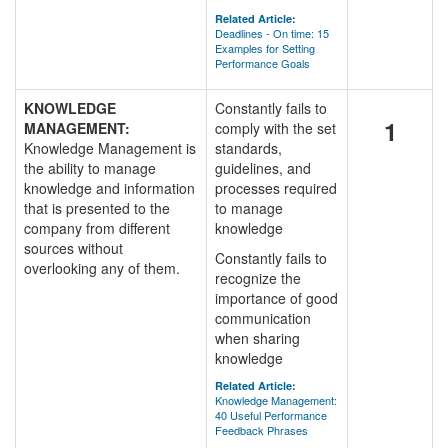
Related Article:
Deadlines - On time: 15
Examples for Setting
Performance Goals
KNOWLEDGE
Constantly fails to
1
MANAGEMENT:
comply with the set
Knowledge Management is
standards,
the ability to manage
guidelines, and
knowledge and information
processes required
that is presented to the
to manage
company from different
knowledge
sources without
Constantly fails to
overlooking any of them.
recognize the
importance of good
communication
when sharing
knowledge
Related Article:
Knowledge Management:
40 Useful Performance
Feedback Phrases