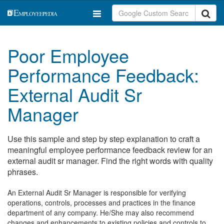
Poor Employee
Performance Feedback:
External Audit Sr
Manager
Use this sample and step by step explanation to craft a
meaningful employee performance feedback review for an
external audit sr manager. Find the right words with quality
phrases.
An External Audit Sr Manager is responsible for verifying
operations, controls, processes and practices in the finance
department of any company. He/She may also recommend
changes and enhancements to existing policies and controls to