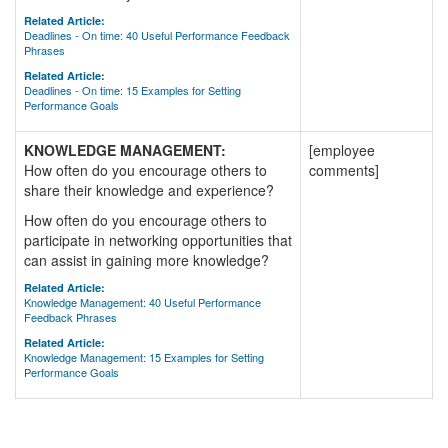
Related Article:
Deadlines - On time: 40 Useful Performance Feedback
Phrases
Related Article:
Deadlines - On time: 15 Examples for Setting
Performance Goals
KNOWLEDGE MANAGEMENT:
[employee
How often do you encourage others to
comments]
share their knowledge and experience?
How often do you encourage others to
participate in networking opportunities that
can assist in gaining more knowledge?
Related Article:
Knowledge Management: 40 Useful Performance
Feedback Phrases
Related Article:
Knowledge Management: 15 Examples for Setting
Performance Goals