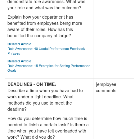
demonstrate role awareness. What was
your role and what was the outcome?
Explain how your department has
benefited from employees being more
aware of their roles. How has this
benefited the company at large?
Related Article:
Role Awareness: 40 Useful Performance Feedback
Phrases
Related Article:
Role Awareness: 15 Examples for Setting Performance
Goals
DEADLINES - ON TIME:
[employee
Describe a time when you have had to
comments]
work under a tight deadline. What
methods did you use to meet the
deadline?
How do you determine how much time is
needed to finish a certain task? Is there a
time when you have felt overloaded with
work? What did you do?