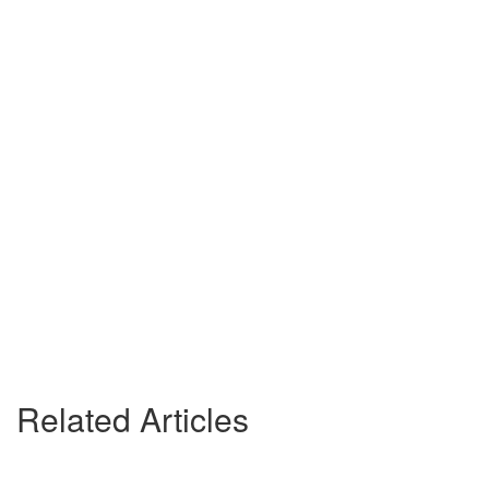
Related Articles