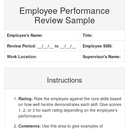
Employee Performance
Review Sample
Employee's Name:
Title:
Review Period: __/__/__ to __/__/__
Employee SSN:
Work Location:
Supervisor's Name:
Instructions
Rating:
Rate the employee against the core skills based
on how well he/she demonstrates each skill. Give scores
1, 2, or 3 for each rating depending on the employee's
performance.
Comments:
Use this area to give examples of