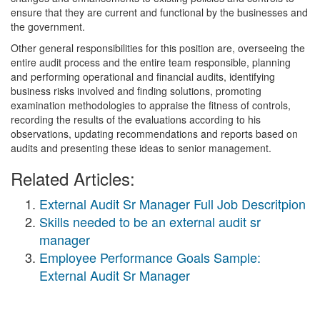
ensure that they are current and functional by the businesses and
the government.
Other general responsibilities for this position are, overseeing the
entire audit process and the entire team responsible, planning
and performing operational and financial audits, identifying
business risks involved and finding solutions, promoting
examination methodologies to appraise the fitness of controls,
recording the results of the evaluations according to his
observations, updating recommendations and reports based on
audits and presenting these ideas to senior management.
Related Articles:
External Audit Sr Manager Full Job Descritpion
Skills needed to be an external audit sr
manager
Employee Performance Goals Sample:
External Audit Sr Manager