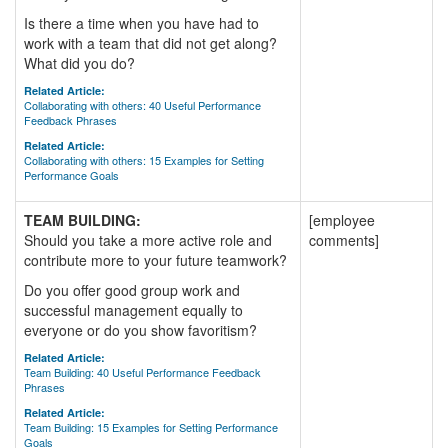
Is there a time when you have had to
work with a team that did not get along?
What did you do?
Related Article:
Collaborating with others: 40 Useful Performance
Feedback Phrases
Related Article:
Collaborating with others: 15 Examples for Setting
Performance Goals
TEAM BUILDING:
[employee
Should you take a more active role and
comments]
contribute more to your future teamwork?
Do you offer good group work and
successful management equally to
everyone or do you show favoritism?
Related Article:
Team Building: 40 Useful Performance Feedback
Phrases
Related Article:
Team Building: 15 Examples for Setting Performance
Goals