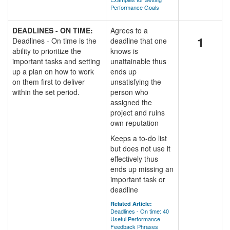
Performance Goals
DEADLINES - ON TIME:
Agrees to a
1
Deadlines - On time is the
deadline that one
ability to prioritize the
knows is
important tasks and setting
unattainable thus
up a plan on how to work
ends up
on them first to deliver
unsatisfying the
within the set period.
person who
assigned the
project and ruins
own reputation
Keeps a to-do list
but does not use it
effectively thus
ends up missing an
important task or
deadline
Related Article:
Deadlines - On time: 40
Useful Performance
Feedback Phrases