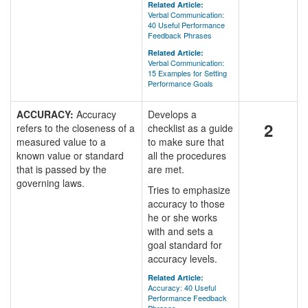
Related Article:
Verbal Communication:
40 Useful Performance
Feedback Phrases
Related Article:
Verbal Communication:
15 Examples for Setting
Performance Goals
ACCURACY:
Accuracy
Develops a
2
refers to the closeness of a
checklist as a guide
measured value to a
to make sure that
known value or standard
all the procedures
that is passed by the
are met.
governing laws.
Tries to emphasize
accuracy to those
he or she works
with and sets a
goal standard for
accuracy levels.
Related Article:
Accuracy: 40 Useful
Performance Feedback