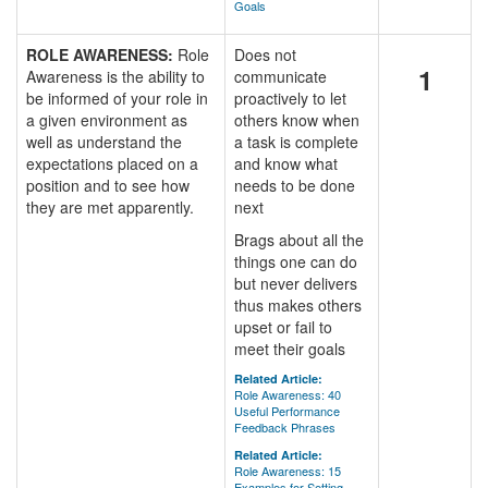
Goals
ROLE AWARENESS:
Role
Does not
1
Awareness is the ability to
communicate
be informed of your role in
proactively to let
a given environment as
others know when
well as understand the
a task is complete
expectations placed on a
and know what
position and to see how
needs to be done
they are met apparently.
next
Brags about all the
things one can do
but never delivers
thus makes others
upset or fail to
meet their goals
Related Article:
Role Awareness: 40
Useful Performance
Feedback Phrases
Related Article:
Role Awareness: 15
Examples for Setting