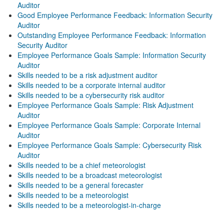
Auditor
Good Employee Performance Feedback: Information Security
Auditor
Outstanding Employee Performance Feedback: Information
Security Auditor
Employee Performance Goals Sample: Information Security
Auditor
Skills needed to be a risk adjustment auditor
Skills needed to be a corporate internal auditor
Skills needed to be a cybersecurity risk auditor
Employee Performance Goals Sample: Risk Adjustment
Auditor
Employee Performance Goals Sample: Corporate Internal
Auditor
Employee Performance Goals Sample: Cybersecurity Risk
Auditor
Skills needed to be a chief meteorologist
Skills needed to be a broadcast meteorologist
Skills needed to be a general forecaster
Skills needed to be a meteorologist
Skills needed to be a meteorologist-in-charge