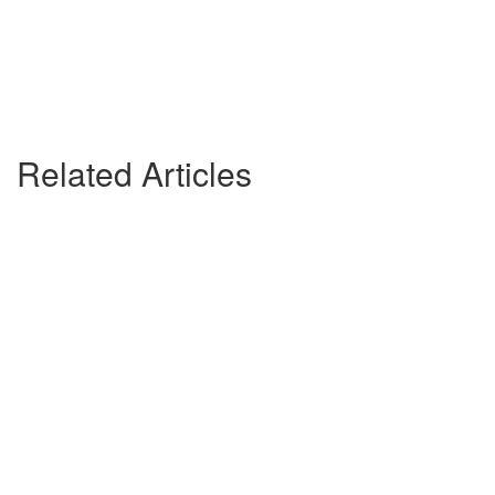
Related Articles