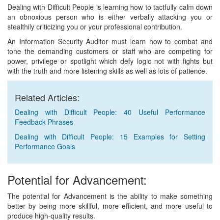
Dealing with Difficult People is learning how to tactfully calm down
an obnoxious person who is either verbally attacking you or
stealthily criticizing you or your professional contribution.
An Information Security Auditor must learn how to combat and
tone the demanding customers or staff who are competing for
power, privilege or spotlight which defy logic not with fights but
with the truth and more listening skills as well as lots of patience.
Related Articles:
Dealing with Difficult People: 40 Useful Performance
Feedback Phrases
Dealing with Difficult People: 15 Examples for Setting
Performance Goals
Potential for Advancement:
The potential for Advancement is the ability to make something
better by being more skillful, more efficient, and more useful to
produce high-quality results.