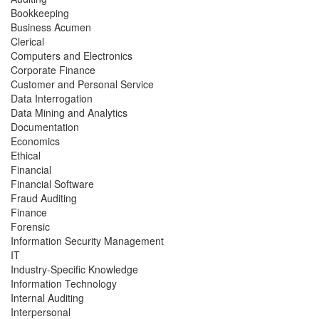
Bookkeeping
Business Acumen
Clerical
Computers and Electronics
Corporate Finance
Customer and Personal Service
Data Interrogation
Data Mining and Analytics
Documentation
Economics
Ethical
Financial
Financial Software
Fraud Auditing
Finance
Forensic
Information Security Management
IT
Industry-Specific Knowledge
Information Technology
Internal Auditing
Interpersonal