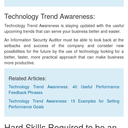
Technology Trend Awareness:
Technology Trend Awareness is staying updated with the useful
upcoming trends that can serve your business better and easier.
An Information Security Auditor must be able to look back at the
setbacks and success of the company and consider new
possibilities for the future by the use of technology looking for a
better, faster, more practical approach that can make business
more productive.
Related Articles:
Technology Trend Awareness: 40 Useful Performance
Feedback Phrases
Technology Trend Awareness: 15 Examples for Setting
Performance Goals
Hard Skills Required to be an