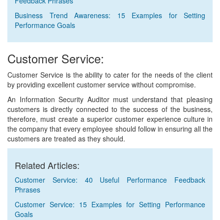
Feedback Phrases
Business Trend Awareness: 15 Examples for Setting
Performance Goals
Customer Service:
Customer Service is the ability to cater for the needs of the client
by providing excellent customer service without compromise.
An Information Security Auditor must understand that pleasing
customers is directly connected to the success of the business,
therefore, must create a superior customer experience culture in
the company that every employee should follow in ensuring all the
customers are treated as they should.
Related Articles:
Customer Service: 40 Useful Performance Feedback
Phrases
Customer Service: 15 Examples for Setting Performance
Goals