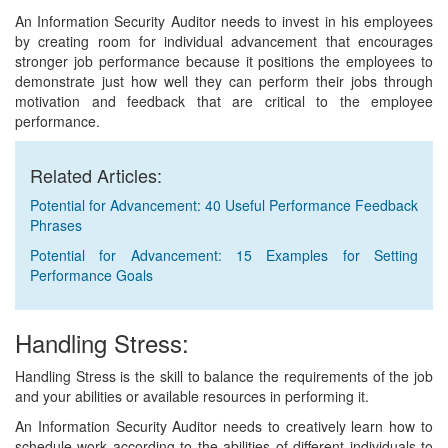
An Information Security Auditor needs to invest in his employees
by creating room for individual advancement that encourages
stronger job performance because it positions the employees to
demonstrate just how well they can perform their jobs through
motivation and feedback that are critical to the employee
performance.
Related Articles:
Potential for Advancement: 40 Useful Performance Feedback
Phrases
Potential for Advancement: 15 Examples for Setting
Performance Goals
Handling Stress:
Handling Stress is the skill to balance the requirements of the job
and your abilities or available resources in performing it.
An Information Security Auditor needs to creatively learn how to
schedule work according to the abilities of different individuals to