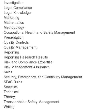
Investigation
Legal Compliance
Legal Knowledge
Marketing
Mathematics
Methodology
Occupational Health and Safety Management
Presentation
Quality Controls
Quality Management
Reporting
Reporting Research Results
Risk and Compliance Expertise
Risk Management Assurance
Sales
Security, Emergency, and Continuity Management
SFAS Rules
Statistics
Technical
Theory
Transportation Safety Management
Writing