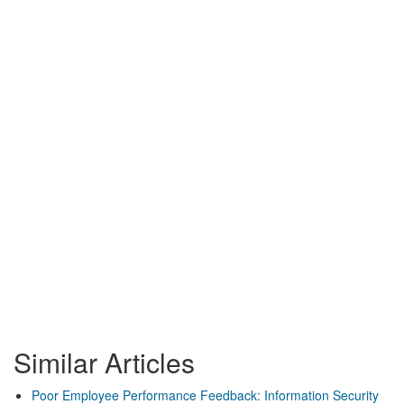
Similar Articles
Poor Employee Performance Feedback: Information Security