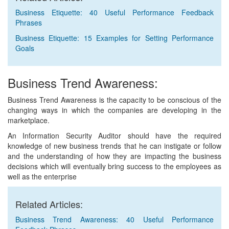
Business Etiquette: 40 Useful Performance Feedback
Phrases
Business Etiquette: 15 Examples for Setting Performance
Goals
Business Trend Awareness:
Business Trend Awareness is the capacity to be conscious of the
changing ways in which the companies are developing in the
marketplace.
An Information Security Auditor should have the required
knowledge of new business trends that he can instigate or follow
and the understanding of how they are impacting the business
decisions which will eventually bring success to the employees as
well as the enterprise
Related Articles:
Business Trend Awareness: 40 Useful Performance