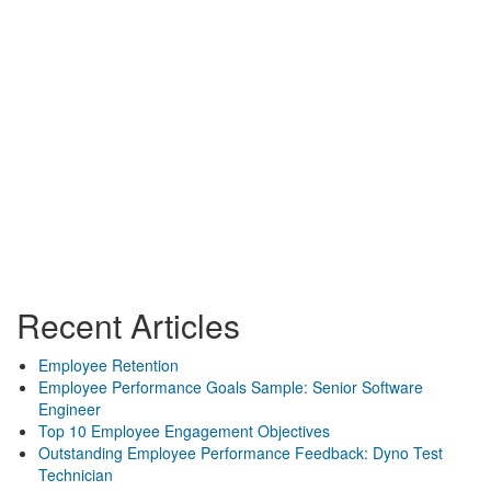
Recent Articles
Employee Retention
Employee Performance Goals Sample: Senior Software
Engineer
Top 10 Employee Engagement Objectives
Outstanding Employee Performance Feedback: Dyno Test
Technician