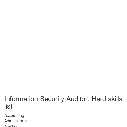
Information Security Auditor: Hard skills
list
Accounting
Administration
Auditing