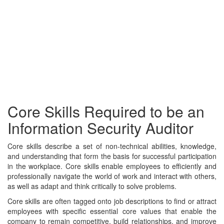
Core Skills Required to be an
Information Security Auditor
Core skills describe a set of non-technical abilities, knowledge,
and understanding that form the basis for successful participation
in the workplace. Core skills enable employees to efficiently and
professionally navigate the world of work and interact with others,
as well as adapt and think critically to solve problems.
Core skills are often tagged onto job descriptions to find or attract
employees with specific essential core values that enable the
company to remain competitive, build relationships, and improve