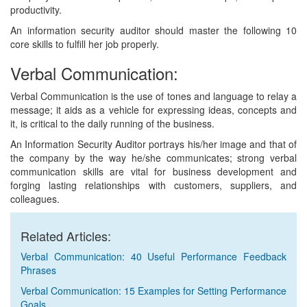
productivity.
An information security auditor should master the following 10
core skills to fulfill her job properly.
Verbal Communication:
Verbal Communication is the use of tones and language to relay a
message; it aids as a vehicle for expressing ideas, concepts and
it, is critical to the daily running of the business.
An Information Security Auditor portrays his/her image and that of
the company by the way he/she communicates; strong verbal
communication skills are vital for business development and
forging lasting relationships with customers, suppliers, and
colleagues.
Related Articles:
Verbal Communication: 40 Useful Performance Feedback
Phrases
Verbal Communication: 15 Examples for Setting Performance
Goals