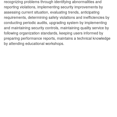
recognizing problems through identifying abnormalities and
reporting violations, implementing security improvements by
assessing current situation, evaluating trends, anticipating
requirements, determining safety violations and inefficiencies by
conducting periodic audits, upgrading system by implementing
and maintaining security controls, maintaining quality service by
following organization standards, keeping users informed by
preparing performance reports, maintains a technical knowledge
by attending educational workshops.