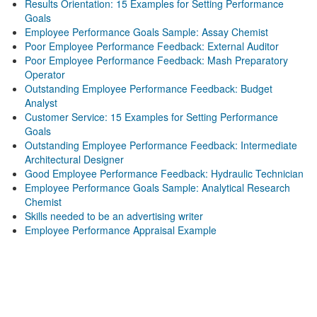
Results Orientation: 15 Examples for Setting Performance
Goals
Employee Performance Goals Sample: Assay Chemist
Poor Employee Performance Feedback: External Auditor
Poor Employee Performance Feedback: Mash Preparatory
Operator
Outstanding Employee Performance Feedback: Budget
Analyst
Customer Service: 15 Examples for Setting Performance
Goals
Outstanding Employee Performance Feedback: Intermediate
Architectural Designer
Good Employee Performance Feedback: Hydraulic Technician
Employee Performance Goals Sample: Analytical Research
Chemist
Skills needed to be an advertising writer
Employee Performance Appraisal Example