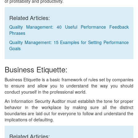
of profitability and productivity.
Related Articles:
Quality Management: 40 Useful Performance Feedback
Phrases
Quality Management: 15 Examples for Setting Performance
Goals
Business Etiquette:
Business Etiquette is a basic framework of rules set by companies
to ensure and allow you to understand the way you should
conduct yourself in the professional world.
An Information Security Auditor must establish the tone for proper
behavior in the workplace by making sure all the distinct
boundaries are laid out for everyone to follow and understand the
implications of defaulting.
Related Articles: