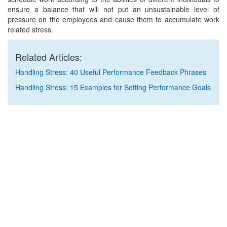
ensure a balance that will not put an unsustainable level of
pressure on the employees and cause them to accumulate work
related stress.
Related Articles:
Handling Stress: 40 Useful Performance Feedback Phrases
Handling Stress: 15 Examples for Setting Performance Goals