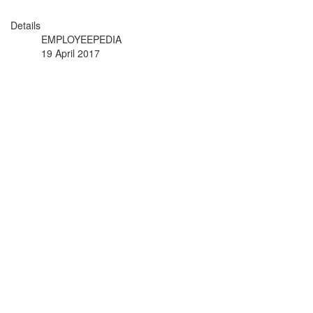
Details
EMPLOYEEPEDIA
19 April 2017