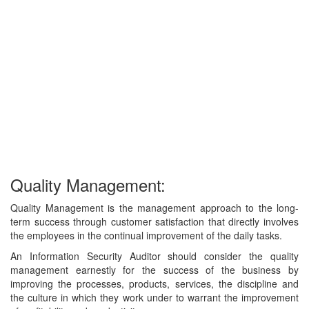
Quality Management:
Quality Management is the management approach to the long-
term success through customer satisfaction that directly involves
the employees in the continual improvement of the daily tasks.
An Information Security Auditor should consider the quality
management earnestly for the success of the business by
improving the processes, products, services, the discipline and
the culture in which they work under to warrant the improvement