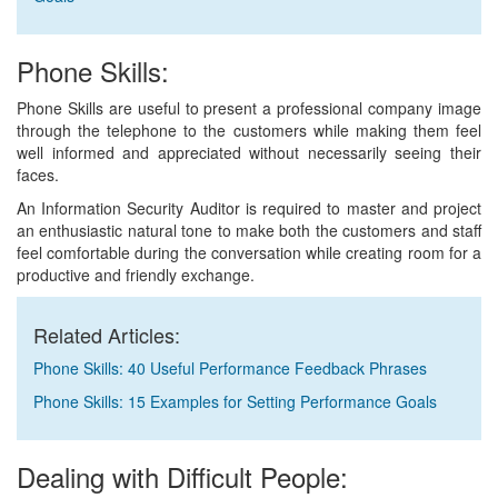
Phone Skills:
Phone Skills are useful to present a professional company image
through the telephone to the customers while making them feel
well informed and appreciated without necessarily seeing their
faces.
An Information Security Auditor is required to master and project
an enthusiastic natural tone to make both the customers and staff
feel comfortable during the conversation while creating room for a
productive and friendly exchange.
Related Articles:
Phone Skills: 40 Useful Performance Feedback Phrases
Phone Skills: 15 Examples for Setting Performance Goals
Dealing with Difficult People: