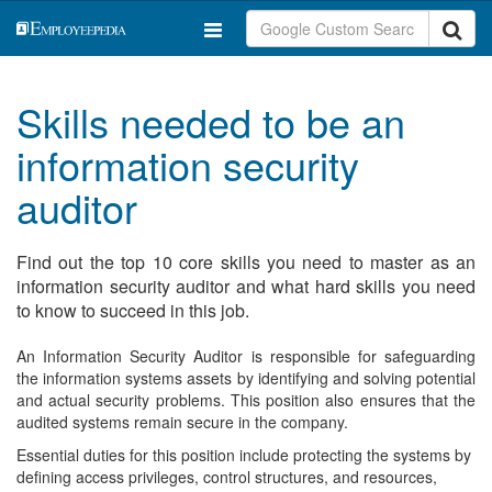
Skills needed to be an
information security
auditor
Find out the top 10 core skills you need to master as an
information security auditor and what hard skills you need
to know to succeed in this job.
An Information Security Auditor is responsible for safeguarding
the information systems assets by identifying and solving potential
and actual security problems. This position also ensures that the
audited systems remain secure in the company.
Essential duties for this position include protecting the systems by
defining access privileges, control structures, and resources,