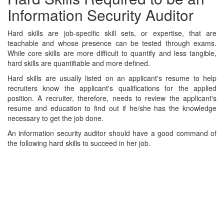
Information Security Auditor
Hard skills are job-specific skill sets, or expertise, that are
teachable and whose presence can be tested through exams.
While core skills are more difficult to quantify and less tangible,
hard skills are quantifiable and more defined.
Hard skills are usually listed on an applicant's resume to help
recruiters know the applicant's qualifications for the applied
position. A recruiter, therefore, needs to review the applicant's
resume and education to find out if he/she has the knowledge
necessary to get the job done.
An information security auditor should have a good command of
the following hard skills to succeed in her job.