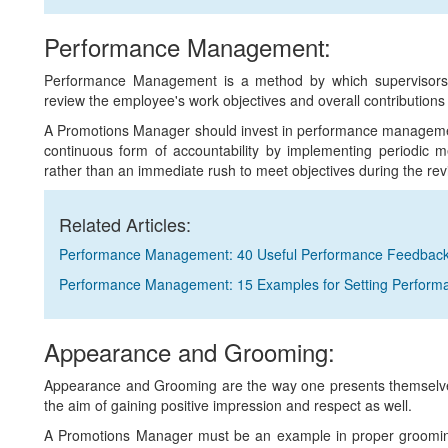
Performance Management:
Performance Management is a method by which supervisors 
review the employee's work objectives and overall contributions 
A Promotions Manager should invest in performance management
continuous form of accountability by implementing periodic m
rather than an immediate rush to meet objectives during the rev
Related Articles:
Performance Management: 40 Useful Performance Feedbac
Performance Management: 15 Examples for Setting Perform
Appearance and Grooming:
Appearance and Grooming are the way one presents themselves
the aim of gaining positive impression and respect as well.
A Promotions Manager must be an example in proper grooming