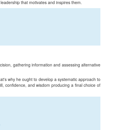
 leadership that motivates and inspires them.
cision, gathering information and assessing alternative
at's why he ought to develop a systematic approach to
ll, confidence, and wisdom producing a final choice of
s