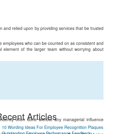
on and relied upon by providing services that be trusted
le employees who can be counted on as consistent and
ial element of the larger team without worrying about
ecent Articles
ependently often done without any managerial influence
10 Wording Ideas For Employee Recognition Plaques
Outstanding Employee Performance Feedback: