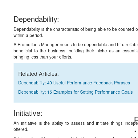
Dependability:
Dependability is the characteristic of being able to be counted 
within a period.
A Promotions Manager needs to be dependable and hire reliab
beneficial to the business, building their niche as an essent
bringing less than your efforts.
Related Articles:
Dependability: 40 Useful Performance Feedback Phrases
Dependability: 15 Examples for Setting Performance Goals
Initiative:
R
An initiative is the ability to assess and initiate things ind
offered.