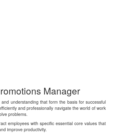
 Promotions Manager
e, and understanding that form the basis for successful
fficiently and professionally navigate the world of work
solve problems.
tract employees with specific essential core values that
and improve productivity.