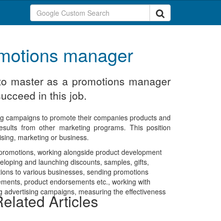
romotions manager
d to master as a promotions manager
ucceed in this job.
ng campaigns to promote their companies products and
esults from other marketing programs. This position
ising, marketing or business.
f promotions, working alongside product development
eloping and launching discounts, samples, gifts,
ions to various businesses, sending promotions
isements, product endorsements etc., working with
g advertising campaigns, measuring the effectiveness
elated Articles