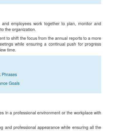
and employees work together to plan, monitor and
to the organization.
 to shift the focus from the annual reports to a more
eetings while ensuring a continual push for progress
iew time.
k Phrases
ance Goals
 in a professional environment or the workplace with
 and professional appearance while ensuring all the