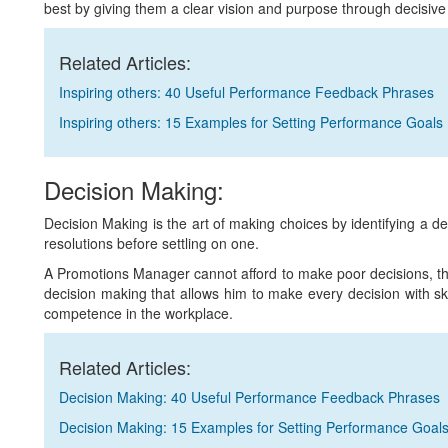
best by giving them a clear vision and purpose through decisive
Related Articles:
Inspiring others: 40 Useful Performance Feedback Phrases
Inspiring others: 15 Examples for Setting Performance Goals
Decision Making:
Decision Making is the art of making choices by identifying a de
resolutions before settling on one.
A Promotions Manager cannot afford to make poor decisions, th
decision making that allows him to make every decision with ski
competence in the workplace.
Related Articles:
Decision Making: 40 Useful Performance Feedback Phrases
Decision Making: 15 Examples for Setting Performance Goal