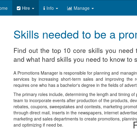
ome
Hire
Info
Manage
Skills needed to be a p
Find out the top 10 core skills you nee
and what hard skills you need to know to s
A Promotions Manager is responsible for planning and managi
services by increasing short-term sales and improving the r
requires one who has a bachelor's degree in the fields of advert
The primary roles include, determining the length and timing o
team to incorporate events after production of the products, dev
rebates, coupons, sweepstakes and contests, marketing promot
through direct mail, inserts in the newspapers, internet advert
marketing and sales departments to create promotions, plannin
R
and optimizing if need be.