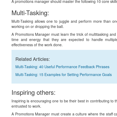
A promotions manager should master the following 10 core skills to
Multi-Tasking:
Multi-Tasking allows one to juggle and perform more than one
working on or dropping the ball.
A Promotions Manager must learn the trick of multitasking and
time and energy that they are expected to handle multiple
effectiveness of the work done.
Related Articles:
Multi-Tasking: 40 Useful Performance Feedback Phrases
Multi-Tasking: 15 Examples for Setting Performance Goals
Inspiring others:
Inspiring is encouraging one to be their best in contributing to
entrusted to work.
A Promotions Manager must create a culture where the staff ca