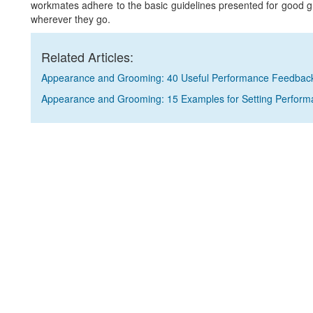
workmates adhere to the basic guidelines presented for good 
wherever they go.
Related Articles:
Appearance and Grooming: 40 Useful Performance Feedbac
Appearance and Grooming: 15 Examples for Setting Perform