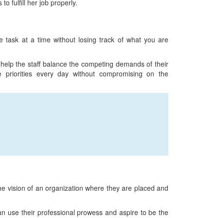
 fulfill her job properly.
 task at a time without losing track of what you are
 help the staff balance the competing demands of their
 priorities every day without compromising on the
 the vision of an organization where they are placed and
n use their professional prowess and aspire to be the