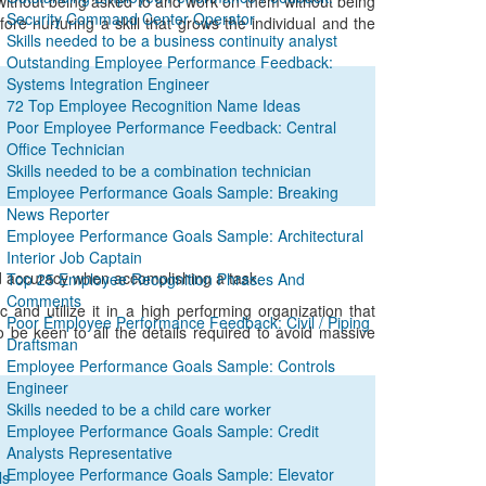
without being asked to and work on them without being
Security Command Center Operator
ore nurturing a skill that grows the individual and the
Skills needed to be a business continuity analyst
Outstanding Employee Performance Feedback:
Systems Integration Engineer
72 Top Employee Recognition Name Ideas
Poor Employee Performance Feedback: Central
Office Technician
Skills needed to be a combination technician
Employee Performance Goals Sample: Breaking
News Reporter
Employee Performance Goals Sample: Architectural
Interior Job Captain
nd accuracy when accomplishing a task.
Top 25 Employee Recognition Phrases And
Comments
and utilize it in a high performing organization that
Poor Employee Performance Feedback: Civil / Piping
 be keen to all the details required to avoid massive
Draftsman
Employee Performance Goals Sample: Controls
Engineer
Skills needed to be a child care worker
Employee Performance Goals Sample: Credit
Analysts Representative
Employee Performance Goals Sample: Elevator
ls