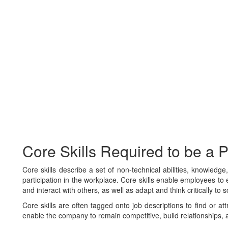
Core Skills Required to be a
Core skills describe a set of non-technical abilities, knowledg
participation in the workplace. Core skills enable employees to e
and interact with others, as well as adapt and think critically to 
Core skills are often tagged onto job descriptions to find or at
enable the company to remain competitive, build relationships, 