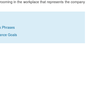
grooming in the workplace that represents the company
k Phrases
ance Goals