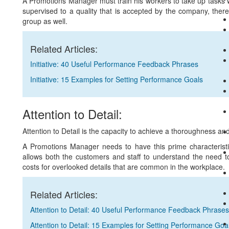
A Promotions Manager must train his workers to take up tasks 
supervised to a quality that is accepted by the company, theref
group as well.
Related Articles:
Initiative: 40 Useful Performance Feedback Phrases
Initiative: 15 Examples for Setting Performance Goals
Attention to Detail:
Attention to Detail is the capacity to achieve a thoroughness a
A Promotions Manager needs to have this prime characteristic 
allows both the customers and staff to understand the need to
costs for overlooked details that are common in the workplace.
Related Articles:
Attention to Detail: 40 Useful Performance Feedback Phrases
Attention to Detail: 15 Examples for Setting Performance Goa