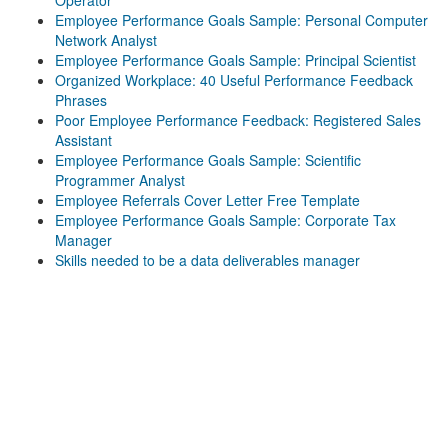
Operator
Employee Performance Goals Sample: Personal Computer
Network Analyst
Employee Performance Goals Sample: Principal Scientist
Organized Workplace: 40 Useful Performance Feedback
Phrases
Poor Employee Performance Feedback: Registered Sales
Assistant
Employee Performance Goals Sample: Scientific
Programmer Analyst
Employee Referrals Cover Letter Free Template
Employee Performance Goals Sample: Corporate Tax
Manager
Skills needed to be a data deliverables manager