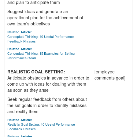
and plan to anticipate them
Suggest ideas and generate an
operational plan for the achievement of
own team's objectives
Related Article:
Conceptual Thinking: 40 Useful Performance
Feedback Phrases
Related Article:
Conceptual Thinking: 15 Examples for Setting
Performance Goals
REALISTIC GOAL SETTING:
[employee
Anticipate obstacles in advance in order to
comments goal]
come up with ideas for dealing with them
as soon as they arise
Seek regular feedback from others about
the set goals in order to identify mistakes
and rectify them
Related Article:
Realistic Goal Setting: 40 Useful Performance
Feedback Phrases
Related Article: