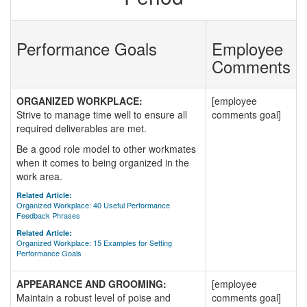
Performance Goals
Employee
Comments
ORGANIZED WORKPLACE:
[employee
Strive to manage time well to ensure all
comments goal]
required deliverables are met.
Be a good role model to other workmates
when it comes to being organized in the
work area.
Related Article:
Organized Workplace: 40 Useful Performance
Feedback Phrases
Related Article:
Organized Workplace: 15 Examples for Setting
Performance Goals
APPEARANCE AND GROOMING:
[employee
Maintain a robust level of poise and
comments goal]