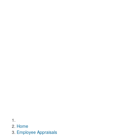
Home
Employee Appraisals