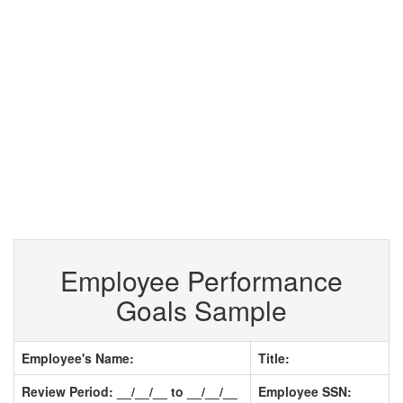
Employee Performance
Goals Sample
Employee's Name:
Title:
Review Period: __/__/__ to __/__/__
Employee SSN: