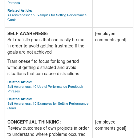
Phrases
Related Article:
Assertiveness: 15 Examples for Setting Performance
Goals
SELF AWARENESS:
[employee
Set realistic goals that can easily be met
comments goal]
in order to avoid getting frustrated if the
goals are not achieved
Train oneself to focus for long period
without getting distracted and avoid
situations that can cause distractions
Related Article:
Self Awareness: 40 Useful Performance Feedback
Phrases
Related Article:
Self Awareness: 15 Examples for Setting Performance
Goals
CONCEPTUAL THINKING:
[employee
Review outcomes of own projects in order
comments goal]
to understand where problems occurred