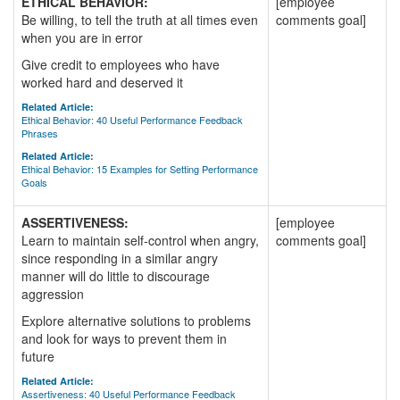
ETHICAL BEHAVIOR:
[employee
Be willing, to tell the truth at all times even
comments goal]
when you are in error
Give credit to employees who have
worked hard and deserved it
Related Article:
Ethical Behavior: 40 Useful Performance Feedback
Phrases
Related Article:
Ethical Behavior: 15 Examples for Setting Performance
Goals
ASSERTIVENESS:
[employee
Learn to maintain self-control when angry,
comments goal]
since responding in a similar angry
manner will do little to discourage
aggression
Explore alternative solutions to problems
and look for ways to prevent them in
future
Related Article:
Assertiveness: 40 Useful Performance Feedback