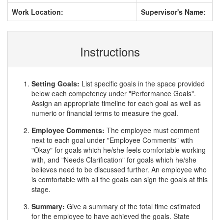
Work Location:
Supervisor's Name:
Instructions
Setting Goals:
List specific goals in the space provided
below each competency under "Performance Goals".
Assign an appropriate timeline for each goal as well as
numeric or financial terms to measure the goal.
Employee Comments:
The employee must comment
next to each goal under "Employee Comments" with
"Okay" for goals which he/she feels comfortable working
with, and "Needs Clarification" for goals which he/she
believes need to be discussed further. An employee who
is comfortable with all the goals can sign the goals at this
stage.
Summary:
Give a summary of the total time estimated
for the employee to have achieved the goals. State