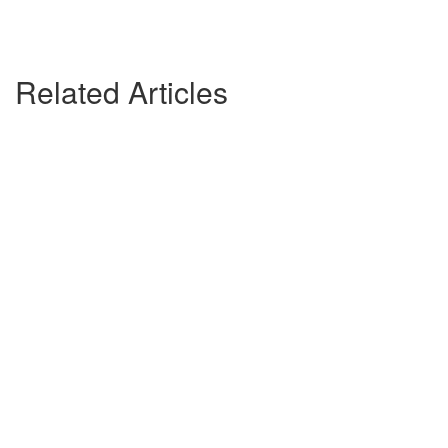
Related Articles