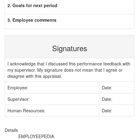
2. Goals for next period
3. Employee comments
Signatures
I acknowledge that I discussed this performance feedback with
my supervisor. My signature does not mean that I agree or
disagree with this appraisal.
Employee:
Date:
Supervisor:
Date:
Human Resources:
Date:
Details
EMPLOYEEPEDIA