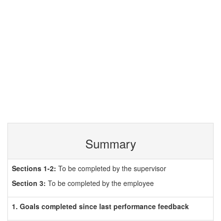
Summary
Sections 1-2:
To be completed by the supervisor
Section 3:
To be completed by the employee
1. Goals completed since last performance feedback