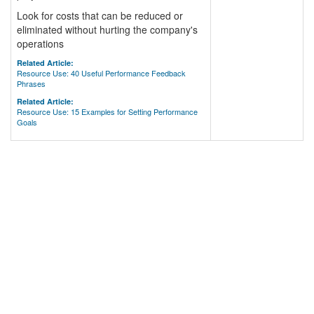
Look for costs that can be reduced or
eliminated without hurting the company's
operations
Related Article:
Resource Use: 40 Useful Performance Feedback
Phrases
Related Article:
Resource Use: 15 Examples for Setting Performance
Goals