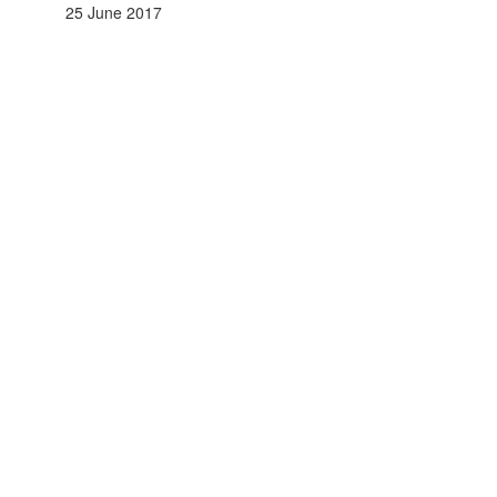
25 June 2017