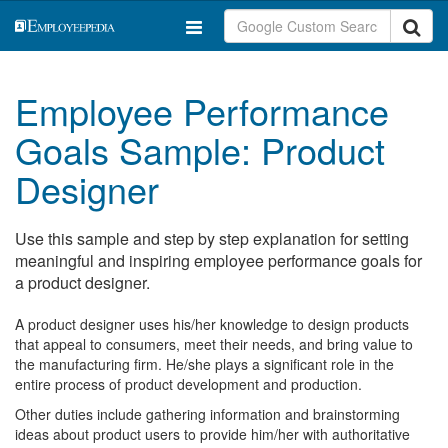
Employee Performance
Goals Sample: Product
Designer
Use this sample and step by step explanation for setting
meaningful and inspiring employee performance goals for
a product designer.
A product designer uses his/her knowledge to design products
that appeal to consumers, meet their needs, and bring value to
the manufacturing firm. He/she plays a significant role in the
entire process of product development and production.
Other duties include gathering information and brainstorming
ideas about product users to provide him/her with authoritative