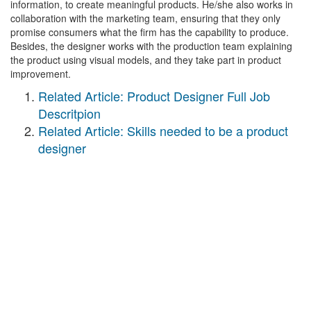
information, to create meaningful products. He/she also works in
collaboration with the marketing team, ensuring that they only
promise consumers what the firm has the capability to produce.
Besides, the designer works with the production team explaining
the product using visual models, and they take part in product
improvement.
Related Article: Product Designer Full Job
Descritpion
Related Article: Skills needed to be a product
designer