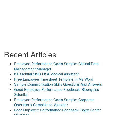
Recent Articles
Employee Performance Goals Sample: Clinical Data
Management Manager
8 Essential Skills Of A Medical Assistant
Free Employee Timesheet Template In Ms Word
Sample Communication Skills Questions And Answers
Good Employee Performance Feedback: Biophysics
Scientist
Employee Performance Goals Sample: Corporate
Operations Compliance Manager
Poor Employee Performance Feedback: Copy Center