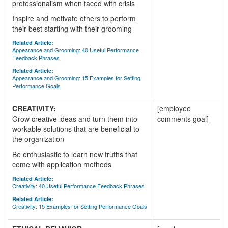
professionalism when faced with crisis
Inspire and motivate others to perform
their best starting with their grooming
Related Article:
Appearance and Grooming: 40 Useful Performance
Feedback Phrases
Related Article:
Appearance and Grooming: 15 Examples for Setting
Performance Goals
CREATIVITY:
[employee
Grow creative ideas and turn them into
comments goal]
workable solutions that are beneficial to
the organization
Be enthusiastic to learn new truths that
come with application methods
Related Article:
Creativity: 40 Useful Performance Feedback Phrases
Related Article:
Creativity: 15 Examples for Setting Performance Goals