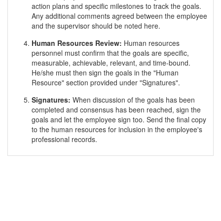
action plans and specific milestones to track the goals.
Any additional comments agreed between the employee
and the supervisor should be noted here.
Human Resources Review:
Human resources
personnel must confirm that the goals are specific,
measurable, achievable, relevant, and time-bound.
He/she must then sign the goals in the "Human
Resource" section provided under "Signatures".
Signatures:
When discussion of the goals has been
completed and consensus has been reached, sign the
goals and let the employee sign too. Send the final copy
to the human resources for inclusion in the employee's
professional records.