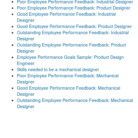
Poor Employee Performance Feedback: Industrial Designer
Poor Employee Performance Feedback: Product Designer
Good Employee Performance Feedback: Industrial
Designer
Good Employee Performance Feedback: Product Designer
Outstanding Employee Performance Feedback: Industrial
Designer
Outstanding Employee Performance Feedback: Product
Designer
Employee Performance Goals Sample: Product Design
Engineer
Skills needed to be a mechanical designer
Poor Employee Performance Feedback: Mechanical
Designer
Good Employee Performance Feedback: Mechanical
Designer
Outstanding Employee Performance Feedback: Mechanical
Designer