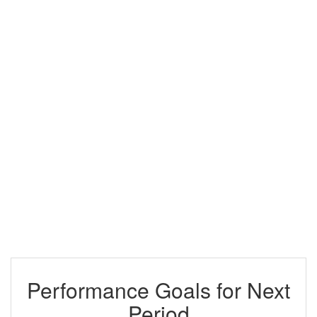
Performance Goals for Next
Period