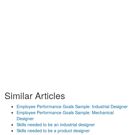
Similar Articles
Employee Performance Goals Sample: Industrial Designer
Employee Performance Goals Sample: Mechanical
Designer
Skills needed to be an industrial designer
Skills needed to be a product designer