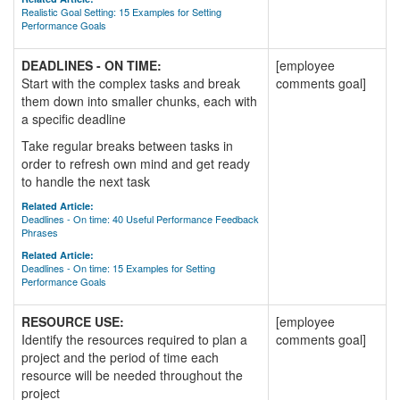
Realistic Goal Setting: 15 Examples for Setting
Performance Goals
DEADLINES - ON TIME:
[employee
Start with the complex tasks and break
comments goal]
them down into smaller chunks, each with
a specific deadline
Take regular breaks between tasks in
order to refresh own mind and get ready
to handle the next task
Related Article:
Deadlines - On time: 40 Useful Performance Feedback
Phrases
Related Article:
Deadlines - On time: 15 Examples for Setting
Performance Goals
RESOURCE USE:
[employee
Identify the resources required to plan a
comments goal]
project and the period of time each
resource will be needed throughout the
project