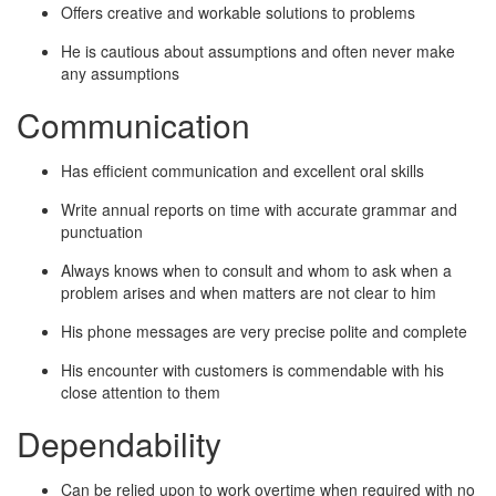
Offers creative and workable solutions to problems
He is cautious about assumptions and often never make
any assumptions
Communication
Has efficient communication and excellent oral skills
Write annual reports on time with accurate grammar and
punctuation
Always knows when to consult and whom to ask when a
problem arises and when matters are not clear to him
His phone messages are very precise polite and complete
His encounter with customers is commendable with his
close attention to them
Dependability
Can be relied upon to work overtime when required with no