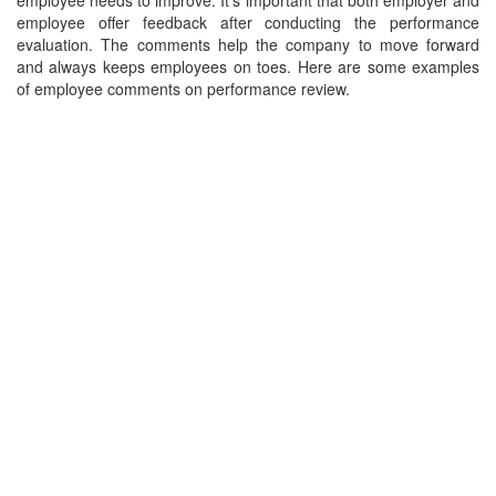
employee needs to improve. It's important that both employer and
employee offer feedback after conducting the performance
evaluation. The comments help the company to move forward
and always keeps employees on toes. Here are some examples
of employee comments on performance review.