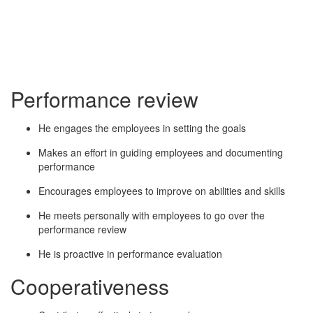
Performance review
He engages the employees in setting the goals
Makes an effort in guiding employees and documenting
performance
Encourages employees to improve on abilities and skills
He meets personally with employees to go over the
performance review
He is proactive in performance evaluation
Cooperativeness