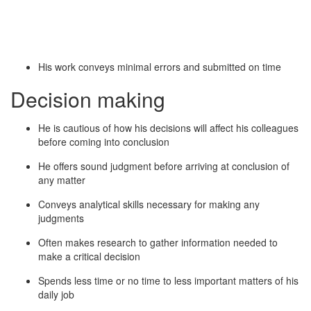
His work conveys minimal errors and submitted on time
Decision making
He is cautious of how his decisions will affect his colleagues
before coming into conclusion
He offers sound judgment before arriving at conclusion of
any matter
Conveys analytical skills necessary for making any
judgments
Often makes research to gather information needed to
make a critical decision
Spends less time or no time to less important matters of his
daily job