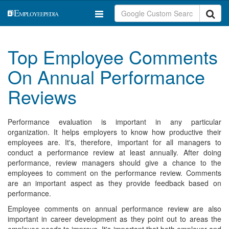
Top Employee Comments
On Annual Performance
Reviews
Performance evaluation is important in any particular
organization. It helps employers to know how productive their
employees are. It's, therefore, important for all managers to
conduct a performance review at least annually. After doing
performance, review managers should give a chance to the
employees to comment on the performance review. Comments
are an important aspect as they provide feedback based on
performance.
Employee comments on annual performance review are also
important in career development as they point out to areas the