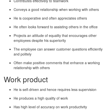
Contributes effectively to teamwork
Conveys a good relationship when working with others
He is cooperative and often appreciates others
He often looks forward to assisting others in the office
Projects an attitude of equality that encourages other
employees despite his superiority
The employee can answer customer questions efficiently
and politely
Often make positive comments that enhance a working
relationship with others
Work product
He is self-driven and hence requires less supervision
He produces a high quality of work
Has high level of accuracy on work productivity