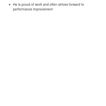
He is proud of work and often strives forward to
performance improvement