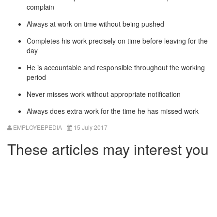
complain
Always at work on time without being pushed
Completes his work precisely on time before leaving for the
day
He is accountable and responsible throughout the working
period
Never misses work without appropriate notification
Always does extra work for the time he has missed work
EMPLOYEEPEDIA
15 July 2017
These articles may interest you