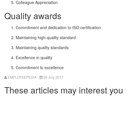
Colleague Appreciation
Quality awards
Commitment and dedication to ISO certification
Maintaining high-quality standard
Maintaining quality standards
Excellence in quality
Commitment to excellence
EMPLOYEEPEDIA
06 July 2017
These articles may interest you