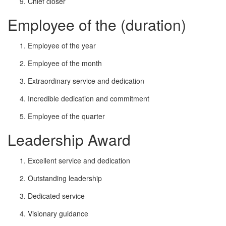
Chief closer
Employee of the (duration)
Employee of the year
Employee of the month
Extraordinary service and dedication
Incredible dedication and commitment
Employee of the quarter
Leadership Award
Excellent service and dedication
Outstanding leadership
Dedicated service
Visionary guidance