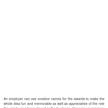
An employer can use creative names for the awards to make the
whole idea fun and memorable as well as appreciative of the role