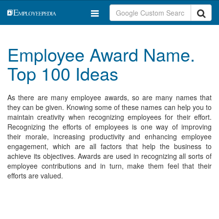
Employee Award Name.
Top 100 Ideas
As there are many employee awards, so are many names that
they can be given. Knowing some of these names can help you to
maintain creativity when recognizing employees for their effort.
Recognizing the efforts of employees is one way of improving
their morale, increasing productivity and enhancing employee
engagement, which are all factors that help the business to
achieve its objectives. Awards are used in recognizing all sorts of
employee contributions and in turn, make them feel that their
efforts are valued.