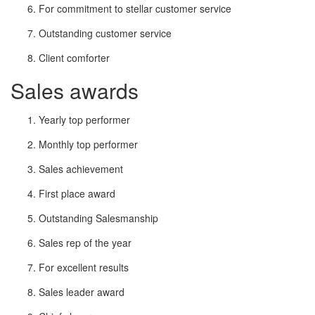
For commitment to stellar customer service
Outstanding customer service
Client comforter
Sales awards
Yearly top performer
Monthly top performer
Sales achievement
First place award
Outstanding Salesmanship
Sales rep of the year
For excellent results
Sales leader award