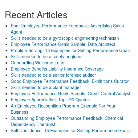
Recent Articles
Poor Employee Performance Feedback: Advertising Sales
Agent
Skills needed to be a gyroscopic engineering technician
Employee Performance Goals Sample: Data Architect
Problem Solving: 15 Examples for Setting Performance Goals
Skills needed to be a safety engineer
Onboarding Welcome Letter
Employee Benefits Liability Insurance Coverage
Skills needed to be a senior forensic auditor
Good Employee Performance Feedback: Exhibitions Curator
Skills needed to be a plant manager
Employee Performance Goals Sample: Credit Control Analyst
Employee Appreciation. Top 100 Quotes
An Employee Recognition Program Example For Your
Business
Outstanding Employee Performance Feedback: Chemical
Dependency Therapist
Self Confidence: 15 Examples for Setting Performance Goals