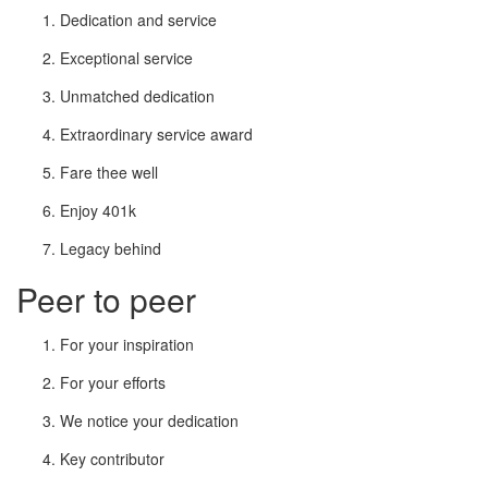
Dedication and service
Exceptional service
Unmatched dedication
Extraordinary service award
Fare thee well
Enjoy 401k
Legacy behind
Peer to peer
For your inspiration
For your efforts
We notice your dedication
Key contributor