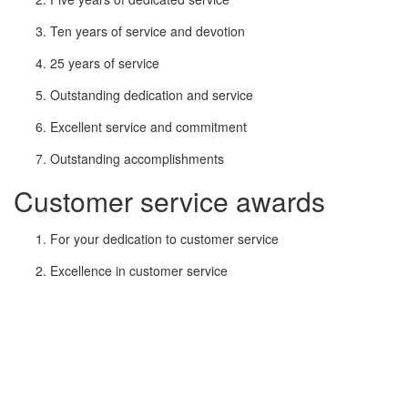
Ten years of service and devotion
25 years of service
Outstanding dedication and service
Excellent service and commitment
Outstanding accomplishments
Customer service awards
For your dedication to customer service
Excellence in customer service