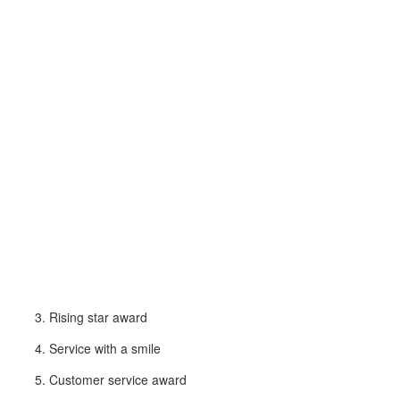
Rising star award
Service with a smile
Customer service award