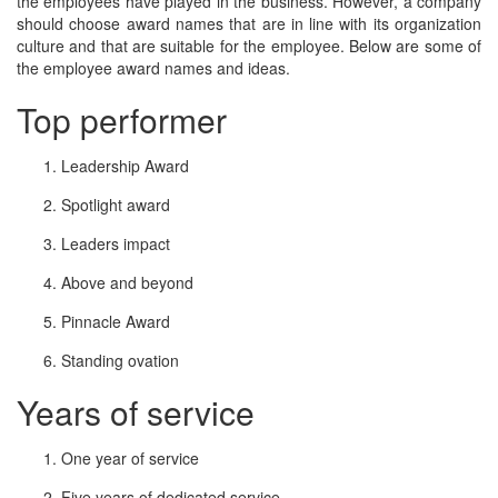
the employees have played in the business. However, a company
should choose award names that are in line with its organization
culture and that are suitable for the employee. Below are some of
the employee award names and ideas.
Top performer
Leadership Award
Spotlight award
Leaders impact
Above and beyond
Pinnacle Award
Standing ovation
Years of service
One year of service
Five years of dedicated service