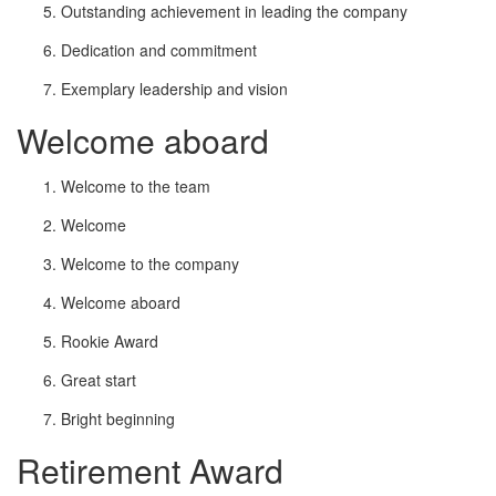
Outstanding achievement in leading the company
Dedication and commitment
Exemplary leadership and vision
Welcome aboard
Welcome to the team
Welcome
Welcome to the company
Welcome aboard
Rookie Award
Great start
Bright beginning
Retirement Award