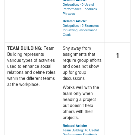
Delegation: 40 Useful
Performance Feedback
Phrases
Related Article:
Delegation: 15 Examples
for Setting Performance
Goals
TEAM BUILDING:
Team
Shy away from
1
Building represents
assignments that
various types of activities
require group efforts
used to enhance social
and does not show
relations and define roles
up for group
within the different teams
discussions
at the workplace.
Works well with the
team only when
heading a project
but doesn't help
others with their
projects.
Related Article:
Team Building: 40 Useful
Performance Feedback