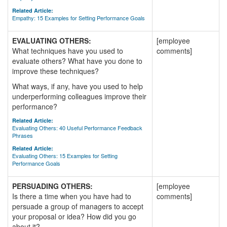
Related Article:
Empathy: 15 Examples for Setting Performance Goals
EVALUATING OTHERS:
[employee
What techniques have you used to
comments]
evaluate others? What have you done to
improve these techniques?
What ways, if any, have you used to help
underperforming colleagues improve their
performance?
Related Article:
Evaluating Others: 40 Useful Performance Feedback
Phrases
Related Article:
Evaluating Others: 15 Examples for Setting
Performance Goals
PERSUADING OTHERS:
[employee
Is there a time when you have had to
comments]
persuade a group of managers to accept
your proposal or idea? How did you go
about it?