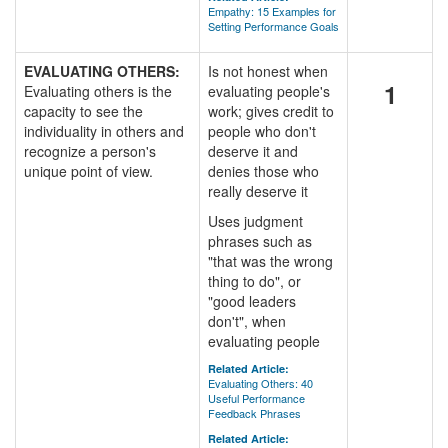
Empathy: 15 Examples for
Setting Performance Goals
EVALUATING OTHERS:
Is not honest when
1
Evaluating others is the
evaluating people's
capacity to see the
work; gives credit to
individuality in others and
people who don't
recognize a person's
deserve it and
unique point of view.
denies those who
really deserve it
Uses judgment
phrases such as
"that was the wrong
thing to do", or
"good leaders
don't", when
evaluating people
Related Article:
Evaluating Others: 40
Useful Performance
Feedback Phrases
Related Article: