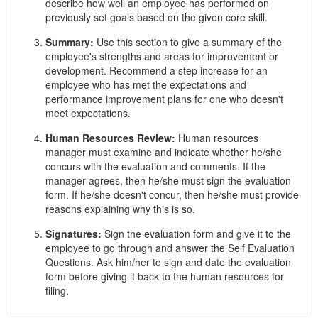
describe how well an employee has performed on
previously set goals based on the given core skill.
Summary:
Use this section to give a summary of the
employee's strengths and areas for improvement or
development. Recommend a step increase for an
employee who has met the expectations and
performance improvement plans for one who doesn't
meet expectations.
Human Resources Review:
Human resources
manager must examine and indicate whether he/she
concurs with the evaluation and comments. If the
manager agrees, then he/she must sign the evaluation
form. If he/she doesn't concur, then he/she must provide
reasons explaining why this is so.
Signatures:
Sign the evaluation form and give it to the
employee to go through and answer the Self Evaluation
Questions. Ask him/her to sign and date the evaluation
form before giving it back to the human resources for
filing.