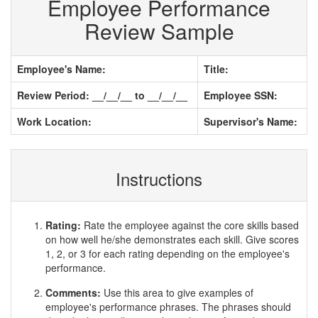
Employee Performance
Review Sample
Employee's Name:
Title:
Review Period: __/__/__ to __/__/__
Employee SSN:
Work Location:
Supervisor's Name:
Instructions
Rating:
Rate the employee against the core skills based
on how well he/she demonstrates each skill. Give scores
1, 2, or 3 for each rating depending on the employee's
performance.
Comments:
Use this area to give examples of
employee's performance phrases. The phrases should