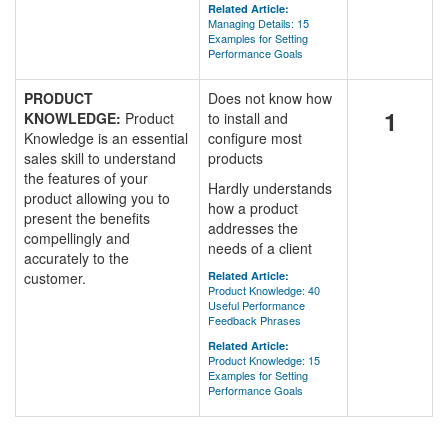
Related Article:
Managing Details: 15
Examples for Setting
Performance Goals
PRODUCT
Does not know how
1
KNOWLEDGE:
Product
to install and
Knowledge is an essential
configure most
sales skill to understand
products
the features of your
Hardly understands
product allowing you to
how a product
present the benefits
addresses the
compellingly and
needs of a client
accurately to the
customer.
Related Article:
Product Knowledge: 40
Useful Performance
Feedback Phrases
Related Article:
Product Knowledge: 15
Examples for Setting
Performance Goals