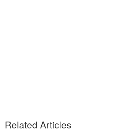
Related Articles