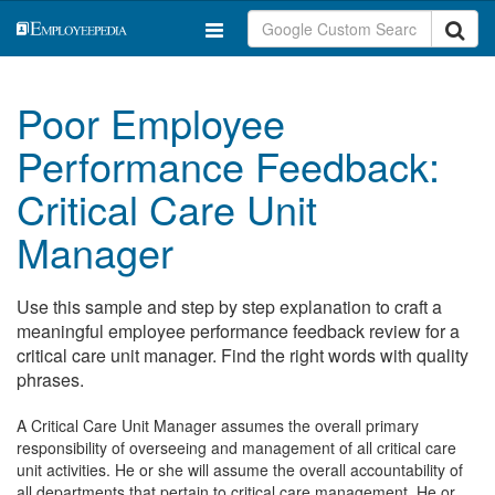
Poor Employee
Performance Feedback:
Critical Care Unit
Manager
Use this sample and step by step explanation to craft a
meaningful employee performance feedback review for a
critical care unit manager. Find the right words with quality
phrases.
A Critical Care Unit Manager assumes the overall primary
responsibility of overseeing and management of all critical care
unit activities. He or she will assume the overall accountability of
all departments that pertain to critical care management. He or