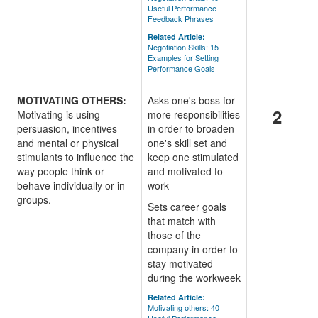
Useful Performance
Feedback Phrases
Related Article:
Negotiation Skills: 15
Examples for Setting
Performance Goals
MOTIVATING OTHERS:
Asks one's boss for
2
Motivating is using
more responsibilities
persuasion, incentives
in order to broaden
and mental or physical
one's skill set and
stimulants to influence the
keep one stimulated
way people think or
and motivated to
behave individually or in
work
groups.
Sets career goals
that match with
those of the
company in order to
stay motivated
during the workweek
Related Article:
Motivating others: 40