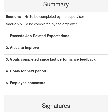
Summary
Sections 1-4:
To be completed by the supervisor
Section 5:
To be completed by the employee
1. Exceeds Job Related Expectations
2. Areas to improve
3. Goals completed since last performance feedback
4. Goals for next period
5. Employee comments
Signatures