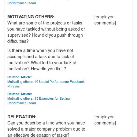
Performance Goals
MOTIVATING OTHERS:
[employee
What are some of the projects or tasks
comments]
you have tackled without being asked or
supervised? How did you push through
difficulties?
Is there a time when you have not
accomplished a task due to lack of
motivation? What led to your lack of
motivation? How did you fix it?
Related Article:
Motivating others: 40 Useful Performance Feedback
Phrases
Related Article:
Motivating others: 15 Examples for Setting
Performance Goals
DELEGATION:
[employee
Can you describe a time when you have
comments]
solved a major company problem due to
an effective delegation of tasks?