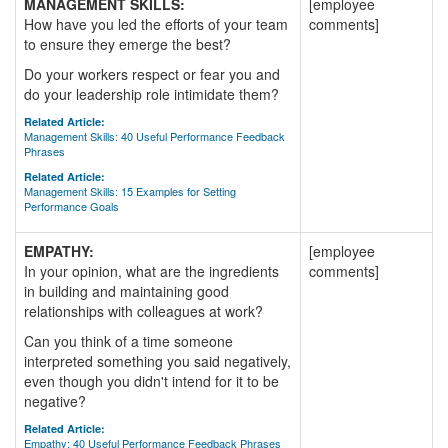
MANAGEMENT SKILLS:
[employee
How have you led the efforts of your team
comments]
to ensure they emerge the best?
Do your workers respect or fear you and
do your leadership role intimidate them?
Related Article:
Management Skills: 40 Useful Performance Feedback
Phrases
Related Article:
Management Skills: 15 Examples for Setting
Performance Goals
EMPATHY:
[employee
In your opinion, what are the ingredients
comments]
in building and maintaining good
relationships with colleagues at work?
Can you think of a time someone
interpreted something you said negatively,
even though you didn't intend for it to be
negative?
Related Article:
Empathy: 40 Useful Performance Feedback Phrases