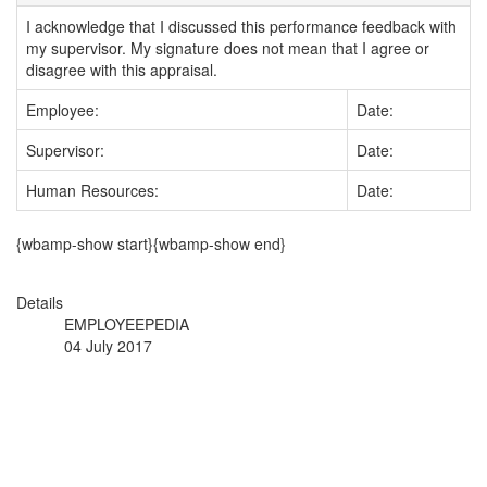
I acknowledge that I discussed this performance feedback with
my supervisor. My signature does not mean that I agree or
disagree with this appraisal.
Employee:
Date:
Supervisor:
Date:
Human Resources:
Date:
{wbamp-show start}{wbamp-show end}
Details
EMPLOYEEPEDIA
04 July 2017