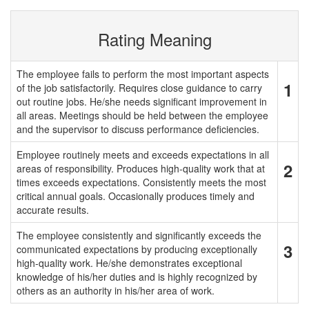
Rating Meaning
The employee fails to perform the most important aspects
1
of the job satisfactorily. Requires close guidance to carry
out routine jobs. He/she needs significant improvement in
all areas. Meetings should be held between the employee
and the supervisor to discuss performance deficiencies.
Employee routinely meets and exceeds expectations in all
2
areas of responsibility. Produces high-quality work that at
times exceeds expectations. Consistently meets the most
critical annual goals. Occasionally produces timely and
accurate results.
The employee consistently and significantly exceeds the
3
communicated expectations by producing exceptionally
high-quality work. He/she demonstrates exceptional
knowledge of his/her duties and is highly recognized by
others as an authority in his/her area of work.