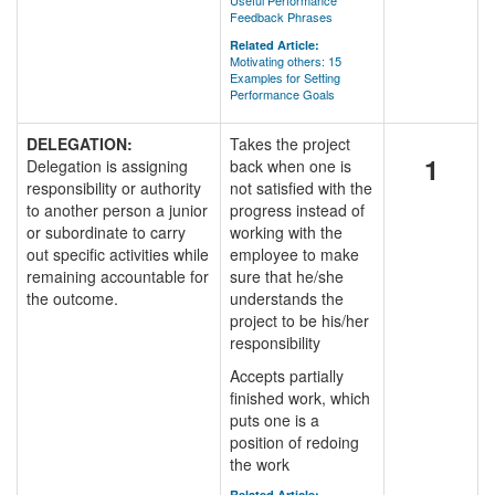
Useful Performance
Feedback Phrases
Related Article:
Motivating others: 15
Examples for Setting
Performance Goals
DELEGATION:
Takes the project
1
Delegation is assigning
back when one is
responsibility or authority
not satisfied with the
to another person a junior
progress instead of
or subordinate to carry
working with the
out specific activities while
employee to make
remaining accountable for
sure that he/she
the outcome.
understands the
project to be his/her
responsibility
Accepts partially
finished work, which
puts one is a
position of redoing
the work
Related Article: