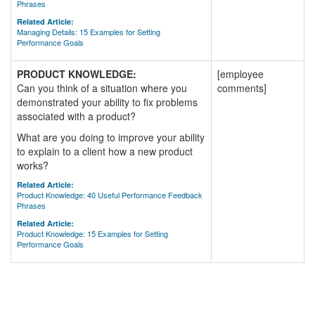
Phrases
Related Article:
Managing Details: 15 Examples for Setting
Performance Goals
PRODUCT KNOWLEDGE:
[employee
Can you think of a situation where you
comments]
demonstrated your ability to fix problems
associated with a product?
What are you doing to improve your ability
to explain to a client how a new product
works?
Related Article:
Product Knowledge: 40 Useful Performance Feedback
Phrases
Related Article:
Product Knowledge: 15 Examples for Setting
Performance Goals