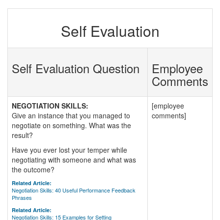
Self Evaluation
Self Evaluation Question
Employee
Comments
NEGOTIATION SKILLS:
[employee
Give an instance that you managed to
comments]
negotiate on something. What was the
result?
Have you ever lost your temper while
negotiating with someone and what was
the outcome?
Related Article:
Negotiation Skills: 40 Useful Performance Feedback
Phrases
Related Article:
Negotiation Skills: 15 Examples for Setting