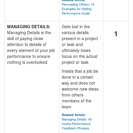
Persuading Others: 15
Examples for Setting
Performance Goals
MANAGING DETAILS:
Gets lost in the
1
Managing Details is the
various details
skill of paying close
present in a project
attention to details of
or task and
every element of your job
ultimately loses
performance to ensure
focus on the actual
nothing is overlooked.
project or task
Insists that a job be
done in a certain
way and does not
welcome new ideas
from others
members of the
team
Related Article:
Managing Details: 40
Useful Performance
Feedback Phrases