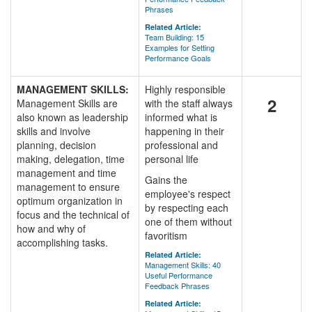
Phrases
Related Article:
Team Building: 15
Examples for Setting
Performance Goals
MANAGEMENT SKILLS:
Highly responsible
2
Management Skills are
with the staff always
also known as leadership
informed what is
skills and involve
happening in their
planning, decision
professional and
making, delegation, time
personal life
management and time
Gains the
management to ensure
employee's respect
optimum organization in
by respecting each
focus and the technical of
one of them without
how and why of
favoritism
accomplishing tasks.
Related Article:
Management Skills: 40
Useful Performance
Feedback Phrases
Related Article: