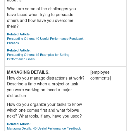
What are some of the challenges you
have faced when trying to persuade
others and how have you overcome
them?
Related Article:
Persuading Others: 40 Useful Performance Feedback
Phrases
Related Article:
Persuading Others: 15 Examples for Setting
Performance Goals
MANAGING DETAILS:
[employee
How do you manage distractions at work?
comments]
Describe a time when a project or task
you were working on faced a major
distraction
How do you organize your tasks to know
which one comes first and what follows
next? What tools, if any, have you used?
Related Article:
Managing Details: 40 Useful Performance Feedback