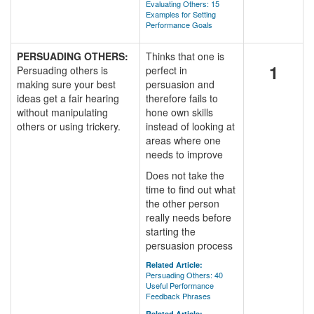
Evaluating Others: 15
Examples for Setting
Performance Goals
PERSUADING OTHERS:
Thinks that one is
1
Persuading others is
perfect in
making sure your best
persuasion and
ideas get a fair hearing
therefore fails to
without manipulating
hone own skills
others or using trickery.
instead of looking at
areas where one
needs to improve
Does not take the
time to find out what
the other person
really needs before
starting the
persuasion process
Related Article:
Persuading Others: 40
Useful Performance
Feedback Phrases
Related Article: