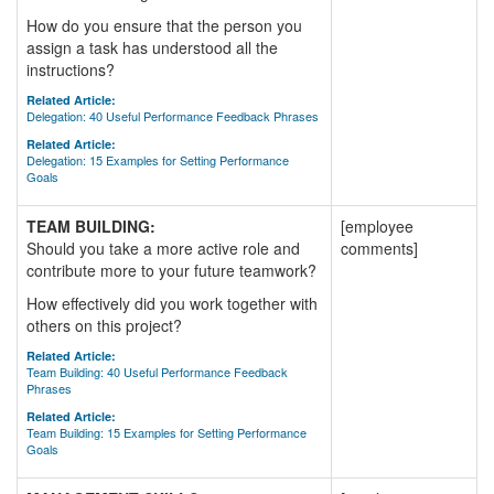
How do you ensure that the person you
assign a task has understood all the
instructions?
Related Article:
Delegation: 40 Useful Performance Feedback Phrases
Related Article:
Delegation: 15 Examples for Setting Performance
Goals
TEAM BUILDING:
[employee
Should you take a more active role and
comments]
contribute more to your future teamwork?
How effectively did you work together with
others on this project?
Related Article:
Team Building: 40 Useful Performance Feedback
Phrases
Related Article:
Team Building: 15 Examples for Setting Performance
Goals