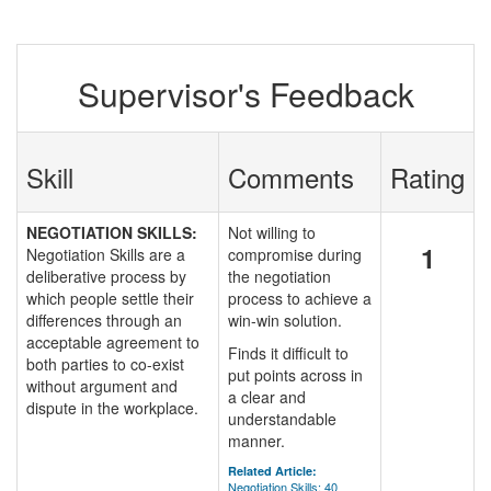
Supervisor's Feedback
Skill
Comments
Rating
NEGOTIATION SKILLS:
Not willing to
1
Negotiation Skills are a
compromise during
deliberative process by
the negotiation
which people settle their
process to achieve a
differences through an
win-win solution.
acceptable agreement to
Finds it difficult to
both parties to co-exist
put points across in
without argument and
a clear and
dispute in the workplace.
understandable
manner.
Related Article:
Negotiation Skills: 40