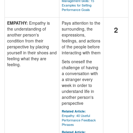
Management Skills: 15
Examples for Setting
Performance Goals
EMPATHY:
Empathy is
Pays attention to the
2
the understanding of
surrounding, the
another person's
expressions,
condition from their
feelings, and actions
perspective by placing
of the people before
yourself in their shoes and
interacting with them
feeling what they are
Sets oneself the
feeling.
challenge of having
a conversation with
a stranger every
week in order to
understand life in
another person's
perspective
Related Article:
Empathy: 40 Useful
Performance Feedback
Phrases
Related Article: