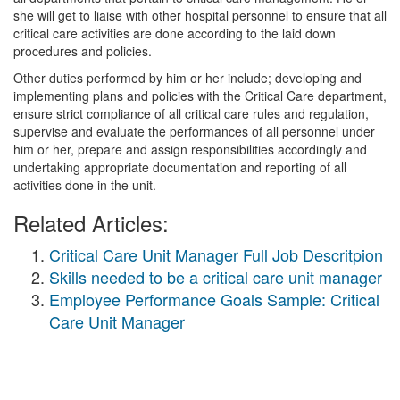
she will get to liaise with other hospital personnel to ensure that all
critical care activities are done according to the laid down
procedures and policies.
Other duties performed by him or her include; developing and
implementing plans and policies with the Critical Care department,
ensure strict compliance of all critical care rules and regulation,
supervise and evaluate the performances of all personnel under
him or her, prepare and assign responsibilities accordingly and
undertaking appropriate documentation and reporting of all
activities done in the unit.
Related Articles:
Critical Care Unit Manager Full Job Descritpion
Skills needed to be a critical care unit manager
Employee Performance Goals Sample: Critical
Care Unit Manager