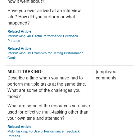
how it went about?
Have you ever arrived at an interview
late? How did you perform or what
happened?
Related Article:
Interviewing: 40 Useful Performance Feedback
Phrases
Related Article:
Interviewing: 15 Examples for Setting Performance
Goals
MULTI-TASKING:
[employee
Describe a time when you have had to
comments]
perform multiple tasks at the same time.
What are some of the challenges you
faced?
What are some of the resources you have
used for effective multi-tasking other than
your own time and attention?
Related Article:
Multi-Tasking: 40 Useful Performance Feedback
Phrases