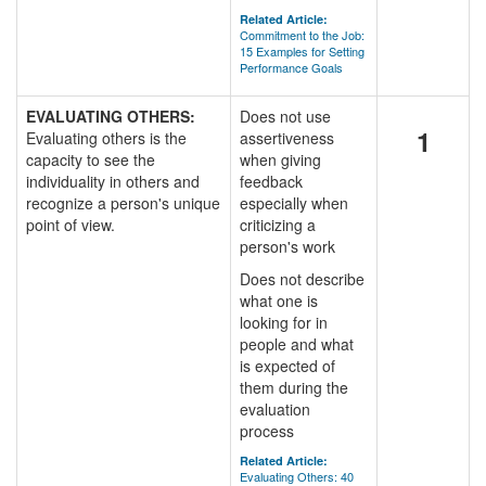
Related Article:
Commitment to the Job:
15 Examples for Setting
Performance Goals
EVALUATING OTHERS:
Does not use
1
Evaluating others is the
assertiveness
capacity to see the
when giving
individuality in others and
feedback
recognize a person's unique
especially when
point of view.
criticizing a
person's work
Does not describe
what one is
looking for in
people and what
is expected of
them during the
evaluation
process
Related Article:
Evaluating Others: 40