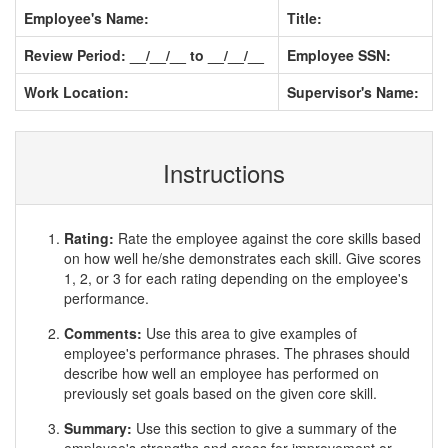
Employee's Name:
Title:
Review Period: __/__/__ to __/__/__
Employee SSN:
Work Location:
Supervisor's Name:
Instructions
Rating:
Rate the employee against the core skills based
on how well he/she demonstrates each skill. Give scores
1, 2, or 3 for each rating depending on the employee's
performance.
Comments:
Use this area to give examples of
employee's performance phrases. The phrases should
describe how well an employee has performed on
previously set goals based on the given core skill.
Summary:
Use this section to give a summary of the