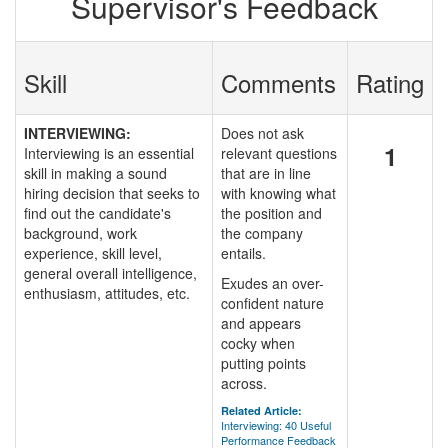
Supervisor's Feedback
Skill
Comments
Rating
INTERVIEWING:
Does not ask
1
Interviewing is an essential
relevant questions
skill in making a sound
that are in line
hiring decision that seeks to
with knowing what
find out the candidate's
the position and
background, work
the company
experience, skill level,
entails.
general overall intelligence,
Exudes an over-
enthusiasm, attitudes, etc.
confident nature
and appears
cocky when
putting points
across.
Related Article:
Interviewing: 40 Useful
Performance Feedback