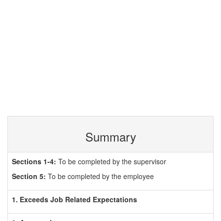
Summary
Sections 1-4:
To be completed by the supervisor
Section 5:
To be completed by the employee
1. Exceeds Job Related Expectations