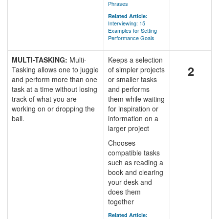
Phrases
Related Article:
Interviewing: 15
Examples for Setting
Performance Goals
MULTI-TASKING:
Multi-
Keeps a selection
2
Tasking allows one to juggle
of simpler projects
and perform more than one
or smaller tasks
task at a time without losing
and performs
track of what you are
them while waiting
working on or dropping the
for inspiration or
ball.
information on a
larger project
Chooses
compatible tasks
such as reading a
book and clearing
your desk and
does them
together
Related Article: