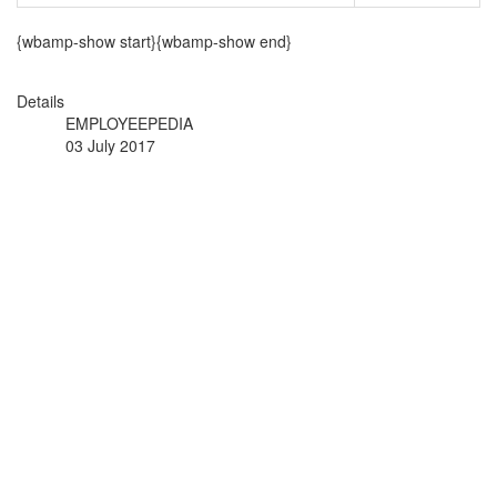
{wbamp-show start}{wbamp-show end}
Details
EMPLOYEEPEDIA
03 July 2017