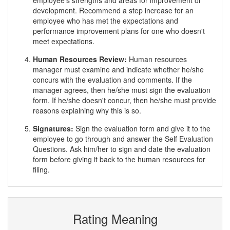
employee's strengths and areas for improvement or
development. Recommend a step increase for an
employee who has met the expectations and
performance improvement plans for one who doesn't
meet expectations.
Human Resources Review:
Human resources
manager must examine and indicate whether he/she
concurs with the evaluation and comments. If the
manager agrees, then he/she must sign the evaluation
form. If he/she doesn't concur, then he/she must provide
reasons explaining why this is so.
Signatures:
Sign the evaluation form and give it to the
employee to go through and answer the Self Evaluation
Questions. Ask him/her to sign and date the evaluation
form before giving it back to the human resources for
filing.
Rating Meaning