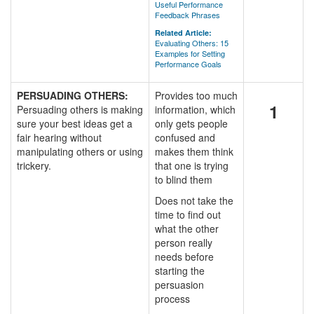
Useful Performance
Feedback Phrases
Related Article:
Evaluating Others: 15
Examples for Setting
Performance Goals
PERSUADING OTHERS:
Provides too much
1
Persuading others is making
information, which
sure your best ideas get a
only gets people
fair hearing without
confused and
manipulating others or using
makes them think
trickery.
that one is trying
to blind them
Does not take the
time to find out
what the other
person really
needs before
starting the
persuasion
process