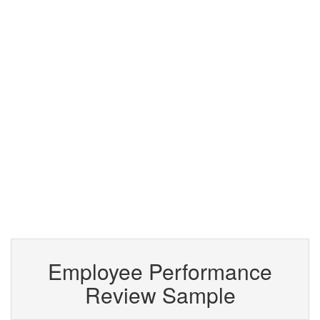
Employee Performance
Review Sample