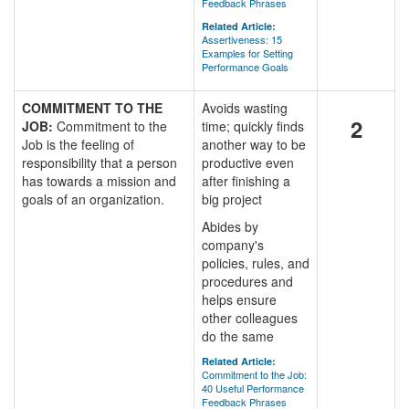
Feedback Phrases
Related Article:
Assertiveness: 15
Examples for Setting
Performance Goals
COMMITMENT TO THE
Avoids wasting
2
JOB:
Commitment to the
time; quickly finds
Job is the feeling of
another way to be
responsibility that a person
productive even
has towards a mission and
after finishing a
goals of an organization.
big project
Abides by
company's
policies, rules, and
procedures and
helps ensure
other colleagues
do the same
Related Article:
Commitment to the Job:
40 Useful Performance
Feedback Phrases