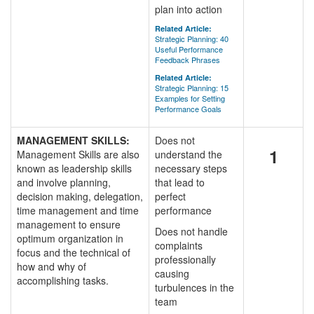
plan into action
Related Article:
Strategic Planning: 40
Useful Performance
Feedback Phrases
Related Article:
Strategic Planning: 15
Examples for Setting
Performance Goals
MANAGEMENT SKILLS:
Does not
1
Management Skills are also
understand the
known as leadership skills
necessary steps
and involve planning,
that lead to
decision making, delegation,
perfect
time management and time
performance
management to ensure
Does not handle
optimum organization in
complaints
focus and the technical of
professionally
how and why of
causing
accomplishing tasks.
turbulences in the
team