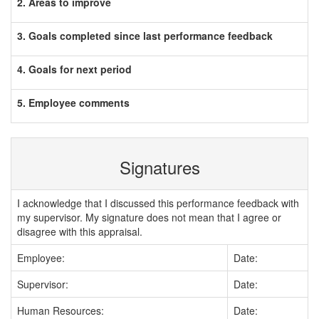
2. Areas to improve
3. Goals completed since last performance feedback
4. Goals for next period
5. Employee comments
Signatures
I acknowledge that I discussed this performance feedback with
my supervisor. My signature does not mean that I agree or
disagree with this appraisal.
Employee:
Date:
Supervisor:
Date:
Human Resources:
Date: