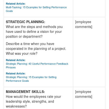
Related Article:
Multi-Tasking: 15 Examples for Setting Performance
Goals
STRATEGIC PLANNING:
[employee
What are the steps and methods you
comments]
have used to define a vision for your
position or department?
Describe a time when you have
cooperated in the planning of a project.
What was your role?
Related Article:
Strategic Planning: 40 Useful Performance Feedback
Phrases
Related Article:
Strategic Planning: 15 Examples for Setting
Performance Goals
MANAGEMENT SKILLS:
[employee
How would the employees rate your
comments]
leadership style, strengths, and
weaknesses?