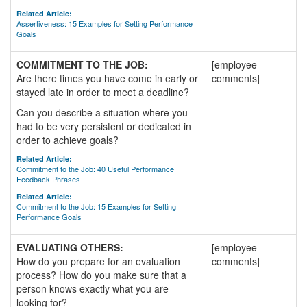
Related Article:
Assertiveness: 15 Examples for Setting Performance
Goals
COMMITMENT TO THE JOB:
[employee
Are there times you have come in early or
comments]
stayed late in order to meet a deadline?
Can you describe a situation where you
had to be very persistent or dedicated in
order to achieve goals?
Related Article:
Commitment to the Job: 40 Useful Performance
Feedback Phrases
Related Article:
Commitment to the Job: 15 Examples for Setting
Performance Goals
EVALUATING OTHERS:
[employee
How do you prepare for an evaluation
comments]
process? How do you make sure that a
person knows exactly what you are
looking for?