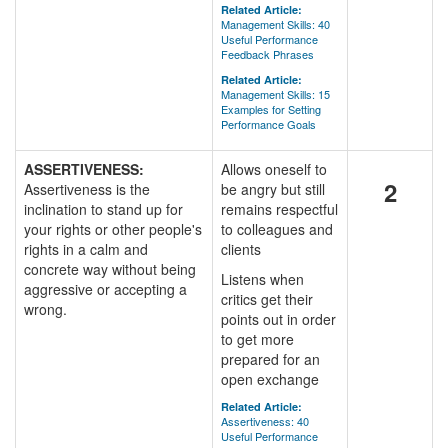
Related Article:
Management Skills: 40
Useful Performance
Feedback Phrases
Related Article:
Management Skills: 15
Examples for Setting
Performance Goals
ASSERTIVENESS:
Allows oneself to
2
Assertiveness is the
be angry but still
inclination to stand up for
remains respectful
your rights or other people's
to colleagues and
rights in a calm and
clients
concrete way without being
Listens when
aggressive or accepting a
critics get their
wrong.
points out in order
to get more
prepared for an
open exchange
Related Article:
Assertiveness: 40
Useful Performance