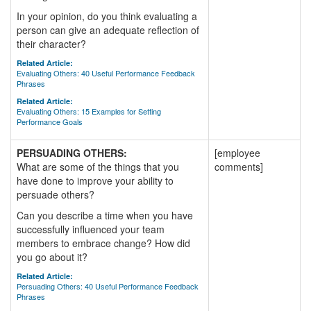
In your opinion, do you think evaluating a
person can give an adequate reflection of
their character?
Related Article:
Evaluating Others: 40 Useful Performance Feedback
Phrases
Related Article:
Evaluating Others: 15 Examples for Setting
Performance Goals
PERSUADING OTHERS:
[employee
What are some of the things that you
comments]
have done to improve your ability to
persuade others?
Can you describe a time when you have
successfully influenced your team
members to embrace change? How did
you go about it?
Related Article:
Persuading Others: 40 Useful Performance Feedback
Phrases