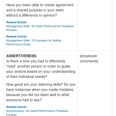
Have you been able to create agreement
and a shared purpose in your team
without a difference in opinion?
Related Article:
Management Skills: 40 Useful Performance Feedback
Phrases
Related Article:
Management Skills: 15 Examples for Setting
Performance Goals
ASSERTIVENESS:
[employee
Is there a time you had to effectively
comments]
"read" another person in order to guide
your actions based on your understanding
of their individual needs?
How good are your listening skills? Do you
have instances when you made mistakes
because you did not listen well to what
someone had to say?
Related Article:
Assertiveness: 40 Useful Performance Feedback
Phrases