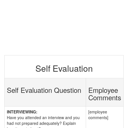
Self Evaluation
Self Evaluation Question
Employee
Comments
INTERVIEWING:
[employee
Have you attended an interview and you
comments]
had not prepared adequately? Explain