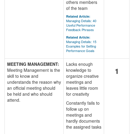
others members
of the team
Related Article:
Managing Details: 40
Useful Performance
Feedback Phrases
Related Article:
Managing Details: 15
Examples for Setting
Performance Goals
MEETING MANAGEMENT:
Lacks enough
1
Meeting Management is the
knowledge to
skill to know and
organize creative
understands the reason why
meetings and
an official meeting should
leaves little room
be held and who should
for creativity
attend.
Constantly fails to
follow up on
meetings and
hardly documents
the assigned tasks