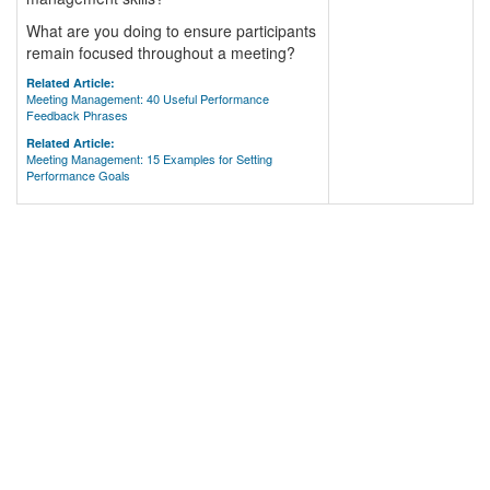
What are you doing to ensure participants
remain focused throughout a meeting?
Related Article:
Meeting Management: 40 Useful Performance
Feedback Phrases
Related Article:
Meeting Management: 15 Examples for Setting
Performance Goals