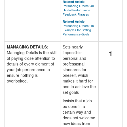
Related Article:
Persuading Others: 40
Useful Performance
Feedback Phrases
Related Article:
Persuading Others: 15
Examples for Setting
Performance Goals
MANAGING DETAILS:
Sets nearly
1
Managing Details is the skill
impossible
of paying close attention to
personal and
details of every element of
professional
your job performance to
standards for
ensure nothing is
oneself, which
overlooked.
makes it hard for
one to achieve the
set goals
Insists that a job
be done in a
certain way and
does not welcome
new ideas from