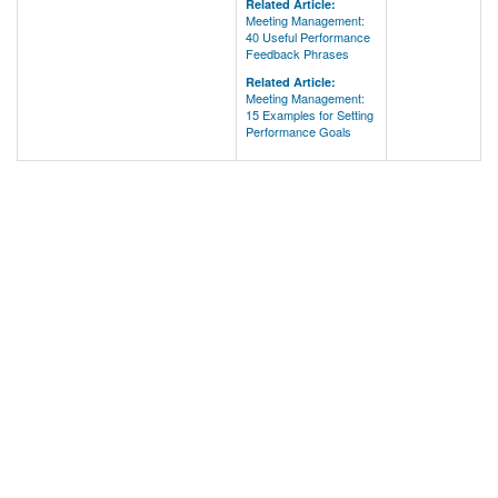
Related Article:
Meeting Management:
40 Useful Performance
Feedback Phrases
Related Article:
Meeting Management:
15 Examples for Setting
Performance Goals