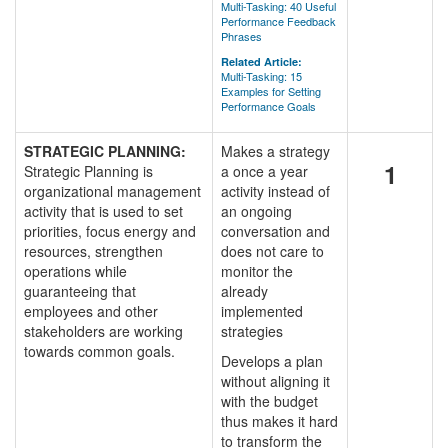
Multi-Tasking: 40 Useful
Performance Feedback
Phrases
Related Article:
Multi-Tasking: 15
Examples for Setting
Performance Goals
STRATEGIC PLANNING:
Makes a strategy
1
Strategic Planning is
a once a year
organizational management
activity instead of
activity that is used to set
an ongoing
priorities, focus energy and
conversation and
resources, strengthen
does not care to
operations while
monitor the
guaranteeing that
already
employees and other
implemented
stakeholders are working
strategies
towards common goals.
Develops a plan
without aligning it
with the budget
thus makes it hard
to transform the