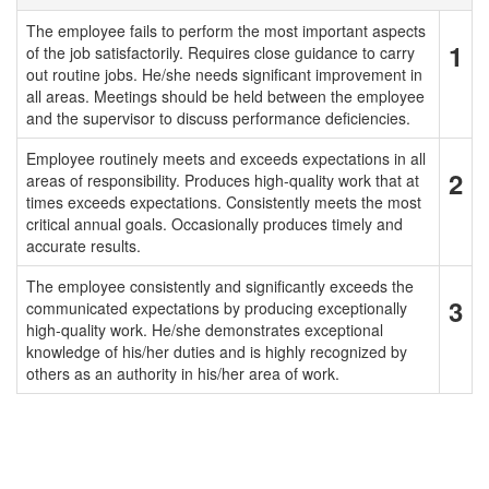
The employee fails to perform the most important aspects
1
of the job satisfactorily. Requires close guidance to carry
out routine jobs. He/she needs significant improvement in
all areas. Meetings should be held between the employee
and the supervisor to discuss performance deficiencies.
Employee routinely meets and exceeds expectations in all
2
areas of responsibility. Produces high-quality work that at
times exceeds expectations. Consistently meets the most
critical annual goals. Occasionally produces timely and
accurate results.
The employee consistently and significantly exceeds the
3
communicated expectations by producing exceptionally
high-quality work. He/she demonstrates exceptional
knowledge of his/her duties and is highly recognized by
others as an authority in his/her area of work.