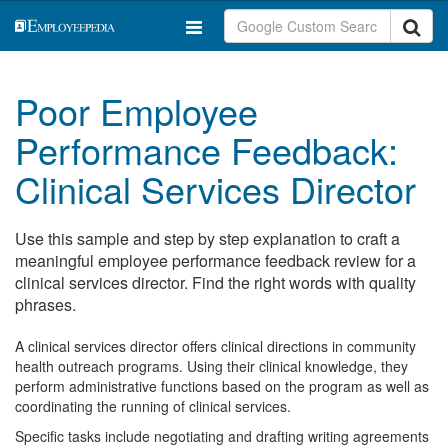
Poor Employee
Performance Feedback:
Clinical Services Director
Use this sample and step by step explanation to craft a
meaningful employee performance feedback review for a
clinical services director. Find the right words with quality
phrases.
A clinical services director offers clinical directions in community
health outreach programs. Using their clinical knowledge, they
perform administrative functions based on the program as well as
coordinating the running of clinical services.
Specific tasks include negotiating and drafting writing agreements