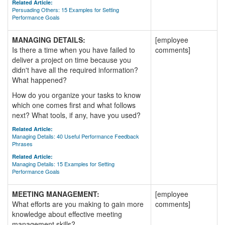
Related Article:
Persuading Others: 15 Examples for Setting
Performance Goals
MANAGING DETAILS:
[employee
Is there a time when you have failed to
comments]
deliver a project on time because you
didn't have all the required information?
What happened?
How do you organize your tasks to know
which one comes first and what follows
next? What tools, if any, have you used?
Related Article:
Managing Details: 40 Useful Performance Feedback
Phrases
Related Article:
Managing Details: 15 Examples for Setting
Performance Goals
MEETING MANAGEMENT:
[employee
What efforts are you making to gain more
comments]
knowledge about effective meeting
management skills?