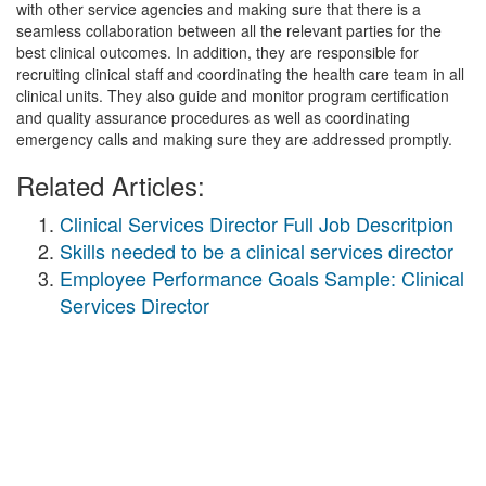
with other service agencies and making sure that there is a
seamless collaboration between all the relevant parties for the
best clinical outcomes. In addition, they are responsible for
recruiting clinical staff and coordinating the health care team in all
clinical units. They also guide and monitor program certification
and quality assurance procedures as well as coordinating
emergency calls and making sure they are addressed promptly.
Related Articles:
Clinical Services Director Full Job Descritpion
Skills needed to be a clinical services director
Employee Performance Goals Sample: Clinical
Services Director