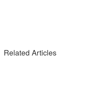
Related Articles