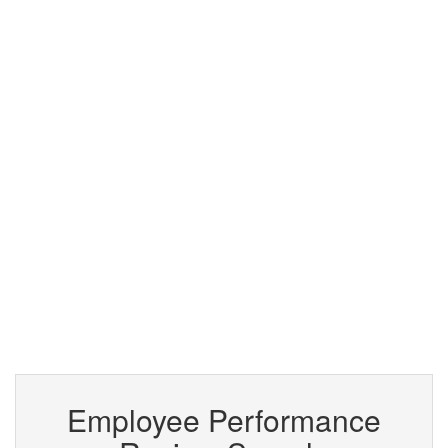
Employee Performance