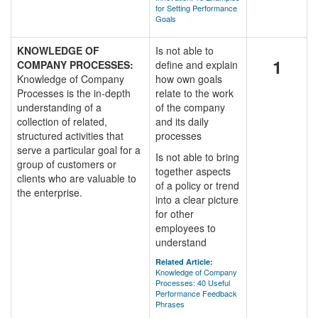
for Setting Performance
Goals
KNOWLEDGE OF
Is not able to
1
COMPANY PROCESSES:
define and explain
Knowledge of Company
how own goals
Processes is the in-depth
relate to the work
understanding of a
of the company
collection of related,
and its daily
structured activities that
processes
serve a particular goal for a
Is not able to bring
group of customers or
together aspects
clients who are valuable to
of a policy or trend
the enterprise.
into a clear picture
for other
employees to
understand
Related Article:
Knowledge of Company
Processes: 40 Useful
Performance Feedback
Phrases