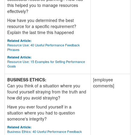
this helped you to manage resources
effectively?
How have you determined the best
resource for a specific requirement?
Explain the last time this happened
Related Article:
Resource Use: 40 Useful Performance Feedback
Phrases
Related Article:
Resource Use: 15 Examples for Setting Performance
Goals
BUSINESS ETHICS:
[employee
Can you think of a situation where you
comments]
found yourself straying from the truth and
how did you avoid straying?
Have you ever found yourself in a
situation where you had to question
someone's integrity?
Related Article:
Business Ethics: 40 Useful Performance Feedback