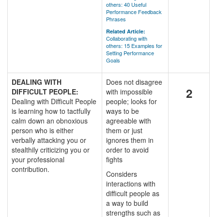
others: 40 Useful
Performance Feedback
Phrases
Related Article:
Collaborating with
others: 15 Examples for
Setting Performance
Goals
DEALING WITH
Does not disagree
2
DIFFICULT PEOPLE:
with impossible
Dealing with Difficult People
people; looks for
is learning how to tactfully
ways to be
calm down an obnoxious
agreeable with
person who is either
them or just
verbally attacking you or
ignores them in
stealthily criticizing you or
order to avoid
your professional
fights
contribution.
Considers
interactions with
difficult people as
a way to build
strengths such as