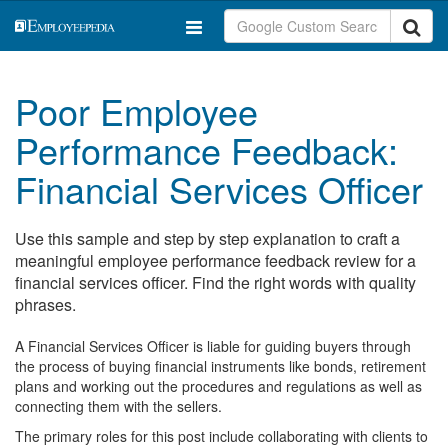
Poor Employee
Performance Feedback:
Financial Services Officer
Use this sample and step by step explanation to craft a
meaningful employee performance feedback review for a
financial services officer. Find the right words with quality
phrases.
A Financial Services Officer is liable for guiding buyers through
the process of buying financial instruments like bonds, retirement
plans and working out the procedures and regulations as well as
connecting them with the sellers.
The primary roles for this post include collaborating with clients to