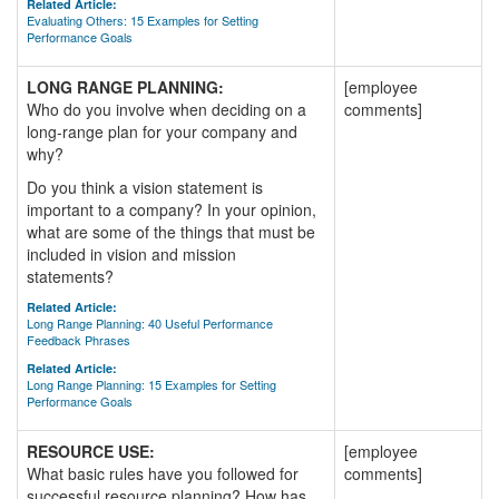
Related Article:
Evaluating Others: 15 Examples for Setting
Performance Goals
LONG RANGE PLANNING:
[employee
Who do you involve when deciding on a
comments]
long-range plan for your company and
why?
Do you think a vision statement is
important to a company? In your opinion,
what are some of the things that must be
included in vision and mission
statements?
Related Article:
Long Range Planning: 40 Useful Performance
Feedback Phrases
Related Article:
Long Range Planning: 15 Examples for Setting
Performance Goals
RESOURCE USE:
[employee
What basic rules have you followed for
comments]
successful resource planning? How has