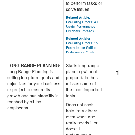
to perform tasks or
solve issues
Related Article:
Evaluating Others: 40
Useful Performance
Feedback Phrases
Related Article:
Evaluating Others: 15
Examples for Setting
Performance Goals
LONG RANGE PLANNING:
Starts long-range
1
Long Range Planning is
planning without
setting long-term goals and
proper data thus
objectives for your business
misses some of
or project to ensure its
the most important
growth and sustainability is
facts
reached by all the
Does not seek
employees.
help from others
even when one
really needs it or
doesn't
understand a