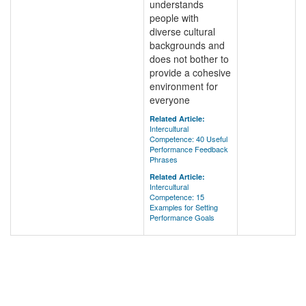
understands
people with
diverse cultural
backgrounds and
does not bother to
provide a cohesive
environment for
everyone
Related Article:
Intercultural
Competence: 40 Useful
Performance Feedback
Phrases
Related Article:
Intercultural
Competence: 15
Examples for Setting
Performance Goals