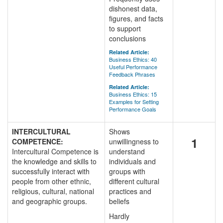
dishonest data,
figures, and facts
to support
conclusions
Related Article:
Business Ethics: 40
Useful Performance
Feedback Phrases
Related Article:
Business Ethics: 15
Examples for Setting
Performance Goals
INTERCULTURAL
Shows
1
COMPETENCE:
unwillingness to
Intercultural Competence is
understand
the knowledge and skills to
individuals and
successfully interact with
groups with
people from other ethnic,
different cultural
religious, cultural, national
practices and
and geographic groups.
beliefs
Hardly