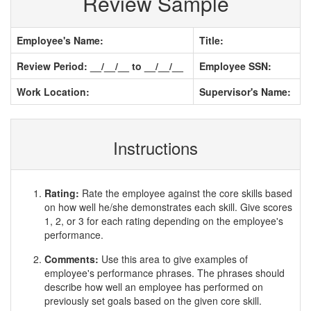
Review Sample
Employee's Name:
Title:
Review Period: __/__/__ to __/__/__
Employee SSN:
Work Location:
Supervisor's Name:
Instructions
Rating:
Rate the employee against the core skills based
on how well he/she demonstrates each skill. Give scores
1, 2, or 3 for each rating depending on the employee's
performance.
Comments:
Use this area to give examples of
employee's performance phrases. The phrases should
describe how well an employee has performed on
previously set goals based on the given core skill.