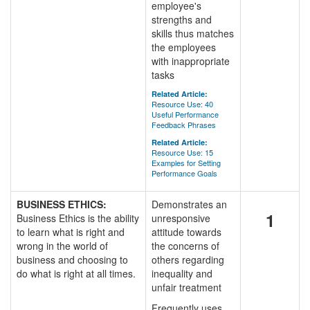
employee's
strengths and
skills thus matches
the employees
with inappropriate
tasks
Related Article:
Resource Use: 40
Useful Performance
Feedback Phrases
Related Article:
Resource Use: 15
Examples for Setting
Performance Goals
BUSINESS ETHICS:
Demonstrates an
1
Business Ethics is the ability
unresponsive
to learn what is right and
attitude towards
wrong in the world of
the concerns of
business and choosing to
others regarding
do what is right at all times.
inequality and
unfair treatment
Frequently uses