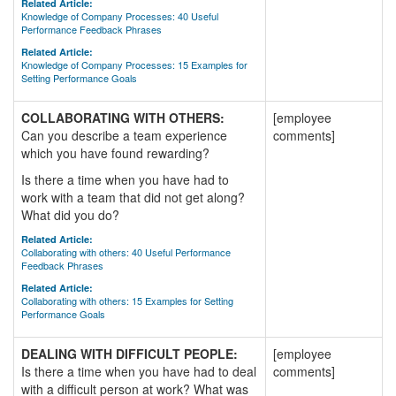
Related Article:
Knowledge of Company Processes: 40 Useful
Performance Feedback Phrases
Related Article:
Knowledge of Company Processes: 15 Examples for
Setting Performance Goals
COLLABORATING WITH OTHERS:
[employee
Can you describe a team experience
comments]
which you have found rewarding?
Is there a time when you have had to
work with a team that did not get along?
What did you do?
Related Article:
Collaborating with others: 40 Useful Performance
Feedback Phrases
Related Article:
Collaborating with others: 15 Examples for Setting
Performance Goals
DEALING WITH DIFFICULT PEOPLE:
[employee
Is there a time when you have had to deal
comments]
with a difficult person at work? What was