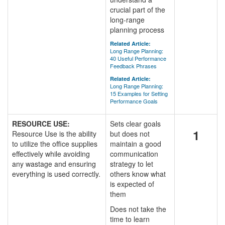
crucial part of the
long-range
planning process
Related Article:
Long Range Planning:
40 Useful Performance
Feedback Phrases
Related Article:
Long Range Planning:
15 Examples for Setting
Performance Goals
RESOURCE USE:
Sets clear goals
1
Resource Use is the ability
but does not
to utilize the office supplies
maintain a good
effectively while avoiding
communication
any wastage and ensuring
strategy to let
everything is used correctly.
others know what
is expected of
them
Does not take the
time to learn