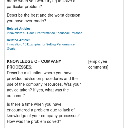
made when you were trying to solve a
particular problem?
Describe the best and the worst decision
you have ever made?
Related Article:
Innovation: 40 Useful Performance Feedback Phrases
Related Article:
Innovation: 15 Examples for Setting Performance
Goals
KNOWLEDGE OF COMPANY
[employee
PROCESSES:
comments]
Describe a situation where you have
provided advice on procedures and the
use of the company resources. Was your
advice taken? If yes, what was the
outcome?
Is there a time when you have
encountered a problem due to lack of
knowledge of your company processes?
How was the problem solved?