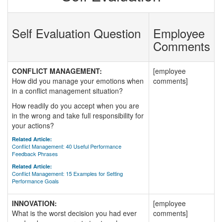
Self Evaluation Question
Employee
Comments
CONFLICT MANAGEMENT:
[employee
How did you manage your emotions when
comments]
in a conflict management situation?
How readily do you accept when you are
in the wrong and take full responsibility for
your actions?
Related Article:
Conflict Management: 40 Useful Performance
Feedback Phrases
Related Article:
Conflict Management: 15 Examples for Setting
Performance Goals
INNOVATION:
[employee
What is the worst decision you had ever
comments]