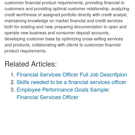
customize financial product requirements, providing financial to
customers and providing optimal customer relationship, analyzing
credit worthiness of assigned portfolio directly with credit analyst,
maintaining knowledge on market financial and credit services
both for existing and new, preparing documentation to open and
operate new business and consumer deposit accounts,
developing customer base by optimizing cross-selling services
and products, collaborating with clients to customize financial
product requirements.
Related Articles:
Financial Services Officer Full Job Descritpion
Skills needed to be a financial services officer
Employee Performance Goals Sample:
Financial Services Officer