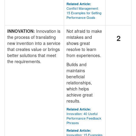
Related Article:
Conflict Management:
15 Examples for Setting
Performance Goals
INNOVATION:
Innovation is
Not afraid to make
2
the process of translating
mistakes and
new invention into a service
shows great
that creates value or brings
resolve to learn
better solutions that meet
from experiences.
the requirements.
Builds and
maintains
beneficial
relationships,
which helps
achieve great
results.
Related Article:
Innovation: 40 Useful
Performance Feedback
Phrases
Related Article:
Innovation: 15 Examples