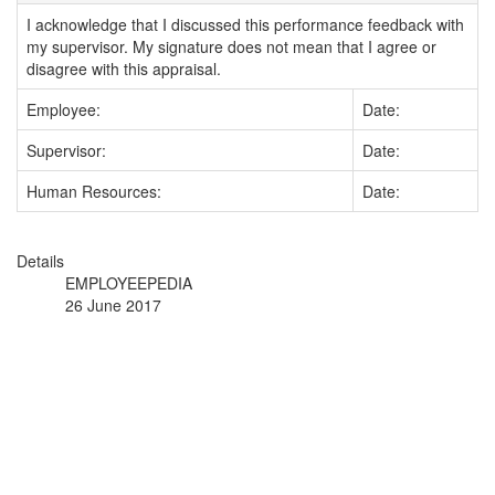
I acknowledge that I discussed this performance feedback with
my supervisor. My signature does not mean that I agree or
disagree with this appraisal.
Employee:
Date:
Supervisor:
Date:
Human Resources:
Date:
Details
EMPLOYEEPEDIA
26 June 2017