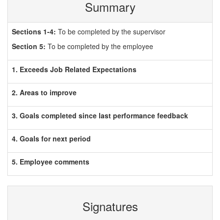
Summary
Sections 1-4:
To be completed by the supervisor
Section 5:
To be completed by the employee
1. Exceeds Job Related Expectations
2. Areas to improve
3. Goals completed since last performance feedback
4. Goals for next period
5. Employee comments
Signatures