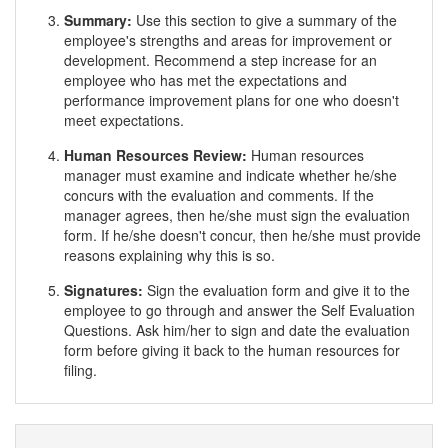
Summary:
Use this section to give a summary of the
employee's strengths and areas for improvement or
development. Recommend a step increase for an
employee who has met the expectations and
performance improvement plans for one who doesn't
meet expectations.
Human Resources Review:
Human resources
manager must examine and indicate whether he/she
concurs with the evaluation and comments. If the
manager agrees, then he/she must sign the evaluation
form. If he/she doesn't concur, then he/she must provide
reasons explaining why this is so.
Signatures:
Sign the evaluation form and give it to the
employee to go through and answer the Self Evaluation
Questions. Ask him/her to sign and date the evaluation
form before giving it back to the human resources for
filing.