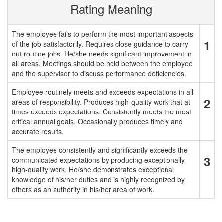
Rating Meaning
The employee fails to perform the most important aspects
1
of the job satisfactorily. Requires close guidance to carry
out routine jobs. He/she needs significant improvement in
all areas. Meetings should be held between the employee
and the supervisor to discuss performance deficiencies.
Employee routinely meets and exceeds expectations in all
2
areas of responsibility. Produces high-quality work that at
times exceeds expectations. Consistently meets the most
critical annual goals. Occasionally produces timely and
accurate results.
The employee consistently and significantly exceeds the
3
communicated expectations by producing exceptionally
high-quality work. He/she demonstrates exceptional
knowledge of his/her duties and is highly recognized by
others as an authority in his/her area of work.