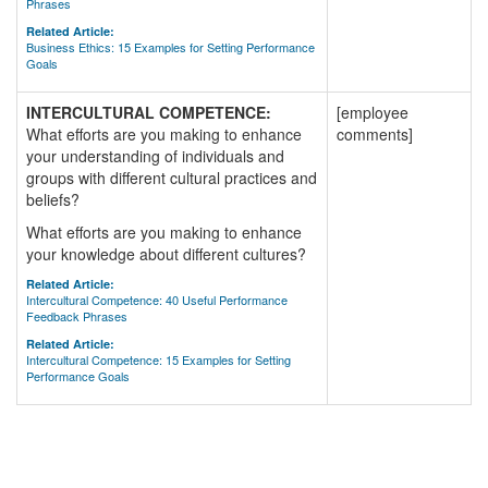
Phrases
Related Article:
Business Ethics: 15 Examples for Setting Performance
Goals
INTERCULTURAL COMPETENCE:
[employee
What efforts are you making to enhance
comments]
your understanding of individuals and
groups with different cultural practices and
beliefs?
What efforts are you making to enhance
your knowledge about different cultures?
Related Article:
Intercultural Competence: 40 Useful Performance
Feedback Phrases
Related Article:
Intercultural Competence: 15 Examples for Setting
Performance Goals