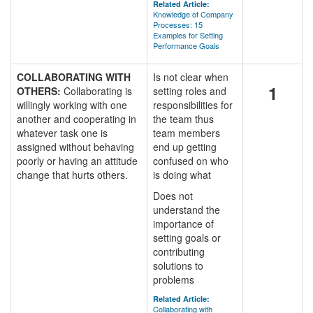
Related Article:
Knowledge of Company
Processes: 15
Examples for Setting
Performance Goals
COLLABORATING WITH
Is not clear when
1
OTHERS:
Collaborating is
setting roles and
willingly working with one
responsibilities for
another and cooperating in
the team thus
whatever task one is
team members
assigned without behaving
end up getting
poorly or having an attitude
confused on who
change that hurts others.
is doing what
Does not
understand the
importance of
setting goals or
contributing
solutions to
problems
Related Article:
Collaborating with