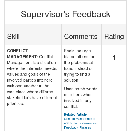
Supervisor's Feedback
Skill
Comments
Rating
CONFLICT
Feels the urge
1
MANAGEMENT:
Conflict
blame others for
Management is a situation
the problems at
where the interests, needs,
hand instead of
values and goals of the
trying to find a
involved parties interfere
solution.
with one another in the
Uses harsh words
workplace where different
on others when
stakeholders have different
involved in any
priorities.
conflict.
Related Article:
Conflict Management:
40 Useful Performance
Feedback Phrases