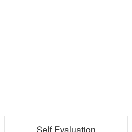
Self Evaluation