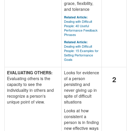
grace, flexibility,
and tolerance
Related Article:
Dealing with Difficult
People: 40 Useful
Performance Feedback
Phrases
Related Article:
Dealing with Difficult
People: 15 Examples for
Setting Performance
Goals
EVALUATING OTHERS:
Looks for evidence
2
Evaluating others is the
of a person
capacity to see the
persisting and
individuality in others and
never giving up in
recognize a person's
spite of difficult
unique point of view.
situations
Looks at how
consistent a
person is in finding
new effective ways