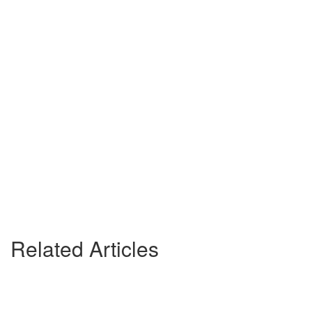
Related Articles