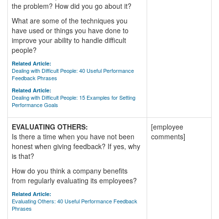
the problem? How did you go about it?
What are some of the techniques you
have used or things you have done to
improve your ability to handle difficult
people?
Related Article:
Dealing with Difficult People: 40 Useful Performance
Feedback Phrases
Related Article:
Dealing with Difficult People: 15 Examples for Setting
Performance Goals
EVALUATING OTHERS:
[employee
Is there a time when you have not been
comments]
honest when giving feedback? If yes, why
is that?
How do you think a company benefits
from regularly evaluating its employees?
Related Article:
Evaluating Others: 40 Useful Performance Feedback
Phrases