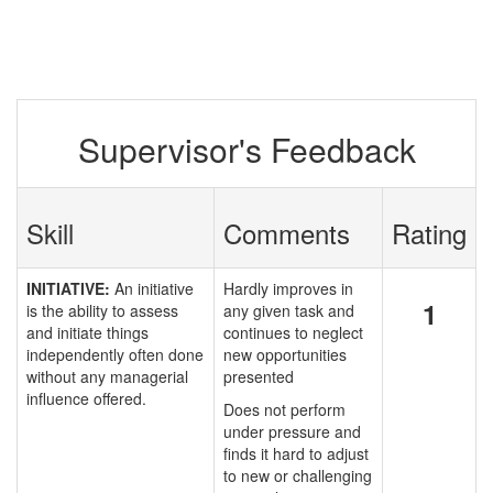
Supervisor's Feedback
Skill
Comments
Rating
INITIATIVE:
An initiative
Hardly improves in
1
is the ability to assess
any given task and
and initiate things
continues to neglect
independently often done
new opportunities
without any managerial
presented
influence offered.
Does not perform
under pressure and
finds it hard to adjust
to new or challenging