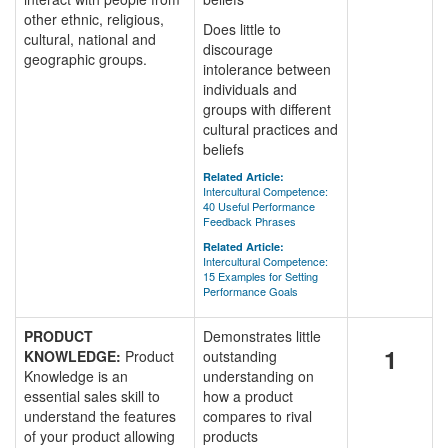
other ethnic, religious,
Does little to
cultural, national and
discourage
geographic groups.
intolerance between
individuals and
groups with different
cultural practices and
beliefs
Related Article:
Intercultural Competence:
40 Useful Performance
Feedback Phrases
Related Article:
Intercultural Competence:
15 Examples for Setting
Performance Goals
PRODUCT
Demonstrates little
1
KNOWLEDGE:
Product
outstanding
Knowledge is an
understanding on
essential sales skill to
how a product
understand the features
compares to rival
of your product allowing
products