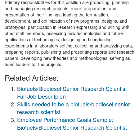
Primary responsibilities for this position are proposing, planning
and managing research projects, report preparation, and
presentation of their findings, leading the formulation,
development, and optimization of new programs, designs, and
prototypes, participation in research expressing and writing with
other staff members, assessing new technologies and future
applications of technologies, designing and conducting
experiments in a laboratory setting, collecting and analyzing data,
preparing reports, publishing and presenting reports and research
papers, developing new theories and methodologies, serving as
team leaders for the projects.
Related Articles:
Biofuels/Biodiesel Senior Research Scientist
Full Job Descritpion
Skills needed to be a biofuels/biodiesel senior
research scientist
Employee Performance Goals Sample:
Biofuels/Biodiesel Senior Research Scientist