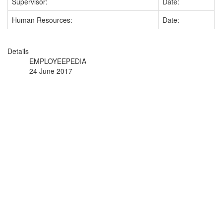
Supervisor:
Date:
Human Resources:
Date:
Details
EMPLOYEEPEDIA
24 June 2017