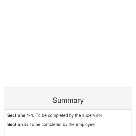
Summary
Sections 1-4:
To be completed by the supervisor
Section 5:
To be completed by the employee