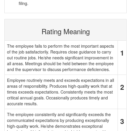
filing.
Rating Meaning
The employee fails to perform the most important aspects
1
of the job satisfactorily. Requires close guidance to carry
out routine jobs. He/she needs significant improvement in
all areas. Meetings should be held between the employee
and the supervisor to discuss performance deficiencies.
Employee routinely meets and exceeds expectations in all
2
areas of responsibility. Produces high-quality work that at
times exceeds expectations. Consistently meets the most
critical annual goals. Occasionally produces timely and
accurate results.
The employee consistently and significantly exceeds the
3
communicated expectations by producing exceptionally
high-quality work. He/she demonstrates exceptional