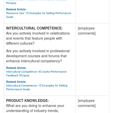
Phrases
Related Article:
Resource Use: 15 Examples for Setting Performance
Goals
INTERCULTURAL COMPETENCE:
[employee
Are you actively involved in celebrations
comments]
and events that feature people with
different cultures?
Are you actively involved in professional
development courses and forums that
enhance intercultural competency?
Related Article:
Intercultural Competence: 40 Useful Performance
Feedback Phrases
Related Article:
Intercultural Competence: 15 Examples for Setting
Performance Goals
PRODUCT KNOWLEDGE:
[employee
What are you doing to enhance your
comments]
understanding of industry trends,