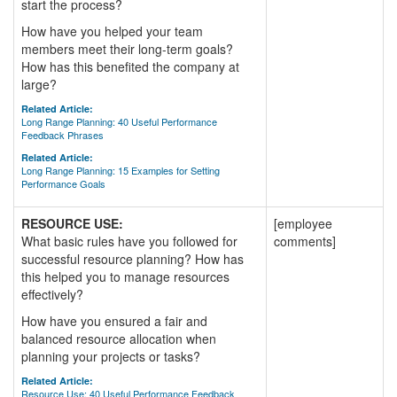
start the process?
How have you helped your team
members meet their long-term goals?
How has this benefited the company at
large?
Related Article:
Long Range Planning: 40 Useful Performance
Feedback Phrases
Related Article:
Long Range Planning: 15 Examples for Setting
Performance Goals
RESOURCE USE:
[employee
What basic rules have you followed for
comments]
successful resource planning? How has
this helped you to manage resources
effectively?
How have you ensured a fair and
balanced resource allocation when
planning your projects or tasks?
Related Article:
Resource Use: 40 Useful Performance Feedback