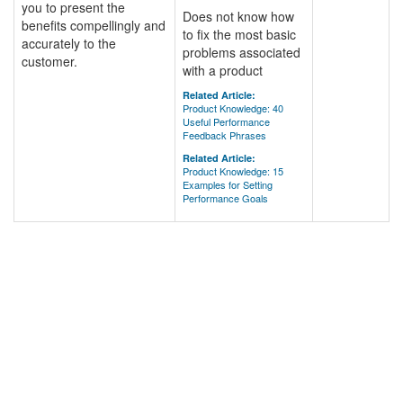
you to present the
Does not know how
benefits compellingly and
to fix the most basic
accurately to the
problems associated
customer.
with a product
Related Article:
Product Knowledge: 40
Useful Performance
Feedback Phrases
Related Article:
Product Knowledge: 15
Examples for Setting
Performance Goals