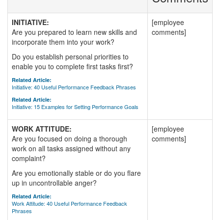
INITIATIVE:
[employee
Are you prepared to learn new skills and
comments]
incorporate them into your work?
Do you establish personal priorities to
enable you to complete first tasks first?
Related Article:
Initiative: 40 Useful Performance Feedback Phrases
Related Article:
Initiative: 15 Examples for Setting Performance Goals
WORK ATTITUDE:
[employee
Are you focused on doing a thorough
comments]
work on all tasks assigned without any
complaint?
Are you emotionally stable or do you flare
up in uncontrollable anger?
Related Article:
Work Attitude: 40 Useful Performance Feedback
Phrases