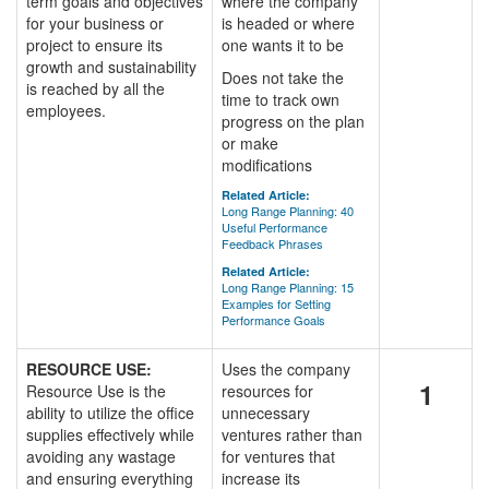
term goals and objectives
where the company
for your business or
is headed or where
project to ensure its
one wants it to be
growth and sustainability
Does not take the
is reached by all the
time to track own
employees.
progress on the plan
or make
modifications
Related Article:
Long Range Planning: 40
Useful Performance
Feedback Phrases
Related Article:
Long Range Planning: 15
Examples for Setting
Performance Goals
RESOURCE USE:
Uses the company
1
Resource Use is the
resources for
ability to utilize the office
unnecessary
supplies effectively while
ventures rather than
avoiding any wastage
for ventures that
and ensuring everything
increase its