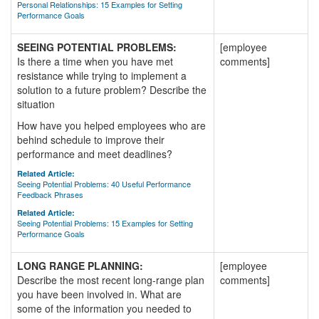
Personal Relationships: 15 Examples for Setting
Performance Goals
SEEING POTENTIAL PROBLEMS:
[employee
Is there a time when you have met
comments]
resistance while trying to implement a
solution to a future problem? Describe the
situation
How have you helped employees who are
behind schedule to improve their
performance and meet deadlines?
Related Article:
Seeing Potential Problems: 40 Useful Performance
Feedback Phrases
Related Article:
Seeing Potential Problems: 15 Examples for Setting
Performance Goals
LONG RANGE PLANNING:
[employee
Describe the most recent long-range plan
comments]
you have been involved in. What are
some of the information you needed to