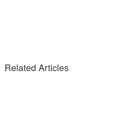
Related Articles