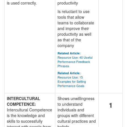
is used correctly.
productivity
Is reluctant to use
tools that allow
teams to collaborate
and improve their
productivity as well
as that of the
company
Related Article:
Resource Use: 40 Useful
Performance Feedback
Phrases
Related Article:
Resource Use: 15
Examples for Setting
Performance Goals
INTERCULTURAL
Shows unwillingness
1
COMPETENCE:
to understand
Intercultural Competence
individuals and
is the knowledge and
groups with different
skills to successfully
cultural practices and
interact with people from
beliefs