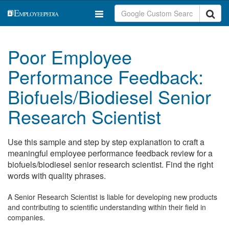
Poor Employee
Performance Feedback:
Biofuels/Biodiesel Senior
Research Scientist
Use this sample and step by step explanation to craft a
meaningful employee performance feedback review for a
biofuels/biodiesel senior research scientist. Find the right
words with quality phrases.
A Senior Research Scientist is liable for developing new products
and contributing to scientific understanding within their field in
companies.