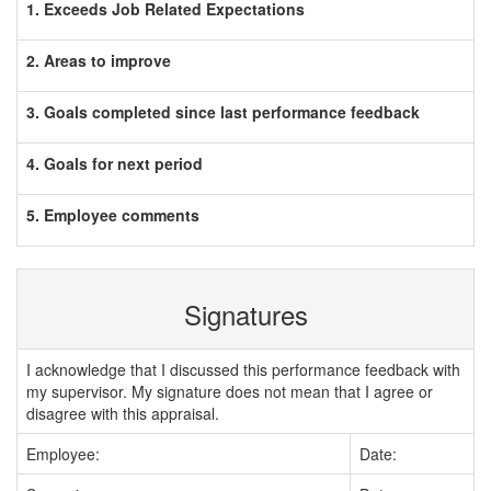
1. Exceeds Job Related Expectations
2. Areas to improve
3. Goals completed since last performance feedback
4. Goals for next period
5. Employee comments
Signatures
I acknowledge that I discussed this performance feedback with
my supervisor. My signature does not mean that I agree or
disagree with this appraisal.
Employee:
Date: