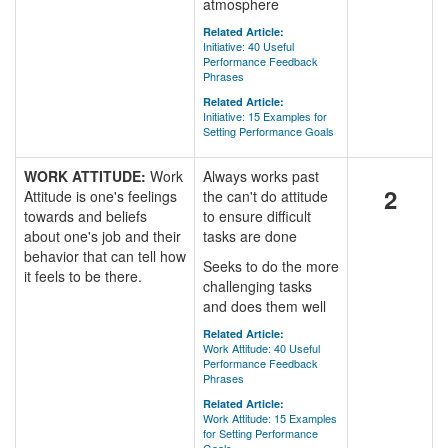
atmosphere
Related Article:
Initiative: 40 Useful
Performance Feedback
Phrases
Related Article:
Initiative: 15 Examples for
Setting Performance Goals
WORK ATTITUDE:
Work
Always works past
2
Attitude is one's feelings
the can't do attitude
towards and beliefs
to ensure difficult
about one's job and their
tasks are done
behavior that can tell how
Seeks to do the more
it feels to be there.
challenging tasks
and does them well
Related Article:
Work Attitude: 40 Useful
Performance Feedback
Phrases
Related Article:
Work Attitude: 15 Examples
for Setting Performance