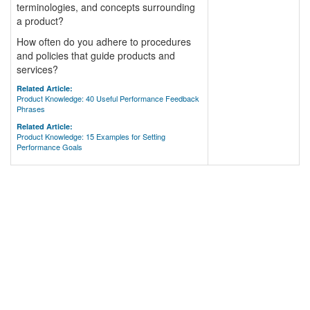
terminologies, and concepts surrounding
a product?
How often do you adhere to procedures
and policies that guide products and
services?
Related Article:
Product Knowledge: 40 Useful Performance Feedback
Phrases
Related Article:
Product Knowledge: 15 Examples for Setting
Performance Goals