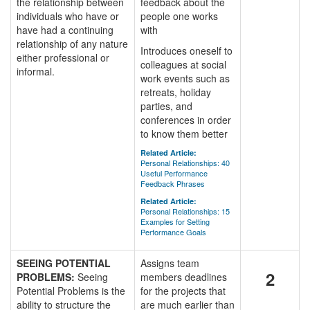
the relationship between
feedback about the
individuals who have or
people one works
have had a continuing
with
relationship of any nature
Introduces oneself to
either professional or
colleagues at social
informal.
work events such as
retreats, holiday
parties, and
conferences in order
to know them better
Related Article:
Personal Relationships: 40
Useful Performance
Feedback Phrases
Related Article:
Personal Relationships: 15
Examples for Setting
Performance Goals
SEEING POTENTIAL
Assigns team
2
PROBLEMS:
Seeing
members deadlines
Potential Problems is the
for the projects that
ability to structure the
are much earlier than