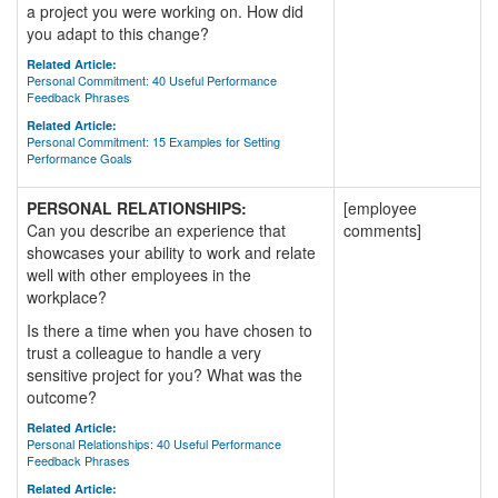
a project you were working on. How did
you adapt to this change?
Related Article:
Personal Commitment: 40 Useful Performance
Feedback Phrases
Related Article:
Personal Commitment: 15 Examples for Setting
Performance Goals
PERSONAL RELATIONSHIPS:
[employee
Can you describe an experience that
comments]
showcases your ability to work and relate
well with other employees in the
workplace?
Is there a time when you have chosen to
trust a colleague to handle a very
sensitive project for you? What was the
outcome?
Related Article:
Personal Relationships: 40 Useful Performance
Feedback Phrases
Related Article: