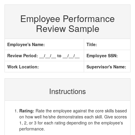
Employee Performance
Review Sample
Employee's Name:
Title:
Review Period: __/__/__ to __/__/__
Employee SSN:
Work Location:
Supervisor's Name:
Instructions
Rating:
Rate the employee against the core skills based
on how well he/she demonstrates each skill. Give scores
1, 2, or 3 for each rating depending on the employee's
performance.