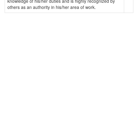
knowledge of his/her duties and is highly recognized by
others as an authority in his/her area of work.