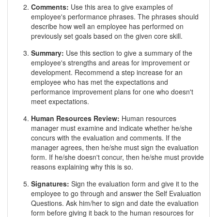
Comments:
Use this area to give examples of
employee's performance phrases. The phrases should
describe how well an employee has performed on
previously set goals based on the given core skill.
Summary:
Use this section to give a summary of the
employee's strengths and areas for improvement or
development. Recommend a step increase for an
employee who has met the expectations and
performance improvement plans for one who doesn't
meet expectations.
Human Resources Review:
Human resources
manager must examine and indicate whether he/she
concurs with the evaluation and comments. If the
manager agrees, then he/she must sign the evaluation
form. If he/she doesn't concur, then he/she must provide
reasons explaining why this is so.
Signatures:
Sign the evaluation form and give it to the
employee to go through and answer the Self Evaluation
Questions. Ask him/her to sign and date the evaluation
form before giving it back to the human resources for