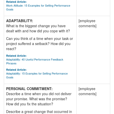
Related Article:
Work Attitude: 15 Examples for Setting Performance
Goals
ADAPTABILITY:
[employee
What is the biggest change you have
comments]
dealt with and how did you cope with it?
Can you think of a time when your task or
project suffered a setback? How did you
react?
Related Article:
Adaptability: 40 Useful Performance Feedback
Phrases
Related Article:
Adaptability: 15 Examples for Setting Performance
Goals
PERSONAL COMMITMENT:
[employee
Describe a time when you did not deliver
comments]
your promise. What was the promise?
How did you fix the situation?
Describe a great change that occurred in