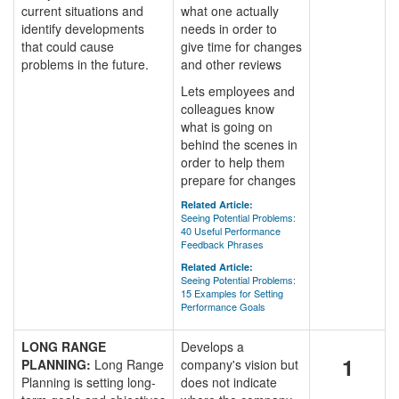
current situations and
what one actually
identify developments
needs in order to
that could cause
give time for changes
problems in the future.
and other reviews
Lets employees and
colleagues know
what is going on
behind the scenes in
order to help them
prepare for changes
Related Article:
Seeing Potential Problems:
40 Useful Performance
Feedback Phrases
Related Article:
Seeing Potential Problems:
15 Examples for Setting
Performance Goals
LONG RANGE
Develops a
1
PLANNING:
Long Range
company's vision but
Planning is setting long-
does not indicate