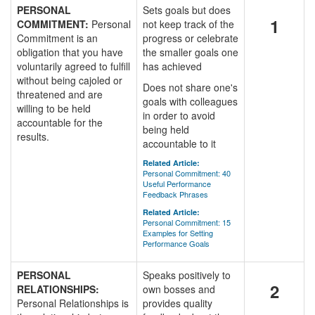
PERSONAL
Sets goals but does
1
COMMITMENT:
Personal
not keep track of the
Commitment is an
progress or celebrate
obligation that you have
the smaller goals one
voluntarily agreed to fulfill
has achieved
without being cajoled or
Does not share one's
threatened and are
goals with colleagues
willing to be held
in order to avoid
accountable for the
being held
results.
accountable to it
Related Article:
Personal Commitment: 40
Useful Performance
Feedback Phrases
Related Article:
Personal Commitment: 15
Examples for Setting
Performance Goals
PERSONAL
Speaks positively to
2
RELATIONSHIPS:
own bosses and
Personal Relationships is
provides quality