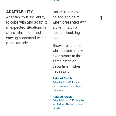
Goals
ADAPTABILITY:
Not able to stay
1
Adaptability is the ability
poised and calm
to cope with and adapt to
when presented with
unexpected situations in
a dilemma or a
any environment and
sudden troubling
staying connected with a
event
great attitude.
Shows reluctance
when asked to take
over others in the
same office or
department when
necessary
Related Article:
Adaptability: 40 Useful
Performance Feedback
Phrases
Related Article:
Adaptability: 15 Examples
for Setting Performance
Goals