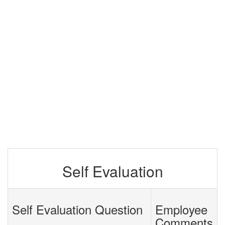
Self Evaluation
Self Evaluation Question
Employee
Comments