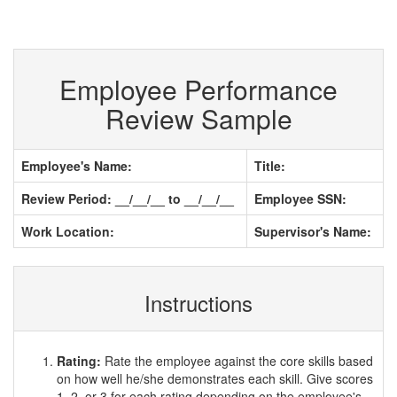
Employee Performance
Review Sample
Employee's Name:
Title:
Review Period: __/__/__ to __/__/__
Employee SSN:
Work Location:
Supervisor's Name:
Instructions
Rating:
Rate the employee against the core skills based
on how well he/she demonstrates each skill. Give scores
1, 2, or 3 for each rating depending on the employee's