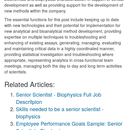
development as well as providing support for the development of
new methods within the company.
The essential functions for this post include keeping up to date
with new technologies and their potential for implementation for
new analytical and bioanalytical method development, providing
expertise on multiple techniques to troubleshooting and
enhancing of existing assays, generating, managing, evaluating
and maintaining critical data in a highly coordinated manner,
providing statistical investigation and troubleshooting where
appropriate, representing analytics in cross-functional team
meetings, managing both the day to day and long term activities
of scientists.
Related Articles:
Senior Scientist - Biophysics Full Job
Descritpion
Skills needed to be a senior scientist -
biophysics
Employee Performance Goals Sample: Senior