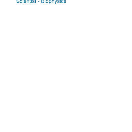
Scientist - Biophysics