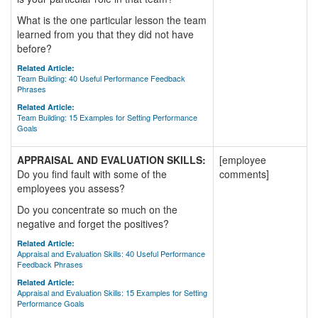
What is the one particular lesson the team
learned from you that they did not have
before?
Related Article:
Team Building: 40 Useful Performance Feedback
Phrases
Related Article:
Team Building: 15 Examples for Setting Performance
Goals
APPRAISAL AND EVALUATION SKILLS:
[employee
Do you find fault with some of the
comments]
employees you assess?
Do you concentrate so much on the
negative and forget the positives?
Related Article:
Appraisal and Evaluation Skills: 40 Useful Performance
Feedback Phrases
Related Article:
Appraisal and Evaluation Skills: 15 Examples for Setting
Performance Goals