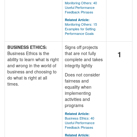
Monitoring Others: 40
Useful Performance
Feedback Phrases
Related Article:
Monitoring Others: 15
Examples for Setting
Performance Goals
BUSINESS ETHICS:
Signs off projects
1
Business Ethics is the
that are not fully
ability to learn what is right
complete and takes
and wrong in the world of
integrity lightly
business and choosing to
Does not consider
do what is right at all
fairness and
times.
equality when
implementing
activities and
programs
Related Article:
Business Ethics: 40
Useful Performance
Feedback Phrases
Related Article: