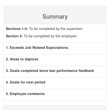
Summary
Sections 1-4:
To be completed by the supervisor
Section 5:
To be completed by the employee
1. Exceeds Job Related Expectations
2. Areas to improve
3. Goals completed since last performance feedback
4. Goals for next period
5. Employee comments