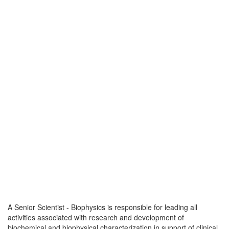
A Senior Scientist - Biophysics is responsible for leading all
activities associated with research and development of
biochemical and biophysical characterization in support of clinical