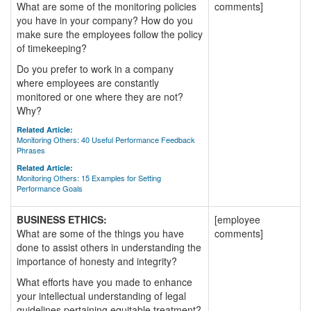
What are some of the monitoring policies
comments]
you have in your company? How do you
make sure the employees follow the policy
of timekeeping?
Do you prefer to work in a company
where employees are constantly
monitored or one where they are not?
Why?
Related Article:
Monitoring Others: 40 Useful Performance Feedback
Phrases
Related Article:
Monitoring Others: 15 Examples for Setting
Performance Goals
BUSINESS ETHICS:
[employee
What are some of the things you have
comments]
done to assist others in understanding the
importance of honesty and integrity?
What efforts have you made to enhance
your intellectual understanding of legal
guidelines pertaining equitable treatment?