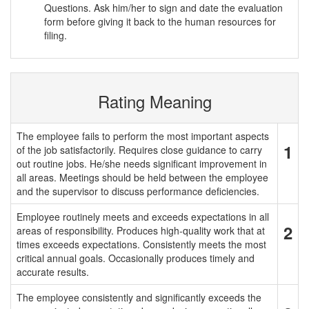
Questions. Ask him/her to sign and date the evaluation
form before giving it back to the human resources for
filing.
Rating Meaning
The employee fails to perform the most important aspects
1
of the job satisfactorily. Requires close guidance to carry
out routine jobs. He/she needs significant improvement in
all areas. Meetings should be held between the employee
and the supervisor to discuss performance deficiencies.
Employee routinely meets and exceeds expectations in all
2
areas of responsibility. Produces high-quality work that at
times exceeds expectations. Consistently meets the most
critical annual goals. Occasionally produces timely and
accurate results.
The employee consistently and significantly exceeds the