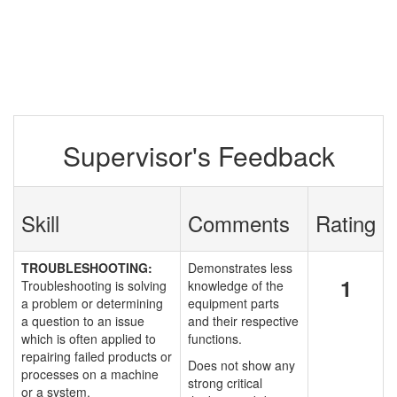
Supervisor's Feedback
Skill
Comments
Rating
TROUBLESHOOTING:
Demonstrates less
1
Troubleshooting is solving
knowledge of the
a problem or determining
equipment parts
a question to an issue
and their respective
which is often applied to
functions.
repairing failed products or
Does not show any
processes on a machine
strong critical
or a system.