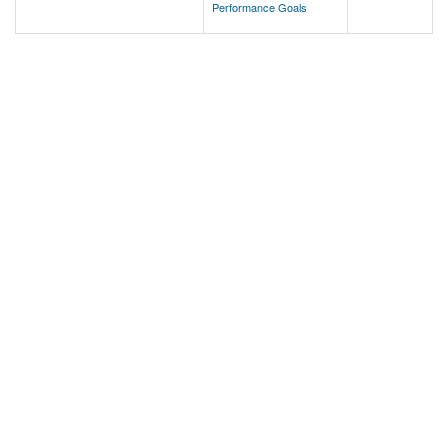
Performance Goals