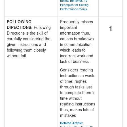
Ethical Behavior: 15
Examples for Setting
Performance Goals
FOLLOWING
Frequently misses
1
DIRECTIONS:
Following
important
Directions is the skill of
information thus,
carefully considering the
causes breakdown
given instructions and
in communication
following them closely
which leads to
without fail.
incorrect work and
lack of business
Considers reading
instructions a waste
of time; rushes
through tasks just
to complete them in
time without
reading instructions
thus, makes lots of
mistakes
Related Article: