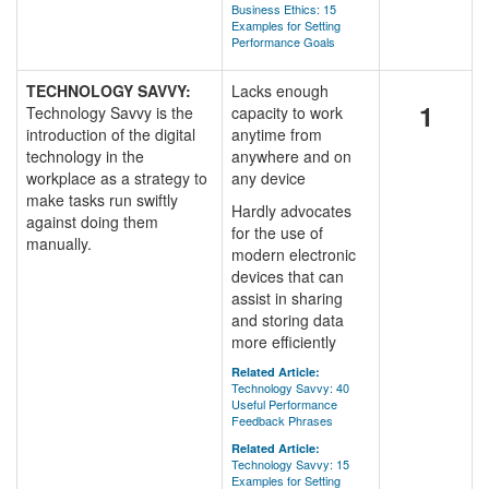
Business Ethics: 15
Examples for Setting
Performance Goals
TECHNOLOGY SAVVY:
Lacks enough
1
Technology Savvy is the
capacity to work
introduction of the digital
anytime from
technology in the
anywhere and on
workplace as a strategy to
any device
make tasks run swiftly
Hardly advocates
against doing them
for the use of
manually.
modern electronic
devices that can
assist in sharing
and storing data
more efficiently
Related Article:
Technology Savvy: 40
Useful Performance
Feedback Phrases
Related Article:
Technology Savvy: 15
Examples for Setting