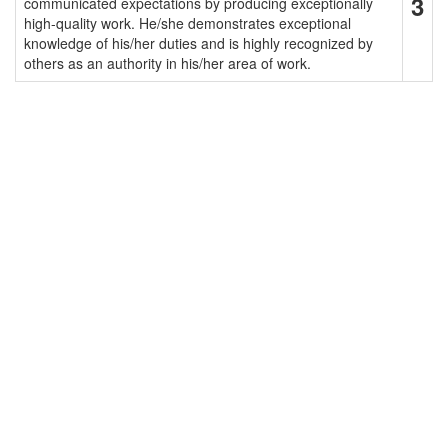
3
communicated expectations by producing exceptionally
high-quality work. He/she demonstrates exceptional
knowledge of his/her duties and is highly recognized by
others as an authority in his/her area of work.