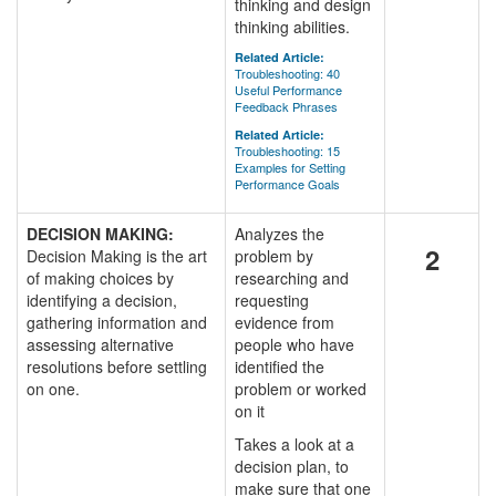
thinking and design
thinking abilities.
Related Article:
Troubleshooting: 40
Useful Performance
Feedback Phrases
Related Article:
Troubleshooting: 15
Examples for Setting
Performance Goals
DECISION MAKING:
Analyzes the
2
Decision Making is the art
problem by
of making choices by
researching and
identifying a decision,
requesting
gathering information and
evidence from
assessing alternative
people who have
resolutions before settling
identified the
on one.
problem or worked
on it
Takes a look at a
decision plan, to
make sure that one