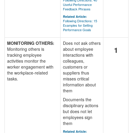
Following Directions: 40
Useful Performance
Feedback Phrases
Related Article:
Following Directions: 15
Examples for Setting
Performance Goals
MONITORING OTHERS:
Does not ask others
1
Monitoring others is
about employee
tracking employee
interactions with
activities monitor the
colleagues,
worker engagement with
customers or
the workplace-related
suppliers thus
tasks.
misses critical
information about
them
Documents the
disciplinary actions
but does not let
employees sign
them
Related Article: