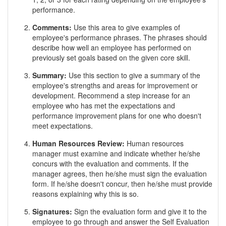
performance.
Comments:
Use this area to give examples of
employee's performance phrases. The phrases should
describe how well an employee has performed on
previously set goals based on the given core skill.
Summary:
Use this section to give a summary of the
employee's strengths and areas for improvement or
development. Recommend a step increase for an
employee who has met the expectations and
performance improvement plans for one who doesn't
meet expectations.
Human Resources Review:
Human resources
manager must examine and indicate whether he/she
concurs with the evaluation and comments. If the
manager agrees, then he/she must sign the evaluation
form. If he/she doesn't concur, then he/she must provide
reasons explaining why this is so.
Signatures:
Sign the evaluation form and give it to the
employee to go through and answer the Self Evaluation