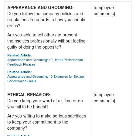
APPEARANCE AND GROOMING:
[employee
Do you follow the company policies and
comments]
regulations in regards to how you should
dress?
Are you able to tell others to present
themselves professionally without feeling
guilty of doing the opposite?
Related Article:
Appearance and Grooming: 40 Useful Performance
Feedback Phrases
Related Article:
Appearance and Grooming: 15 Examples for Setting
Performance Goals
ETHICAL BEHAVIOR:
[employee
Do you keep your word at all time or do
comments]
you fail to be honest?
Are you willing to make serious sacrifices
to keep your commitment to the
company?