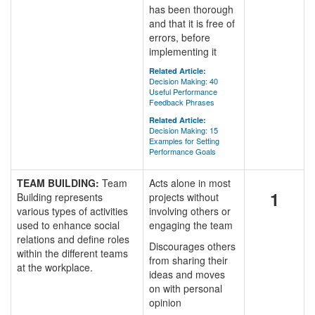
has been thorough
and that it is free of
errors, before
implementing it
Related Article:
Decision Making: 40
Useful Performance
Feedback Phrases
Related Article:
Decision Making: 15
Examples for Setting
Performance Goals
TEAM BUILDING:
Team
Acts alone in most
1
Building represents
projects without
various types of activities
involving others or
used to enhance social
engaging the team
relations and define roles
Discourages others
within the different teams
from sharing their
at the workplace.
ideas and moves
on with personal
opinion