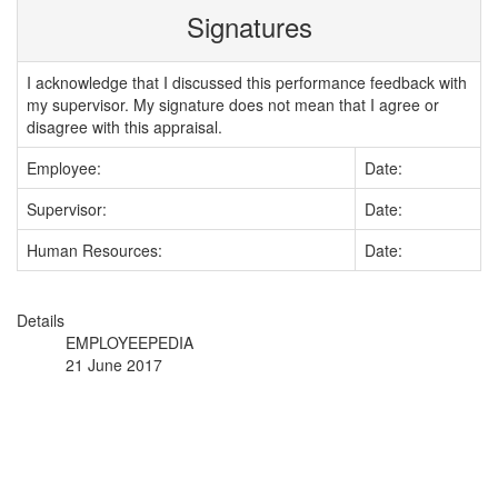
Signatures
I acknowledge that I discussed this performance feedback with
my supervisor. My signature does not mean that I agree or
disagree with this appraisal.
Employee:
Date:
Supervisor:
Date:
Human Resources:
Date:
Details
EMPLOYEEPEDIA
21 June 2017