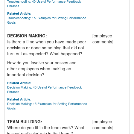
Troubleshooting: 40 Useful Performance Feedback
Phrases
Related Article:
Troubleshooting: 15 Examples for Setting Performance
Goals
DECISION MAKING:
[employee
Is there a time when you have made poor
comments]
decisions or done something that did not
turn out as expected? What happened?
How do you involve your bosses and
other employees when making an
important decision?
Related Article:
Decision Making: 40 Useful Performance Feedback
Phrases
Related Article:
Decision Making: 15 Examples for Setting Performance
Goals
TEAM BUILDING:
[employee
Where do you fit in the team work? What
comments]
is your particular role in that team?