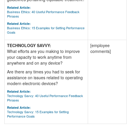
Related Article:
Business Ethics: 40 Useful Performance Feedback
Phrases
Related Article:
Business Ethics: 15 Examples for Setting Performance
Goals
TECHNOLOGY SAVVY:
[employee
What efforts are you making to improve
comments]
your capacity to work anytime from
anywhere and on any device?
Are there any times you had to seek for
assistance on issues related to operating
modern electronic devices?
Related Article:
Technology Savvy: 40 Useful Performance Feedback
Phrases
Related Article:
Technology Savvy: 15 Examples for Setting
Performance Goals