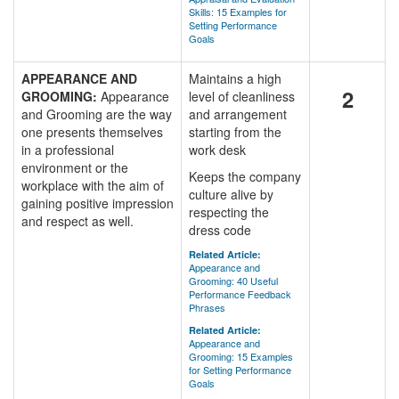
Skills: 15 Examples for
Setting Performance
Goals
APPEARANCE AND
Maintains a high
2
GROOMING:
Appearance
level of cleanliness
and Grooming are the way
and arrangement
one presents themselves
starting from the
in a professional
work desk
environment or the
Keeps the company
workplace with the aim of
culture alive by
gaining positive impression
respecting the
and respect as well.
dress code
Related Article:
Appearance and
Grooming: 40 Useful
Performance Feedback
Phrases
Related Article:
Appearance and
Grooming: 15 Examples
for Setting Performance
Goals