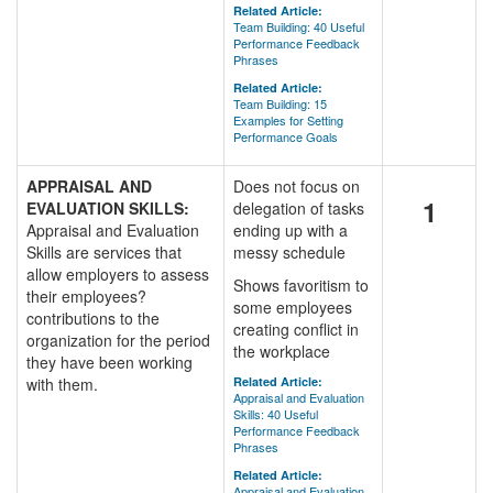
Related Article:
Team Building: 40 Useful
Performance Feedback
Phrases
Related Article:
Team Building: 15
Examples for Setting
Performance Goals
APPRAISAL AND
Does not focus on
1
EVALUATION SKILLS:
delegation of tasks
Appraisal and Evaluation
ending up with a
Skills are services that
messy schedule
allow employers to assess
Shows favoritism to
their employees?
some employees
contributions to the
creating conflict in
organization for the period
the workplace
they have been working
with them.
Related Article:
Appraisal and Evaluation
Skills: 40 Useful
Performance Feedback
Phrases
Related Article:
Appraisal and Evaluation