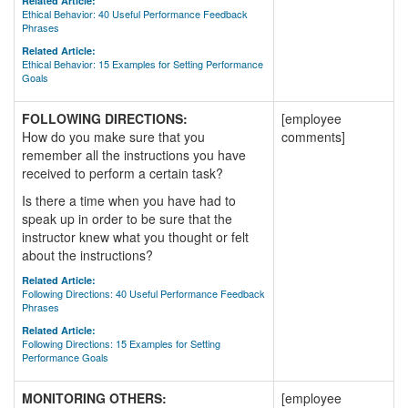
Related Article:
Ethical Behavior: 40 Useful Performance Feedback
Phrases
Related Article:
Ethical Behavior: 15 Examples for Setting Performance
Goals
FOLLOWING DIRECTIONS:
[employee
How do you make sure that you
comments]
remember all the instructions you have
received to perform a certain task?
Is there a time when you have had to
speak up in order to be sure that the
instructor knew what you thought or felt
about the instructions?
Related Article:
Following Directions: 40 Useful Performance Feedback
Phrases
Related Article:
Following Directions: 15 Examples for Setting
Performance Goals
MONITORING OTHERS:
[employee