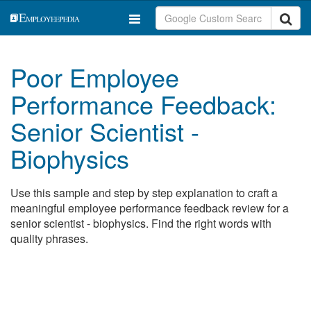
Poor Employee
Performance Feedback:
Senior Scientist -
Biophysics
Use this sample and step by step explanation to craft a
meaningful employee performance feedback review for a
senior scientist - biophysics. Find the right words with
quality phrases.