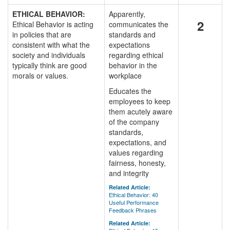
ETHICAL BEHAVIOR:
Apparently,
2
Ethical Behavior is acting
communicates the
in policies that are
standards and
consistent with what the
expectations
society and individuals
regarding ethical
typically think are good
behavior in the
morals or values.
workplace
Educates the
employees to keep
them acutely aware
of the company
standards,
expectations, and
values regarding
fairness, honesty,
and integrity
Related Article:
Ethical Behavior: 40
Useful Performance
Feedback Phrases
Related Article: