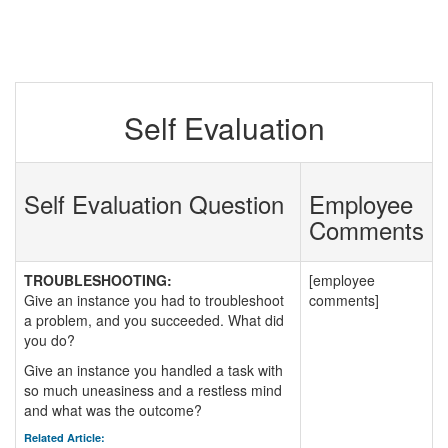
Self Evaluation
Self Evaluation Question
Employee
Comments
TROUBLESHOOTING:
[employee
Give an instance you had to troubleshoot
comments]
a problem, and you succeeded. What did
you do?
Give an instance you handled a task with
so much uneasiness and a restless mind
and what was the outcome?
Related Article: