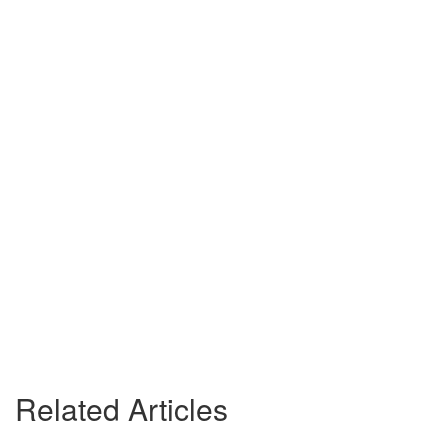
Related Articles