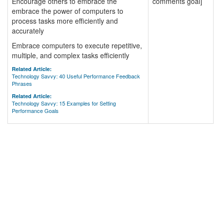
Encourage others to embrace the
comments goal]
embrace the power of computers to
process tasks more efficiently and
accurately
Embrace computers to execute repetitive,
multiple, and complex tasks efficiently
Related Article:
Technology Savvy: 40 Useful Performance Feedback
Phrases
Related Article:
Technology Savvy: 15 Examples for Setting
Performance Goals