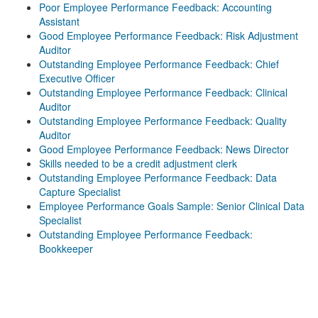
Poor Employee Performance Feedback: Accounting
Assistant
Good Employee Performance Feedback: Risk Adjustment
Auditor
Outstanding Employee Performance Feedback: Chief
Executive Officer
Outstanding Employee Performance Feedback: Clinical
Auditor
Outstanding Employee Performance Feedback: Quality
Auditor
Good Employee Performance Feedback: News Director
Skills needed to be a credit adjustment clerk
Outstanding Employee Performance Feedback: Data
Capture Specialist
Employee Performance Goals Sample: Senior Clinical Data
Specialist
Outstanding Employee Performance Feedback:
Bookkeeper