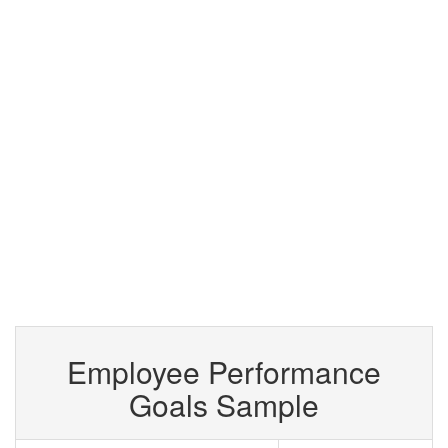
Employee Performance
Goals Sample