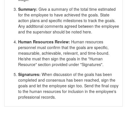
Summary:
Give a summary of the total time estimated
for the employee to have achieved the goals. State
action plans and specific milestones to track the goals.
Any additional comments agreed between the employee
and the supervisor should be noted here.
Human Resources Review:
Human resources
personnel must confirm that the goals are specific,
measurable, achievable, relevant, and time-bound.
He/she must then sign the goals in the "Human
Resource" section provided under "Signatures".
Signatures:
When discussion of the goals has been
completed and consensus has been reached, sign the
goals and let the employee sign too. Send the final copy
to the human resources for inclusion in the employee's
professional records.