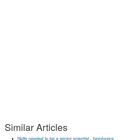
Similar Articles
Skills needed to be a senior scientist - biophysics