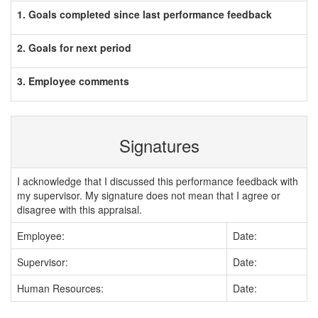
1. Goals completed since last performance feedback
2. Goals for next period
3. Employee comments
Signatures
I acknowledge that I discussed this performance feedback with
my supervisor. My signature does not mean that I agree or
disagree with this appraisal.
Employee:
Date:
Supervisor:
Date:
Human Resources:
Date: