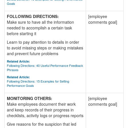
Goals
FOLLOWING DIRECTIONS:
[employee
Make sure to have all the information
comments goal]
needed to accomplish a certain task
before starting it
Learn to pay attention to details in order
to avoid missing steps or making mistakes
and prevent future problems
Related Article:
Following Directions: 40 Useful Performance Feedback
Phrases
Related Article:
Following Directions: 15 Examples for Setting
Performance Goals
MONITORING OTHERS:
[employee
Make employees document their work
comments goal]
and keep records of their progress in
checklists, activity logs or progress reports
Give reasons for the suspicion that led