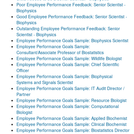
Poor Employee Performance Feedback: Senior Scientist -
Biophysics
Good Employee Performance Feedback: Senior Scientist -
Biophysics
Outstanding Employee Performance Feedback: Senior
Scientist - Biophysics
Employee Performance Goals Sample: Biophysics Scientist
Employee Performance Goals Sample:
Consultant/Associate Professor of Biostatistics
Employee Performance Goals Sample: Wildlife Biologist
Employee Performance Goals Sample: Chief Scientific
Officer
Employee Performance Goals Sample: Biophysical
Systems and Signals Scientist
Employee Performance Goals Sample: IT Audit Director /
Partner
Employee Performance Goals Sample: Resource Biologist
Employee Performance Goals Sample: Computational
Biologist
Employee Performance Goals Sample: Applied Biochemist
Employee Performance Goals Sample: Clinical Biochemist
Employee Performance Goals Sample: Biostatistics Director