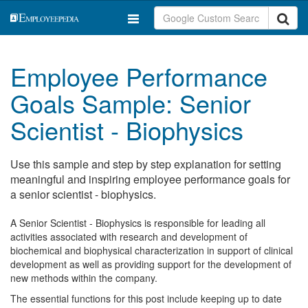
Employee Performance
Goals Sample: Senior
Scientist - Biophysics
Use this sample and step by step explanation for setting
meaningful and inspiring employee performance goals for
a senior scientist - biophysics.
A Senior Scientist - Biophysics is responsible for leading all
activities associated with research and development of
biochemical and biophysical characterization in support of clinical
development as well as providing support for the development of
new methods within the company.
The essential functions for this post include keeping up to date