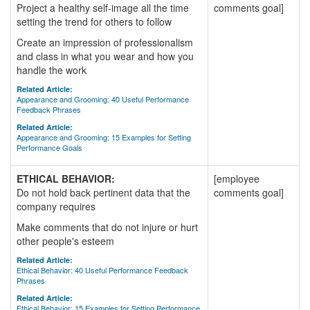
Project a healthy self-image all the time
comments goal]
setting the trend for others to follow
Create an impression of professionalism
and class in what you wear and how you
handle the work
Related Article:
Appearance and Grooming: 40 Useful Performance
Feedback Phrases
Related Article:
Appearance and Grooming: 15 Examples for Setting
Performance Goals
ETHICAL BEHAVIOR:
[employee
Do not hold back pertinent data that the
comments goal]
company requires
Make comments that do not injure or hurt
other people's esteem
Related Article:
Ethical Behavior: 40 Useful Performance Feedback
Phrases
Related Article:
Ethical Behavior: 15 Examples for Setting Performance