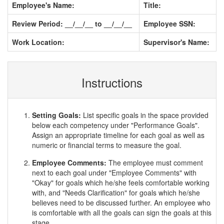
Employee's Name:
Title:
Review Period: __/__/__ to __/__/__
Employee SSN:
Work Location:
Supervisor's Name:
Instructions
Setting Goals:
List specific goals in the space provided
below each competency under "Performance Goals".
Assign an appropriate timeline for each goal as well as
numeric or financial terms to measure the goal.
Employee Comments:
The employee must comment
next to each goal under "Employee Comments" with
"Okay" for goals which he/she feels comfortable working
with, and "Needs Clarification" for goals which he/she
believes need to be discussed further. An employee who
is comfortable with all the goals can sign the goals at this
stage.