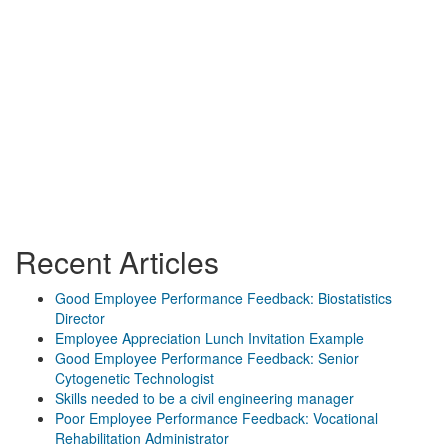
Recent Articles
Good Employee Performance Feedback: Biostatistics
Director
Employee Appreciation Lunch Invitation Example
Good Employee Performance Feedback: Senior
Cytogenetic Technologist
Skills needed to be a civil engineering manager
Poor Employee Performance Feedback: Vocational
Rehabilitation Administrator