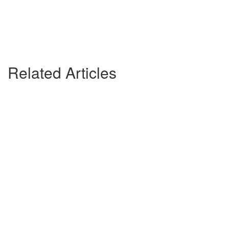
Related Articles