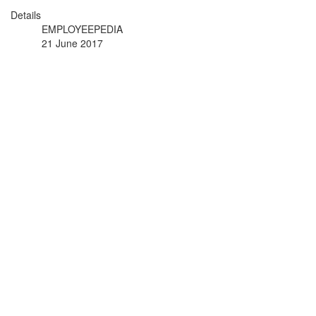
Details
EMPLOYEEPEDIA
21 June 2017