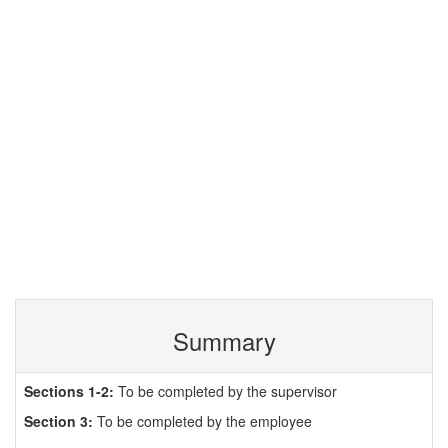
Summary
Sections 1-2:
To be completed by the supervisor
Section 3:
To be completed by the employee