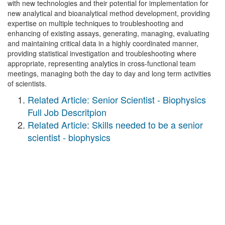
with new technologies and their potential for implementation for
new analytical and bioanalytical method development, providing
expertise on multiple techniques to troubleshooting and
enhancing of existing assays, generating, managing, evaluating
and maintaining critical data in a highly coordinated manner,
providing statistical investigation and troubleshooting where
appropriate, representing analytics in cross-functional team
meetings, managing both the day to day and long term activities
of scientists.
Related Article: Senior Scientist - Biophysics
Full Job Descritpion
Related Article: Skills needed to be a senior
scientist - biophysics