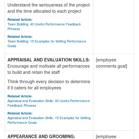
Understand the seriousness of the project
and the time allocated to each project
Related Article:
Team Building: 40 Useful Performance Feedback
Phrases
Related Article:
Team Building: 15 Examples for Setting Performance
Goals
APPRAISAL AND EVALUATION SKILLS:
[employee
Encourage and motivate all performances
comments goal]
to build and retain the staff
Think through every decision to determine
if it caters for all employees
Related Article:
Appraisal and Evaluation Skills: 40 Useful Performance
Feedback Phrases
Related Article:
Appraisal and Evaluation Skills: 15 Examples for Setting
Performance Goals
APPEARANCE AND GROOMING:
[employee