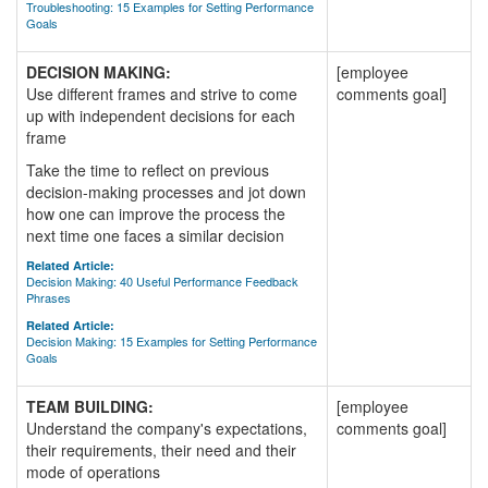
Troubleshooting: 15 Examples for Setting Performance
Goals
DECISION MAKING:
[employee
Use different frames and strive to come
comments goal]
up with independent decisions for each
frame
Take the time to reflect on previous
decision-making processes and jot down
how one can improve the process the
next time one faces a similar decision
Related Article:
Decision Making: 40 Useful Performance Feedback
Phrases
Related Article:
Decision Making: 15 Examples for Setting Performance
Goals
TEAM BUILDING:
[employee
Understand the company's expectations,
comments goal]
their requirements, their need and their
mode of operations