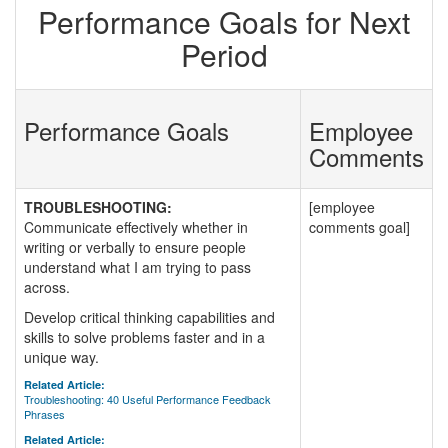
Performance Goals for Next
Period
Performance Goals
Employee
Comments
TROUBLESHOOTING:
[employee
Communicate effectively whether in
comments goal]
writing or verbally to ensure people
understand what I am trying to pass
across.
Develop critical thinking capabilities and
skills to solve problems faster and in a
unique way.
Related Article:
Troubleshooting: 40 Useful Performance Feedback
Phrases
Related Article: