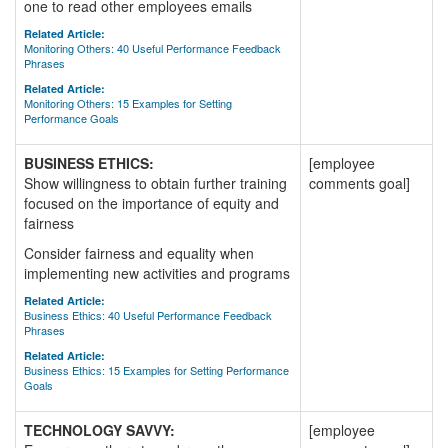
one to read other employees emails
Related Article:
Monitoring Others: 40 Useful Performance Feedback
Phrases
Related Article:
Monitoring Others: 15 Examples for Setting
Performance Goals
BUSINESS ETHICS:
[employee
Show willingness to obtain further training
comments goal]
focused on the importance of equity and
fairness
Consider fairness and equality when
implementing new activities and programs
Related Article:
Business Ethics: 40 Useful Performance Feedback
Phrases
Related Article:
Business Ethics: 15 Examples for Setting Performance
Goals
TECHNOLOGY SAVVY:
[employee