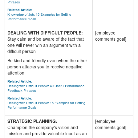
Phrases
Related Article:
Knowledge of Job: 15 Examples for Setting
Performance Goals
DEALING WITH DIFFICULT PEOPLE:
[employee
Stay calm and be aware of the fact that
comments goal]
one will never win an argument with a
difficult person
Be kind and friendly even when the other
person attacks you to receive negative
attention
Related Article:
Dealing with Difficult People: 40 Useful Performance
Feedback Phrases
Related Article:
Dealing with Difficult People: 15 Examples for Setting
Performance Goals
STRATEGIC PLANNING:
[employee
Champion the company's vision and
comments goal]
mission and provide valuable input as an