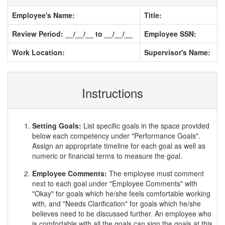
Employee's Name:
Title:
Review Period: __/__/__ to __/__/__
Employee SSN:
Work Location:
Supervisor's Name:
Instructions
Setting Goals:
List specific goals in the space provided
below each competency under "Performance Goals".
Assign an appropriate timeline for each goal as well as
numeric or financial terms to measure the goal.
Employee Comments:
The employee must comment
next to each goal under "Employee Comments" with
"Okay" for goals which he/she feels comfortable working
with, and "Needs Clarification" for goals which he/she
believes need to be discussed further. An employee who
is comfortable with all the goals can sign the goals at this