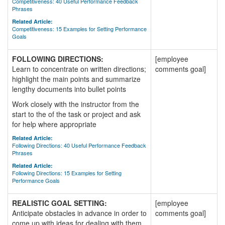
Competitiveness: 40 Useful Performance Feedback
Phrases
Related Article:
Competitiveness: 15 Examples for Setting Performance
Goals
FOLLOWING DIRECTIONS:
[employee
Learn to concentrate on written directions;
comments goal]
highlight the main points and summarize
lengthy documents into bullet points
Work closely with the instructor from the
start to the of the task or project and ask
for help where appropriate
Related Article:
Following Directions: 40 Useful Performance Feedback
Phrases
Related Article:
Following Directions: 15 Examples for Setting
Performance Goals
REALISTIC GOAL SETTING:
[employee
Anticipate obstacles in advance in order to
comments goal]
come up with ideas for dealing with them