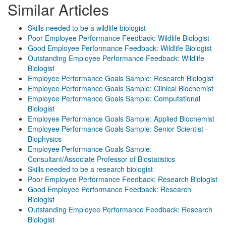
Similar Articles
Skills needed to be a wildlife biologist
Poor Employee Performance Feedback: Wildlife Biologist
Good Employee Performance Feedback: Wildlife Biologist
Outstanding Employee Performance Feedback: Wildlife
Biologist
Employee Performance Goals Sample: Research Biologist
Employee Performance Goals Sample: Clinical Biochemist
Employee Performance Goals Sample: Computational
Biologist
Employee Performance Goals Sample: Applied Biochemist
Employee Performance Goals Sample: Senior Scientist -
Biophysics
Employee Performance Goals Sample:
Consultant/Associate Professor of Biostatistics
Skills needed to be a research biologist
Poor Employee Performance Feedback: Research Biologist
Good Employee Performance Feedback: Research
Biologist
Outstanding Employee Performance Feedback: Research
Biologist