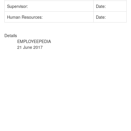
Supervisor:
Date:
Human Resources:
Date:
Details
EMPLOYEEPEDIA
21 June 2017