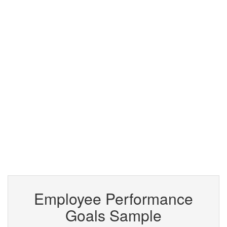
Employee Performance
Goals Sample