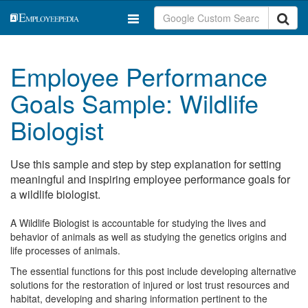
Employee Performance
Goals Sample: Wildlife
Biologist
Use this sample and step by step explanation for setting
meaningful and inspiring employee performance goals for
a wildlife biologist.
A Wildlife Biologist is accountable for studying the lives and
behavior of animals as well as studying the genetics origins and
life processes of animals.
The essential functions for this post include developing alternative
solutions for the restoration of injured or lost trust resources and
habitat, developing and sharing information pertinent to the