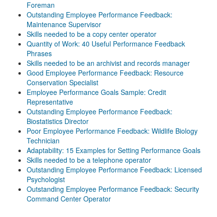
Foreman
Outstanding Employee Performance Feedback:
Maintenance Supervisor
Skills needed to be a copy center operator
Quantity of Work: 40 Useful Performance Feedback
Phrases
Skills needed to be an archivist and records manager
Good Employee Performance Feedback: Resource
Conservation Specialist
Employee Performance Goals Sample: Credit
Representative
Outstanding Employee Performance Feedback:
Biostatistics Director
Poor Employee Performance Feedback: Wildlife Biology
Technician
Adaptability: 15 Examples for Setting Performance Goals
Skills needed to be a telephone operator
Outstanding Employee Performance Feedback: Licensed
Psychologist
Outstanding Employee Performance Feedback: Security
Command Center Operator