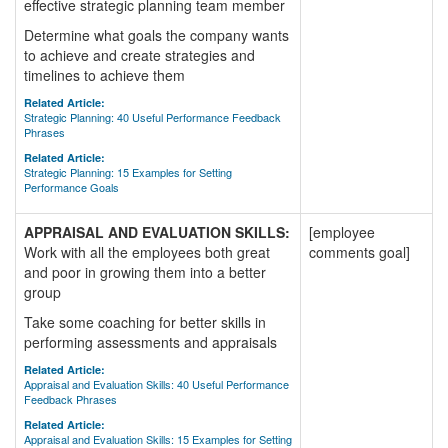
effective strategic planning team member
Determine what goals the company wants
to achieve and create strategies and
timelines to achieve them
Related Article:
Strategic Planning: 40 Useful Performance Feedback
Phrases
Related Article:
Strategic Planning: 15 Examples for Setting
Performance Goals
APPRAISAL AND EVALUATION SKILLS:
[employee
Work with all the employees both great
comments goal]
and poor in growing them into a better
group
Take some coaching for better skills in
performing assessments and appraisals
Related Article:
Appraisal and Evaluation Skills: 40 Useful Performance
Feedback Phrases
Related Article:
Appraisal and Evaluation Skills: 15 Examples for Setting