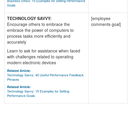
Business Ethics: 15 Examples for Setting Performance
Goals
TECHNOLOGY SAVVY:
[employee
Encourage others to embrace the
comments goal]
embrace the power of computers to
process tasks more efficiently and
accurately
Learn to ask for assistance when faced
with challenges related to operating
modern electronic devices
Related Article:
Technology Savvy: 40 Useful Performance Feedback
Phrases
Related Article:
Technology Savvy: 15 Examples for Setting
Performance Goals