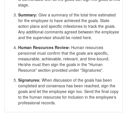
stage.
Summary:
Give a summary of the total time estimated
for the employee to have achieved the goals. State
action plans and specific milestones to track the goals.
Any additional comments agreed between the employee
and the supervisor should be noted here.
Human Resources Review:
Human resources
personnel must confirm that the goals are specific,
measurable, achievable, relevant, and time-bound.
He/she must then sign the goals in the "Human
Resource" section provided under "Signatures".
Signatures:
When discussion of the goals has been
completed and consensus has been reached, sign the
goals and let the employee sign too. Send the final copy
to the human resources for inclusion in the employee's
professional records.