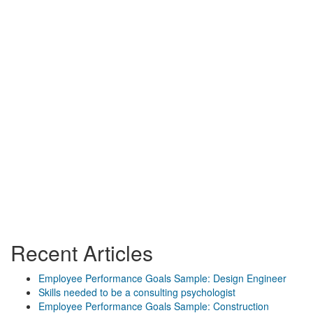
Recent Articles
Employee Performance Goals Sample: Design Engineer
Skills needed to be a consulting psychologist
Employee Performance Goals Sample: Construction