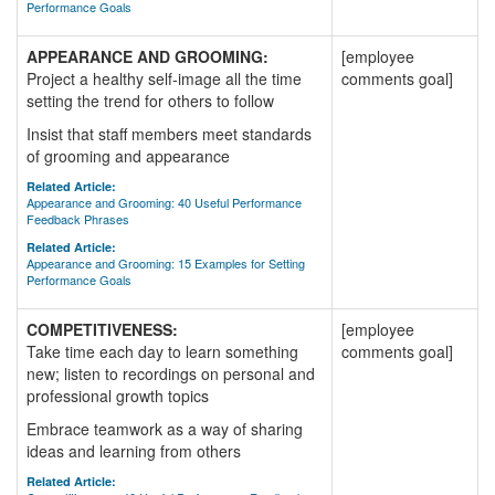
Performance Goals
APPEARANCE AND GROOMING:
[employee
Project a healthy self-image all the time
comments goal]
setting the trend for others to follow
Insist that staff members meet standards
of grooming and appearance
Related Article:
Appearance and Grooming: 40 Useful Performance
Feedback Phrases
Related Article:
Appearance and Grooming: 15 Examples for Setting
Performance Goals
COMPETITIVENESS:
[employee
Take time each day to learn something
comments goal]
new; listen to recordings on personal and
professional growth topics
Embrace teamwork as a way of sharing
ideas and learning from others
Related Article: