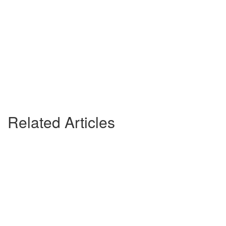
Related Articles