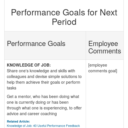
Performance Goals for Next
Period
Performance Goals
Employee
Comments
KNOWLEDGE OF JOB:
[employee
Share one's knowledge and skills with
comments goal]
colleagues and devise simple solutions to
help them achieve their goals or perform
tasks
Get a mentor, who has been doing what
one is currently doing or has been
through what one is experiencing, to offer
advice and career coaching
Related Article:
Knowledge of Job: 40 Useful Performance Feedback