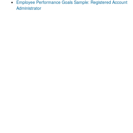
Employee Performance Goals Sample: Registered Account
Administrator