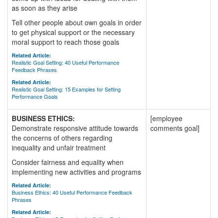
as soon as they arise
Tell other people about own goals in order
to get physical support or the necessary
moral support to reach those goals
Related Article:
Realistic Goal Setting: 40 Useful Performance
Feedback Phrases
Related Article:
Realistic Goal Setting: 15 Examples for Setting
Performance Goals
BUSINESS ETHICS:
[employee
Demonstrate responsive attitude towards
comments goal]
the concerns of others regarding
inequality and unfair treatment
Consider fairness and equality when
implementing new activities and programs
Related Article:
Business Ethics: 40 Useful Performance Feedback
Phrases
Related Article: