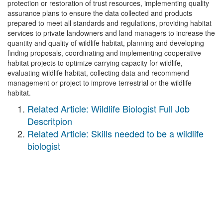
protection or restoration of trust resources, implementing quality
assurance plans to ensure the data collected and products
prepared to meet all standards and regulations, providing habitat
services to private landowners and land managers to increase the
quantity and quality of wildlife habitat, planning and developing
finding proposals, coordinating and implementing cooperative
habitat projects to optimize carrying capacity for wildlife,
evaluating wildlife habitat, collecting data and recommend
management or project to improve terrestrial or the wildlife
habitat.
Related Article: Wildlife Biologist Full Job
Descritpion
Related Article: Skills needed to be a wildlife
biologist