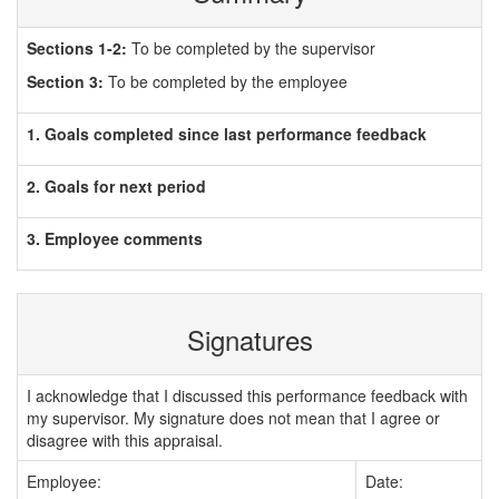
Sections 1-2:
To be completed by the supervisor
Section 3:
To be completed by the employee
1. Goals completed since last performance feedback
2. Goals for next period
3. Employee comments
Signatures
I acknowledge that I discussed this performance feedback with
my supervisor. My signature does not mean that I agree or
disagree with this appraisal.
Employee:
Date: