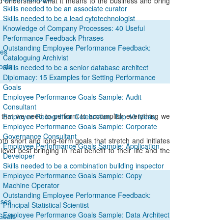
nd understand what it means to the business and bring
Skills needed to be an associate curator
Skills needed to be a lead cytotechnologist
Knowledge of Company Processes: 40 Useful
Performance Feedback Phrases
Outstanding Employee Performance Feedback:
ses
Cataloguing Archivist
oals
Skills needed to be a senior database architect
Diplomacy: 15 Examples for Setting Performance
Goals
Employee Performance Goals Sample: Audit
Consultant
ons that we need to perform to accomplish everything we
Employee Recognition Celebration. Top 10 Ideas.
Employee Performance Goals Sample: Corporate
Governance Consultant
oth short and long-term goals that stretch and initiates
Employee Performance Goals Sample: Application
el best bringing in real benefit to their life and the
Developer
Skills needed to be a combination building inspector
Employee Performance Goals Sample: Copy
Machine Operator
Outstanding Employee Performance Feedback:
ases
Principal Statistical Scientist
Employee Performance Goals Sample: Data Architect
Goals