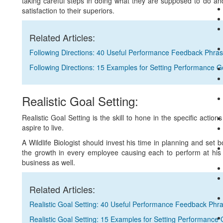
taking careful steps in doing what they are supposed to do a
satisfaction to their superiors.
Related Articles:
Following Directions: 40 Useful Performance Feedback Phra
Following Directions: 15 Examples for Setting Performance G
Realistic Goal Setting:
Realistic Goal Setting is the skill to hone in the specific acti
aspire to live.
A Wildlife Biologist should invest his time in planning and set b
the growth in every employee causing each to perform at his lev
business as well.
Related Articles:
Realistic Goal Setting: 40 Useful Performance Feedback Phr
Realistic Goal Setting: 15 Examples for Setting Performance 