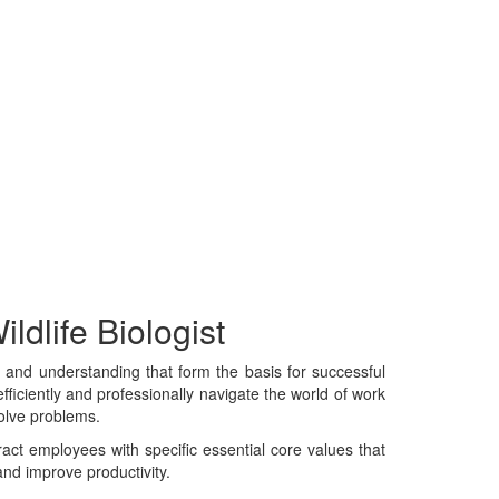
ldlife Biologist
e, and understanding that form the basis for successful
fficiently and professionally navigate the world of work
solve problems.
tract employees with specific essential core values that
and improve productivity.