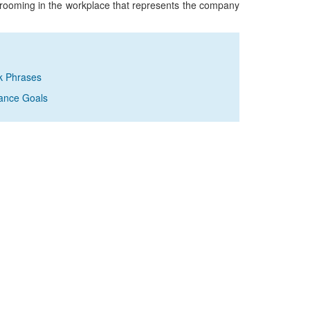
grooming in the workplace that represents the company
k Phrases
ance Goals