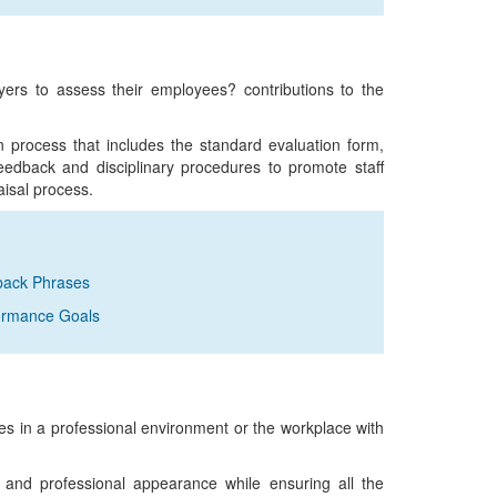
oyers to assess their employees? contributions to the
on process that includes the standard evaluation form,
edback and disciplinary procedures to promote staff
aisal process.
dback Phrases
formance Goals
 in a professional environment or the workplace with
 and professional appearance while ensuring all the