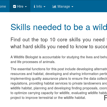
ome
Hire
Info
Manage
Skills needed to be a wildl
Find out the top 10 core skills you need t
what hard skills you need to know to succe
A Wildlife Biologist is accountable for studying the lives and beh
and life processes of animals.
The essential functions for this post include developing alternativ
resources and habitat, developing and sharing information pertine
implementing quality assurance plans to ensure the data collec
regulations, providing habitat services to private landowners an
wildlife habitat, planning and developing finding proposals, coo
to optimize carrying capacity for wildlife, evaluating wildlife 
R
project to improve terrestrial or the wildlife habitat.