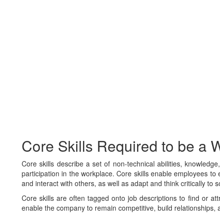
Core Skills Required to be a Wi
Core skills describe a set of non-technical abilities, knowledg
participation in the workplace. Core skills enable employees to e
and interact with others, as well as adapt and think critically to 
Core skills are often tagged onto job descriptions to find or at
enable the company to remain competitive, build relationships, 