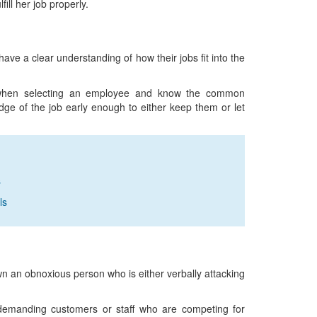
fill her job properly.
ve a clear understanding of how their jobs fit into the
ion when selecting an employee and know the common
dge of the job early enough to either keep them or let
s
ls
own an obnoxious person who is either verbally attacking
 demanding customers or staff who are competing for