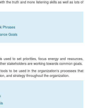
with the truth and more listening skills as well as lots of
ck Phrases
rmance Goals
is used to set priorities, focus energy and resources,
other stakeholders are working towards common goals.
 tools to be used in the organization's processes that
ion, and strategy throughout the organization.
s
ls