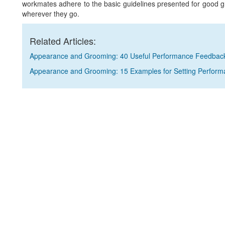
workmates adhere to the basic guidelines presented for good 
wherever they go.
Related Articles:
Appearance and Grooming: 40 Useful Performance Feedbac
Appearance and Grooming: 15 Examples for Setting Perform