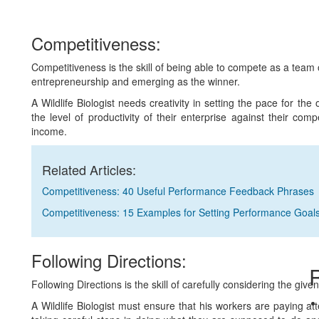
Competitiveness:
Competitiveness is the skill of being able to compete as a team 
entrepreneurship and emerging as the winner.
A Wildlife Biologist needs creativity in setting the pace for the
the level of productivity of their enterprise against their com
income.
Related Articles:
Competitiveness: 40 Useful Performance Feedback Phrases
Competitiveness: 15 Examples for Setting Performance Goal
Following Directions:
R
Following Directions is the skill of carefully considering the give
A Wildlife Biologist must ensure that his workers are paying att