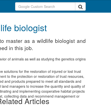
ife biologist
o master as a wildlife biologist and
ed in this job.
avior of animals as well as studying the genetics origins
e solutions for the restoration of injured or lost trust
nt to the protection or restoration of trust resources,
ted and products prepared to meet all standards and
d land managers to increase the quantity and quality of
rdinating and implementing cooperative habitat projects
habitat, collecting data and recommend management or
elated Articles