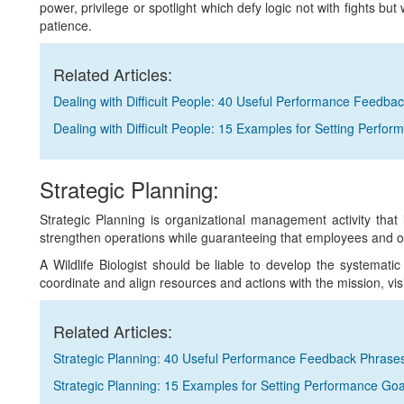
power, privilege or spotlight which defy logic not with fights but 
patience.
Related Articles:
Dealing with Difficult People: 40 Useful Performance Feedba
Dealing with Difficult People: 15 Examples for Setting Perfo
Strategic Planning:
Strategic Planning is organizational management activity that 
strengthen operations while guaranteeing that employees and 
A Wildlife Biologist should be liable to develop the systematic
coordinate and align resources and actions with the mission, vis
Related Articles:
Strategic Planning: 40 Useful Performance Feedback Phrase
Strategic Planning: 15 Examples for Setting Performance Goa