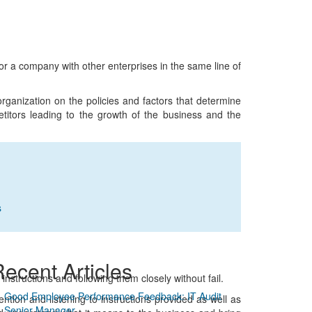
or a company with other enterprises in the same line of
 organization on the policies and factors that determine
petitors leading to the growth of the business and the
s
ecent Articles
n instructions and following them closely without fail.
Good Employee Performance Feedback: IT Audit
ention and listening to instructions provided as well as
Senior Manager