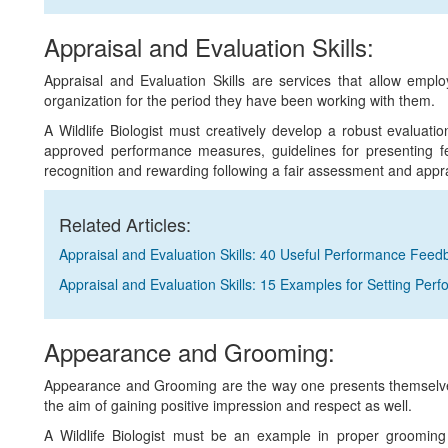
Appraisal and Evaluation Skills:
Appraisal and Evaluation Skills are services that allow empl
organization for the period they have been working with them.
A Wildlife Biologist must creatively develop a robust evaluati
approved performance measures, guidelines for presenting fe
recognition and rewarding following a fair assessment and appr
Related Articles:
Appraisal and Evaluation Skills: 40 Useful Performance Fee
Appraisal and Evaluation Skills: 15 Examples for Setting Per
Appearance and Grooming:
Appearance and Grooming are the way one presents themselves
the aim of gaining positive impression and respect as well.
A Wildlife Biologist must be an example in proper grooming