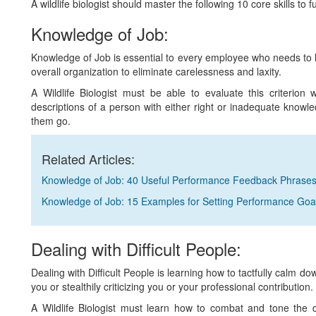
A wildlife biologist should master the following 10 core skills to ful
Knowledge of Job:
Knowledge of Job is essential to every employee who needs to ha
overall organization to eliminate carelessness and laxity.
A Wildlife Biologist must be able to evaluate this criter
descriptions of a person with either right or inadequate knowle
them go.
Related Articles:
Knowledge of Job: 40 Useful Performance Feedback Phrase
Knowledge of Job: 15 Examples for Setting Performance Goa
Dealing with Difficult People:
Dealing with Difficult People is learning how to tactfully calm d
you or stealthily criticizing you or your professional contribution.
A Wildlife Biologist must learn how to combat and tone the