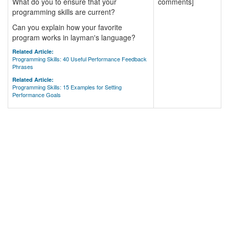
What do you to ensure that your
comments]
programming skills are current?
Can you explain how your favorite
program works in layman's language?
Related Article:
Programming Skills: 40 Useful Performance Feedback
Phrases
Related Article:
Programming Skills: 15 Examples for Setting
Performance Goals