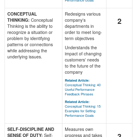
Performance Goals
CONCEPTUAL
Redesigns various
2
THINKING:
Conceptual
company's
Thinking is the ability to
departments in
recognize a situation or
order to meet long-
problem by identifying
term objectives
patterns or connections
Understands the
while addressing the
impact of changing
underlying issues.
customers' needs
to the future of the
company
Related Article:
Conceptual Thinking: 40
Useful Performance
Feedback Phrases
Related Article:
Conceptual Thinking: 15
Examples for Setting
Performance Goals
SELF-DISCIPLINE AND
Measures own
3
SENSE OF DUTY:
Self-
progress and takes