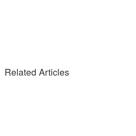
Related Articles