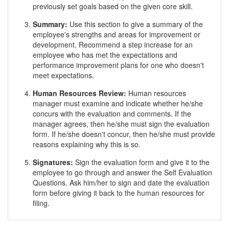
previously set goals based on the given core skill.
Summary:
Use this section to give a summary of the
employee's strengths and areas for improvement or
development. Recommend a step increase for an
employee who has met the expectations and
performance improvement plans for one who doesn't
meet expectations.
Human Resources Review:
Human resources
manager must examine and indicate whether he/she
concurs with the evaluation and comments. If the
manager agrees, then he/she must sign the evaluation
form. If he/she doesn't concur, then he/she must provide
reasons explaining why this is so.
Signatures:
Sign the evaluation form and give it to the
employee to go through and answer the Self Evaluation
Questions. Ask him/her to sign and date the evaluation
form before giving it back to the human resources for
filing.