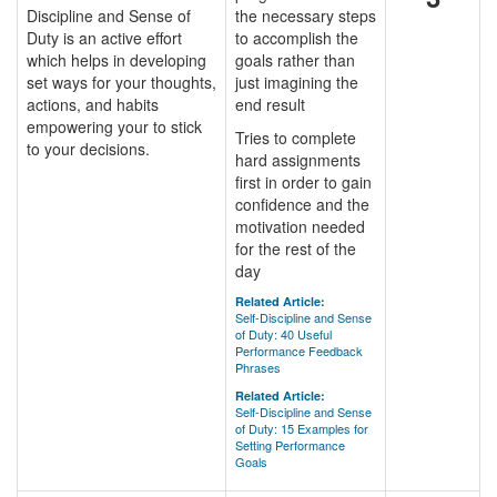
Discipline and Sense of
the necessary steps
Duty is an active effort
to accomplish the
which helps in developing
goals rather than
set ways for your thoughts,
just imagining the
actions, and habits
end result
empowering your to stick
Tries to complete
to your decisions.
hard assignments
first in order to gain
confidence and the
motivation needed
for the rest of the
day
Related Article:
Self-Discipline and Sense
of Duty: 40 Useful
Performance Feedback
Phrases
Related Article:
Self-Discipline and Sense
of Duty: 15 Examples for
Setting Performance
Goals