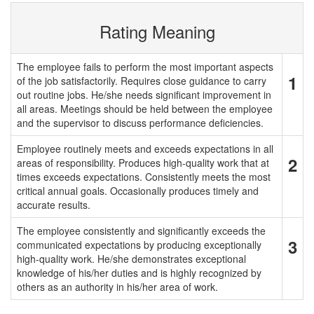
Rating Meaning
The employee fails to perform the most important aspects
1
of the job satisfactorily. Requires close guidance to carry
out routine jobs. He/she needs significant improvement in
all areas. Meetings should be held between the employee
and the supervisor to discuss performance deficiencies.
Employee routinely meets and exceeds expectations in all
2
areas of responsibility. Produces high-quality work that at
times exceeds expectations. Consistently meets the most
critical annual goals. Occasionally produces timely and
accurate results.
The employee consistently and significantly exceeds the
3
communicated expectations by producing exceptionally
high-quality work. He/she demonstrates exceptional
knowledge of his/her duties and is highly recognized by
others as an authority in his/her area of work.