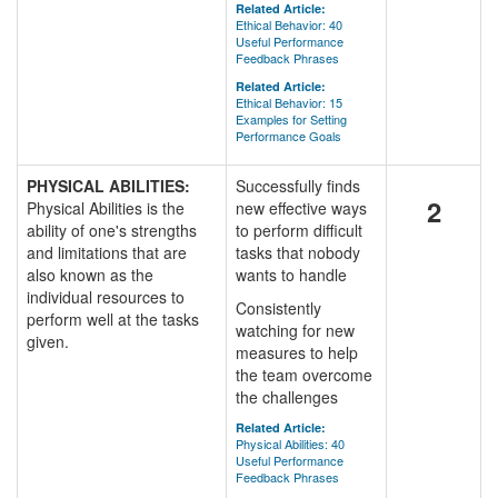
Related Article:
Ethical Behavior: 40
Useful Performance
Feedback Phrases
Related Article:
Ethical Behavior: 15
Examples for Setting
Performance Goals
PHYSICAL ABILITIES:
Successfully finds
2
Physical Abilities is the
new effective ways
ability of one's strengths
to perform difficult
and limitations that are
tasks that nobody
also known as the
wants to handle
individual resources to
Consistently
perform well at the tasks
watching for new
given.
measures to help
the team overcome
the challenges
Related Article:
Physical Abilities: 40
Useful Performance
Feedback Phrases