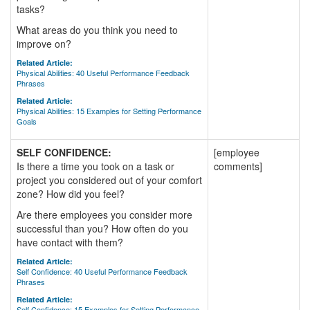
tasks?
What areas do you think you need to
improve on?
Related Article:
Physical Abilities: 40 Useful Performance Feedback
Phrases
Related Article:
Physical Abilities: 15 Examples for Setting Performance
Goals
SELF CONFIDENCE:
[employee
Is there a time you took on a task or
comments]
project you considered out of your comfort
zone? How did you feel?
Are there employees you consider more
successful than you? How often do you
have contact with them?
Related Article:
Self Confidence: 40 Useful Performance Feedback
Phrases
Related Article:
Self Confidence: 15 Examples for Setting Performance