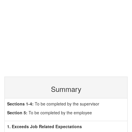
Summary
Sections 1-4:
To be completed by the supervisor
Section 5:
To be completed by the employee
1. Exceeds Job Related Expectations