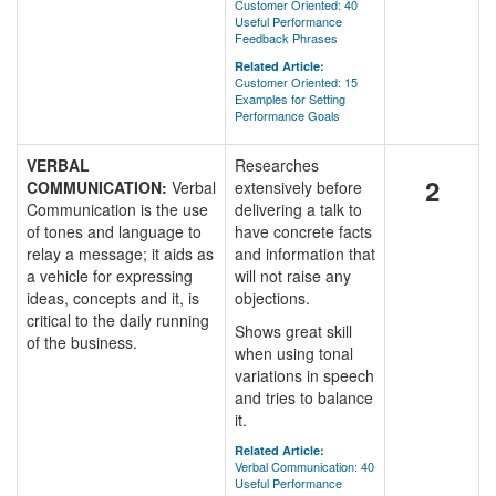
Customer Oriented: 40
Useful Performance
Feedback Phrases
Related Article:
Customer Oriented: 15
Examples for Setting
Performance Goals
VERBAL
Researches
2
COMMUNICATION:
Verbal
extensively before
Communication is the use
delivering a talk to
of tones and language to
have concrete facts
relay a message; it aids as
and information that
a vehicle for expressing
will not raise any
ideas, concepts and it, is
objections.
critical to the daily running
Shows great skill
of the business.
when using tonal
variations in speech
and tries to balance
it.
Related Article:
Verbal Communication: 40
Useful Performance