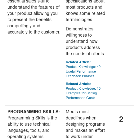
essential sales skill to
specifications about
understand the features of
most products and
your product allowing you
knows some related
to present the benefits
terminologies
compellingly and
Demonstrates
accurately to the customer.
willingness to
understand how
products address
the needs of clients
Related Article:
Product Knowledge: 40
Useful Performance
Feedback Phrases
Related Article:
Product Knowledge: 15
Examples for Setting
Performance Goals
PROGRAMMING SKILLS:
Meets most
2
Programming Skills is the
deadlines when
ability to use technical
designing programs
languages, tools, and
and makes an effort
operating systems
to work under