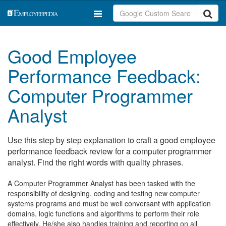
Good Employee
Performance Feedback:
Computer Programmer
Analyst
Use this step by step explanation to craft a good employee
performance feedback review for a computer programmer
analyst. Find the right words with quality phrases.
A Computer Programmer Analyst has been tasked with the
responsibility of designing, coding and testing new computer
systems programs and must be well conversant with application
domains, logic functions and algorithms to perform their role
effectively. He/she also handles training and reporting on all