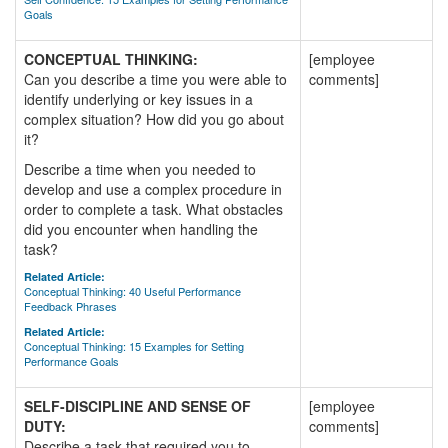
Goals
CONCEPTUAL THINKING:
[employee
Can you describe a time you were able to
comments]
identify underlying or key issues in a
complex situation? How did you go about
it?
Describe a time when you needed to
develop and use a complex procedure in
order to complete a task. What obstacles
did you encounter when handling the
task?
Related Article:
Conceptual Thinking: 40 Useful Performance
Feedback Phrases
Related Article:
Conceptual Thinking: 15 Examples for Setting
Performance Goals
SELF-DISCIPLINE AND SENSE OF
[employee
DUTY:
comments]
Describe a task that required you to