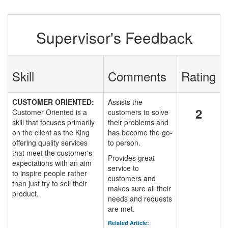
Supervisor's Feedback
Skill
Comments
Rating
CUSTOMER ORIENTED:
Assists the
2
Customer Oriented is a
customers to solve
skill that focuses primarily
their problems and
on the client as the King
has become the go-
offering quality services
to person.
that meet the customer's
Provides great
expectations with an aim
service to
to inspire people rather
customers and
than just try to sell their
makes sure all their
product.
needs and requests
are met.
Related Article: