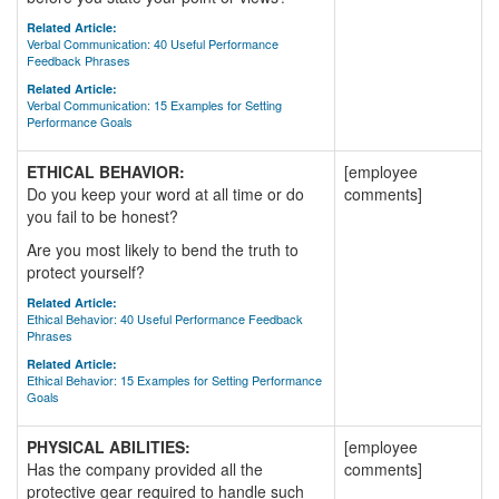
Related Article:
Verbal Communication: 40 Useful Performance
Feedback Phrases
Related Article:
Verbal Communication: 15 Examples for Setting
Performance Goals
ETHICAL BEHAVIOR:
[employee
Do you keep your word at all time or do
comments]
you fail to be honest?
Are you most likely to bend the truth to
protect yourself?
Related Article:
Ethical Behavior: 40 Useful Performance Feedback
Phrases
Related Article:
Ethical Behavior: 15 Examples for Setting Performance
Goals
PHYSICAL ABILITIES:
[employee
Has the company provided all the
comments]
protective gear required to handle such