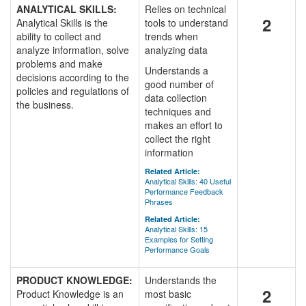
ANALYTICAL SKILLS:
Relies on technical
2
Analytical Skills is the
tools to understand
ability to collect and
trends when
analyze information, solve
analyzing data
problems and make
Understands a
decisions according to the
good number of
policies and regulations of
data collection
the business.
techniques and
makes an effort to
collect the right
information
Related Article:
Analytical Skills: 40 Useful
Performance Feedback
Phrases
Related Article:
Analytical Skills: 15
Examples for Setting
Performance Goals
PRODUCT KNOWLEDGE:
Understands the
2
Product Knowledge is an
most basic