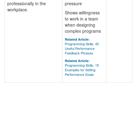
professionally in the
pressure
workplace.
Shows willingness
to work in a team
when designing
complex programs
Related Article:
Programming Skills: 40
Useful Performance
Feedback Phrases
Related Article:
Programming Skills: 15
Examples for Setting
Performance Goals