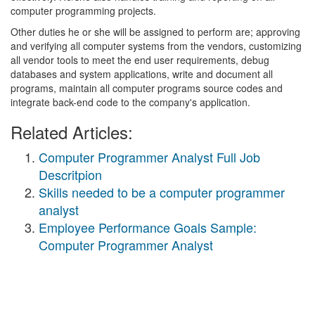
computer programming projects.
Other duties he or she will be assigned to perform are; approving
and verifying all computer systems from the vendors, customizing
all vendor tools to meet the end user requirements, debug
databases and system applications, write and document all
programs, maintain all computer programs source codes and
integrate back-end code to the company's application.
Related Articles:
Computer Programmer Analyst Full Job
Descritpion
Skills needed to be a computer programmer
analyst
Employee Performance Goals Sample:
Computer Programmer Analyst