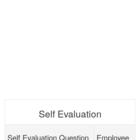
Self Evaluation
Self Evaluation Question
Employee