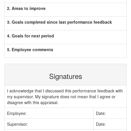
2. Areas to improve
3. Goals completed since last performance feedback
4. Goals for next period
5. Employee comments
Signatures
I acknowledge that I discussed this performance feedback with
my supervisor. My signature does not mean that I agree or
disagree with this appraisal.
Employee:
Date:
Supervisor:
Date: