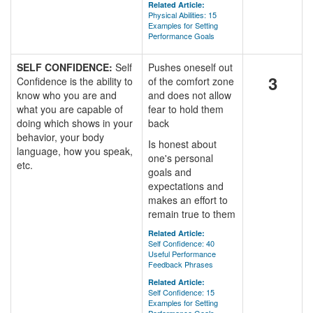
Related Article:
Physical Abilities: 15
Examples for Setting
Performance Goals
SELF CONFIDENCE:
Self
Pushes oneself out
3
Confidence is the ability to
of the comfort zone
know who you are and
and does not allow
what you are capable of
fear to hold them
doing which shows in your
back
behavior, your body
Is honest about
language, how you speak,
one's personal
etc.
goals and
expectations and
makes an effort to
remain true to them
Related Article:
Self Confidence: 40
Useful Performance
Feedback Phrases
Related Article:
Self Confidence: 15
Examples for Setting