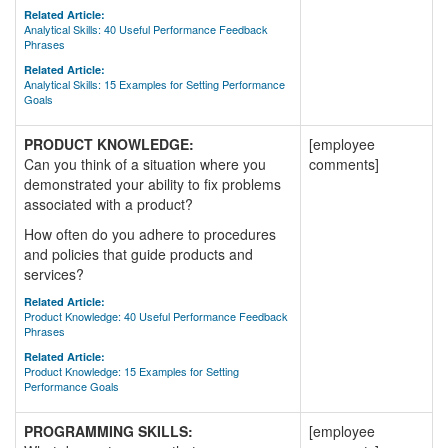
Related Article:
Analytical Skills: 40 Useful Performance Feedback
Phrases
Related Article:
Analytical Skills: 15 Examples for Setting Performance
Goals
PRODUCT KNOWLEDGE:
[employee
Can you think of a situation where you
comments]
demonstrated your ability to fix problems
associated with a product?
How often do you adhere to procedures
and policies that guide products and
services?
Related Article:
Product Knowledge: 40 Useful Performance Feedback
Phrases
Related Article:
Product Knowledge: 15 Examples for Setting
Performance Goals
PROGRAMMING SKILLS:
[employee