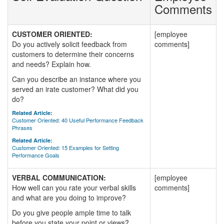
Comments
CUSTOMER ORIENTED:
[employee
Do you actively solicit feedback from
comments]
customers to determine their concerns
and needs? Explain how.
Can you describe an instance where you
served an irate customer? What did you
do?
Related Article:
Customer Oriented: 40 Useful Performance Feedback
Phrases
Related Article:
Customer Oriented: 15 Examples for Setting
Performance Goals
VERBAL COMMUNICATION:
[employee
How well can you rate your verbal skills
comments]
and what are you doing to improve?
Do you give people ample time to talk
before you state your point or views?