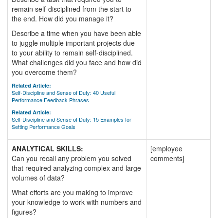
remain self-disciplined from the start to
the end. How did you manage it?
Describe a time when you have been able
to juggle multiple important projects due
to your ability to remain self-disciplined.
What challenges did you face and how did
you overcome them?
Related Article:
Self-Discipline and Sense of Duty: 40 Useful
Performance Feedback Phrases
Related Article:
Self-Discipline and Sense of Duty: 15 Examples for
Setting Performance Goals
ANALYTICAL SKILLS:
[employee
Can you recall any problem you solved
comments]
that required analyzing complex and large
volumes of data?
What efforts are you making to improve
your knowledge to work with numbers and
figures?