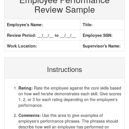
Review Sample
Employee's Name:
Title:
Review Period: __/__/__ to __/__/__
Employee SSN:
Work Location:
Supervisor's Name:
Instructions
Rating:
Rate the employee against the core skills based
on how well he/she demonstrates each skill. Give scores
1, 2, or 3 for each rating depending on the employee's
performance.
Comments:
Use this area to give examples of
employee's performance phrases. The phrases should
describe how well an employee has performed on