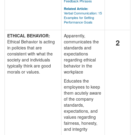
Feedback Phrases
Related Article:
Verbal Communication: 15
Examples for Setting
Performance Goals
ETHICAL BEHAVIOR:
Apparently,
2
Ethical Behavior is acting
communicates the
in policies that are
standards and
consistent with what the
expectations
society and individuals
regarding ethical
typically think are good
behavior in the
morals or values.
workplace
Educates the
employees to keep
them acutely aware
of the company
standards,
expectations, and
values regarding
fairness, honesty,
and integrity