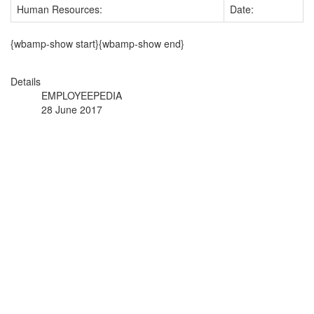
Human Resources:
Date:
{wbamp-show start}{wbamp-show end}
Details
EMPLOYEEPEDIA
28 June 2017