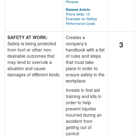
Phrases
Related Article:
Phone Skills: 15
Examples for Setting
Performance Goals
SAFETY AT WORK:
Creates a
3
Safety is being protected
company's
from hurt or other non-
handbook with a list
desirable outcomes that
of rules and steps
may tend to overrule a
that must take
situation and cause
place in order to
damages of different kinds.
ensure safety in the
workplace
Invests in first aid
training and kits in
order to help
prevent injuries
incurred during an
accident from
getting out of
control