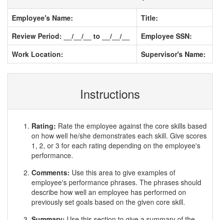
Employee's Name:
Title:
Review Period: __/__/__ to __/__/__
Employee SSN:
Work Location:
Supervisor's Name:
Instructions
Rating:
Rate the employee against the core skills based
on how well he/she demonstrates each skill. Give scores
1, 2, or 3 for each rating depending on the employee's
performance.
Comments:
Use this area to give examples of
employee's performance phrases. The phrases should
describe how well an employee has performed on
previously set goals based on the given core skill.
Summary:
Use this section to give a summary of the