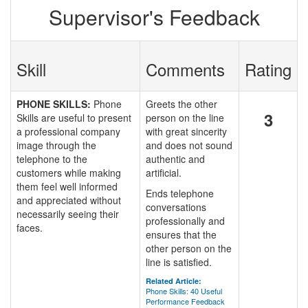
Supervisor's Feedback
Skill
Comments
Rating
PHONE SKILLS:
Phone
Greets the other
3
Skills are useful to present
person on the line
a professional company
with great sincerity
image through the
and does not sound
telephone to the
authentic and
customers while making
artificial.
them feel well informed
Ends telephone
and appreciated without
conversations
necessarily seeing their
professionally and
faces.
ensures that the
other person on the
line is satisfied.
Related Article:
Phone Skills: 40 Useful
Performance Feedback