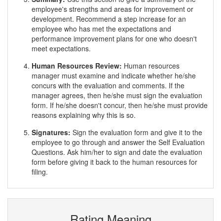
employee's strengths and areas for improvement or
development. Recommend a step increase for an
employee who has met the expectations and
performance improvement plans for one who doesn't
meet expectations.
Human Resources Review:
Human resources
manager must examine and indicate whether he/she
concurs with the evaluation and comments. If the
manager agrees, then he/she must sign the evaluation
form. If he/she doesn't concur, then he/she must provide
reasons explaining why this is so.
Signatures:
Sign the evaluation form and give it to the
employee to go through and answer the Self Evaluation
Questions. Ask him/her to sign and date the evaluation
form before giving it back to the human resources for
filing.
Rating Meaning