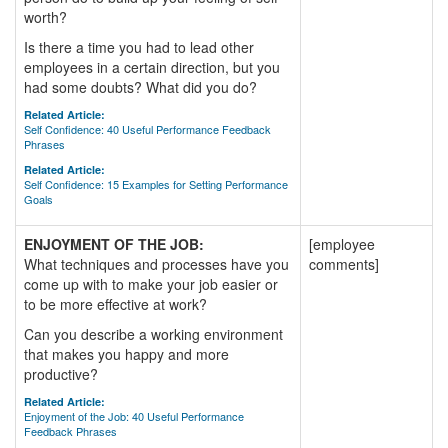
worth?
Is there a time you had to lead other
employees in a certain direction, but you
had some doubts? What did you do?
Related Article:
Self Confidence: 40 Useful Performance Feedback
Phrases
Related Article:
Self Confidence: 15 Examples for Setting Performance
Goals
ENJOYMENT OF THE JOB:
[employee
What techniques and processes have you
comments]
come up with to make your job easier or
to be more effective at work?
Can you describe a working environment
that makes you happy and more
productive?
Related Article:
Enjoyment of the Job: 40 Useful Performance
Feedback Phrases