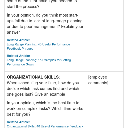
some of the information you needed to
start the process?
In your opinion, do you think most start-
ups fail due to lack of long-range planning
or due to poor management? Explain your
answer
Related Article:
Long Range Planning: 40 Useful Performance
Feedback Phrases
Related Article:
Long Range Planning: 15 Examples for Setting
Performance Goals
ORGANIZATIONAL SKILLS:
[employee
When scheduling your time, how do you
comments]
decide which task comes first and which
one goes last? Give an example
In your opinion, which is the best time to
work on complex tasks? Which time works
best for you?
Related Article:
Organizational Skills: 40 Useful Performance Feedback