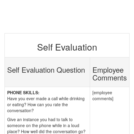
Self Evaluation
Self Evaluation Question
Employee
Comments
PHONE SKILLS:
[employee
Have you ever made a call while drinking
comments]
or eating? How can you rate the
conversation?
Give an instance you had to talk to
someone on the phone while in a loud
place? How well did the conversation go?