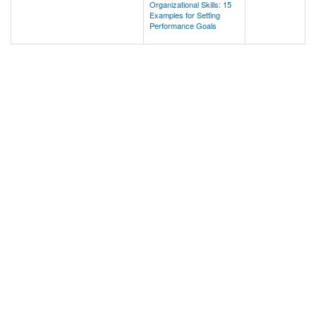
Organizational Skills: 15
Examples for Setting
Performance Goals