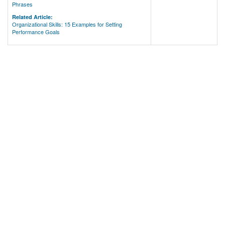
Phrases
Related Article:
Organizational Skills: 15 Examples for Setting
Performance Goals