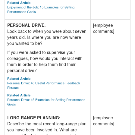
Related Article:
Enjoyment of the Job: 15 Examples for Setting
Performance Goals
PERSONAL DRIVE:
[employee
Look back to when you were about seven
comments]
years old. Is where you are now where
you wanted to be?
If you were asked to supervise your
colleagues, how would you interact with
them in order to help them find their
personal drive?
Related Article:
Personal Drive: 40 Useful Performance Feedback
Phrases
Related Article:
Personal Drive: 15 Examples for Setting Performance
Goals
LONG RANGE PLANNING:
[employee
Describe the most recent long-range plan
comments]
you have been involved in. What are