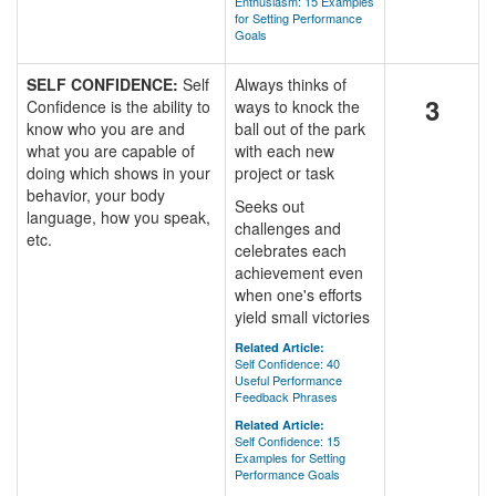
Enthusiasm: 15 Examples
for Setting Performance
Goals
SELF CONFIDENCE:
Self
Always thinks of
3
Confidence is the ability to
ways to knock the
know who you are and
ball out of the park
what you are capable of
with each new
doing which shows in your
project or task
behavior, your body
Seeks out
language, how you speak,
challenges and
etc.
celebrates each
achievement even
when one's efforts
yield small victories
Related Article:
Self Confidence: 40
Useful Performance
Feedback Phrases
Related Article:
Self Confidence: 15
Examples for Setting
Performance Goals