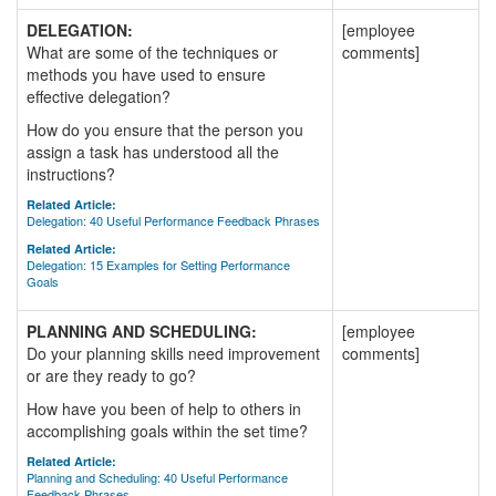
DELEGATION:
[employee
What are some of the techniques or
comments]
methods you have used to ensure
effective delegation?
How do you ensure that the person you
assign a task has understood all the
instructions?
Related Article:
Delegation: 40 Useful Performance Feedback Phrases
Related Article:
Delegation: 15 Examples for Setting Performance
Goals
PLANNING AND SCHEDULING:
[employee
Do your planning skills need improvement
comments]
or are they ready to go?
How have you been of help to others in
accomplishing goals within the set time?
Related Article:
Planning and Scheduling: 40 Useful Performance
Feedback Phrases