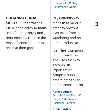
Examples for Setting
Performance Goals
ORGANIZATIONAL
Pays attention to
3
SKILLS:
Organizational
the task at hand in
Skills is the ability to make
order to prevent
use of time, energy and
own mind from
resources available in the
wandering and be
most efficient manner to
more productive
achieve their goal.
Identifies own most
productive times
and uses them to
accomplish
important or
complex tasks
before embarking
on the simple tasks
Related Article:
Organizational Skills: 40
Useful Performance
Feedback Phrases
Related Article: