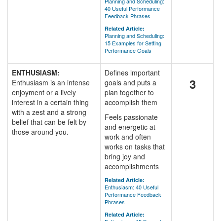
Planning and Scheduling:
40 Useful Performance
Feedback Phrases
Related Article:
Planning and Scheduling:
15 Examples for Setting
Performance Goals
ENTHUSIASM:
Defines important
3
Enthusiasm is an intense
goals and puts a
enjoyment or a lively
plan together to
interest in a certain thing
accomplish them
with a zest and a strong
Feels passionate
belief that can be felt by
and energetic at
those around you.
work and often
works on tasks that
bring joy and
accomplishments
Related Article:
Enthusiasm: 40 Useful
Performance Feedback
Phrases
Related Article: