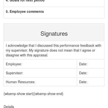
4. Goals for next period
5. Employee comments
Signatures
I acknowledge that I discussed this performance feedback with
my supervisor. My signature does not mean that I agree or
disagree with this appraisal.
Employee:
Date:
Supervisor:
Date:
Human Resources:
Date:
{wbamp-show start}{wbamp-show end}
Details