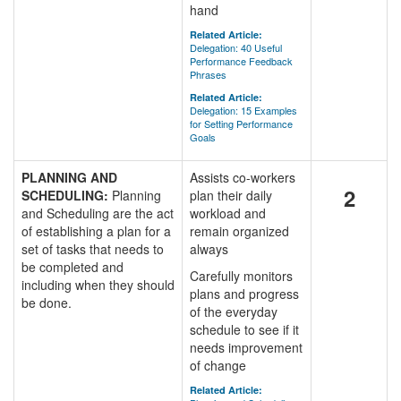
hand
Related Article:
Delegation: 40 Useful
Performance Feedback
Phrases
Related Article:
Delegation: 15 Examples
for Setting Performance
Goals
PLANNING AND
Assists co-workers
2
SCHEDULING:
Planning
plan their daily
and Scheduling are the act
workload and
of establishing a plan for a
remain organized
set of tasks that needs to
always
be completed and
Carefully monitors
including when they should
plans and progress
be done.
of the everyday
schedule to see if it
needs improvement
of change
Related Article: