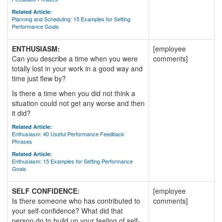
Related Article:
Planning and Scheduling: 15 Examples for Setting
Performance Goals
ENTHUSIASM:
[employee
Can you describe a time when you were
comments]
totally lost in your work in a good way and
time just flew by?
Is there a time when you did not think a
situation could not get any worse and then
it did?
Related Article:
Enthusiasm: 40 Useful Performance Feedback
Phrases
Related Article:
Enthusiasm: 15 Examples for Setting Performance
Goals
SELF CONFIDENCE:
[employee
Is there someone who has contributed to
comments]
your self-confidence? What did that
person do to build up your feeling of self-