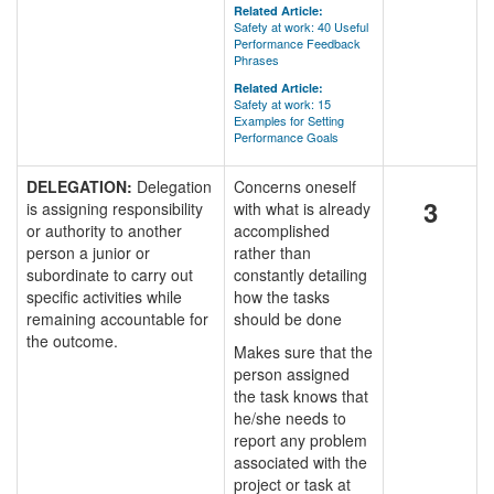
Related Article:
Safety at work: 40 Useful
Performance Feedback
Phrases
Related Article:
Safety at work: 15
Examples for Setting
Performance Goals
DELEGATION:
Delegation
Concerns oneself
3
is assigning responsibility
with what is already
or authority to another
accomplished
person a junior or
rather than
subordinate to carry out
constantly detailing
specific activities while
how the tasks
remaining accountable for
should be done
the outcome.
Makes sure that the
person assigned
the task knows that
he/she needs to
report any problem
associated with the
project or task at