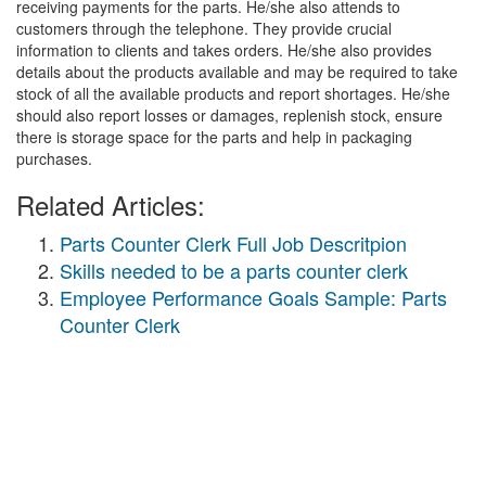
receiving payments for the parts. He/she also attends to
customers through the telephone. They provide crucial
information to clients and takes orders. He/she also provides
details about the products available and may be required to take
stock of all the available products and report shortages. He/she
should also report losses or damages, replenish stock, ensure
there is storage space for the parts and help in packaging
purchases.
Related Articles:
Parts Counter Clerk Full Job Descritpion
Skills needed to be a parts counter clerk
Employee Performance Goals Sample: Parts
Counter Clerk