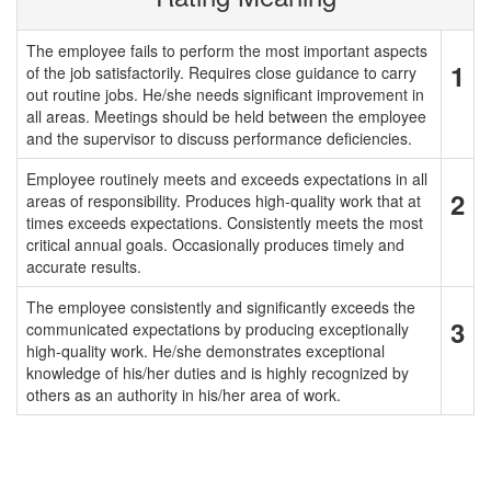
The employee fails to perform the most important aspects
1
of the job satisfactorily. Requires close guidance to carry
out routine jobs. He/she needs significant improvement in
all areas. Meetings should be held between the employee
and the supervisor to discuss performance deficiencies.
Employee routinely meets and exceeds expectations in all
2
areas of responsibility. Produces high-quality work that at
times exceeds expectations. Consistently meets the most
critical annual goals. Occasionally produces timely and
accurate results.
The employee consistently and significantly exceeds the
3
communicated expectations by producing exceptionally
high-quality work. He/she demonstrates exceptional
knowledge of his/her duties and is highly recognized by
others as an authority in his/her area of work.