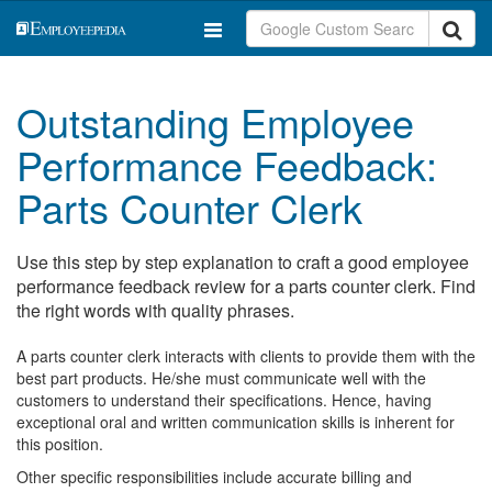
Outstanding Employee
Performance Feedback:
Parts Counter Clerk
Use this step by step explanation to craft a good employee
performance feedback review for a parts counter clerk. Find
the right words with quality phrases.
A parts counter clerk interacts with clients to provide them with the
best part products. He/she must communicate well with the
customers to understand their specifications. Hence, having
exceptional oral and written communication skills is inherent for
this position.
Other specific responsibilities include accurate billing and