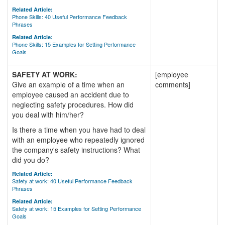
Related Article:
Phone Skills: 40 Useful Performance Feedback
Phrases
Related Article:
Phone Skills: 15 Examples for Setting Performance
Goals
SAFETY AT WORK:
[employee
Give an example of a time when an
comments]
employee caused an accident due to
neglecting safety procedures. How did
you deal with him/her?
Is there a time when you have had to deal
with an employee who repeatedly ignored
the company's safety instructions? What
did you do?
Related Article:
Safety at work: 40 Useful Performance Feedback
Phrases
Related Article:
Safety at work: 15 Examples for Setting Performance
Goals