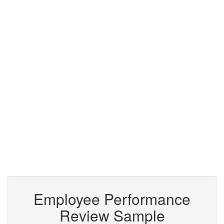
Employee Performance
Review Sample