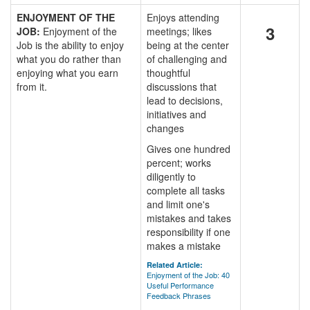
ENJOYMENT OF THE
Enjoys attending
3
JOB:
Enjoyment of the
meetings; likes
Job is the ability to enjoy
being at the center
what you do rather than
of challenging and
enjoying what you earn
thoughtful
from it.
discussions that
lead to decisions,
initiatives and
changes
Gives one hundred
percent; works
diligently to
complete all tasks
and limit one's
mistakes and takes
responsibility if one
makes a mistake
Related Article:
Enjoyment of the Job: 40
Useful Performance
Feedback Phrases