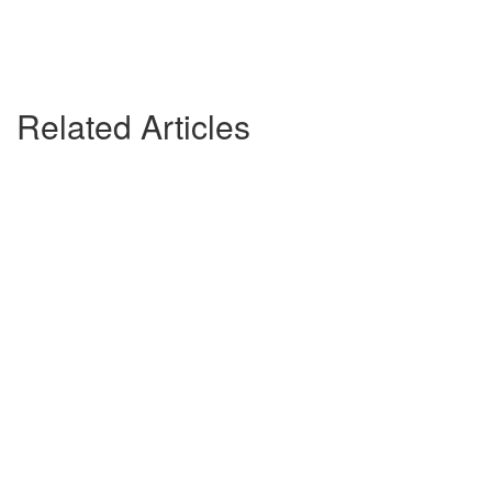
Related Articles