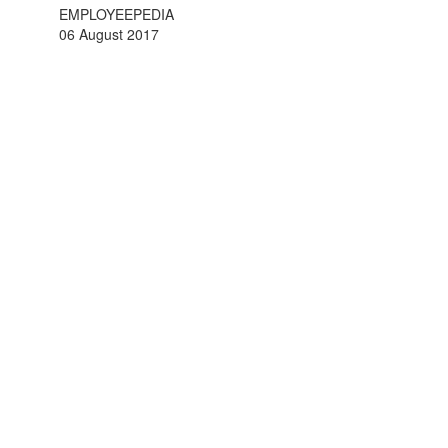
EMPLOYEEPEDIA
06 August 2017