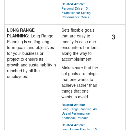
Related Article:
Personal Drive: 15
Examples for Setting
Performance Goals
LONG RANGE
Sets flexible goals
3
PLANNING:
Long Range
that are easy to
Planning is setting long-
modify in case one
term goals and objectives
encounters barriers
for your business or
along the way to
project to ensure its
accomplishment
growth and sustainability is
Makes sure that the
reached by all the
set goals are things
employees.
that one wants to
achieve rather than
things that one
wants to avoid
Related Article:
Long Range Planning: 40
Useful Performance
Feedback Phrases
Related Article:
Long Range Planning: 15