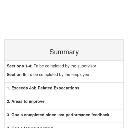
Summary
Sections 1-4:
To be completed by the supervisor
Section 5:
To be completed by the employee
1. Exceeds Job Related Expectations
2. Areas to improve
3. Goals completed since last performance feedback