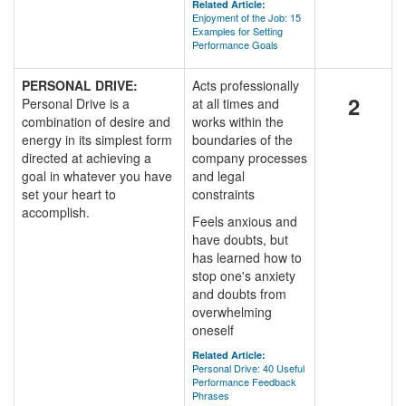
Related Article:
Enjoyment of the Job: 15
Examples for Setting
Performance Goals
PERSONAL DRIVE:
Acts professionally
2
Personal Drive is a
at all times and
combination of desire and
works within the
energy in its simplest form
boundaries of the
directed at achieving a
company processes
goal in whatever you have
and legal
set your heart to
constraints
accomplish.
Feels anxious and
have doubts, but
has learned how to
stop one's anxiety
and doubts from
overwhelming
oneself
Related Article:
Personal Drive: 40 Useful
Performance Feedback
Phrases