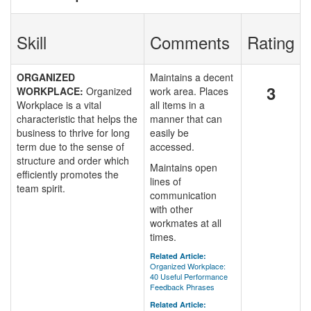
Skill
Comments
Rating
ORGANIZED
Maintains a decent
3
WORKPLACE:
Organized
work area. Places
Workplace is a vital
all items in a
characteristic that helps the
manner that can
business to thrive for long
easily be
term due to the sense of
accessed.
structure and order which
Maintains open
efficiently promotes the
lines of
team spirit.
communication
with other
workmates at all
times.
Related Article:
Organized Workplace:
40 Useful Performance
Feedback Phrases
Related Article: