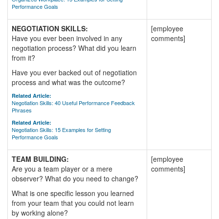
Performance Goals
NEGOTIATION SKILLS:
[employee
Have you ever been involved in any
comments]
negotiation process? What did you learn
from it?
Have you ever backed out of negotiation
process and what was the outcome?
Related Article:
Negotiation Skills: 40 Useful Performance Feedback
Phrases
Related Article:
Negotiation Skills: 15 Examples for Setting
Performance Goals
TEAM BUILDING:
[employee
Are you a team player or a mere
comments]
observer? What do you need to change?
What is one specific lesson you learned
from your team that you could not learn
by working alone?