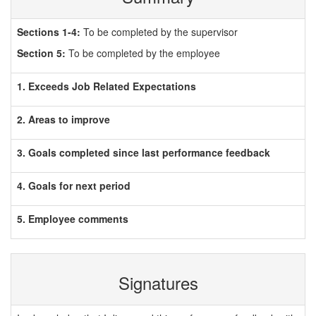
Sections 1-4:
To be completed by the supervisor
Section 5:
To be completed by the employee
1. Exceeds Job Related Expectations
2. Areas to improve
3. Goals completed since last performance feedback
4. Goals for next period
5. Employee comments
Signatures