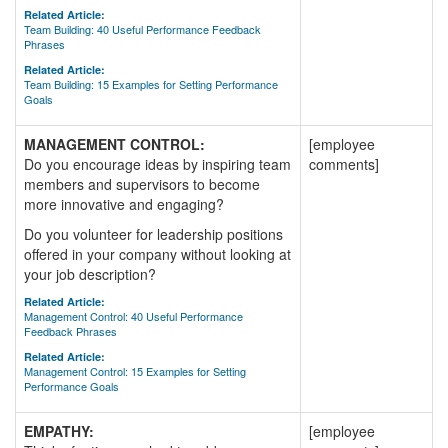
Related Article:
Team Building: 40 Useful Performance Feedback
Phrases
Related Article:
Team Building: 15 Examples for Setting Performance
Goals
MANAGEMENT CONTROL:
[employee
Do you encourage ideas by inspiring team
comments]
members and supervisors to become
more innovative and engaging?
Do you volunteer for leadership positions
offered in your company without looking at
your job description?
Related Article:
Management Control: 40 Useful Performance
Feedback Phrases
Related Article:
Management Control: 15 Examples for Setting
Performance Goals
EMPATHY:
[employee