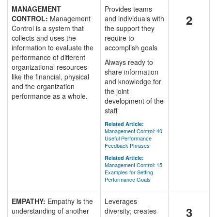
MANAGEMENT
Provides teams
2
CONTROL:
Management
and individuals with
Control is a system that
the support they
collects and uses the
require to
information to evaluate the
accomplish goals
performance of different
Always ready to
organizational resources
share information
like the financial, physical
and knowledge for
and the organization
the joint
performance as a whole.
development of the
staff
Related Article:
Management Control: 40
Useful Performance
Feedback Phrases
Related Article:
Management Control: 15
Examples for Setting
Performance Goals
EMPATHY:
Empathy is the
Leverages
3
understanding of another
diversity; creates