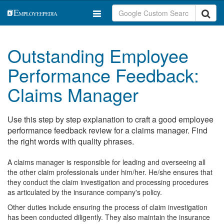
Outstanding Employee
Performance Feedback:
Claims Manager
Use this step by step explanation to craft a good employee
performance feedback review for a claims manager. Find
the right words with quality phrases.
A claims manager is responsible for leading and overseeing all
the other claim professionals under him/her. He/she ensures that
they conduct the claim investigation and processing procedures
as articulated by the insurance company's policy.
Other duties include ensuring the process of claim investigation
has been conducted diligently. They also maintain the insurance