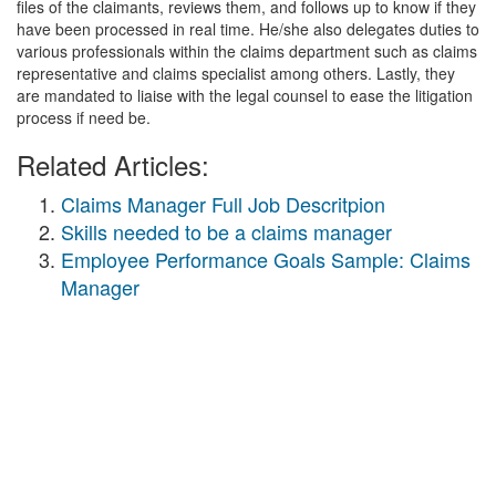
files of the claimants, reviews them, and follows up to know if they
have been processed in real time. He/she also delegates duties to
various professionals within the claims department such as claims
representative and claims specialist among others. Lastly, they
are mandated to liaise with the legal counsel to ease the litigation
process if need be.
Related Articles:
Claims Manager Full Job Descritpion
Skills needed to be a claims manager
Employee Performance Goals Sample: Claims
Manager