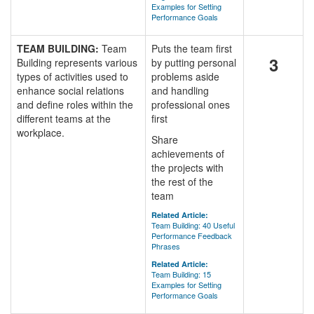
Examples for Setting
Performance Goals
TEAM BUILDING:
Team
Puts the team first
3
Building represents various
by putting personal
types of activities used to
problems aside
enhance social relations
and handling
and define roles within the
professional ones
different teams at the
first
workplace.
Share
achievements of
the projects with
the rest of the
team
Related Article:
Team Building: 40 Useful
Performance Feedback
Phrases
Related Article:
Team Building: 15
Examples for Setting
Performance Goals