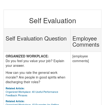
Self Evaluation
Self Evaluation Question
Employee
Comments
ORGANIZED WORKPLACE:
[employee
Do you feel you value your job? Explain
comments]
your answer.
How can you rate the general work
morale? Are people in good spirits when
discharging their roles?
Related Article:
Organized Workplace: 40 Useful Performance
Feedback Phrases
Related Article:
Organized Workplace: 15 Examples for Setting