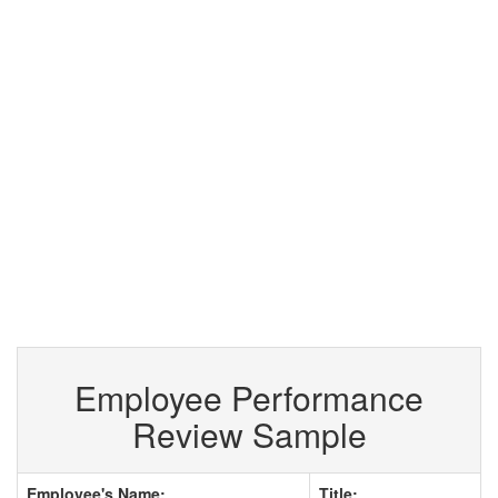
Employee Performance
Review Sample
Employee's Name:
Title: