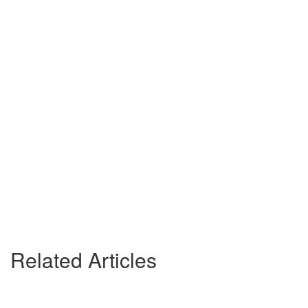
Related Articles