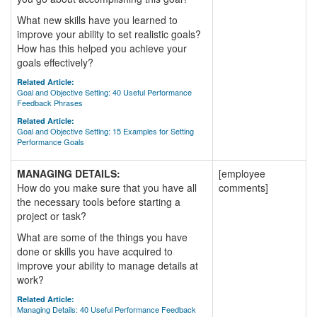
What new skills have you learned to
improve your ability to set realistic goals?
How has this helped you achieve your
goals effectively?
Related Article:
Goal and Objective Setting: 40 Useful Performance
Feedback Phrases
Related Article:
Goal and Objective Setting: 15 Examples for Setting
Performance Goals
MANAGING DETAILS:
[employee
How do you make sure that you have all
comments]
the necessary tools before starting a
project or task?
What are some of the things you have
done or skills you have acquired to
improve your ability to manage details at
work?
Related Article:
Managing Details: 40 Useful Performance Feedback