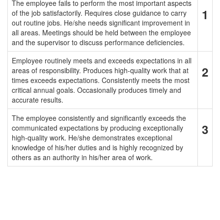
The employee fails to perform the most important aspects
1
of the job satisfactorily. Requires close guidance to carry
out routine jobs. He/she needs significant improvement in
all areas. Meetings should be held between the employee
and the supervisor to discuss performance deficiencies.
Employee routinely meets and exceeds expectations in all
2
areas of responsibility. Produces high-quality work that at
times exceeds expectations. Consistently meets the most
critical annual goals. Occasionally produces timely and
accurate results.
The employee consistently and significantly exceeds the
3
communicated expectations by producing exceptionally
high-quality work. He/she demonstrates exceptional
knowledge of his/her duties and is highly recognized by
others as an authority in his/her area of work.