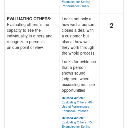
Examples for Setting
Performance Goals
EVALUATING OTHERS:
Looks not only at
2
Evaluating others is the
how well a person
capacity to see the
closes a deal with
individuality in others and
a customer but
recognize a person's
also at how well
unique point of view.
they work through
the whole process
Looks for evidence
that a person
shows sound
judgment when
assessing multiple
opportunities
Related Article:
Evaluating Others: 40
Useful Performance
Feedback Phrases
Related Article:
Evaluating Others: 15
Examples for Setting