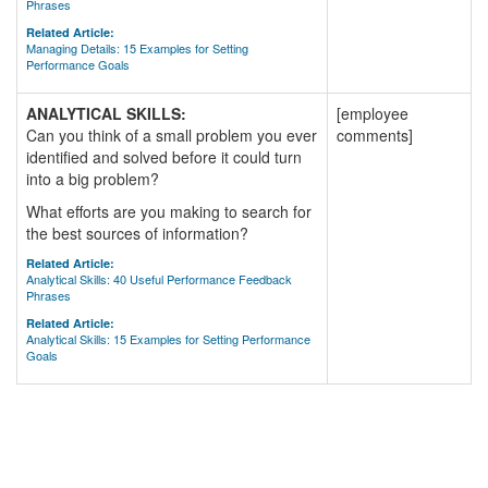
Phrases
Related Article:
Managing Details: 15 Examples for Setting
Performance Goals
ANALYTICAL SKILLS:
[employee
Can you think of a small problem you ever
comments]
identified and solved before it could turn
into a big problem?
What efforts are you making to search for
the best sources of information?
Related Article:
Analytical Skills: 40 Useful Performance Feedback
Phrases
Related Article:
Analytical Skills: 15 Examples for Setting Performance
Goals