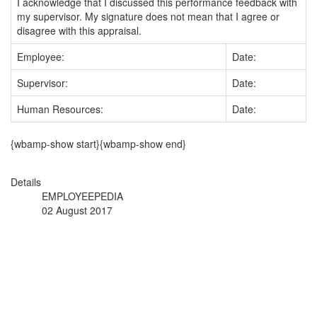
I acknowledge that I discussed this performance feedback with
my supervisor. My signature does not mean that I agree or
disagree with this appraisal.
Employee:
Date:
Supervisor:
Date:
Human Resources:
Date:
{wbamp-show start}{wbamp-show end}
Details
EMPLOYEEPEDIA
02 August 2017