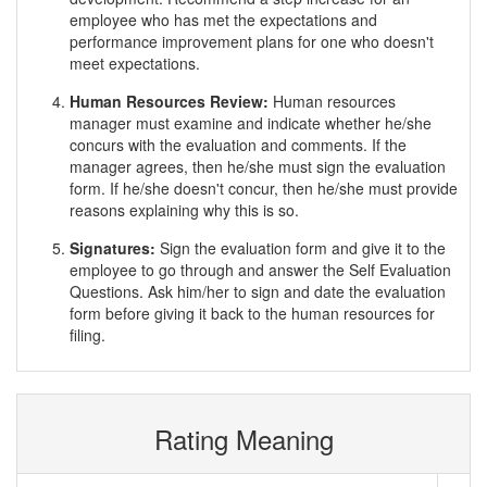
employee who has met the expectations and
performance improvement plans for one who doesn't
meet expectations.
Human Resources Review:
Human resources
manager must examine and indicate whether he/she
concurs with the evaluation and comments. If the
manager agrees, then he/she must sign the evaluation
form. If he/she doesn't concur, then he/she must provide
reasons explaining why this is so.
Signatures:
Sign the evaluation form and give it to the
employee to go through and answer the Self Evaluation
Questions. Ask him/her to sign and date the evaluation
form before giving it back to the human resources for
filing.
Rating Meaning