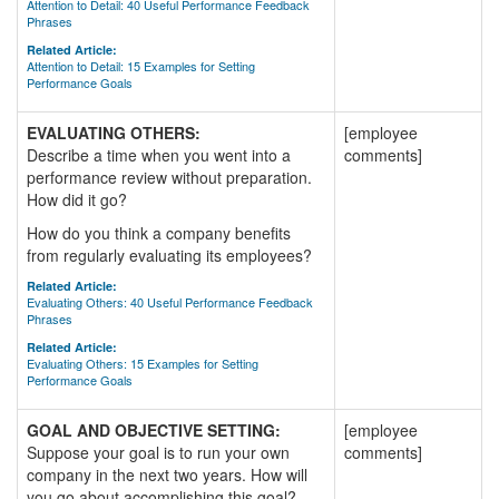
Attention to Detail: 40 Useful Performance Feedback
Phrases
Related Article:
Attention to Detail: 15 Examples for Setting
Performance Goals
EVALUATING OTHERS:
[employee
Describe a time when you went into a
comments]
performance review without preparation.
How did it go?
How do you think a company benefits
from regularly evaluating its employees?
Related Article:
Evaluating Others: 40 Useful Performance Feedback
Phrases
Related Article:
Evaluating Others: 15 Examples for Setting
Performance Goals
GOAL AND OBJECTIVE SETTING:
[employee
Suppose your goal is to run your own
comments]
company in the next two years. How will
you go about accomplishing this goal?