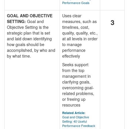
Performance Goals
GOAL AND OBJECTIVE
Uses clear
3
SETTING:
Goal and
measures, such as
Objective Setting is the
timelines, cost,
strategic plan that is set
quality, quality, etc.,
and laid down identifying
at all levels in order
how goals should be
to manage
accomplished, by who and
performance
by what time.
effectively
Seeks support
from the top
management in
clarifying goals,
overcoming goal-
related problems,
or freeing up
resources
Related Article:
Goal and Objective
Setting: 40 Useful
Performance Feedback