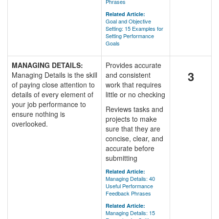
Phrases
Related Article:
Goal and Objective
Setting: 15 Examples for
Setting Performance
Goals
MANAGING DETAILS:
Provides accurate
3
Managing Details is the skill
and consistent
of paying close attention to
work that requires
details of every element of
little or no checking
your job performance to
Reviews tasks and
ensure nothing is
projects to make
overlooked.
sure that they are
concise, clear, and
accurate before
submitting
Related Article:
Managing Details: 40
Useful Performance
Feedback Phrases
Related Article:
Managing Details: 15