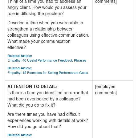
Think of a time you had to address an
comments]
angry client. How would you assess your
role in diffusing the problem?
Describe a time when you were able to
strengthen a relationship between
colleagues using effective communication.
What made your communication
effective?
Related Article:
Empathy: 40 Useful Performance Feedback Phrases
Related Article:
Empathy: 15 Examples for Setting Performance Goals
ATTENTION TO DETAIL:
[employee
Is there a time you identified an error that
comments]
had been overlooked by a colleague?
What did you do to fix it?
Are there times you have had difficult
experiences working with details at work?
How did you go about that?
Related Article: