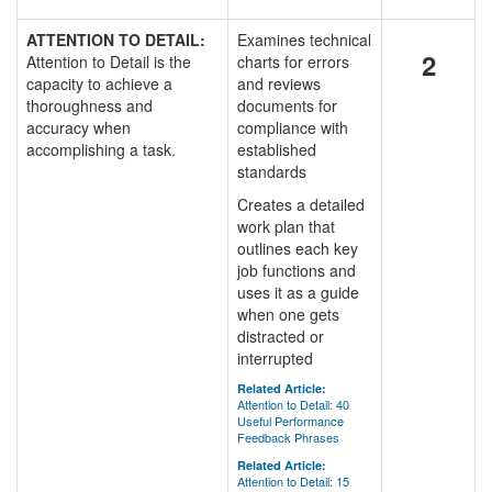
ATTENTION TO DETAIL:
Examines technical
2
Attention to Detail is the
charts for errors
capacity to achieve a
and reviews
thoroughness and
documents for
accuracy when
compliance with
accomplishing a task.
established
standards
Creates a detailed
work plan that
outlines each key
job functions and
uses it as a guide
when one gets
distracted or
interrupted
Related Article:
Attention to Detail: 40
Useful Performance
Feedback Phrases
Related Article:
Attention to Detail: 15