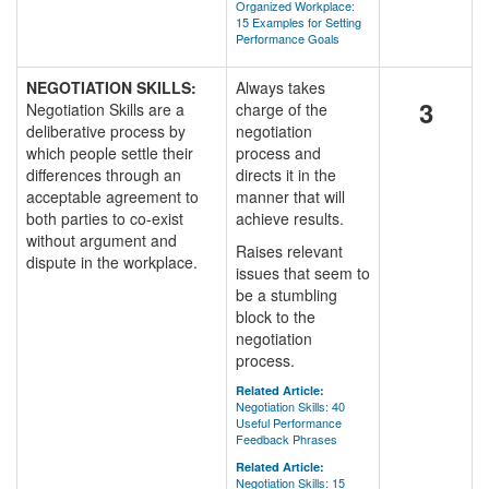
Organized Workplace:
15 Examples for Setting
Performance Goals
NEGOTIATION SKILLS:
Always takes
3
Negotiation Skills are a
charge of the
deliberative process by
negotiation
which people settle their
process and
differences through an
directs it in the
acceptable agreement to
manner that will
both parties to co-exist
achieve results.
without argument and
Raises relevant
dispute in the workplace.
issues that seem to
be a stumbling
block to the
negotiation
process.
Related Article:
Negotiation Skills: 40
Useful Performance
Feedback Phrases
Related Article:
Negotiation Skills: 15