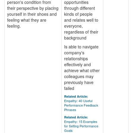
person's condition from
opportunities
their perspective by placing
through different
yourself in their shoes and
kinds of people
feeling what they are
and relates well to
feeling.
everyone,
regardless of their
background
Is able to navigate
company's
relationships
effectively and
achieve what other
colleagues may
previously have
failed
Related Article:
Empathy: 40 Useful
Performance Feedback
Phrases
Related Article:
Empathy: 15 Examples
for Setting Performance
Goals