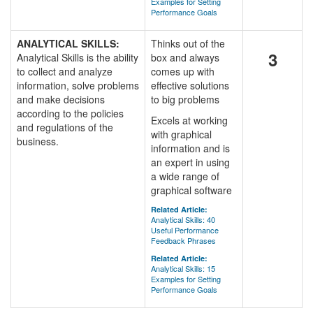
Examples for Setting
Performance Goals
ANALYTICAL SKILLS:
Thinks out of the
3
Analytical Skills is the ability
box and always
to collect and analyze
comes up with
information, solve problems
effective solutions
and make decisions
to big problems
according to the policies
Excels at working
and regulations of the
with graphical
business.
information and is
an expert in using
a wide range of
graphical software
Related Article:
Analytical Skills: 40
Useful Performance
Feedback Phrases
Related Article:
Analytical Skills: 15
Examples for Setting
Performance Goals