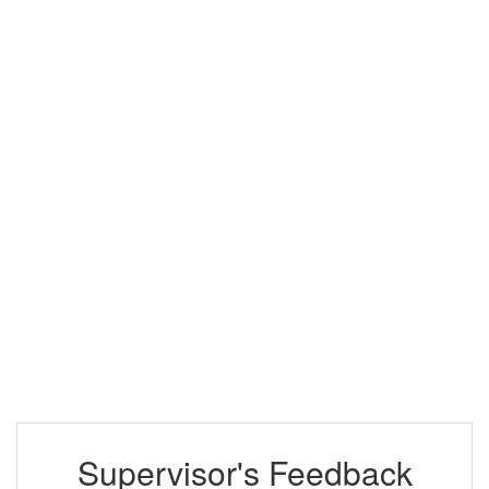
Supervisor's Feedback