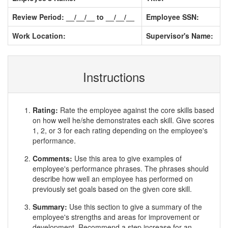
Review Period: __/__/__ to __/__/__
Employee SSN:
Work Location:
Supervisor's Name:
Instructions
Rating:
Rate the employee against the core skills based
on how well he/she demonstrates each skill. Give scores
1, 2, or 3 for each rating depending on the employee's
performance.
Comments:
Use this area to give examples of
employee's performance phrases. The phrases should
describe how well an employee has performed on
previously set goals based on the given core skill.
Summary:
Use this section to give a summary of the
employee's strengths and areas for improvement or
development. Recommend a step increase for an