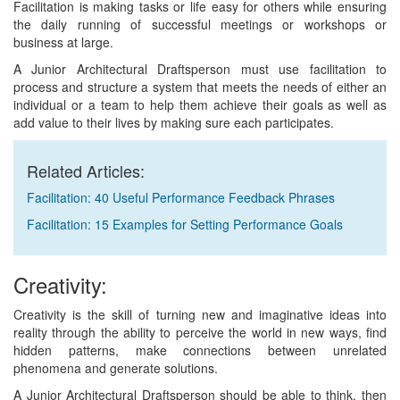
Facilitation is making tasks or life easy for others while ensuring
the daily running of successful meetings or workshops or
business at large.
A Junior Architectural Draftsperson must use facilitation to
process and structure a system that meets the needs of either an
individual or a team to help them achieve their goals as well as
add value to their lives by making sure each participates.
Related Articles:
Facilitation: 40 Useful Performance Feedback Phrases
Facilitation: 15 Examples for Setting Performance Goals
Creativity:
Creativity is the skill of turning new and imaginative ideas into
reality through the ability to perceive the world in new ways, find
hidden patterns, make connections between unrelated
phenomena and generate solutions.
A Junior Architectural Draftsperson should be able to think, then