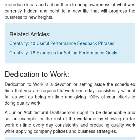
reproduce ideas and act on them to bring awareness of what was
currently hidden and point to a new life that will progress the
business to new heights.
Related Articles:
Creativity: 40 Useful Performance Feedback Phrases
Creativity: 15 Examples for Setting Performance Goals
Dedication to Work:
Dedication to Work is a devotion or setting aside the scheduled
time that you are required to work each day consistently without
fail as well as being on time and giving 100% of your efforts to
doing quality work.
A Junior Architectural Draftsperson ought to be dependable and
set an example for the rest of the workforce by showing up for
work on time every day consistently and producing quality work
while applying company policies and business strategies.