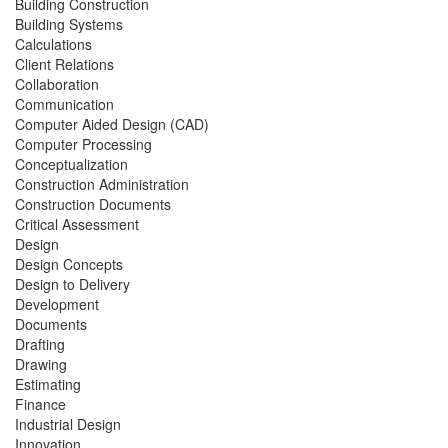
Building Construction
Building Systems
Calculations
Client Relations
Collaboration
Communication
Computer Aided Design (CAD)
Computer Processing
Conceptualization
Construction Administration
Construction Documents
Critical Assessment
Design
Design Concepts
Design to Delivery
Development
Documents
Drafting
Drawing
Estimating
Finance
Industrial Design
Innovation