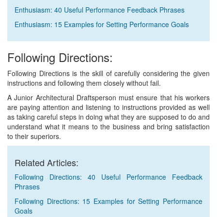
Enthusiasm: 40 Useful Performance Feedback Phrases
Enthusiasm: 15 Examples for Setting Performance Goals
Following Directions:
Following Directions is the skill of carefully considering the given
instructions and following them closely without fail.
A Junior Architectural Draftsperson must ensure that his workers
are paying attention and listening to instructions provided as well
as taking careful steps in doing what they are supposed to do and
understand what it means to the business and bring satisfaction
to their superiors.
Related Articles:
Following Directions: 40 Useful Performance Feedback
Phrases
Following Directions: 15 Examples for Setting Performance
Goals