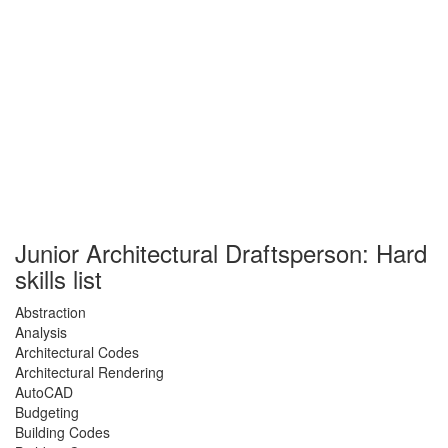
Junior Architectural Draftsperson: Hard
skills list
Abstraction
Analysis
Architectural Codes
Architectural Rendering
AutoCAD
Budgeting
Building Codes