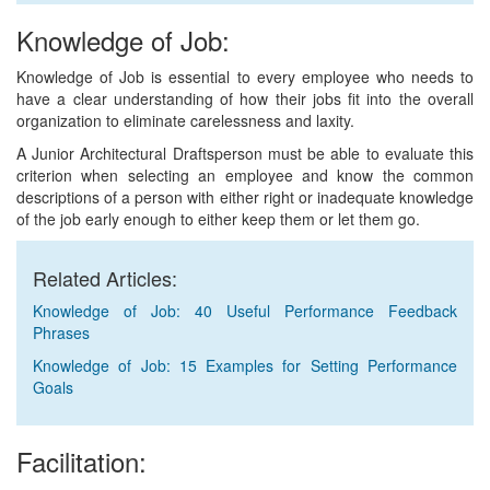
Knowledge of Job:
Knowledge of Job is essential to every employee who needs to
have a clear understanding of how their jobs fit into the overall
organization to eliminate carelessness and laxity.
A Junior Architectural Draftsperson must be able to evaluate this
criterion when selecting an employee and know the common
descriptions of a person with either right or inadequate knowledge
of the job early enough to either keep them or let them go.
Related Articles:
Knowledge of Job: 40 Useful Performance Feedback
Phrases
Knowledge of Job: 15 Examples for Setting Performance
Goals
Facilitation: