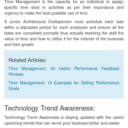
Time Management is the capacity for an individual to assign
specific time slots to activities as per their importance and
urgency to make the best possible use of time.
A Junior Architectural Draftsperson must schedule each task
within a stipulated period for each employee and ensure all the
tasks are completed promptly thus actually teaching the staff the
value of time and how to utilize it for the interest of the business
and their growth.
Related Articles:
Time Management: 40 Useful Performance Feedback
Phrases
Time Management: 15 Examples for Setting Performance
Goals
Technology Trend Awareness:
Technology Trend Awareness is staying updated with the useful
upcoming trends that can serve your business better and easier.