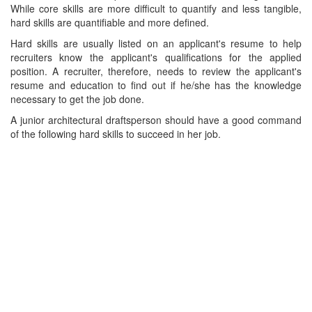
While core skills are more difficult to quantify and less tangible,
hard skills are quantifiable and more defined.
Hard skills are usually listed on an applicant's resume to help
recruiters know the applicant's qualifications for the applied
position. A recruiter, therefore, needs to review the applicant's
resume and education to find out if he/she has the knowledge
necessary to get the job done.
A junior architectural draftsperson should have a good command
of the following hard skills to succeed in her job.