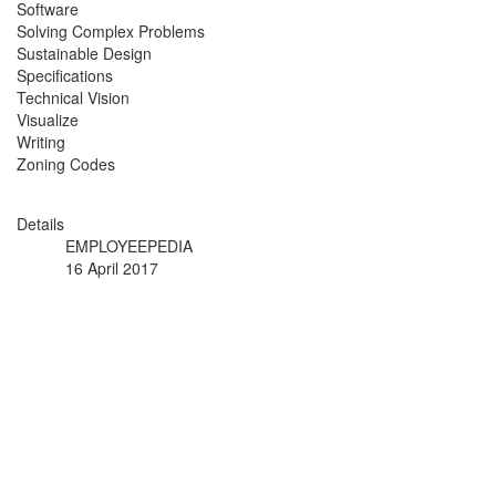
Software
Solving Complex Problems
Sustainable Design
Specifications
Technical Vision
Visualize
Writing
Zoning Codes
Details
EMPLOYEEPEDIA
16 April 2017