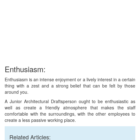
Enthusiasm:
Enthusiasm is an intense enjoyment or a lively interest in a certain
thing with a zest and a strong belief that can be felt by those
around you.
A Junior Architectural Draftsperson ought to be enthusiastic as
well as create a friendly atmosphere that makes the staff
comfortable with the surroundings, with the other employees to
create a less passive working place.
Related Articles: