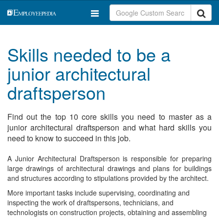
Skills needed to be a
junior architectural
draftsperson
Find out the top 10 core skills you need to master as a
junior architectural draftsperson and what hard skills you
need to know to succeed in this job.
A Junior Architectural Draftsperson is responsible for preparing
large drawings of architectural drawings and plans for buildings
and structures according to stipulations provided by the architect.
More important tasks include supervising, coordinating and
inspecting the work of draftspersons, technicians, and
technologists on construction projects, obtaining and assembling