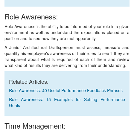
Role Awareness:
Role Awareness is the ability to be informed of your role in a given
environment as well as understand the expectations placed on a
position and to see how they are met apparently.
A Junior Architectural Draftsperson must assess, measure and
quantify his employee's awareness of their roles to see if they are
transparent about what is required of each of them and review
what kind of results they are delivering from their understanding.
Related Articles:
Role Awareness: 40 Useful Performance Feedback Phrases
Role Awareness: 15 Examples for Setting Performance
Goals
Time Management: