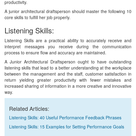
productivity.
A junior architectural draftsperson should master the following 10
core skills to fulfill her job properly.
Listening Skills:
Listening Skills are a practical ability to accurately receive and
interpret messages you receive during the communication
process to ensure flow and accuracy are maintained.
A Junior Architectural Draftsperson ought to have outstanding
listening skills that lead to a better understanding at the workplace
between the management and the staff, customer satisfaction in
return yielding greater productivity with fewer mistakes and
increased sharing of information in a more creative and innovative
way.
Related Articles:
Listening Skills: 40 Useful Performance Feedback Phrases
Listening Skills: 15 Examples for Setting Performance Goals