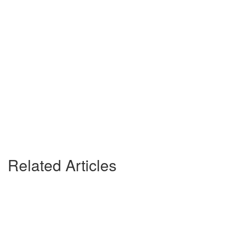
Related Articles