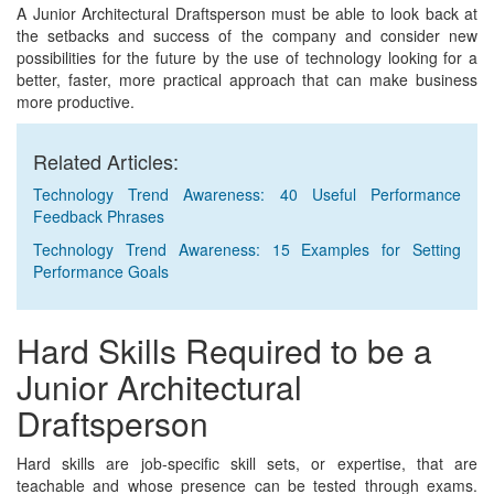
A Junior Architectural Draftsperson must be able to look back at
the setbacks and success of the company and consider new
possibilities for the future by the use of technology looking for a
better, faster, more practical approach that can make business
more productive.
Related Articles:
Technology Trend Awareness: 40 Useful Performance
Feedback Phrases
Technology Trend Awareness: 15 Examples for Setting
Performance Goals
Hard Skills Required to be a
Junior Architectural
Draftsperson
Hard skills are job-specific skill sets, or expertise, that are
teachable and whose presence can be tested through exams.