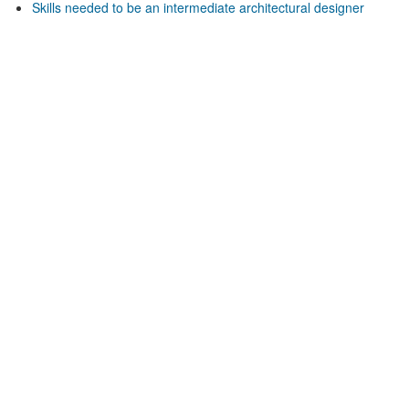
Skills needed to be an intermediate architectural designer