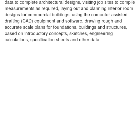
data to complete architectural designs, visiting job sites to compile
measurements as required, laying out and planning interior room
designs for commercial buildings, using the computer-assisted
drafting (CAD) equipment and software, drawing rough and
accurate scale plans for foundations, buildings and structures,
based on introductory concepts, sketches, engineering
calculations, specification sheets and other data.