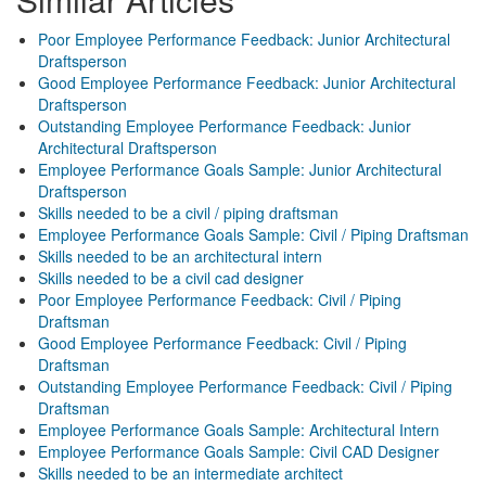
Poor Employee Performance Feedback: Junior Architectural
Draftsperson
Good Employee Performance Feedback: Junior Architectural
Draftsperson
Outstanding Employee Performance Feedback: Junior
Architectural Draftsperson
Employee Performance Goals Sample: Junior Architectural
Draftsperson
Skills needed to be a civil / piping draftsman
Employee Performance Goals Sample: Civil / Piping Draftsman
Skills needed to be an architectural intern
Skills needed to be a civil cad designer
Poor Employee Performance Feedback: Civil / Piping
Draftsman
Good Employee Performance Feedback: Civil / Piping
Draftsman
Outstanding Employee Performance Feedback: Civil / Piping
Draftsman
Employee Performance Goals Sample: Architectural Intern
Employee Performance Goals Sample: Civil CAD Designer
Skills needed to be an intermediate architect