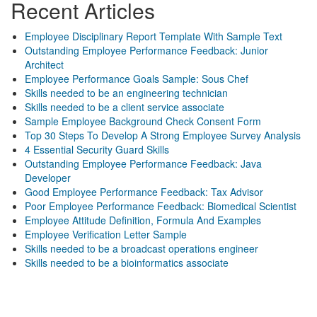
Recent Articles
Employee Disciplinary Report Template With Sample Text
Outstanding Employee Performance Feedback: Junior
Architect
Employee Performance Goals Sample: Sous Chef
Skills needed to be an engineering technician
Skills needed to be a client service associate
Sample Employee Background Check Consent Form
Top 30 Steps To Develop A Strong Employee Survey Analysis
4 Essential Security Guard Skills
Outstanding Employee Performance Feedback: Java
Developer
Good Employee Performance Feedback: Tax Advisor
Poor Employee Performance Feedback: Biomedical Scientist
Employee Attitude Definition, Formula And Examples
Employee Verification Letter Sample
Skills needed to be a broadcast operations engineer
Skills needed to be a bioinformatics associate