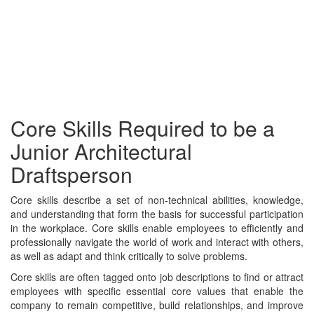
Core Skills Required to be a
Junior Architectural
Draftsperson
Core skills describe a set of non-technical abilities, knowledge,
and understanding that form the basis for successful participation
in the workplace. Core skills enable employees to efficiently and
professionally navigate the world of work and interact with others,
as well as adapt and think critically to solve problems.
Core skills are often tagged onto job descriptions to find or attract
employees with specific essential core values that enable the
company to remain competitive, build relationships, and improve