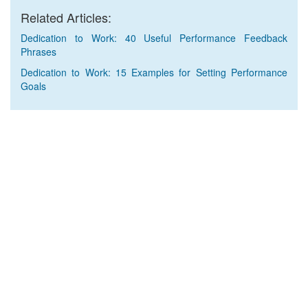
Related Articles:
Dedication to Work: 40 Useful Performance Feedback
Phrases
Dedication to Work: 15 Examples for Setting Performance
Goals