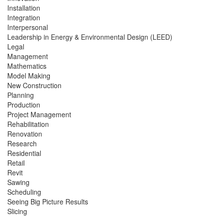
Installation
Integration
Interpersonal
Leadership in Energy & Environmental Design (LEED)
Legal
Management
Mathematics
Model Making
New Construction
Planning
Production
Project Management
Rehabilitation
Renovation
Research
Residential
Retail
Revit
Sawing
Scheduling
Seeing Big Picture Results
Slicing