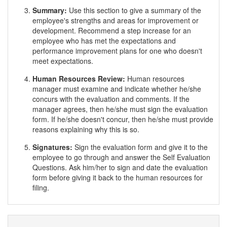
Summary:
Use this section to give a summary of the
employee's strengths and areas for improvement or
development. Recommend a step increase for an
employee who has met the expectations and
performance improvement plans for one who doesn't
meet expectations.
Human Resources Review:
Human resources
manager must examine and indicate whether he/she
concurs with the evaluation and comments. If the
manager agrees, then he/she must sign the evaluation
form. If he/she doesn't concur, then he/she must provide
reasons explaining why this is so.
Signatures:
Sign the evaluation form and give it to the
employee to go through and answer the Self Evaluation
Questions. Ask him/her to sign and date the evaluation
form before giving it back to the human resources for
filing.