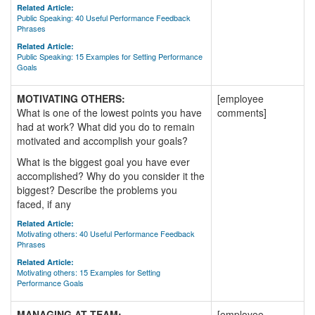
Related Article:
Public Speaking: 40 Useful Performance Feedback
Phrases
Related Article:
Public Speaking: 15 Examples for Setting Performance
Goals
MOTIVATING OTHERS:
[employee
What is one of the lowest points you have
comments]
had at work? What did you do to remain
motivated and accomplish your goals?
What is the biggest goal you have ever
accomplished? Why do you consider it the
biggest? Describe the problems you
faced, if any
Related Article:
Motivating others: 40 Useful Performance Feedback
Phrases
Related Article:
Motivating others: 15 Examples for Setting
Performance Goals
MANAGING AT TEAM:
[employee