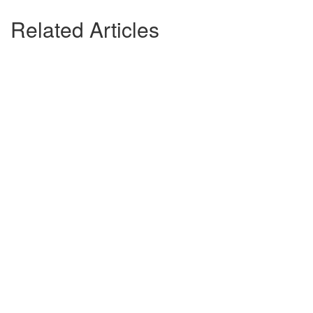
Related Articles