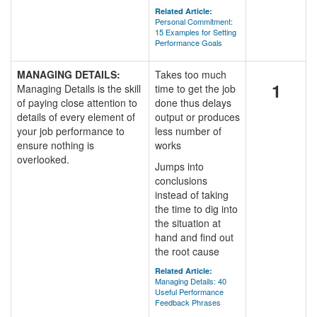
Related Article:
Personal Commitment:
15 Examples for Setting
Performance Goals
MANAGING DETAILS:
Takes too much
1
Managing Details is the skill
time to get the job
of paying close attention to
done thus delays
details of every element of
output or produces
your job performance to
less number of
ensure nothing is
works
overlooked.
Jumps into
conclusions
instead of taking
the time to dig into
the situation at
hand and find out
the root cause
Related Article:
Managing Details: 40
Useful Performance
Feedback Phrases