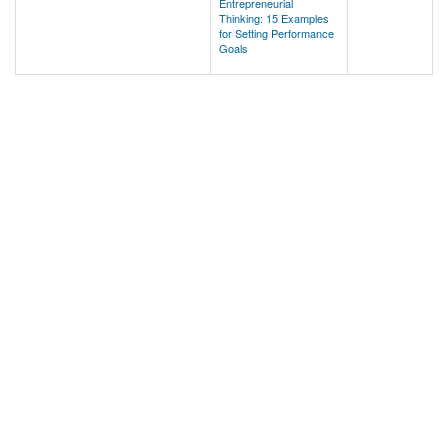
Entrepreneurial
Thinking: 15 Examples
for Setting Performance
Goals