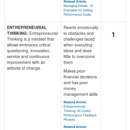
Related Article:
Managing Details: 15
Examples for Setting
Performance Goals
ENTREPRENEURIAL
Reacts emotionally
1
THINKING:
Entrepreneurial
to obstacles and
Thinking is a mindset that
challenges faced
allows embraces critical
when executing
questioning, innovation,
ideas and does
service and continuous
little to overcome
improvement with an
them
attitude of change.
Makes poor
financial decisions
and has poor
money
management skills
Related Article:
Entrepreneurial
Thinking: 40 Useful
Performance Feedback
Phrases
Related Article: