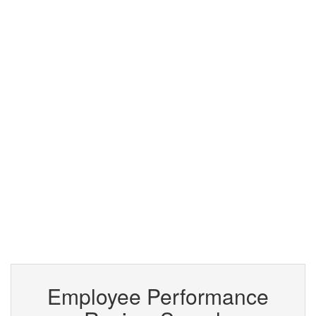
Employee Performance