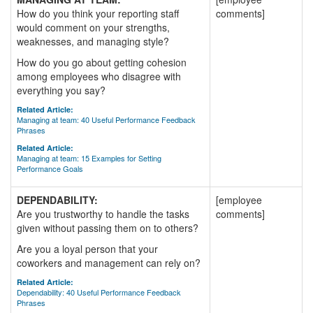
How do you think your reporting staff
comments]
would comment on your strengths,
weaknesses, and managing style?
How do you go about getting cohesion
among employees who disagree with
everything you say?
Related Article:
Managing at team: 40 Useful Performance Feedback
Phrases
Related Article:
Managing at team: 15 Examples for Setting
Performance Goals
DEPENDABILITY:
[employee
Are you trustworthy to handle the tasks
comments]
given without passing them on to others?
Are you a loyal person that your
coworkers and management can rely on?
Related Article:
Dependability: 40 Useful Performance Feedback
Phrases