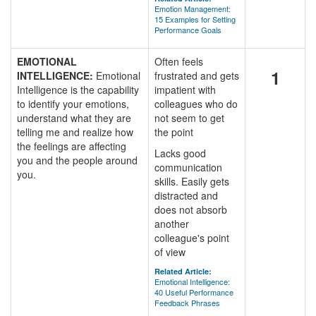
Emotion Management:
15 Examples for Setting
Performance Goals
EMOTIONAL
Often feels
1
INTELLIGENCE:
Emotional
frustrated and gets
Intelligence is the capability
impatient with
to identify your emotions,
colleagues who do
understand what they are
not seem to get
telling me and realize how
the point
the feelings are affecting
Lacks good
you and the people around
communication
you.
skills. Easily gets
distracted and
does not absorb
another
colleague's point
of view
Related Article:
Emotional Intelligence:
40 Useful Performance
Feedback Phrases