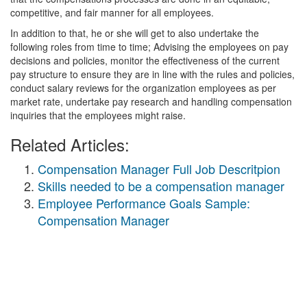
competitive, and fair manner for all employees.
In addition to that, he or she will get to also undertake the
following roles from time to time; Advising the employees on pay
decisions and policies, monitor the effectiveness of the current
pay structure to ensure they are in line with the rules and policies,
conduct salary reviews for the organization employees as per
market rate, undertake pay research and handling compensation
inquiries that the employees might raise.
Related Articles:
Compensation Manager Full Job Descritpion
Skills needed to be a compensation manager
Employee Performance Goals Sample:
Compensation Manager