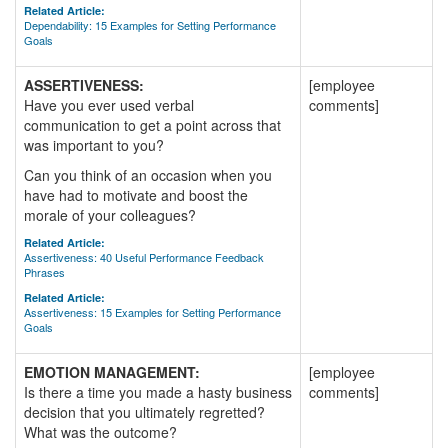
Related Article:
Dependability: 15 Examples for Setting Performance
Goals
ASSERTIVENESS:
[employee
Have you ever used verbal
comments]
communication to get a point across that
was important to you?
Can you think of an occasion when you
have had to motivate and boost the
morale of your colleagues?
Related Article:
Assertiveness: 40 Useful Performance Feedback
Phrases
Related Article:
Assertiveness: 15 Examples for Setting Performance
Goals
EMOTION MANAGEMENT:
[employee
Is there a time you made a hasty business
comments]
decision that you ultimately regretted?
What was the outcome?