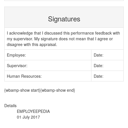
Signatures
I acknowledge that I discussed this performance feedback with
my supervisor. My signature does not mean that I agree or
disagree with this appraisal.
Employee:
Date:
Supervisor:
Date:
Human Resources:
Date:
{wbamp-show start}{wbamp-show end}
Details
EMPLOYEEPEDIA
01 July 2017