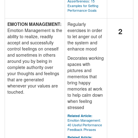
Assertiveness: 15
Examples for Setting
Performance Goals
EMOTION MANAGEMENT:
Regularly
2
Emotion Management is the
exercises in order
ability to realize, readily
to let anger out of
accept and successfully
the system and
control feelings on oneself
enhance mood
and sometimes in others
Decorates working
around you by being in
spaces with
complete authority over
pictures and
your thoughts and feelings
mementos that
that are generated
bring happy
whenever your values are
memories at work
touched.
to help calm down
when feeling
stressed
Related Article:
Emotion Management:
40 Useful Performance
Feedback Phrases
Related Article: