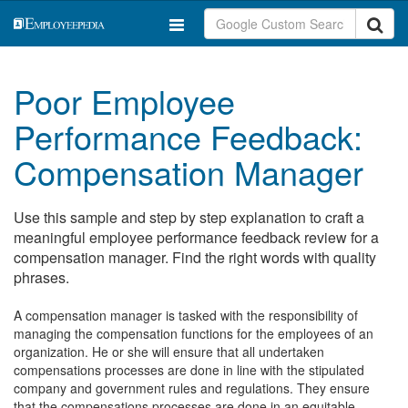
Poor Employee
Performance Feedback:
Compensation Manager
Use this sample and step by step explanation to craft a
meaningful employee performance feedback review for a
compensation manager. Find the right words with quality
phrases.
A compensation manager is tasked with the responsibility of
managing the compensation functions for the employees of an
organization. He or she will ensure that all undertaken
compensations processes are done in line with the stipulated
company and government rules and regulations. They ensure
that the compensations processes are done in an equitable,