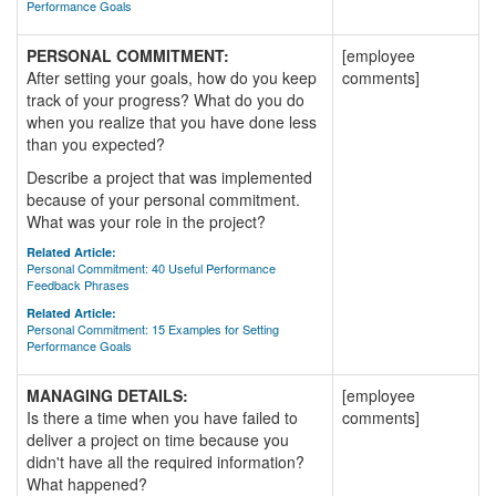
Performance Goals
PERSONAL COMMITMENT:
[employee
After setting your goals, how do you keep
comments]
track of your progress? What do you do
when you realize that you have done less
than you expected?
Describe a project that was implemented
because of your personal commitment.
What was your role in the project?
Related Article:
Personal Commitment: 40 Useful Performance
Feedback Phrases
Related Article:
Personal Commitment: 15 Examples for Setting
Performance Goals
MANAGING DETAILS:
[employee
Is there a time when you have failed to
comments]
deliver a project on time because you
didn't have all the required information?
What happened?