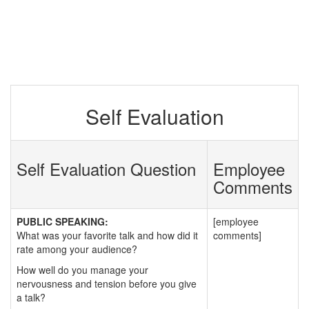
Self Evaluation
Self Evaluation Question
Employee
Comments
PUBLIC SPEAKING:
[employee
What was your favorite talk and how did it
comments]
rate among your audience?
How well do you manage your
nervousness and tension before you give
a talk?