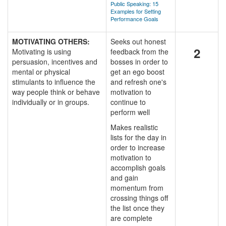
Public Speaking: 15
Examples for Setting
Performance Goals
MOTIVATING OTHERS:
Seeks out honest
2
Motivating is using
feedback from the
persuasion, incentives and
bosses in order to
mental or physical
get an ego boost
stimulants to influence the
and refresh one's
way people think or behave
motivation to
individually or in groups.
continue to
perform well
Makes realistic
lists for the day in
order to increase
motivation to
accomplish goals
and gain
momentum from
crossing things off
the list once they
are complete