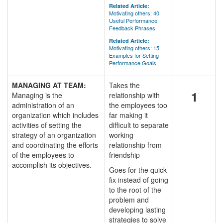
Related Article:
Motivating others: 40
Useful Performance
Feedback Phrases
Related Article:
Motivating others: 15
Examples for Setting
Performance Goals
MANAGING AT TEAM:
Takes the
1
Managing is the
relationship with
administration of an
the employees too
organization which includes
far making it
activities of setting the
difficult to separate
strategy of an organization
working
and coordinating the efforts
relationship from
of the employees to
friendship
accomplish its objectives.
Goes for the quick
fix instead of going
to the root of the
problem and
developing lasting
strategies to solve