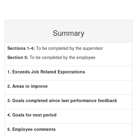
Summary
Sections 1-4:
To be completed by the supervisor
Section 5:
To be completed by the employee
1. Exceeds Job Related Expectations
2. Areas to improve
3. Goals completed since last performance feedback
4. Goals for next period
5. Employee comments