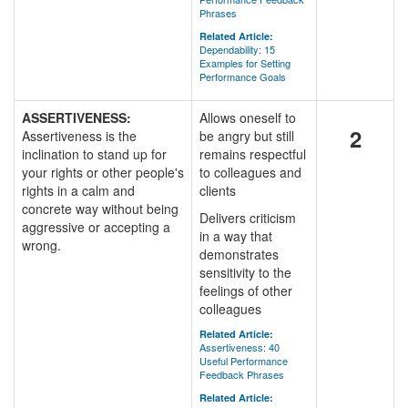
Phrases
Related Article:
Dependability: 15
Examples for Setting
Performance Goals
ASSERTIVENESS:
Allows oneself to
2
Assertiveness is the
be angry but still
inclination to stand up for
remains respectful
your rights or other people's
to colleagues and
rights in a calm and
clients
concrete way without being
Delivers criticism
aggressive or accepting a
in a way that
wrong.
demonstrates
sensitivity to the
feelings of other
colleagues
Related Article:
Assertiveness: 40
Useful Performance
Feedback Phrases
Related Article: