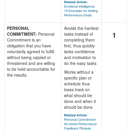
Related Article:
Emotional Intelligence:
15 Examples for Setting
Performance Goals
PERSONAL
Avoids the hardest
1
COMMITMENT:
Personal
tasks instead of
Commitment is an
completing them
obligation that you have
first, thus quickly
voluntarily agreed to fulfill
lacks confidence
without being cajoled or
and motivation to
threatened and are willing
do the easy tasks
to be held accountable for
Works without a
the results.
specific plan or
schedule thus
loses track on
what should be
done and when it
should be done
Related Article:
Personal Commitment:
40 Useful Performance
Feedback Phrases