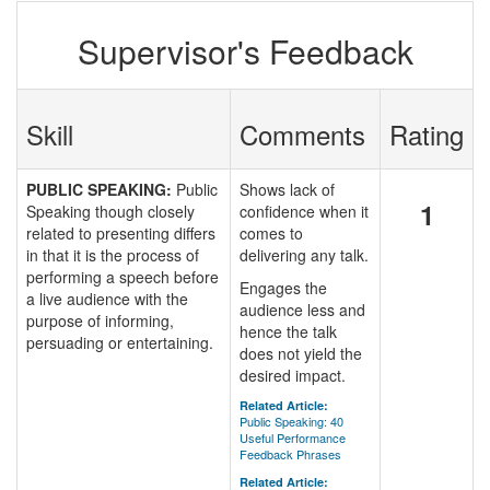
Supervisor's Feedback
Skill
Comments
Rating
PUBLIC SPEAKING:
Public
Shows lack of
1
Speaking though closely
confidence when it
related to presenting differs
comes to
in that it is the process of
delivering any talk.
performing a speech before
Engages the
a live audience with the
audience less and
purpose of informing,
hence the talk
persuading or entertaining.
does not yield the
desired impact.
Related Article:
Public Speaking: 40
Useful Performance
Feedback Phrases
Related Article: