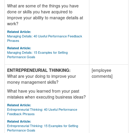
What are some of the things you have
done or skills you have acquired to
improve your ability to manage details at
work?
Related Article:
Managing Details: 40 Useful Performance Feedback
Phrases
Related Article:
Managing Details: 15 Examples for Setting
Performance Goals
ENTREPRENEURIAL THINKING:
[employee
What are your doing to improve your
comments]
money management skills?
What have you learned from your past
mistakes when executing business ideas?
Related Article:
Entrepreneurial Thinking: 40 Useful Performance
Feedback Phrases
Related Article:
Entrepreneurial Thinking: 15 Examples for Setting
Performance Goals