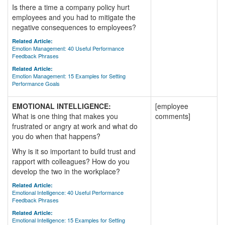
Is there a time a company policy hurt
employees and you had to mitigate the
negative consequences to employees?
Related Article:
Emotion Management: 40 Useful Performance
Feedback Phrases
Related Article:
Emotion Management: 15 Examples for Setting
Performance Goals
EMOTIONAL INTELLIGENCE:
[employee
What is one thing that makes you
comments]
frustrated or angry at work and what do
you do when that happens?
Why is it so important to build trust and
rapport with colleagues? How do you
develop the two in the workplace?
Related Article:
Emotional Intelligence: 40 Useful Performance
Feedback Phrases
Related Article:
Emotional Intelligence: 15 Examples for Setting