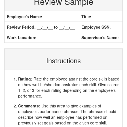
Review Sample
Employee's Name:
Title:
Review Period: __/__/__ to __/__/__
Employee SSN:
Work Location:
Supervisor's Name:
Instructions
Rating:
Rate the employee against the core skills based
on how well he/she demonstrates each skill. Give scores
1, 2, or 3 for each rating depending on the employee's
performance.
Comments:
Use this area to give examples of
employee's performance phrases. The phrases should
describe how well an employee has performed on
previously set goals based on the given core skill.