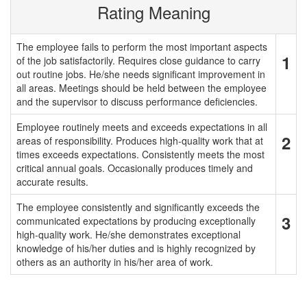
Rating Meaning
The employee fails to perform the most important aspects
1
of the job satisfactorily. Requires close guidance to carry
out routine jobs. He/she needs significant improvement in
all areas. Meetings should be held between the employee
and the supervisor to discuss performance deficiencies.
Employee routinely meets and exceeds expectations in all
2
areas of responsibility. Produces high-quality work that at
times exceeds expectations. Consistently meets the most
critical annual goals. Occasionally produces timely and
accurate results.
The employee consistently and significantly exceeds the
3
communicated expectations by producing exceptionally
high-quality work. He/she demonstrates exceptional
knowledge of his/her duties and is highly recognized by
others as an authority in his/her area of work.