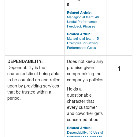
it
Related Article:
Managing at team: 40
Useful Performance
Feedback Phrases
Related Article:
Managing at team: 15
Examples for Setting
Performance Goals
DEPENDABILITY:
Does not keep any
1
Dependability is the
promise given
characteristic of being able
compromising the
to be counted on and relied
company's policies
upon by providing services
Holds a
that be trusted within a
questionable
period.
character that
every customer
and coworker gets
concerned about
Related Article:
Dependability: 40 Useful
Performance Feedback