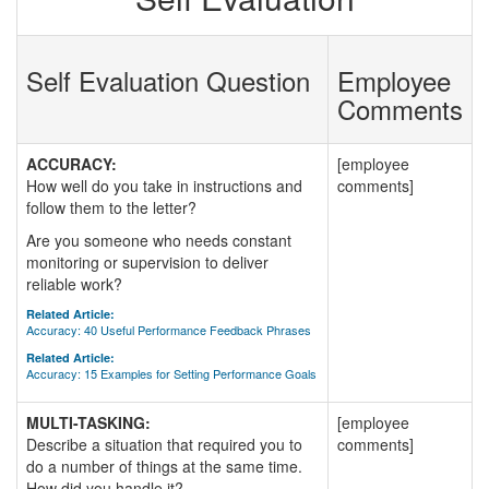
Self Evaluation Question
Employee
Comments
ACCURACY:
[employee
How well do you take in instructions and
comments]
follow them to the letter?
Are you someone who needs constant
monitoring or supervision to deliver
reliable work?
Related Article:
Accuracy: 40 Useful Performance Feedback Phrases
Related Article:
Accuracy: 15 Examples for Setting Performance Goals
MULTI-TASKING:
[employee
Describe a situation that required you to
comments]
do a number of things at the same time.
How did you handle it?