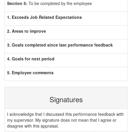
Section 5:
To be completed by the employee
1. Exceeds Job Related Expectations
2. Areas to improve
3. Goals completed since last performance feedback
4. Goals for next period
5. Employee comments
Signatures
I acknowledge that I discussed this performance feedback with
my supervisor. My signature does not mean that I agree or
disagree with this appraisal.