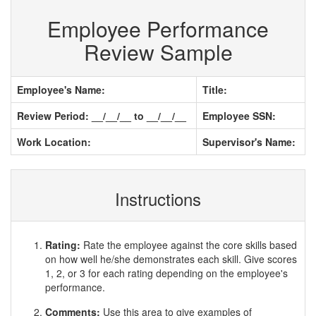
Employee Performance
Review Sample
Employee's Name:
Title:
Review Period: __/__/__ to __/__/__
Employee SSN:
Work Location:
Supervisor's Name:
Instructions
Rating:
Rate the employee against the core skills based
on how well he/she demonstrates each skill. Give scores
1, 2, or 3 for each rating depending on the employee's
performance.
Comments:
Use this area to give examples of