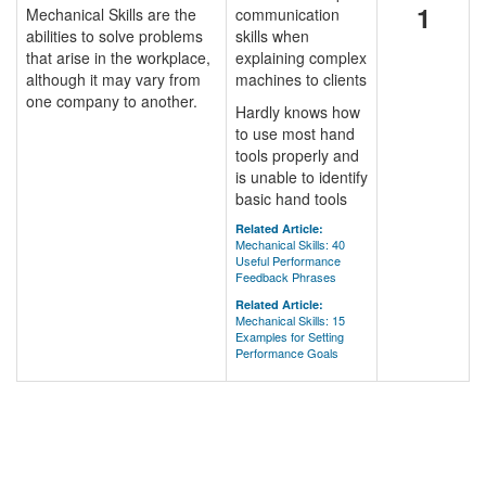
1
Mechanical Skills are the
communication
abilities to solve problems
skills when
that arise in the workplace,
explaining complex
although it may vary from
machines to clients
one company to another.
Hardly knows how
to use most hand
tools properly and
is unable to identify
basic hand tools
Related Article:
Mechanical Skills: 40
Useful Performance
Feedback Phrases
Related Article:
Mechanical Skills: 15
Examples for Setting
Performance Goals