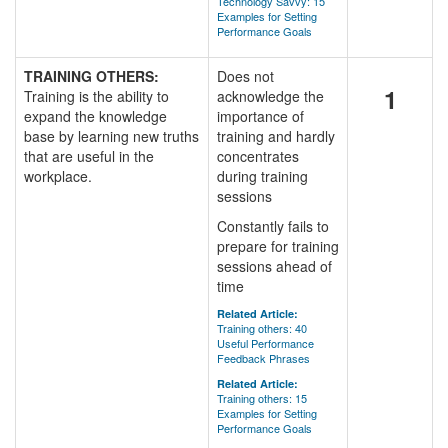
Technology Savvy: 15
Examples for Setting
Performance Goals
TRAINING OTHERS:
Does not
1
Training is the ability to
acknowledge the
expand the knowledge
importance of
base by learning new truths
training and hardly
that are useful in the
concentrates
workplace.
during training
sessions
Constantly fails to
prepare for training
sessions ahead of
time
Related Article:
Training others: 40
Useful Performance
Feedback Phrases
Related Article:
Training others: 15
Examples for Setting
Performance Goals