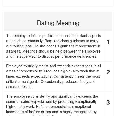
Rating Meaning
The employee fails to perform the most important aspects
1
of the job satisfactorily. Requires close guidance to carry
out routine jobs. He/she needs significant improvement in
all areas. Meetings should be held between the employee
and the supervisor to discuss performance deficiencies.
Employee routinely meets and exceeds expectations in all
2
areas of responsibility. Produces high-quality work that at
times exceeds expectations. Consistently meets the most
critical annual goals. Occasionally produces timely and
accurate results.
The employee consistently and significantly exceeds the
3
communicated expectations by producing exceptionally
high-quality work. He/she demonstrates exceptional
knowledge of his/her duties and is highly recognized by