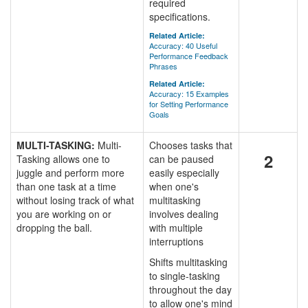
required
specifications.
Related Article:
Accuracy: 40 Useful
Performance Feedback
Phrases
Related Article:
Accuracy: 15 Examples
for Setting Performance
Goals
MULTI-TASKING:
Multi-
Chooses tasks that
2
Tasking allows one to
can be paused
juggle and perform more
easily especially
than one task at a time
when one's
without losing track of what
multitasking
you are working on or
involves dealing
dropping the ball.
with multiple
interruptions
Shifts multitasking
to single-tasking
throughout the day
to allow one's mind