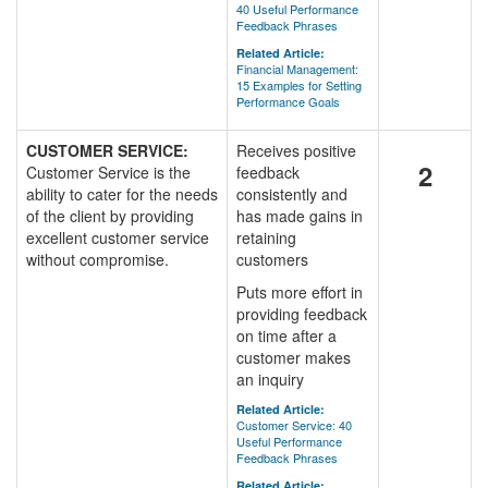
40 Useful Performance
Feedback Phrases
Related Article:
Financial Management:
15 Examples for Setting
Performance Goals
CUSTOMER SERVICE:
Receives positive
2
Customer Service is the
feedback
ability to cater for the needs
consistently and
of the client by providing
has made gains in
excellent customer service
retaining
without compromise.
customers
Puts more effort in
providing feedback
on time after a
customer makes
an inquiry
Related Article:
Customer Service: 40
Useful Performance
Feedback Phrases
Related Article: