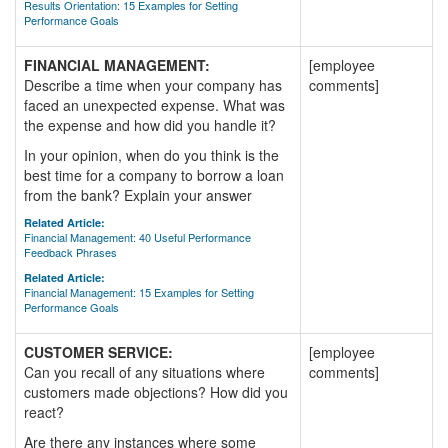
Results Orientation: 15 Examples for Setting
Performance Goals
FINANCIAL MANAGEMENT:
[employee
Describe a time when your company has
comments]
faced an unexpected expense. What was
the expense and how did you handle it?
In your opinion, when do you think is the
best time for a company to borrow a loan
from the bank? Explain your answer
Related Article:
Financial Management: 40 Useful Performance
Feedback Phrases
Related Article:
Financial Management: 15 Examples for Setting
Performance Goals
CUSTOMER SERVICE:
[employee
Can you recall of any situations where
comments]
customers made objections? How did you
react?
Are there any instances where some