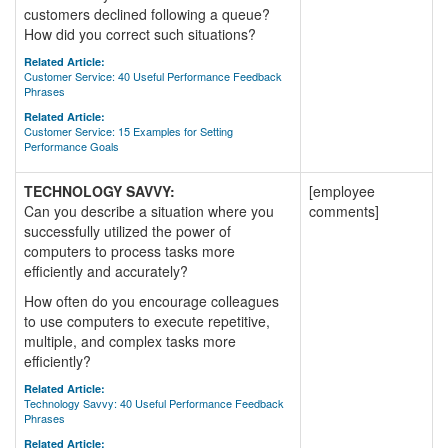
customers declined following a queue?
How did you correct such situations?
Related Article:
Customer Service: 40 Useful Performance Feedback
Phrases
Related Article:
Customer Service: 15 Examples for Setting
Performance Goals
TECHNOLOGY SAVVY:
[employee
Can you describe a situation where you
comments]
successfully utilized the power of
computers to process tasks more
efficiently and accurately?
How often do you encourage colleagues
to use computers to execute repetitive,
multiple, and complex tasks more
efficiently?
Related Article:
Technology Savvy: 40 Useful Performance Feedback
Phrases
Related Article: