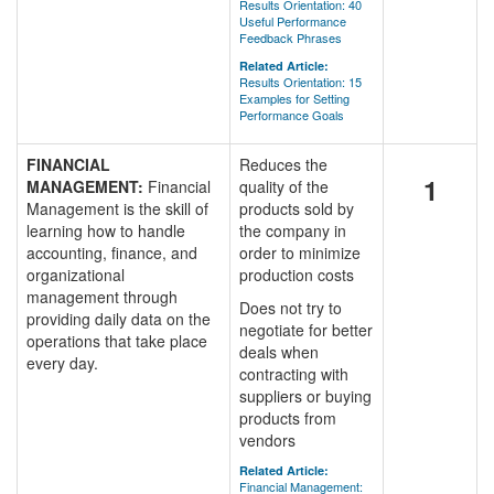
Results Orientation: 40
Useful Performance
Feedback Phrases
Related Article:
Results Orientation: 15
Examples for Setting
Performance Goals
FINANCIAL
Reduces the
1
MANAGEMENT:
Financial
quality of the
Management is the skill of
products sold by
learning how to handle
the company in
accounting, finance, and
order to minimize
organizational
production costs
management through
Does not try to
providing daily data on the
negotiate for better
operations that take place
deals when
every day.
contracting with
suppliers or buying
products from
vendors
Related Article:
Financial Management: