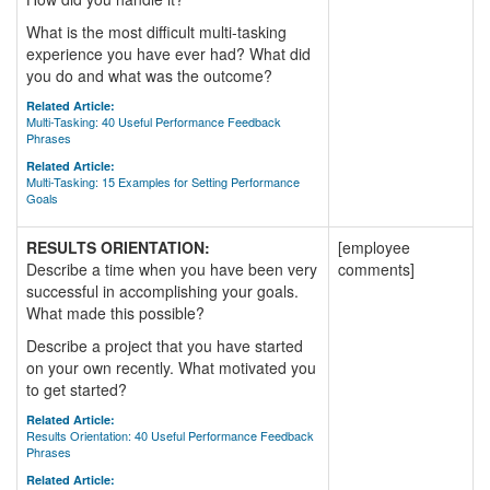
What is the most difficult multi-tasking
experience you have ever had? What did
you do and what was the outcome?
Related Article:
Multi-Tasking: 40 Useful Performance Feedback
Phrases
Related Article:
Multi-Tasking: 15 Examples for Setting Performance
Goals
RESULTS ORIENTATION:
[employee
Describe a time when you have been very
comments]
successful in accomplishing your goals.
What made this possible?
Describe a project that you have started
on your own recently. What motivated you
to get started?
Related Article:
Results Orientation: 40 Useful Performance Feedback
Phrases
Related Article: