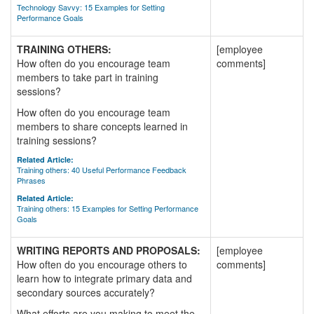
Technology Savvy: 15 Examples for Setting
Performance Goals
TRAINING OTHERS:
[employee
How often do you encourage team
comments]
members to take part in training
sessions?
How often do you encourage team
members to share concepts learned in
training sessions?
Related Article:
Training others: 40 Useful Performance Feedback
Phrases
Related Article:
Training others: 15 Examples for Setting Performance
Goals
WRITING REPORTS AND PROPOSALS:
[employee
How often do you encourage others to
comments]
learn how to integrate primary data and
secondary sources accurately?
What efforts are you making to meet the