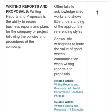
WRITING REPORTS AND
Often fails to
1
PROPOSALS:
Writing
acknowledge cited
Reports and Proposals is
works and shows
the ability to record
little understanding
business reports and plans
of the appropriate
for the company or project
referencing styles
following the policies and
Shows little
procedures of the
willingness to learn
company.
the value of good
written
communication
when writing
reports and
proposals
Related Article:
Writing Reports and
Proposals: 40 Useful
Performance Feedback
Phrases
Related Article:
Writing Reports and
Proposals: 15 Examples