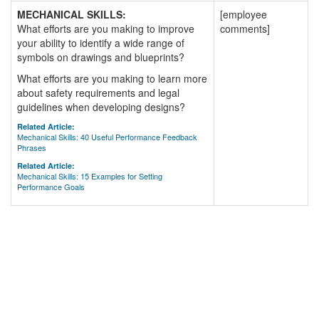
MECHANICAL SKILLS:
[employee
What efforts are you making to improve
comments]
your ability to identify a wide range of
symbols on drawings and blueprints?
What efforts are you making to learn more
about safety requirements and legal
guidelines when developing designs?
Related Article:
Mechanical Skills: 40 Useful Performance Feedback
Phrases
Related Article:
Mechanical Skills: 15 Examples for Setting
Performance Goals