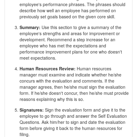
employee's performance phrases. The phrases should
describe how well an employee has performed on
previously set goals based on the given core skill.
Summary:
Use this section to give a summary of the
employee's strengths and areas for improvement or
development. Recommend a step increase for an
employee who has met the expectations and
performance improvement plans for one who doesn't
meet expectations.
Human Resources Review:
Human resources
manager must examine and indicate whether he/she
concurs with the evaluation and comments. If the
manager agrees, then he/she must sign the evaluation
form. If he/she doesn't concur, then he/she must provide
reasons explaining why this is so.
Signatures:
Sign the evaluation form and give it to the
employee to go through and answer the Self Evaluation
Questions. Ask him/her to sign and date the evaluation
form before giving it back to the human resources for
filing.