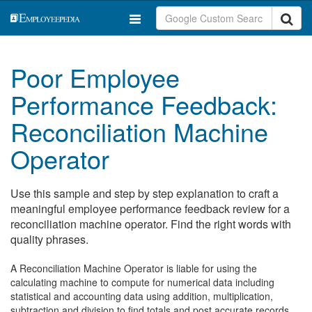
Poor Employee
Performance Feedback:
Reconciliation Machine
Operator
Use this sample and step by step explanation to craft a
meaningful employee performance feedback review for a
reconciliation machine operator. Find the right words with
quality phrases.
A Reconciliation Machine Operator is liable for using the
calculating machine to compute for numerical data including
statistical and accounting data using addition, multiplication,
subtraction and division to find totals and post accurate records.