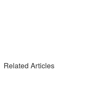
Related Articles