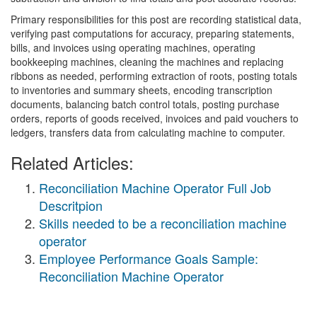
Primary responsibilities for this post are recording statistical data,
verifying past computations for accuracy, preparing statements,
bills, and invoices using operating machines, operating
bookkeeping machines, cleaning the machines and replacing
ribbons as needed, performing extraction of roots, posting totals
to inventories and summary sheets, encoding transcription
documents, balancing batch control totals, posting purchase
orders, reports of goods received, invoices and paid vouchers to
ledgers, transfers data from calculating machine to computer.
Related Articles:
Reconciliation Machine Operator Full Job
Descritpion
Skills needed to be a reconciliation machine
operator
Employee Performance Goals Sample:
Reconciliation Machine Operator