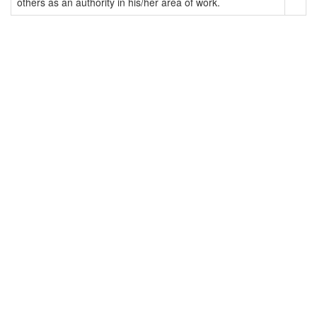
others as an authority in his/her area of work.