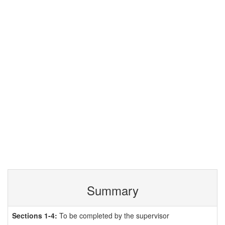
Summary
Sections 1-4:
To be completed by the supervisor