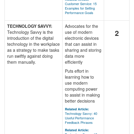
Customer Service: 15
Examples for Setting
Performance Goals
TECHNOLOGY SAVVY:
Advocates for the
2
Technology Savvy is the
use of modern
introduction of the digital
electronic devices
technology in the workplace
that can assist in
as a strategy to make tasks
sharing and storing
run swiftly against doing
data more
them manually.
efficiently
Puts effort in
learning how to
use modern
computing power
to assist in making
better decisions
Related Article:
Technology Savvy: 40
Useful Performance
Feedback Phrases
Related Article: