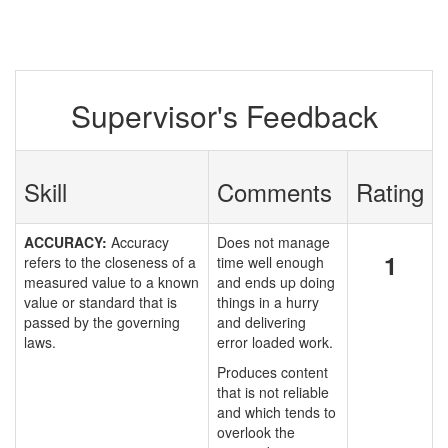
Supervisor's Feedback
Skill
Comments
Rating
ACCURACY:
Accuracy
Does not manage
1
refers to the closeness of a
time well enough
measured value to a known
and ends up doing
value or standard that is
things in a hurry
passed by the governing
and delivering
laws.
error loaded work.
Produces content
that is not reliable
and which tends to
overlook the