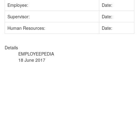
Employee:
Date:
Supervisor:
Date:
Human Resources:
Date:
Details
EMPLOYEEPEDIA
18 June 2017