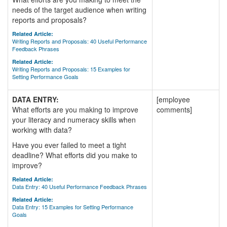
needs of the target audience when writing
reports and proposals?
Related Article:
Writing Reports and Proposals: 40 Useful Performance
Feedback Phrases
Related Article:
Writing Reports and Proposals: 15 Examples for
Setting Performance Goals
DATA ENTRY:
[employee
What efforts are you making to improve
comments]
your literacy and numeracy skills when
working with data?
Have you ever failed to meet a tight
deadline? What efforts did you make to
improve?
Related Article:
Data Entry: 40 Useful Performance Feedback Phrases
Related Article:
Data Entry: 15 Examples for Setting Performance
Goals