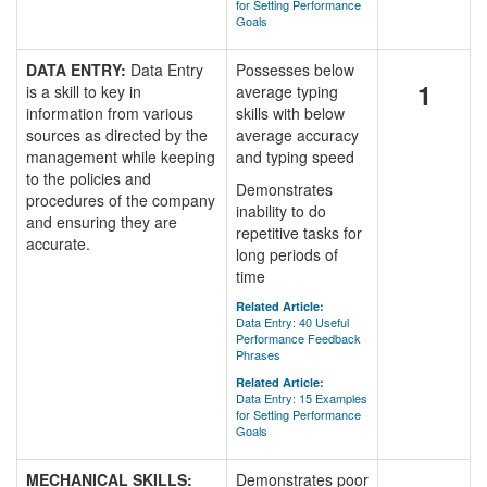
for Setting Performance
Goals
DATA ENTRY:
Data Entry
Possesses below
1
is a skill to key in
average typing
information from various
skills with below
sources as directed by the
average accuracy
management while keeping
and typing speed
to the policies and
Demonstrates
procedures of the company
inability to do
and ensuring they are
repetitive tasks for
accurate.
long periods of
time
Related Article:
Data Entry: 40 Useful
Performance Feedback
Phrases
Related Article:
Data Entry: 15 Examples
for Setting Performance
Goals
MECHANICAL SKILLS:
Demonstrates poor