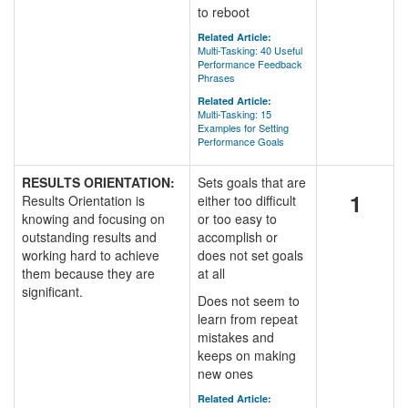
to reboot
Related Article:
Multi-Tasking: 40 Useful
Performance Feedback
Phrases
Related Article:
Multi-Tasking: 15
Examples for Setting
Performance Goals
RESULTS ORIENTATION:
Sets goals that are
1
Results Orientation is
either too difficult
knowing and focusing on
or too easy to
outstanding results and
accomplish or
working hard to achieve
does not set goals
them because they are
at all
significant.
Does not seem to
learn from repeat
mistakes and
keeps on making
new ones
Related Article: