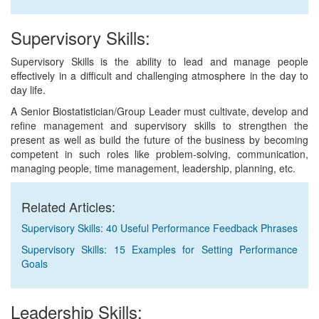
Supervisory Skills:
Supervisory Skills is the ability to lead and manage people
effectively in a difficult and challenging atmosphere in the day to
day life.
A Senior Biostatistician/Group Leader must cultivate, develop and
refine management and supervisory skills to strengthen the
present as well as build the future of the business by becoming
competent in such roles like problem-solving, communication,
managing people, time management, leadership, planning, etc.
Related Articles:
Supervisory Skills: 40 Useful Performance Feedback Phrases
Supervisory Skills: 15 Examples for Setting Performance
Goals
Leadership Skills: