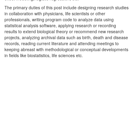
The primary duties of this post include designing research studies
in collaboration with physicians, life scientists or other
professionals, writing program code to analyze data using
statistical analysis software, applying research or recording
results to extend biological theory or recommend new research
projects, analyzing archival data such as birth, death and disease
records, reading current literature and attending meetings to
keeping abreast with methodological or conceptual developments
in fields like biostatistics, life sciences etc.