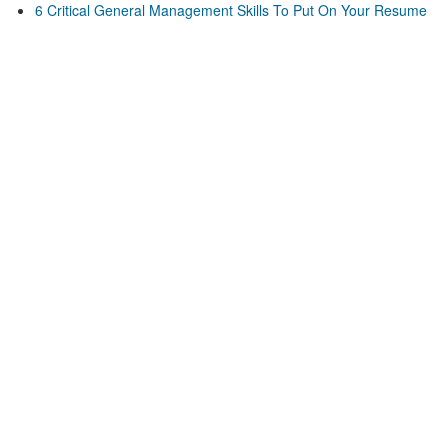
6 Critical General Management Skills To Put On Your Resume