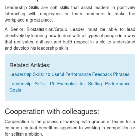
Leadership Skills are soft skills that assist leaders in positively
interacting with employees or team members to make the
workplace a great place.
A Senior Biostatistician/Group Leader must be able to lead
effectively by learning how to deal with all types of people in a way
that motivates, enthuse and build respect in a bid to understand
and develop his leadership skills.
Related Articles:
Leadership Skills: 40 Useful Performance Feedback Phrases
Leadership Skills: 15 Examples for Setting Performance
Goals
Cooperation with colleagues:
Cooperation is the process of working with groups or teams for a
common mutual benefit as opposed to working in competition or
for selfish ambition.