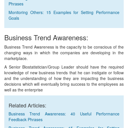
Phrases
Monitoring Others: 15 Examples for Setting Performance
Goals
Business Trend Awareness:
Business Trend Awareness is the capacity to be conscious of the
changing ways in which the companies are developing in the
marketplace.
A Senior Biostatistician/Group Leader should have the required
knowledge of new business trends that he can instigate or follow
and the understanding of how they are impacting the business
decisions which will eventually bring success to the employees as
well as the enterprise
Related Articles:
Business Trend Awareness: 40 Useful Performance
Feedback Phrases