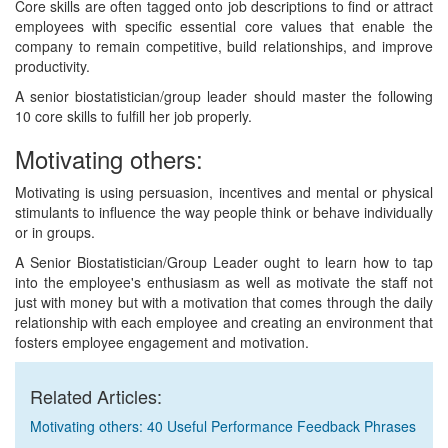
Core skills are often tagged onto job descriptions to find or attract
employees with specific essential core values that enable the
company to remain competitive, build relationships, and improve
productivity.
A senior biostatistician/group leader should master the following
10 core skills to fulfill her job properly.
Motivating others:
Motivating is using persuasion, incentives and mental or physical
stimulants to influence the way people think or behave individually
or in groups.
A Senior Biostatistician/Group Leader ought to learn how to tap
into the employee's enthusiasm as well as motivate the staff not
just with money but with a motivation that comes through the daily
relationship with each employee and creating an environment that
fosters employee engagement and motivation.
Related Articles:
Motivating others: 40 Useful Performance Feedback Phrases