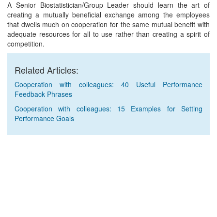
A Senior Biostatistician/Group Leader should learn the art of
creating a mutually beneficial exchange among the employees
that dwells much on cooperation for the same mutual benefit with
adequate resources for all to use rather than creating a spirit of
competition.
Related Articles:
Cooperation with colleagues: 40 Useful Performance
Feedback Phrases
Cooperation with colleagues: 15 Examples for Setting
Performance Goals