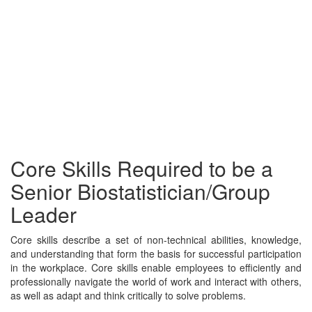
Core Skills Required to be a
Senior Biostatistician/Group
Leader
Core skills describe a set of non-technical abilities, knowledge,
and understanding that form the basis for successful participation
in the workplace. Core skills enable employees to efficiently and
professionally navigate the world of work and interact with others,
as well as adapt and think critically to solve problems.