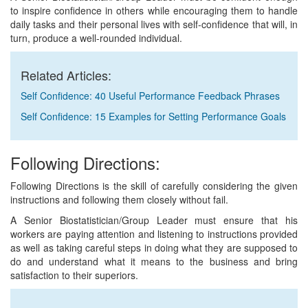
to inspire confidence in others while encouraging them to handle
daily tasks and their personal lives with self-confidence that will, in
turn, produce a well-rounded individual.
Related Articles:
Self Confidence: 40 Useful Performance Feedback Phrases
Self Confidence: 15 Examples for Setting Performance Goals
Following Directions:
Following Directions is the skill of carefully considering the given
instructions and following them closely without fail.
A Senior Biostatistician/Group Leader must ensure that his
workers are paying attention and listening to instructions provided
as well as taking careful steps in doing what they are supposed to
do and understand what it means to the business and bring
satisfaction to their superiors.