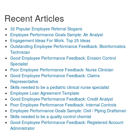
Recent Articles
32 Popular Employee Referral Slogans
Employee Performance Goals Sample: Air Analyst
Engagement Ideas For Work. Top 25 Ideas
Outstanding Employee Performance Feedback: Bioinformatics
Technician
Good Employee Performance Feedback: Erosion Control
Specialist
Poor Employee Performance Feedback: Nurse Clinician
Good Employee Performance Feedback: Claims
Representative
Skills needed to be a pediatric clinical nurse specialist
Employee Loan Agreement Template
Good Employee Performance Feedback: Credit Analyst
Poor Employee Performance Feedback: Internal Controls
Employee Performance Goals Sample: Civil / Piping Draftsman
Skills needed to be a quality control chemist
Good Employee Performance Feedback: Registered Account
Administrator