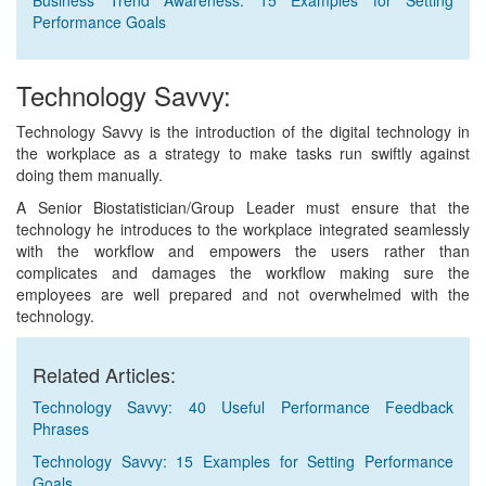
Business Trend Awareness: 15 Examples for Setting
Performance Goals
Technology Savvy:
Technology Savvy is the introduction of the digital technology in
the workplace as a strategy to make tasks run swiftly against
doing them manually.
A Senior Biostatistician/Group Leader must ensure that the
technology he introduces to the workplace integrated seamlessly
with the workflow and empowers the users rather than
complicates and damages the workflow making sure the
employees are well prepared and not overwhelmed with the
technology.
Related Articles:
Technology Savvy: 40 Useful Performance Feedback
Phrases
Technology Savvy: 15 Examples for Setting Performance
Goals