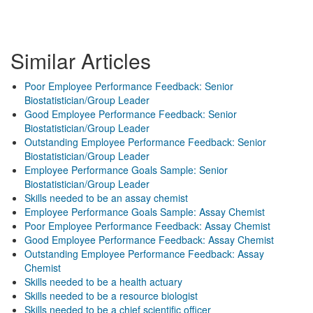
Similar Articles
Poor Employee Performance Feedback: Senior
Biostatistician/Group Leader
Good Employee Performance Feedback: Senior
Biostatistician/Group Leader
Outstanding Employee Performance Feedback: Senior
Biostatistician/Group Leader
Employee Performance Goals Sample: Senior
Biostatistician/Group Leader
Skills needed to be an assay chemist
Employee Performance Goals Sample: Assay Chemist
Poor Employee Performance Feedback: Assay Chemist
Good Employee Performance Feedback: Assay Chemist
Outstanding Employee Performance Feedback: Assay
Chemist
Skills needed to be a health actuary
Skills needed to be a resource biologist
Skills needed to be a chief scientific officer