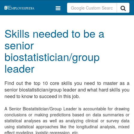
Skills needed to be a
senior
biostatistician/group
leader
Find out the top 10 core skills you need to master as a
senior biostatistician/group leader and what hard skills you
need to know to succeed in this job.
A Senior Biostatistician/Group Leader is accountable for drawing
conclusions or making predictions based on data summaries or
statistical analyses as well as analyzing clinical or survey data
using statistical approaches like the longitudinal analysis, mixed
effect modeling, logistic regression, etc.