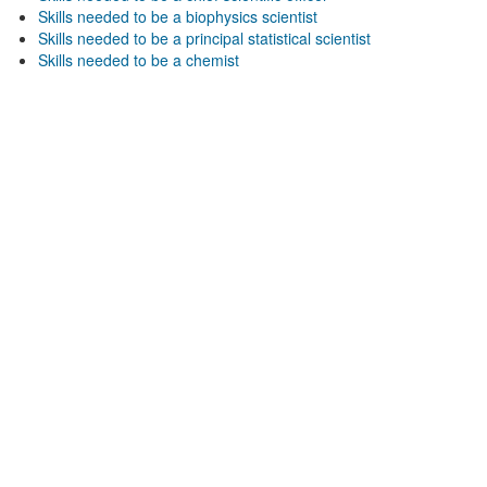
Skills needed to be a biophysics scientist
Skills needed to be a principal statistical scientist
Skills needed to be a chemist