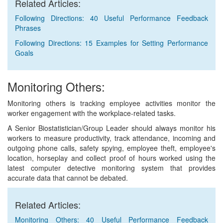
Related Articles:
Following Directions: 40 Useful Performance Feedback
Phrases
Following Directions: 15 Examples for Setting Performance
Goals
Monitoring Others:
Monitoring others is tracking employee activities monitor the
worker engagement with the workplace-related tasks.
A Senior Biostatistician/Group Leader should always monitor his
workers to measure productivity, track attendance, incoming and
outgoing phone calls, safety spying, employee theft, employee's
location, horseplay and collect proof of hours worked using the
latest computer detective monitoring system that provides
accurate data that cannot be debated.
Related Articles:
Monitoring Others: 40 Useful Performance Feedback