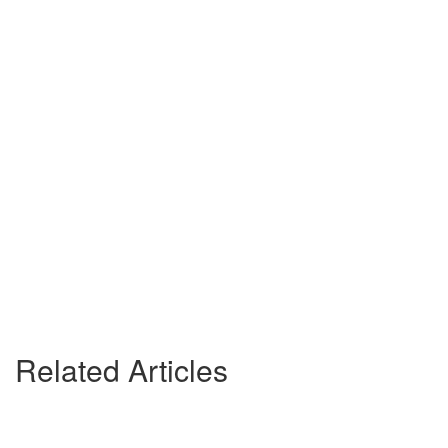
Related Articles