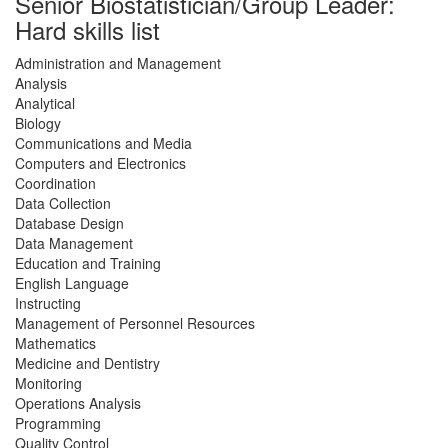
Senior Biostatistician/Group Leader:
Hard skills list
Administration and Management
Analysis
Analytical
Biology
Communications and Media
Computers and Electronics
Coordination
Data Collection
Database Design
Data Management
Education and Training
English Language
Instructing
Management of Personnel Resources
Mathematics
Medicine and Dentistry
Monitoring
Operations Analysis
Programming
Quality Control