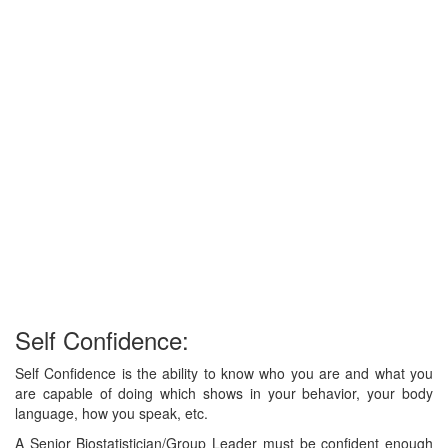
Self Confidence:
Self Confidence is the ability to know who you are and what you
are capable of doing which shows in your behavior, your body
language, how you speak, etc.
A Senior Biostatistician/Group Leader must be confident enough