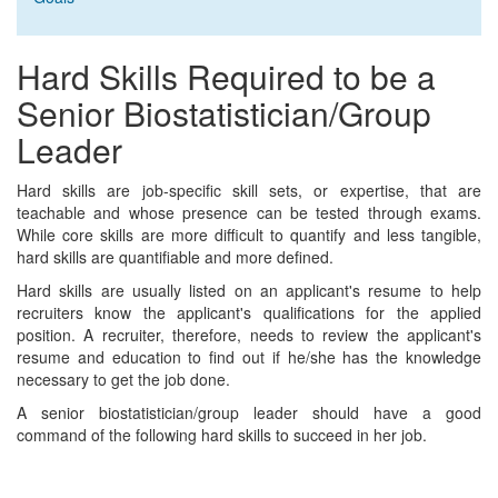
Hard Skills Required to be a
Senior Biostatistician/Group
Leader
Hard skills are job-specific skill sets, or expertise, that are
teachable and whose presence can be tested through exams.
While core skills are more difficult to quantify and less tangible,
hard skills are quantifiable and more defined.
Hard skills are usually listed on an applicant's resume to help
recruiters know the applicant's qualifications for the applied
position. A recruiter, therefore, needs to review the applicant's
resume and education to find out if he/she has the knowledge
necessary to get the job done.
A senior biostatistician/group leader should have a good
command of the following hard skills to succeed in her job.