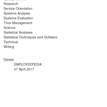
Research
Service Orientation
Systems Analysis
Systems Evaluation
Time Management
Science
Statistical Analyses
Statistical Techniques and Software
Technical
Writing
Details
EMPLOYEEPEDIA
27 April 2017