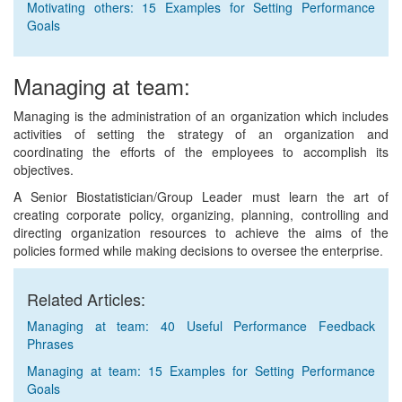
Motivating others: 15 Examples for Setting Performance
Goals
Managing at team:
Managing is the administration of an organization which includes
activities of setting the strategy of an organization and
coordinating the efforts of the employees to accomplish its
objectives.
A Senior Biostatistician/Group Leader must learn the art of
creating corporate policy, organizing, planning, controlling and
directing organization resources to achieve the aims of the
policies formed while making decisions to oversee the enterprise.
Related Articles:
Managing at team: 40 Useful Performance Feedback
Phrases
Managing at team: 15 Examples for Setting Performance
Goals